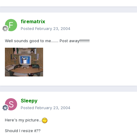
firematrix
Posted
February 23, 2004
Well sounds good to me........ Post away!!!!!!!!!!!
Sleepy
Posted
February 23, 2004
Here's my picture...
Should I resize it??