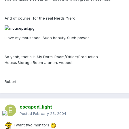
And of course, for the real Nerds :Nerd: :
I love my mousepad. Such beauty. Such power.
So yeah, that's it. My Dorm-Room/Office/Production-
House/Storage Room ... anon. woooot
Robert
escaped_light
Posted
February 23, 2004
I want two monitors