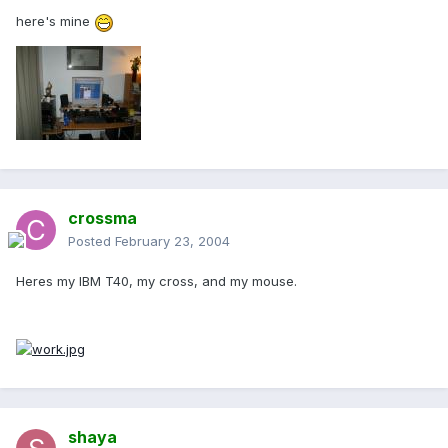
here's mine
crossma
Posted
February 23, 2004
Heres my IBM T40, my cross, and my mouse.
shaya