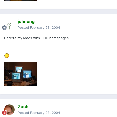
johnong
Posted
February 23, 2004
Here're my Macs with TCH homepages.
Zach
Posted
February 23, 2004