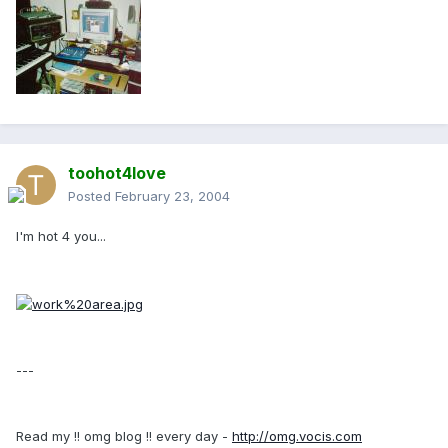
toohot4love
Posted
February 23, 2004
I'm hot 4 you...
---
Read my !! omg blog !! every day -
http://omg.vocis.com