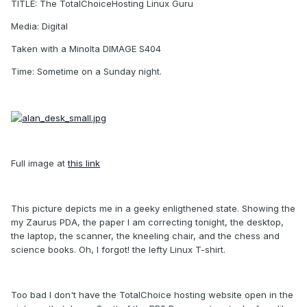
TITLE: The TotalChoiceHosting Linux Guru
Media: Digital
Taken with a Minolta DIMAGE S404
Time: Sometime on a Sunday night.
Full image at
this link
This picture depicts me in a geeky enligthened state. Showing the
my Zaurus PDA, the paper I am correcting tonight, the desktop,
the laptop, the scanner, the kneeling chair, and the chess and
science books. Oh, I forgot! the lefty Linux T-shirt.
Too bad I don't have the TotalChoice hosting website open in the