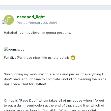
escaped_light
Posted
February 23, 2004
Hahaha! I can't believe I'm gonna post this.
Full Size
(For those nice little minute details
)
Surrounding my work station are bits and pieces of everything I
don't have enough time to complete (including cleaning the place
up). Thank God for Coffee!
On top is "Rage Dog," whom takes all of my abuse when I forget
to put a damn semi-colon at the end of that stupid line, which of
course takes an hour to find. Ahh... What great stress relief.