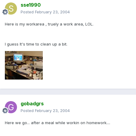
sse1990
Posted
February 23, 2004
Here is my workarea , truely a work area, LOL.
I guess It's time to clean up a bit.
gobadgrs
Posted
February 23, 2004
Here we go... after a meal while workin on homework....