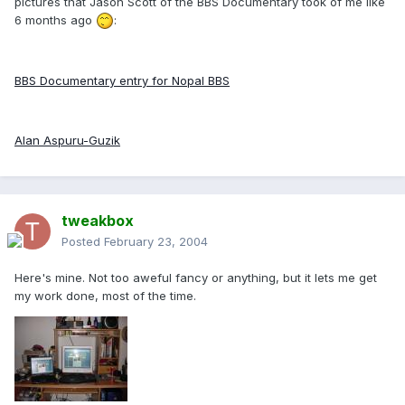
pictures that Jason Scott of the BBS Documentary took of me like
6 months ago
:
BBS Documentary entry for Nopal BBS
Alan Aspuru-Guzik
tweakbox
Posted
February 23, 2004
Here's mine. Not too aweful fancy or anything, but it lets me get
my work done, most of the time.