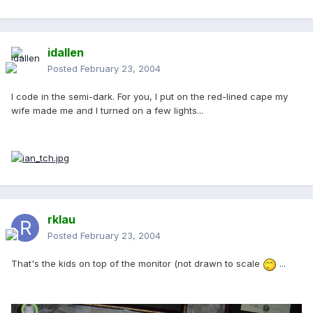
idallen
Posted
February 23, 2004
I code in the semi-dark. For you, I put on the red-lined cape my
wife made me and I turned on a few lights...
rklau
Posted
February 23, 2004
That's the kids on top of the monitor (not drawn to scale
...