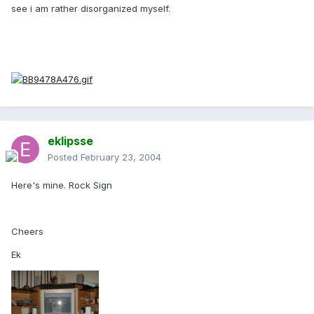
see i am rather disorganized myself.
eklipsse
Posted
February 23, 2004
Here's mine. Rock Sign
Cheers
Ek