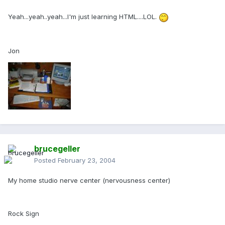
Yeah...yeah..yeah...I'm just learning HTML....LOL.
Jon
brucegeller
Posted
February 23, 2004
My home studio nerve center (nervousness center)
Rock Sign