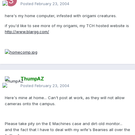
Posted
February 23, 2004
here's my home computer, infested with origami creatures.
if you'd like to see more of my origami, my TCH hosted website is
http://www.blargg.com/
ThumpAZ
Posted
February 23, 2004
Here's mine at home... Can't post at work, as they will not allow
cameras onto the campus.
Please take pity on the E Machines case and dirt-old monitor...
and the fact that I have to deal with my wife's Beanies all over the