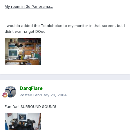
My room in 3d Panorama...
I woulda added the Totalchoice to my monitor in that screen, but I
didnt wanna get DQed
DarqFlare
Posted
February 23, 2004
Fun fun! SURROUND SOUND!