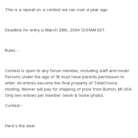
This is a repeat on a contest we ran over a year ago.
Deadline for entry is March 29th, 2004 12:01AM EST.
Rules -
Contest is open to any forum member, including staff and mods!
Persons under the age of 18 must have parents permission to
enter. All entries become the final property of TotalChoice
Hosting. Winner will pay for shipping of prize from Burton, MI USA.
Only two entries per member (work & home photo).
Contest -
Here's the deal: