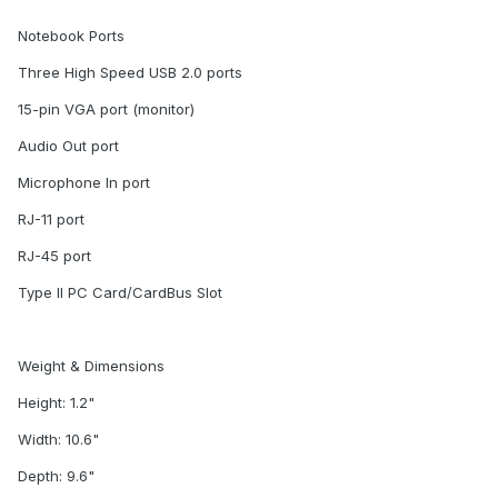
Notebook Ports
Three High Speed USB 2.0 ports
15-pin VGA port (monitor)
Audio Out port
Microphone In port
RJ-11 port
RJ-45 port
Type II PC Card/CardBus Slot
Weight & Dimensions
Height: 1.2"
Width: 10.6"
Depth: 9.6"