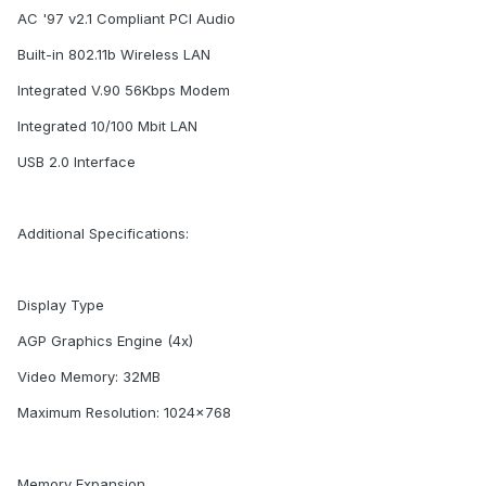
AC '97 v2.1 Compliant PCI Audio
Built-in 802.11b Wireless LAN
Integrated V.90 56Kbps Modem
Integrated 10/100 Mbit LAN
USB 2.0 Interface
Additional Specifications:
Display Type
AGP Graphics Engine (4x)
Video Memory: 32MB
Maximum Resolution: 1024x768
Memory Expansion