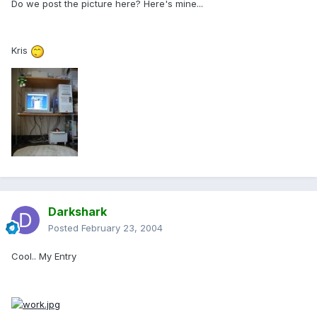
Do we post the picture here? Here's mine...
Kris
Darkshark
Posted
February 23, 2004
Cool.. My Entry