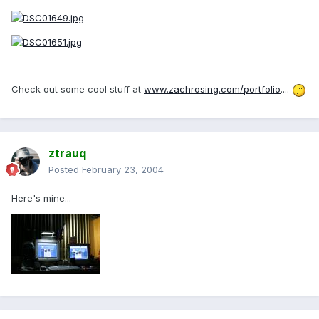
Check out some cool stuff at
www.zachrosing.com/portfolio
....
ztrauq
Posted
February 23, 2004
Here's mine...