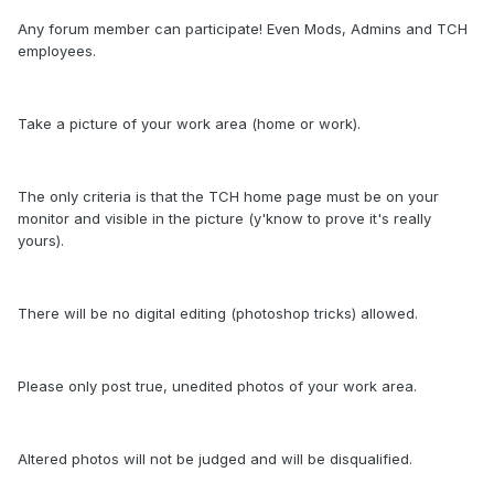
Any forum member can participate! Even Mods, Admins and TCH
employees.
Take a picture of your work area (home or work).
The only criteria is that the TCH home page must be on your
monitor and visible in the picture (y'know to prove it's really
yours).
There will be no digital editing (photoshop tricks) allowed.
Please only post true, unedited photos of your work area.
Altered photos will not be judged and will be disqualified.