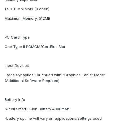
1 SO-DIMM slots (0 open)
Maximum Memory: 512MB
PC Card Type
One Type II PCMCIA/CardBus Slot
Input Devices
Large Synaptics TouchPad with “Graphics Tablet Mode”
(Additional Software Required)
Battery Info
6-cell Smart Li-Ion Battery 4000mAh
-battery uptime will vary on applications/settings used