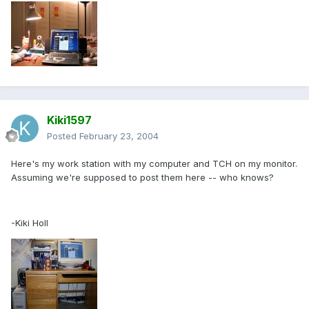
Kiki1597
Posted
February 23, 2004
Here's my work station with my computer and TCH on my monitor.
Assuming we're supposed to post them here -- who knows?
-Kiki Holl