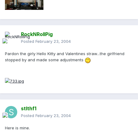
RockNRollPig
Posted
February 23, 2004
Pardon the girly Hello Kitty and Valentines straw...the girlfriend
stopped by and made some adjustments
stlthf1
Posted
February 23, 2004
Here is mine.