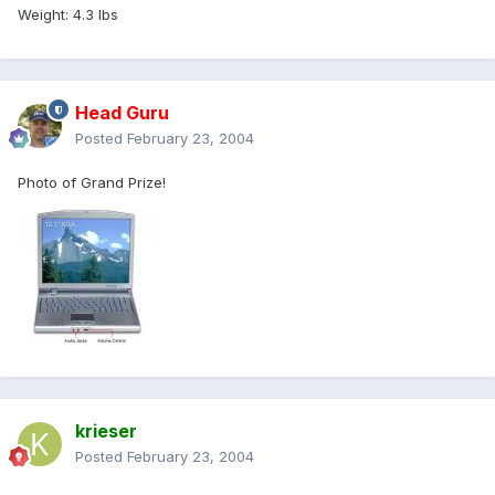
Weight: 4.3 lbs
Head Guru
Posted
February 23, 2004
Photo of Grand Prize!
krieser
Posted
February 23, 2004