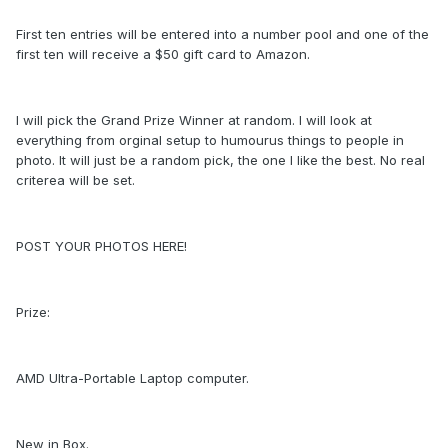
First ten entries will be entered into a number pool and one of the
first ten will receive a $50 gift card to Amazon.
I will pick the Grand Prize Winner at random. I will look at
everything from orginal setup to humourus things to people in
photo. It will just be a random pick, the one I like the best. No real
criterea will be set.
POST YOUR PHOTOS HERE!
Prize:
AMD Ultra-Portable Laptop computer.
New in Box.