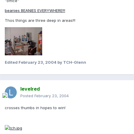
"office"
beanies BEANIES EVERYWHERE!!!
Thos things are three deep in areas!!!
Edited
February 23, 2004
by TCH-Glenn
levelred
Posted
February 23, 2004
crosses thumbs in hopes to win!