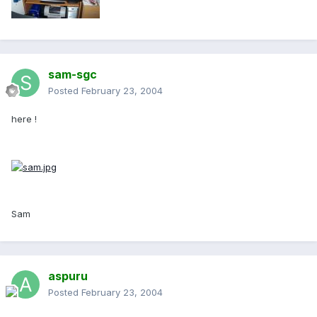
sam-sgc
Posted
February 23, 2004
here !
Sam
aspuru
Posted
February 23, 2004