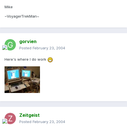
Mike
~VoyagerTrekMan~
gorvien
Posted
February 23, 2004
Here's where I do work
Zeitgeist
Posted
February 23, 2004