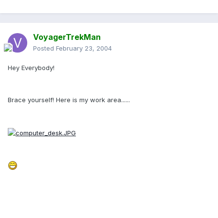
VoyagerTrekMan
Posted
February 23, 2004
Hey Everybody!
Brace yourself! Here is my work area......