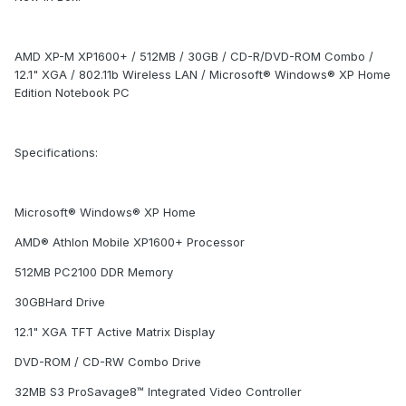
AMD XP-M XP1600+ / 512MB / 30GB / CD-R/DVD-ROM Combo /
12.1" XGA / 802.11b Wireless LAN / Microsoft® Windows® XP Home
Edition Notebook PC
Specifications:
Microsoft® Windows® XP Home
AMD® Athlon Mobile XP1600+ Processor
512MB PC2100 DDR Memory
30GBHard Drive
12.1" XGA TFT Active Matrix Display
DVD-ROM / CD-RW Combo Drive
32MB S3 ProSavage8™ Integrated Video Controller