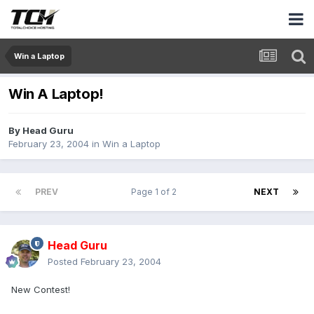
Win a Laptop
Win A Laptop!
By
Head Guru
February 23, 2004
in
Win a Laptop
PREV
Page 1 of 2
NEXT
Head Guru
Posted
February 23, 2004
New Contest!