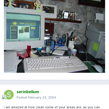
serinbellum
Posted
February 23, 2004
i am amazed at how clean some of your areas are. as you can