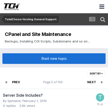
TotalChoice Hosting General Support
CPanel and Site Maintenance
Backups, Installing CGI Scripts, Subdomains and so on...
Start new topic
SORT BY
PREV
Page 5 of 100
NEXT
Server Side Includes?
By
Spinland
,
February 1, 2010
4
replies
3.6k
views