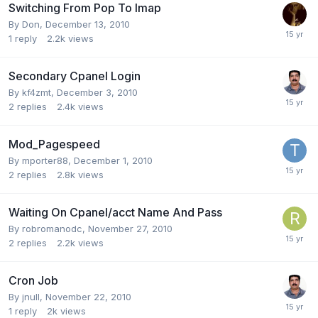
Switching From Pop To Imap
By
Don
,
December 13, 2010
1
reply
2.2k
views
Secondary Cpanel Login
By
kf4zmt
,
December 3, 2010
2
replies
2.4k
views
Mod_Pagespeed
By
mporter88
,
December 1, 2010
2
replies
2.8k
views
Waiting On Cpanel/acct Name And Pass
By
robromanodc
,
November 27, 2010
2
replies
2.2k
views
Cron Job
By
jnull
,
November 22, 2010
1
reply
2k
views