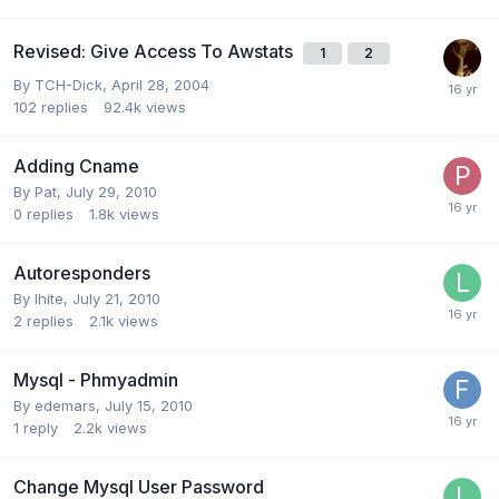
Revised: Give Access To Awstats
1
2
By
TCH-Dick
,
April 28, 2004
102
replies
92.4k
views
Adding Cname
By
Pat
,
July 29, 2010
0
replies
1.8k
views
Autoresponders
By
lhite
,
July 21, 2010
2
replies
2.1k
views
Mysql - Phmyadmin
By
edemars
,
July 15, 2010
1
reply
2.2k
views
Change Mysql User Password