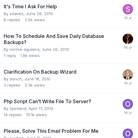
It's Time I Ask For Help
By
sdanks
,
June 28, 2010
6
replies
3.5k
views
How To Schedule And Save Daily Database
Backups?
By
norma-aguilera
,
June 26, 2010
1
reply
1.8k
views
Clarification On Backup Wizard
By
dorich
,
June 18, 2010
3
replies
2.3k
views
Php Script Can't Write File To Server?
By
Spinland
,
April 17, 2010
14
replies
15.1k
views
Please, Solve This Email Problem For Me
By
sychen
,
June 11, 2010