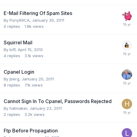
E-Mail Filtering Of Spam Sites
By
Pony99CA
,
January 30, 2011
0
replies
1.8k
views
Squirrel Mail
By
biff
,
April 15, 2010
4
replies
3.1k
views
Cpanel Login
By
jberg
,
January 20, 2011
8
replies
7.1k
views
Cannot Sign In To Cpanel, Passwords Rejected
By
hatmaker
,
January 23, 2011
2
replies
3.2k
views
Ftp Before Propagation