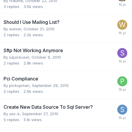
By
rsaum8
,
October 22, 2010
3
replies
3.5k
views
Should I Use Mailing List?
By
weiser
,
October 21, 2010
2
replies
2.2k
views
Sftp Not Working Anymore
By
squickuser
,
October 9, 2010
2
replies
2.8k
views
Pci Compliance
By
pickupman
,
September 29, 2010
2
replies
2.6k
views
Create New Data Source To Sql Server?
By
sec-k
,
September 27, 2010
5
replies
5.1k
views