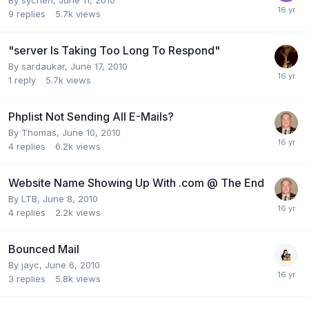
9
replies
5.7k
views
"server Is Taking Too Long To Respond"
By
sardaukar
,
June 17, 2010
1
reply
5.7k
views
Phplist Not Sending All E-Mails?
By
Thomas
,
June 10, 2010
4
replies
6.2k
views
Website Name Showing Up With .com @ The End
By
LTB
,
June 8, 2010
4
replies
2.2k
views
Bounced Mail
By
jayc
,
June 6, 2010
3
replies
5.8k
views