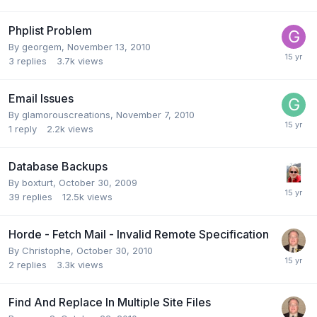
Phplist Problem
By
georgem
,
November 13, 2010
3
replies
3.7k
views
Email Issues
By
glamorouscreations
,
November 7, 2010
1
reply
2.2k
views
Database Backups
By
boxturt
,
October 30, 2009
39
replies
12.5k
views
Horde - Fetch Mail - Invalid Remote Specification
By
Christophe
,
October 30, 2010
2
replies
3.3k
views
Find And Replace In Multiple Site Files