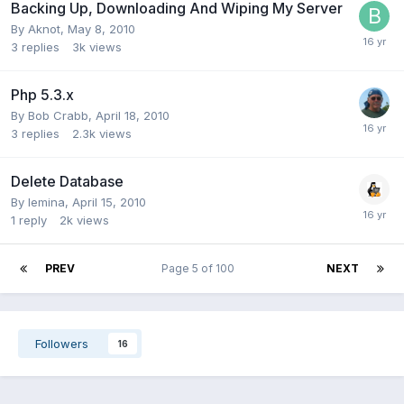
Backing Up, Downloading And Wiping My Server
By
Aknot
,
May 8, 2010
3
replies
3k
views
Php 5.3.x
By
Bob Crabb
,
April 18, 2010
3
replies
2.3k
views
Delete Database
By
lemina
,
April 15, 2010
1
reply
2k
views
PREV
Page 5 of 100
NEXT
Followers
16