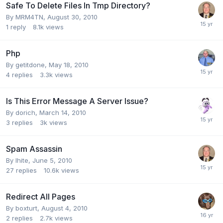
Safe To Delete Files In Tmp Directory?
By
MRM4TN
,
August 30, 2010
1
reply
8.1k
views
Php
By
getitdone
,
May 18, 2010
4
replies
3.3k
views
Is This Error Message A Server Issue?
By
dorich
,
March 14, 2010
3
replies
3k
views
Spam Assassin
By
lhite
,
June 5, 2010
27
replies
10.6k
views
Redirect All Pages
By
boxturt
,
August 4, 2010
2
replies
2.7k
views