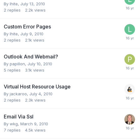
By
lhite
,
July 13, 2010
2
replies
2.2k
views
Custom Error Pages
By
lhite
,
July 9, 2010
2
replies
2.1k
views
Outlook And Webmail?
By
papillon
,
July 10, 2010
5
replies
3.1k
views
Virtual Host Resource Usage
By
jackaroo
,
July 4, 2010
2
replies
2.3k
views
Email Via Ssl
By
wkg
,
March 9, 2010
7
replies
4.5k
views