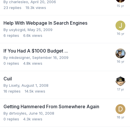
By
charlesleo
,
April 20, 2006
23
replies
19.3k
views
Help With Webpage In Search Engines
By
usybzgid
,
May 25, 2009
6
replies
6.6k
views
If You Had A $1000 Budget ...
By
mkdesigner
,
September 16, 2009
0
replies
4.8k
views
Cuil
By
Lisety
,
August 1, 2008
16
replies
14.5k
views
Getting Hammered From Somewhere Again
By
dirtvoyles
,
June 10, 2008
0
replies
4.3k
views