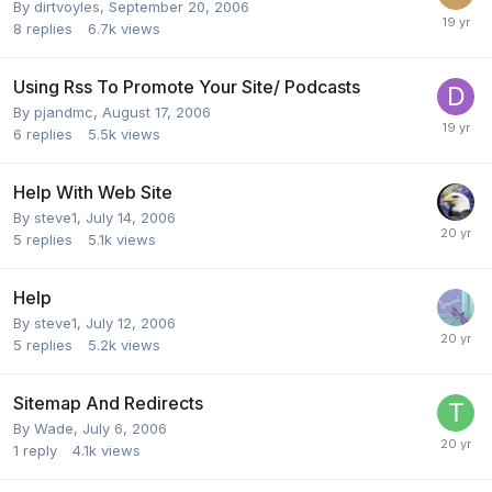
By
dirtvoyles
,
September 20, 2006
8
replies
6.7k
views
Using Rss To Promote Your Site/ Podcasts
By
pjandmc
,
August 17, 2006
6
replies
5.5k
views
Help With Web Site
By
steve1
,
July 14, 2006
5
replies
5.1k
views
Help
By
steve1
,
July 12, 2006
5
replies
5.2k
views
Sitemap And Redirects
By
Wade
,
July 6, 2006
1
reply
4.1k
views