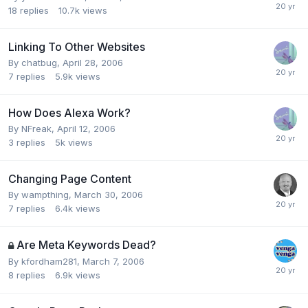
18
replies
10.7k
views
Linking To Other Websites
By
chatbug
,
April 28, 2006
7
replies
5.9k
views
How Does Alexa Work?
By
NFreak
,
April 12, 2006
3
replies
5k
views
Changing Page Content
By
wampthing
,
March 30, 2006
7
replies
6.4k
views
Are Meta Keywords Dead?
By
kfordham281
,
March 7, 2006
8
replies
6.9k
views