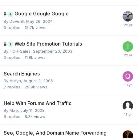
Google Google Google
By
Deverill
,
May 26, 2004
5
replies
15.7k
views
Web Site Promotion Tutorials
By
TCH-Sales
,
September 20, 2003
0
replies
11.8k
views
Search Engines
By
Ahryn
,
August 3, 2006
7
replies
29.9k
views
Help With Forums And Traffic
By
Mae
,
July 11, 2008
6
replies
8.3k
views
Seo, Google, And Domain Name Forwarding