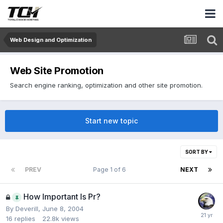
Web Design and Optimization
Web Site Promotion
Search engine ranking, optimization and other site promotion.
Start new topic
SORT BY
PREV
Page 1 of 6
NEXT
How Important Is Pr?
By
Deverill
,
June 8, 2004
16
replies
22.8k
views