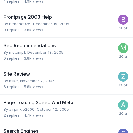
4
replies
4.9k
views
Frontpage 2003 Help
By
benana925
,
December 19, 2005
0
replies
3.6k
views
Seo Recommendations
By
mstumpf
,
December 18, 2005
0
replies
3.8k
views
Site Review
By
mike
,
November 2, 2005
6
replies
5.8k
views
Page Loading Speed And Meta
By
airjunkie2000
,
October 12, 2005
2
replies
4.7k
views
Search Engines