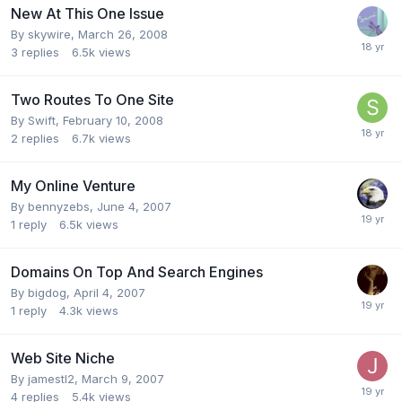
New At This One Issue
By
skywire
,
March 26, 2008
3
replies
6.5k
views
Two Routes To One Site
By
Swift
,
February 10, 2008
2
replies
6.7k
views
My Online Venture
By
bennyzebs
,
June 4, 2007
1
reply
6.5k
views
Domains On Top And Search Engines
By
bigdog
,
April 4, 2007
1
reply
4.3k
views
Web Site Niche
By
jamestl2
,
March 9, 2007
4
replies
5.4k
views