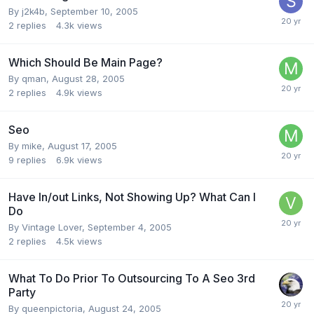
By
j2k4b
,
September 10, 2005
2
replies
4.3k
views
Which Should Be Main Page?
By
qman
,
August 28, 2005
2
replies
4.9k
views
Seo
By
mike
,
August 17, 2005
9
replies
6.9k
views
Have In/out Links, Not Showing Up? What Can I
Do
By
Vintage Lover
,
September 4, 2005
2
replies
4.5k
views
What To Do Prior To Outsourcing To A Seo 3rd
Party
By
queenpictoria
,
August 24, 2005