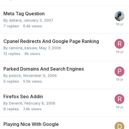
Meta Tag Question
By
dallara
,
January 3, 2007
7
replies
6.4k
views
Cpanel Redirects And Google Page Ranking
By
ramone_kalsaw
,
May 7, 2006
12
replies
9k
views
Parked Domains And Search Engines
By
polock
,
November 6, 2006
5
replies
5.5k
views
Firefox Seo Addin
By
Deverill
,
February 9, 2006
8
replies
7.4k
views
Playing Nice With Google