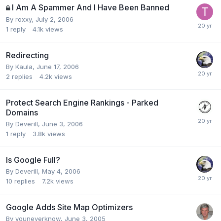
I Am A Spammer And I Have Been Banned
By
roxxy
,
July 2, 2006
1
reply
4.1k
views
Redirecting
By
Kaula
,
June 17, 2006
2
replies
4.2k
views
Protect Search Engine Rankings - Parked
Domains
By
Deverill
,
June 3, 2006
1
reply
3.8k
views
Is Google Full?
By
Deverill
,
May 4, 2006
10
replies
7.2k
views
Google Adds Site Map Optimizers
By
youneverknow
,
June 3, 2005