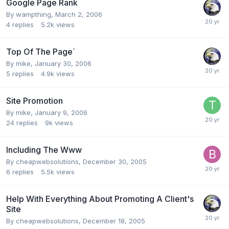
Google Page Rank
By
wampthing
,
March 2, 2006
4
replies
5.2k
views
Top Of The Page`
By
mike
,
January 30, 2006
5
replies
4.9k
views
Site Promotion
By
mike
,
January 9, 2006
24
replies
9k
views
Including The Www
By
cheapwebsolutions
,
December 30, 2005
6
replies
5.5k
views
Help With Everything About Promoting A Client's
Site
By
cheapwebsolutions
,
December 18, 2005