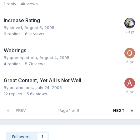
1
reply
4k
views
Increase Rating
By
steve1
,
August 6, 2005
6
replies
6.1k
views
Webrings
By
queenpictoria
,
August 4, 2005
4
replies
5.7k
views
Great Content, Yet All Is Not Well
By
antandsons
,
July 24, 2005
12
replies
5.6k
views
PREV
Page 1 of 6
NEXT
Followers
1