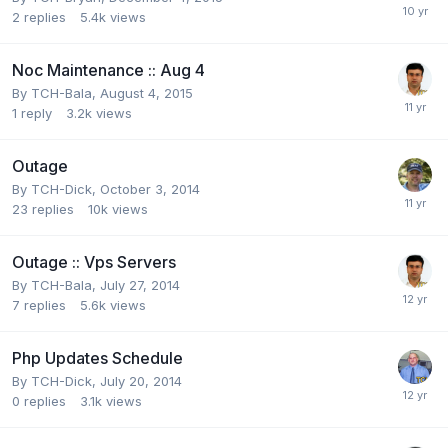
2
replies
5.4k
views
Noc Maintenance :: Aug 4
By
TCH-Bala
,
August 4, 2015
1
reply
3.2k
views
Outage
By
TCH-Dick
,
October 3, 2014
23
replies
10k
views
Outage :: Vps Servers
By
TCH-Bala
,
July 27, 2014
7
replies
5.6k
views
Php Updates Schedule
By
TCH-Dick
,
July 20, 2014
0
replies
3.1k
views