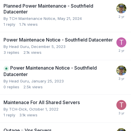
Planned Power Maintenance - Southfield
Datacenter
By
TCH Maintenance Notice
,
May 21, 2024
1
reply
1.7k
views
Power Maintenace Notice - Southfield Datacenter
By
Head Guru
,
December 5, 2023
3
replies
2.1k
views
Power Maintenance Notice - Southfield
Datacenter
By
Head Guru
,
January 25, 2023
0
replies
2.5k
views
Maintenace For All Shared Servers
By
TCH-Dick
,
October 1, 2022
1
reply
3.1k
views
Outage :: Vps Servers