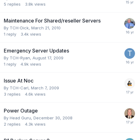
5
replies
3.8k
views
Maintenance For Shared/reseller Servers
By
TCH-Dick
,
March 21, 2010
1
reply
3.4k
views
Emergency Server Updates
By
TCH-Ryan
,
August 17, 2009
1
reply
4.9k
views
Issue At Noc
By
TCH-Carl
,
March 7, 2009
3
replies
4.6k
views
Power Outage
By
Head Guru
,
December 30, 2008
2
replies
4.3k
views