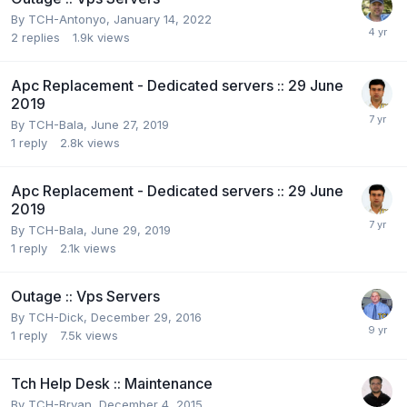
By
TCH-Antonyo
,
January 14, 2022
2
replies
1.9k
views
Apc Replacement - Dedicated servers :: 29 June
2019
By
TCH-Bala
,
June 27, 2019
1
reply
2.8k
views
Apc Replacement - Dedicated servers :: 29 June
2019
By
TCH-Bala
,
June 29, 2019
1
reply
2.1k
views
Outage :: Vps Servers
By
TCH-Dick
,
December 29, 2016
1
reply
7.5k
views
Tch Help Desk :: Maintenance
By
TCH-Bryan
,
December 4, 2015