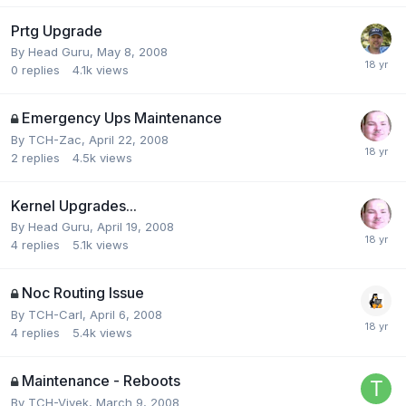
Prtg Upgrade
By
Head Guru
,
May 8, 2008
0
replies
4.1k
views
Emergency Ups Maintenance
By
TCH-Zac
,
April 22, 2008
2
replies
4.5k
views
Kernel Upgrades...
By
Head Guru
,
April 19, 2008
4
replies
5.1k
views
Noc Routing Issue
By
TCH-Carl
,
April 6, 2008
4
replies
5.4k
views
Maintenance - Reboots
By
TCH-Vivek
,
March 9, 2008