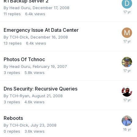
R1 Backup Server 2
By
Head Guru
,
December 17, 2008
11
replies
6.4k
views
Emergency Issue At Data Center
By
TCH-Dick
,
December 16, 2008
13
replies
6.4k
views
Photos Of Tchnoc
By
Head Guru
,
February 19, 2007
3
replies
5.8k
views
Dns Security: Recursive Queries
By
TCH-Ryan
,
August 21, 2008
3
replies
4.6k
views
Reboots
By
TCH-Dick
,
July 23, 2008
0
replies
3.6k
views