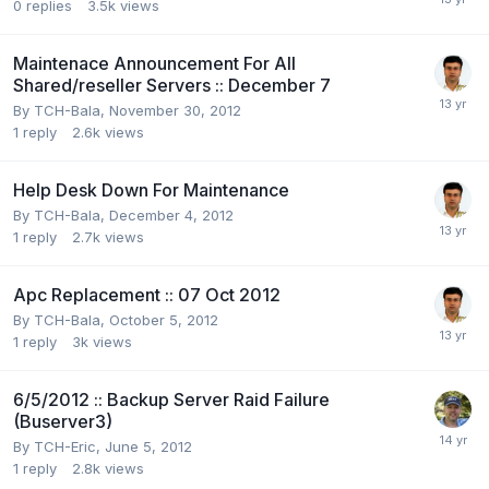
0
replies
3.5k
views
Maintenace Announcement For All
Shared/reseller Servers :: December 7
By
TCH-Bala
,
November 30, 2012
1
reply
2.6k
views
Help Desk Down For Maintenance
By
TCH-Bala
,
December 4, 2012
1
reply
2.7k
views
Apc Replacement :: 07 Oct 2012
By
TCH-Bala
,
October 5, 2012
1
reply
3k
views
6/5/2012 :: Backup Server Raid Failure
(Buserver3)
By
TCH-Eric
,
June 5, 2012
1
reply
2.8k
views