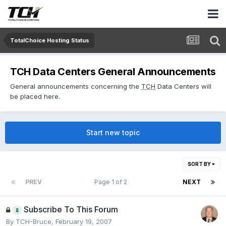
TotalChoice Hosting Status
TCH Data Centers General Announcements
General announcements concerning the
TCH
Data Centers will
be placed here.
Start new topic
SORT BY
PREV
Page 1 of 2
NEXT
Subscribe To This Forum
By
TCH-Bruce
,
February 19, 2007