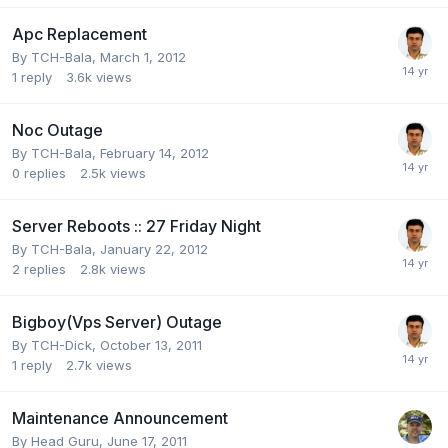
Apc Replacement
By
TCH-Bala
,
March 1, 2012
1
reply
3.6k
views
Noc Outage
By
TCH-Bala
,
February 14, 2012
0
replies
2.5k
views
Server Reboots :: 27 Friday Night
By
TCH-Bala
,
January 22, 2012
2
replies
2.8k
views
Bigboy(Vps Server) Outage
By
TCH-Dick
,
October 13, 2011
1
reply
2.7k
views
Maintenance Announcement
By
Head Guru
,
June 17, 2011