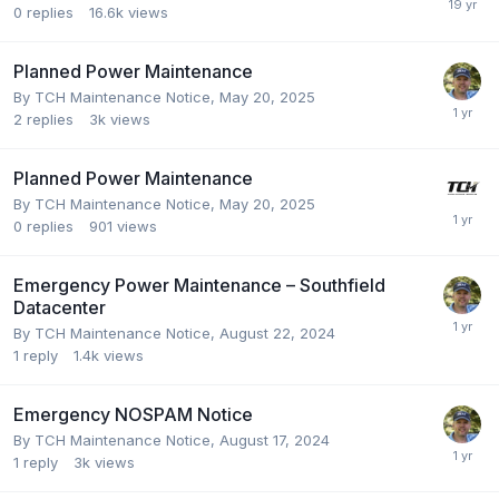
0
replies
16.6k
views
Planned Power Maintenance
By
TCH Maintenance Notice
,
May 20, 2025
2
replies
3k
views
Planned Power Maintenance
By
TCH Maintenance Notice
,
May 20, 2025
0
replies
901
views
Emergency Power Maintenance – Southfield
Datacenter
By
TCH Maintenance Notice
,
August 22, 2024
1
reply
1.4k
views
Emergency NOSPAM Notice
By
TCH Maintenance Notice
,
August 17, 2024
1
reply
3k
views