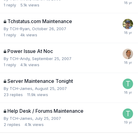
1
reply
5.1k
views
Tchstatus.com Maintenance
By
TCH-Ryan
,
October 26, 2007
1
reply
4k
views
Power Issue At Noc
By
TCH-Andy
,
September 25, 2007
1
reply
4.1k
views
Server Maintenance Tonight
By
TCH-James
,
August 25, 2007
23
replies
11.9k
views
Help Desk / Forums Maintenance
By
TCH-James
,
July 25, 2007
2
replies
4.1k
views