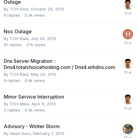
Outage
By
TCH-Dick
,
October 25, 2013
9
replies
5.3k
views
Noc Outage
By
TCH-Bala
,
July 20, 2013
81
replies
27k
views
Dns Server Migration ::
Dns4.totalchoicehosting.com / Dns4.snhdns.com
By
TCH-Bala
,
May 24, 2013
4
replies
4.4k
views
Minor Service Interruption
By
TCH-Mike
,
April 11, 2013
3
replies
4.3k
views
Advisory - Winter Storm
By
Head Guru
,
February 7, 2013