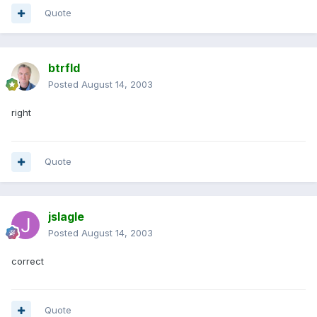
Quote
btrfld
Posted
August 14, 2003
right
Quote
jslagle
Posted
August 14, 2003
correct
Quote