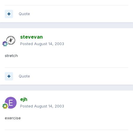
Quote
stevevan
Posted
August 14, 2003
stretch
Quote
ejh
Posted
August 14, 2003
exercise