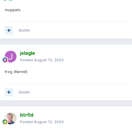
muppets
Quote
jslagle
Posted
August 13, 2003
frog (Kermit)
Quote
btrfld
Posted
August 13, 2003