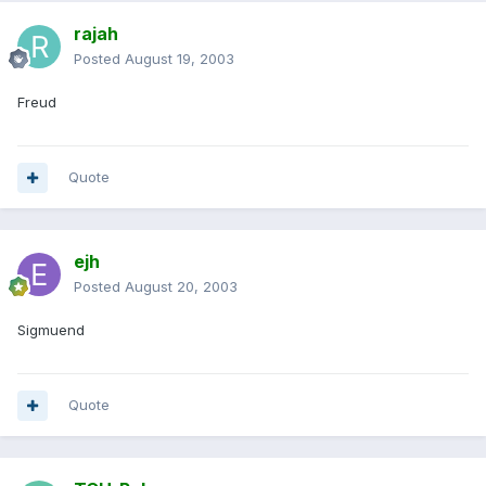
rajah
Posted
August 19, 2003
Freud
Quote
ejh
Posted
August 20, 2003
Sigmuend
Quote