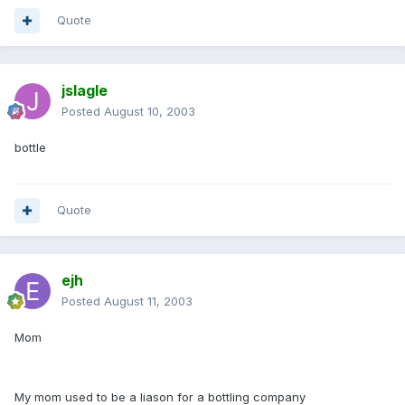
Quote
jslagle
Posted
August 10, 2003
bottle
Quote
ejh
Posted
August 11, 2003
Mom
My mom used to be a liason for a bottling company