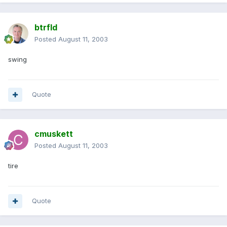
btrfld
Posted
August 11, 2003
swing
Quote
cmuskett
Posted
August 11, 2003
tire
Quote