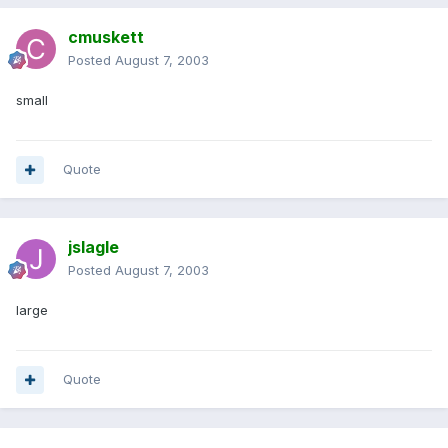
cmuskett
Posted
August 7, 2003
small
Quote
jslagle
Posted
August 7, 2003
large
Quote