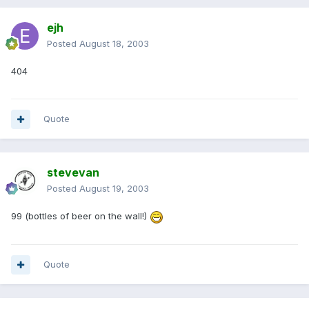
ejh
Posted
August 18, 2003
404
Quote
stevevan
Posted
August 19, 2003
99 (bottles of beer on the wall!)
Quote