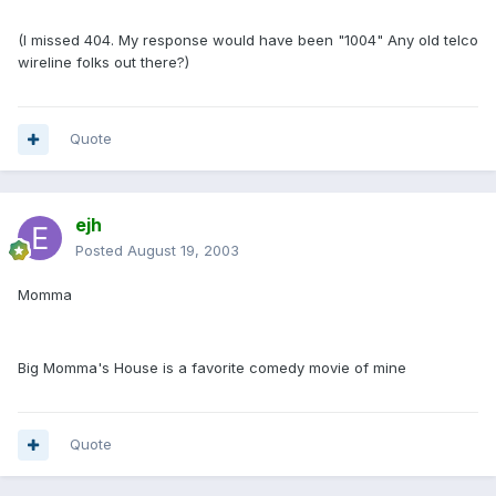
(I missed 404. My response would have been "1004" Any old telco
wireline folks out there?)
Quote
ejh
Posted
August 19, 2003
Momma
Big Momma's House is a favorite comedy movie of mine
Quote