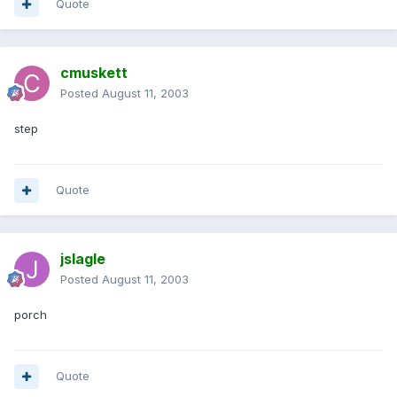
Quote
cmuskett
Posted
August 11, 2003
step
Quote
jslagle
Posted
August 11, 2003
porch
Quote