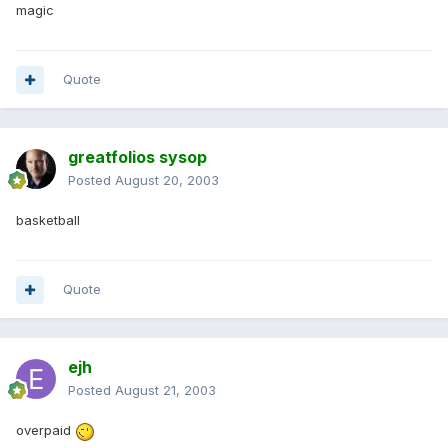
magic
Quote
greatfolios sysop
Posted
August 20, 2003
basketball
Quote
ejh
Posted
August 21, 2003
overpaid