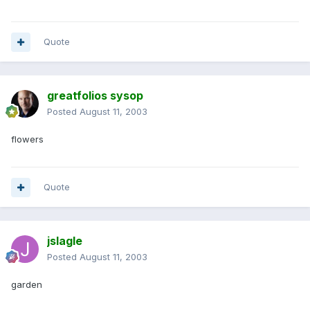
Quote
greatfolios sysop
Posted
August 11, 2003
flowers
Quote
jslagle
Posted
August 11, 2003
garden