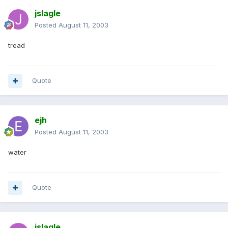
jslagle
Posted
August 11, 2003
tread
Quote
ejh
Posted
August 11, 2003
water
Quote
jslagle