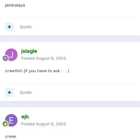
jambalaya
Quote
jslagle
Posted
August 8, 2003
crawfish (if you have to ask . . . )
Quote
ejh
Posted
August 9, 2003
creek