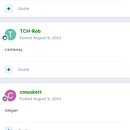
Quote
TCH-Rob
Posted
August 9, 2003
castaway
Quote
cmuskett
Posted
August 9, 2003
Gilligan