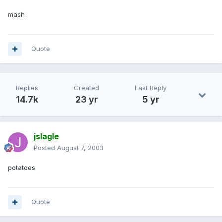
mash
Quote
Replies
Created
Last Reply
14.7k
23 yr
5 yr
jslagle
Posted
August 7, 2003
potatoes
Quote