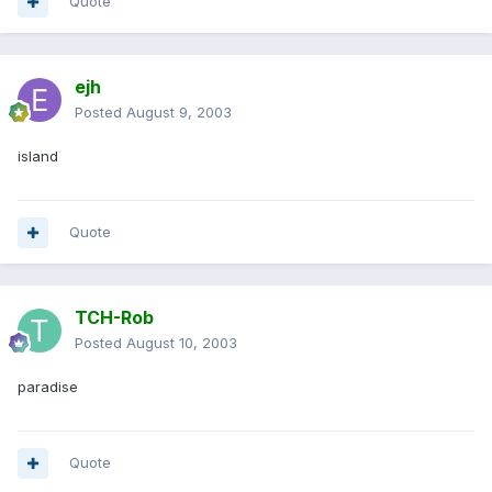
Quote
ejh
Posted
August 9, 2003
island
Quote
TCH-Rob
Posted
August 10, 2003
paradise
Quote