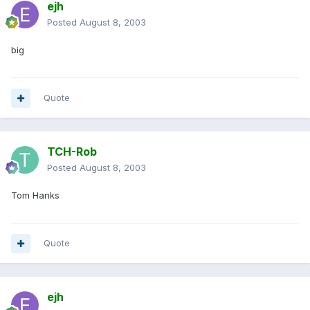
ejh
Posted
August 8, 2003
big
Quote
TCH-Rob
Posted
August 8, 2003
Tom Hanks
Quote
ejh