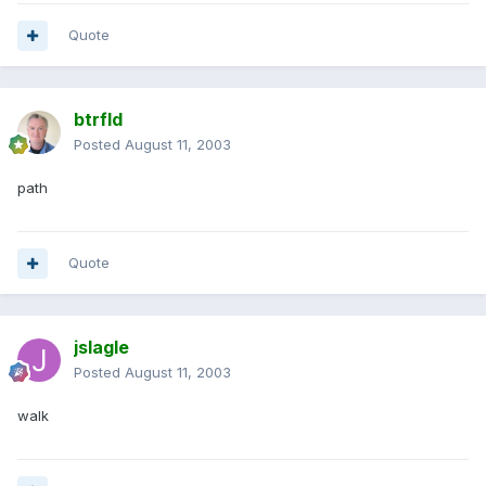
Quote
btrfld
Posted
August 11, 2003
path
Quote
jslagle
Posted
August 11, 2003
walk