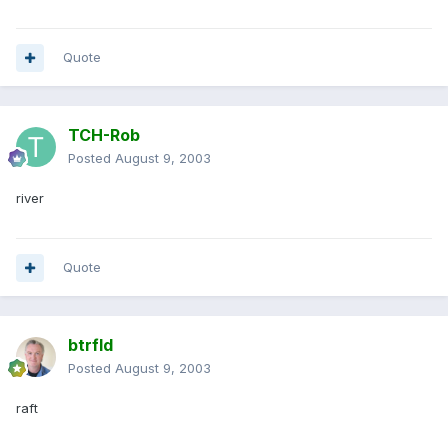
Quote
TCH-Rob
Posted
August 9, 2003
river
Quote
btrfld
Posted
August 9, 2003
raft