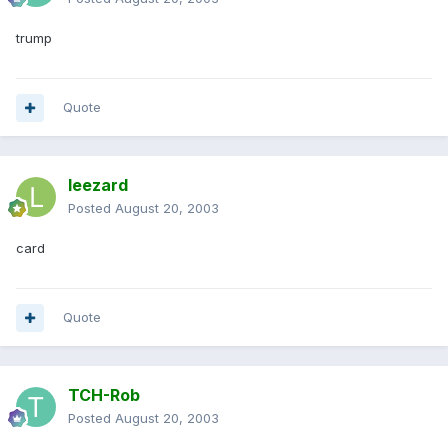
trump
Quote
leezard
Posted
August 20, 2003
card
Quote
TCH-Rob
Posted
August 20, 2003