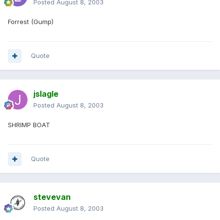
Posted
August 8, 2003
Forrest (Gump)
Quote
jslagle
Posted
August 8, 2003
SHRIMP BOAT
Quote
stevevan
Posted
August 8, 2003