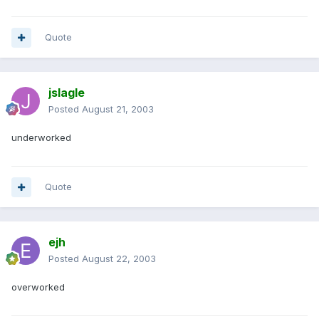
Quote
jslagle
Posted
August 21, 2003
underworked
Quote
ejh
Posted
August 22, 2003
overworked