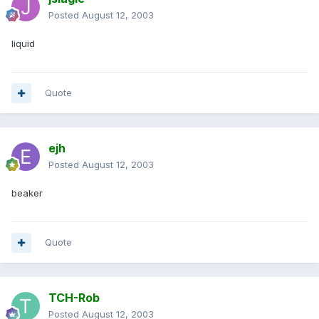
Posted
August 12, 2003
liquid
Quote
ejh
Posted
August 12, 2003
beaker
Quote
TCH-Rob
Posted
August 12, 2003