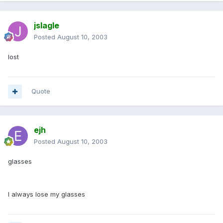
jslagle
Posted
August 10, 2003
lost
Quote
ejh
Posted
August 10, 2003
glasses
I always lose my glasses