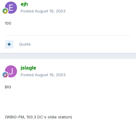
ejh
Posted
August 19, 2003
100
Quote
jslagle
Posted
August 19, 2003
BIG
(WBIG-FM, 100.3 DC's oldie station)