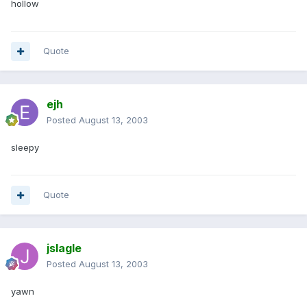
hollow
Quote
ejh
Posted
August 13, 2003
sleepy
Quote
jslagle
Posted
August 13, 2003
yawn