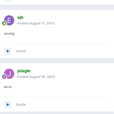
ejh
Posted
August 17, 2003
wrong
Quote
jslagle
Posted
August 18, 2003
error
Quote