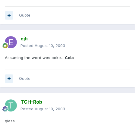
Quote
ejh
Posted
August 10, 2003
Assuming the word was coke...
Cola
Quote
TCH-Rob
Posted
August 10, 2003
glass