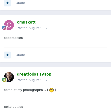
Quote
cmuskett
Posted
August 10, 2003
specktacles
Quote
greatfolios sysop
Posted
August 10, 2003
some of my photographs.... (
)
coke bottles