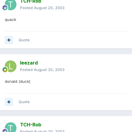
TCH-Rob
Posted
August 20, 2003
quack
Quote
leezard
Posted
August 20, 2003
donald (duck)
Quote
TCH-Rob
Posted
August 20, 2003