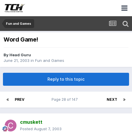
Fun and Games
Word Game!
By
Head Guru
June 21, 2003
in
Fun and Games
Reply to this topic
PREV
Page 28 of 147
NEXT
cmuskett
Posted
August 7, 2003