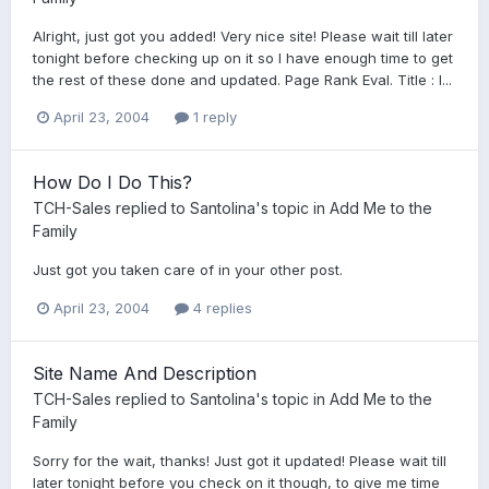
Alright, just got you added! Very nice site! Please wait till later
tonight before checking up on it so I have enough time to get
the rest of these done and updated. Page Rank Eval. Title : I...
April 23, 2004
1 reply
How Do I Do This?
TCH-Sales
replied to
Santolina
's topic in
Add Me to the
Family
Just got you taken care of in your other post.
April 23, 2004
4 replies
Site Name And Description
TCH-Sales
replied to
Santolina
's topic in
Add Me to the
Family
Sorry for the wait, thanks! Just got it updated! Please wait till
later tonight before you check on it though, to give me time