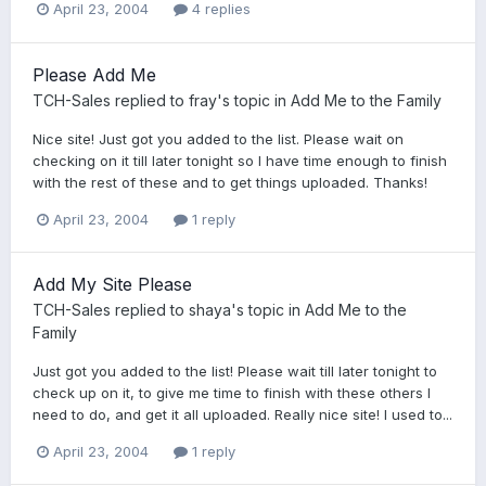
April 23, 2004
4 replies
Please Add Me
TCH-Sales
replied to
fray
's topic in
Add Me to the Family
Nice site! Just got you added to the list. Please wait on
checking on it till later tonight so I have time enough to finish
with the rest of these and to get things uploaded. Thanks!
April 23, 2004
1 reply
Add My Site Please
TCH-Sales
replied to
shaya
's topic in
Add Me to the
Family
Just got you added to the list! Please wait till later tonight to
check up on it, to give me time to finish with these others I
need to do, and get it all uploaded. Really nice site! I used to...
April 23, 2004
1 reply