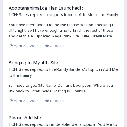
Adoptananimal.ca Has Launched! :)
TCH-Sales
replied to
snipe
's topic in
Add Me to the Family
You have been added to the list! Please wait on checking it
till tonight, so I have enough time to finish the rest of these
and get this all updated. Page Rank Eval. Title: Great! Meta...
April 23, 2004
3 replies
Bringing In My 4th Site
TCH-Sales
replied to
FireRandySanders
's topic in
Add Me
to the Family
Still need to get: Site Name: Domain: Decription: Where your
link back to TotalChoice Hosting is. Thanks!
April 23, 2004
8 replies
Please Add Me
TCH-Sales
replied to
render-blender
's topic in
Add Me to