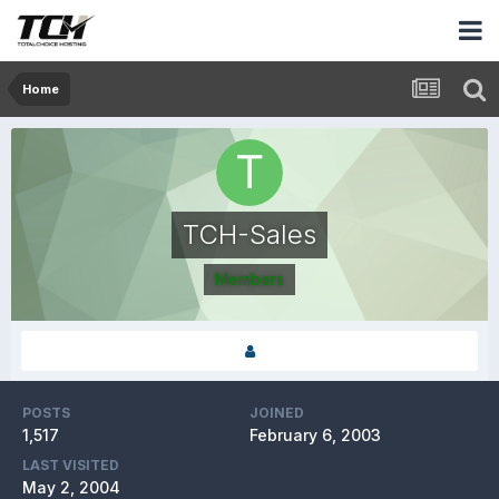
Home
TCH-Sales
Members
POSTS
JOINED
1,517
February 6, 2003
LAST VISITED
May 2, 2004