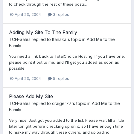
to check through the rest of these posts..
April 23, 2004
3 replies
Adding My Site To The Family
TCH-Sales
replied to
ttanaka
's topic in
Add Me to the
Family
You need a link back to TotalChoice Hosting. If you have one,
please point it out to me, and I'll get you added as soon as
possible.
April 23, 2004
5 replies
Please Add My Site
TCH-Sales
replied to
craiger77
's topic in
Add Me to the
Family
Very nice! Just got you added to the list. Please wait till a little
later tonight before checking up on it, so I have enough time
to make my way through these others, and uploading.