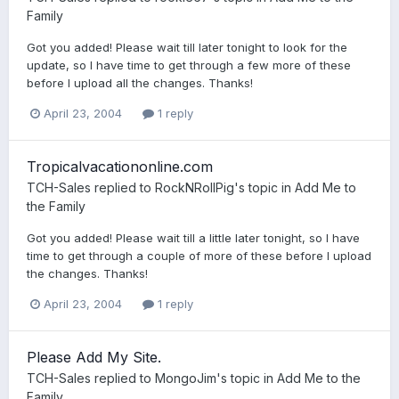
Family
Got you added! Please wait till later tonight to look for the
update, so I have time to get through a few more of these
before I upload all the changes. Thanks!
April 23, 2004
1 reply
Tropicalvacationonline.com
TCH-Sales
replied to
RockNRollPig
's topic in
Add Me to
the Family
Got you added! Please wait till a little later tonight, so I have
time to get through a couple of more of these before I upload
the changes. Thanks!
April 23, 2004
1 reply
Please Add My Site.
TCH-Sales
replied to
MongoJim
's topic in
Add Me to the
Family