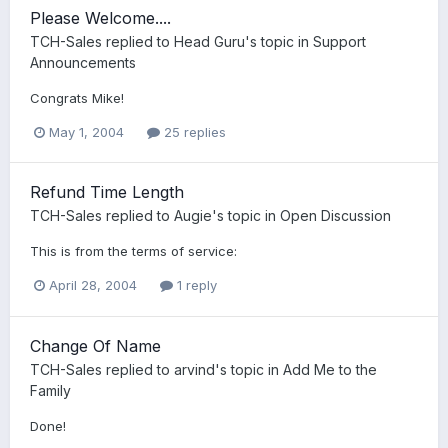
Please Welcome....
TCH-Sales
replied to
Head Guru
's topic in
Support
Announcements
Congrats Mike!
May 1, 2004
25 replies
Refund Time Length
TCH-Sales
replied to
Augie
's topic in
Open Discussion
This is from the terms of service:
April 28, 2004
1 reply
Change Of Name
TCH-Sales
replied to
arvind
's topic in
Add Me to the
Family
Done!