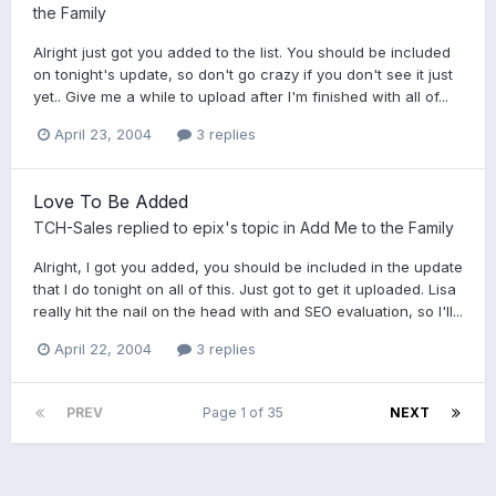
the Family
Alright just got you added to the list. You should be included
on tonight's update, so don't go crazy if you don't see it just
yet.. Give me a while to upload after I'm finished with all of...
April 23, 2004
3 replies
Love To Be Added
TCH-Sales
replied to
epix
's topic in
Add Me to the Family
Alright, I got you added, you should be included in the update
that I do tonight on all of this. Just got to get it uploaded. Lisa
really hit the nail on the head with and SEO evaluation, so I'll...
April 22, 2004
3 replies
PREV
Page 1 of 35
NEXT