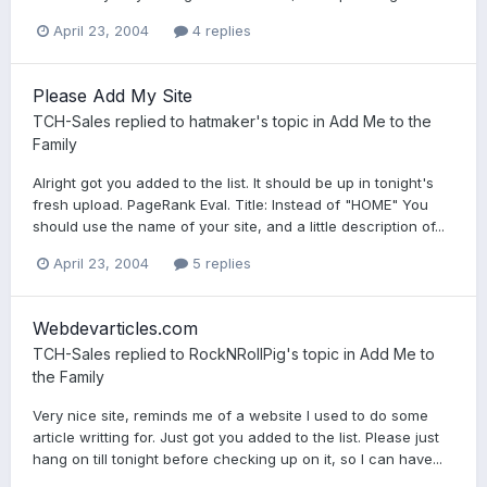
April 23, 2004
4 replies
Please Add My Site
TCH-Sales
replied to
hatmaker
's topic in
Add Me to the
Family
Alright got you added to the list. It should be up in tonight's
fresh upload. PageRank Eval. Title: Instead of "HOME" You
should use the name of your site, and a little description of...
April 23, 2004
5 replies
Webdevarticles.com
TCH-Sales
replied to
RockNRollPig
's topic in
Add Me to
the Family
Very nice site, reminds me of a website I used to do some
article writting for. Just got you added to the list. Please just
hang on till tonight before checking up on it, so I can have...