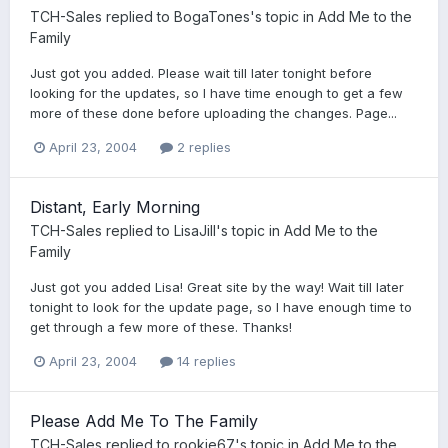
TCH-Sales
replied to
BogaTones
's topic in
Add Me to the
Family
Just got you added. Please wait till later tonight before
looking for the updates, so I have time enough to get a few
more of these done before uploading the changes. Page...
April 23, 2004
2 replies
Distant, Early Morning
TCH-Sales
replied to
LisaJill
's topic in
Add Me to the
Family
Just got you added Lisa! Great site by the way! Wait till later
tonight to look for the update page, so I have enough time to
get through a few more of these. Thanks!
April 23, 2004
14 replies
Please Add Me To The Family
TCH-Sales
replied to
rookie67
's topic in
Add Me to the