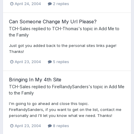
April 24, 2004
2 replies
Can Someone Change My Url Please?
TCH-Sales
replied to
TCH-Thomas
's topic in
Add Me to
the Family
Just got you added back to the personal sites links page!
Thanks!
April 23, 2004
5 replies
Bringing In My 4th Site
TCH-Sales
replied to
FireRandySanders
's topic in
Add Me
to the Family
I'm going to go ahead and close this topic.
FireRandySanders, if you want to get on the list, contact me
personally and I'll let you know what we need. Thanks!
April 23, 2004
8 replies