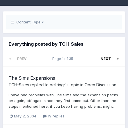
Content Type
Everything posted by TCH-Sales
PREV
Page 1 of 35
NEXT
The Sims Expansions
TCH-Sales
replied to
bellringr
's topic in
Open Discussion
I have had problems with The Sims and the expansion packs
on again, off again since they first came out. Other than the
steps mentioned here, if you keep having problems, might...
May 2, 2004
19 replies