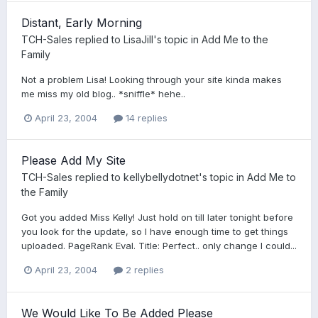
Distant, Early Morning
TCH-Sales
replied to
LisaJill
's topic in
Add Me to the
Family
Not a problem Lisa! Looking through your site kinda makes
me miss my old blog.. *sniffle* hehe..
April 23, 2004
14 replies
Please Add My Site
TCH-Sales
replied to
kellybellydotnet
's topic in
Add Me to
the Family
Got you added Miss Kelly! Just hold on till later tonight before
you look for the update, so I have enough time to get things
uploaded. PageRank Eval. Title: Perfect.. only change I could...
April 23, 2004
2 replies
We Would Like To Be Added Please