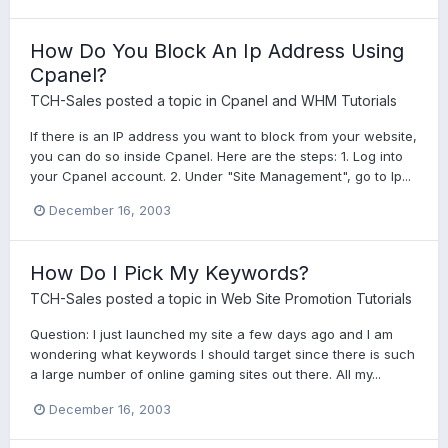
How Do You Block An Ip Address Using
Cpanel?
TCH-Sales
posted a topic in
Cpanel and WHM Tutorials
If there is an IP address you want to block from your website,
you can do so inside Cpanel. Here are the steps: 1. Log into
your Cpanel account. 2. Under "Site Management", go to Ip...
December 16, 2003
How Do I Pick My Keywords?
TCH-Sales
posted a topic in
Web Site Promotion Tutorials
Question: I just launched my site a few days ago and I am
wondering what keywords I should target since there is such
a large number of online gaming sites out there. All my...
December 16, 2003