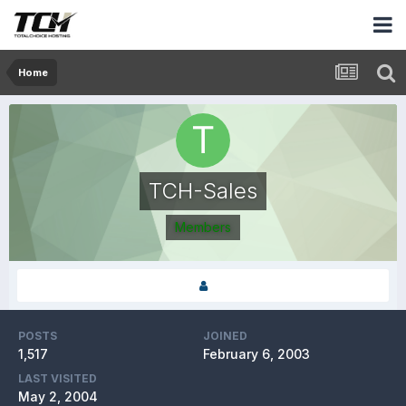
Home
TCH-Sales
Members
POSTS
JOINED
1,517
February 6, 2003
LAST VISITED
May 2, 2004