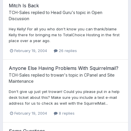
Mitch Is Back
TCH-Sales
replied to
Head Guru
's topic in
Open
Discussion
Hey Kelly! For all you who don't know you can thank/blame
Kelly there for bringing me to TotalChoice Hosting in the first
place over a year ago.
February 19, 2004
26 replies
Anyone Else Having Problems With Squirrelmail?
TCH-Sales
replied to
trowan
's topic in
CPanel and Site
Maintenance
Don't give up just yet trowan! Could you please put in a help
desk ticket about this? Make sure you include a test e-mail
address for us to check as well with the SquirrelMail...
February 19, 2004
8 replies
Some Questions