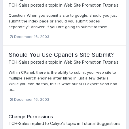
TCH-Sales
posted a topic in
Web Site Promotion Tutorials
Question: When you submit a site to google, should you just
submit the index page or should you submit pages
separately? Answer: If you are going to submit to them...
December 16, 2003
Should You Use Cpanel's Site Submit?
TCH-Sales
posted a topic in
Web Site Promotion Tutorials
Within CPanel, there is the ability to submit your web site to
multiple search engines after filling in just a few details.
While you can do this, this is what our SEO expert Scott had
to...
December 16, 2003
Change Permissions
TCH-Sales
replied to
Caliyo
's topic in
Tutorial Suggestions