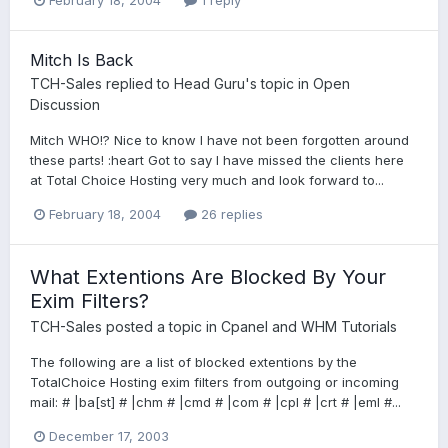
Mitch Is Back
TCH-Sales
replied to
Head Guru
's topic in
Open
Discussion
Mitch WHO!? Nice to know I have not been forgotten around
these parts! :heart Got to say I have missed the clients here
at Total Choice Hosting very much and look forward to...
February 18, 2004
26 replies
What Extentions Are Blocked By Your
Exim Filters?
TCH-Sales
posted a topic in
Cpanel and WHM Tutorials
The following are a list of blocked extentions by the
TotalChoice Hosting exim filters from outgoing or incoming
mail: # |ba[st] # |chm # |cmd # |com # |cpl # |crt # |eml #...
December 17, 2003