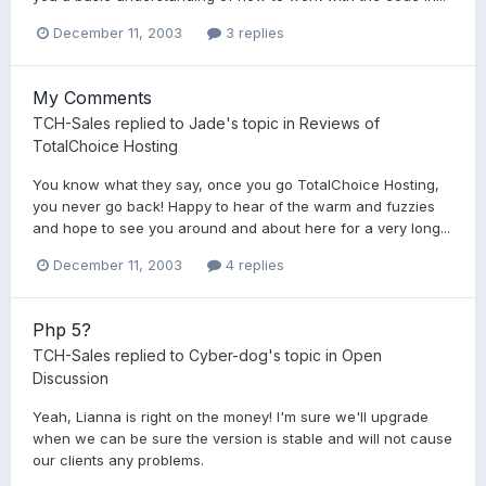
December 11, 2003
3 replies
My Comments
TCH-Sales
replied to
Jade
's topic in
Reviews of
TotalChoice Hosting
You know what they say, once you go TotalChoice Hosting,
you never go back! Happy to hear of the warm and fuzzies
and hope to see you around and about here for a very long...
December 11, 2003
4 replies
Php 5?
TCH-Sales
replied to
Cyber-dog
's topic in
Open
Discussion
Yeah, Lianna is right on the money! I'm sure we'll upgrade
when we can be sure the version is stable and will not cause
our clients any problems.