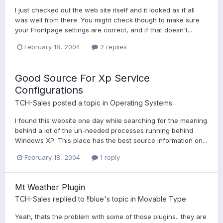
I just checked out the web site itself and it looked as if all
was well from there. You might check though to make sure
your Frontpage settings are correct, and if that doesn't...
February 18, 2004
2 replies
Good Source For Xp Service
Configurations
TCH-Sales
posted a topic in
Operating Systems
I found this website one day while searching for the meaning
behind a lot of the un-needed processes running behind
Windows XP. This place has the best source information on...
February 18, 2004
1 reply
Mt Weather Plugin
TCH-Sales
replied to
!!blue
's topic in
Movable Type
Yeah, thats the problem with some of those plugins.. they are