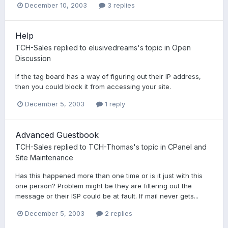
December 10, 2003
3 replies
Help
TCH-Sales
replied to
elusivedreams
's topic in
Open
Discussion
If the tag board has a way of figuring out their IP address,
then you could block it from accessing your site.
December 5, 2003
1 reply
Advanced Guestbook
TCH-Sales
replied to
TCH-Thomas
's topic in
CPanel and
Site Maintenance
Has this happened more than one time or is it just with this
one person? Problem might be they are filtering out the
message or their ISP could be at fault. If mail never gets...
December 5, 2003
2 replies