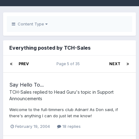
Content Type
Everything posted by TCH-Sales
PREV
Page 5 of 35
NEXT
Say Hello To...
TCH-Sales
replied to
Head Guru
's topic in
Support
Announcements
Welcome to the full-timmers club Adnan! As Don said, if
there's anything I can do just let me know!
February 19, 2004
18 replies