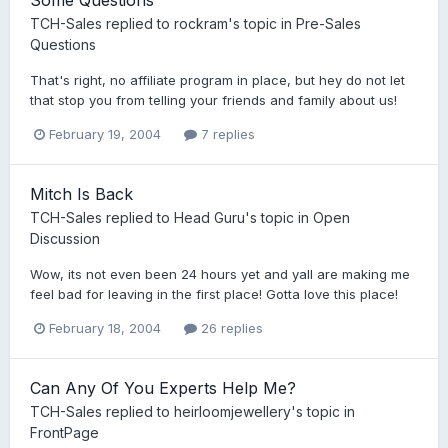
TCH-Sales
replied to
rockram
's topic in
Pre-Sales
Questions
That's right, no affiliate program in place, but hey do not let
that stop you from telling your friends and family about us!
February 19, 2004
7 replies
Mitch Is Back
TCH-Sales
replied to
Head Guru
's topic in
Open
Discussion
Wow, its not even been 24 hours yet and yall are making me
feel bad for leaving in the first place! Gotta love this place!
February 18, 2004
26 replies
Can Any Of You Experts Help Me?
TCH-Sales
replied to
heirloomjewellery
's topic in
FrontPage