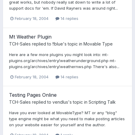
great works, but nobody really sat down to write a lot of
support docs for 'em. If David Rayners was around right...
February 18, 2004
14 replies
Mt Weather Plugin
TCH-Sales
replied to
!!blue
's topic in
Movable Type
Here are a few more plugins you might look into: mt-
plugins.org/archives/entry/weatherunderground.php mt-
plugins.org/archives/entry/weathernws.php There's also...
February 18, 2004
14 replies
Testing Pages Online
TCH-Sales
replied to
vendlus
's topic in
Scripting Talk
Have you ever looked at MovableType? MT or any "blog"
type engine might be what you need to make posting articles
on your website easier for yourself and the author.
February 18, 2004
1 reply