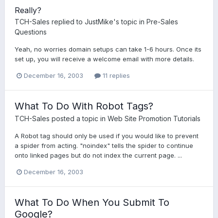
Really?
TCH-Sales
replied to
JustMike
's topic in
Pre-Sales
Questions
Yeah, no worries domain setups can take 1-6 hours. Once its
set up, you will receive a welcome email with more details.
December 16, 2003
11 replies
What To Do With Robot Tags?
TCH-Sales
posted a topic in
Web Site Promotion Tutorials
A Robot tag should only be used if you would like to prevent
a spider from acting. "noindex" tells the spider to continue
onto linked pages but do not index the current page. ...
December 16, 2003
What To Do When You Submit To
Google?