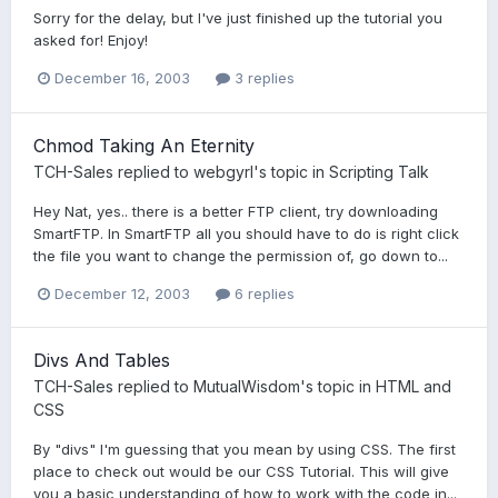
Sorry for the delay, but I've just finished up the tutorial you
asked for! Enjoy!
December 16, 2003
3 replies
Chmod Taking An Eternity
TCH-Sales
replied to
webgyrl
's topic in
Scripting Talk
Hey Nat, yes.. there is a better FTP client, try downloading
SmartFTP. In SmartFTP all you should have to do is right click
the file you want to change the permission of, go down to...
December 12, 2003
6 replies
Divs And Tables
TCH-Sales
replied to
MutualWisdom
's topic in
HTML and
CSS
By "divs" I'm guessing that you mean by using CSS. The first
place to check out would be our CSS Tutorial. This will give
you a basic understanding of how to work with the code in...