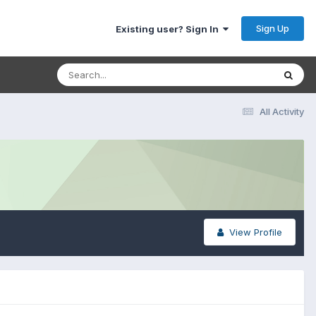
Sign Up
Existing user? Sign In
All Activity
View Profile