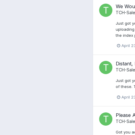
We Woul
TCH-Sale
Just got y
uploading 
the index
April 2
Distant,
TCH-Sale
Just got y
of these.
April 2
Please 
TCH-Sale
Got you ad