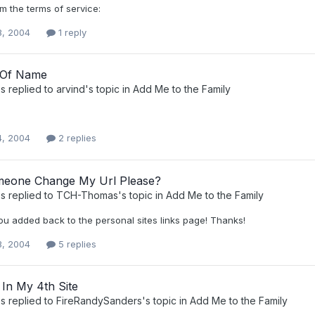
om the terms of service:
8, 2004
1 reply
 Of Name
s
replied to
arvind
's topic in
Add Me to the Family
4, 2004
2 replies
eone Change My Url Please?
s
replied to
TCH-Thomas
's topic in
Add Me to the Family
ou added back to the personal sites links page! Thanks!
3, 2004
5 replies
 In My 4th Site
s
replied to
FireRandySanders
's topic in
Add Me to the Family