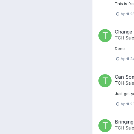
This is fr
April 2
Change
TCH-Sale
Done!
April 2
Can Som
TCH-Sale
Just got y
April 2
Bringing
TCH-Sale