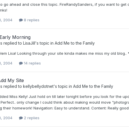
to go ahead and close this topic. FireRandySanders, if you want to get o
nks!
3, 2004
8 replies
 Early Morning
s
replied to
LisaJill
's topic in
Add Me to the Family
lem Lisa! Looking through your site kinda makes me miss my old blog.. *
3, 2004
14 replies
Add My Site
s
replied to
kellybellydotnet
's topic in
Add Me to the Family
ded Miss Kelly! Just hold on till later tonight before you look for the 
e: Perfect.. only change I could think about making would move "photog
 their homework! Navigation: Easy to understand. Content: Really good stu
3, 2004
2 replies