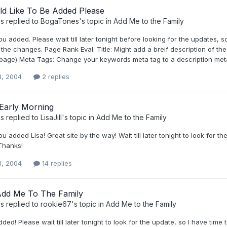
d Like To Be Added Please
s
replied to
BogaTones
's topic in
Add Me to the Family
ou added. Please wait till later tonight before looking for the updates
the changes. Page Rank Eval. Title: Might add a breif description of th
 page) Meta Tags: Change your keywords meta tag to a description meta
3, 2004
2 replies
 Early Morning
s
replied to
LisaJill
's topic in
Add Me to the Family
ou added Lisa! Great site by the way! Wait till later tonight to look fo
 Thanks!
3, 2004
14 replies
Add Me To The Family
s
replied to
rookie67
's topic in
Add Me to the Family
ded! Please wait till later tonight to look for the update, so I have time