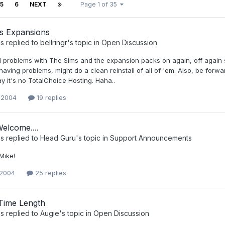
5
6
NEXT
Page 1 of 35
s Expansions
s
replied to
bellringr
's topic in
Open Discussion
 problems with The Sims and the expansion packs on again, off again si
aving problems, might do a clean reinstall of all of 'em. Also, be forwarne
say it's no TotalChoice Hosting. Haha..
 2004
19 replies
elcome....
s
replied to
Head Guru
's topic in
Support Announcements
Mike!
 2004
25 replies
Time Length
s
replied to
Augie
's topic in
Open Discussion