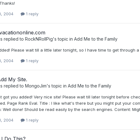
Thanks!
3, 2004
1 reply
lvacationonline.com
s
replied to
RockNRollPig
's topic in
Add Me to the Family
ded! Please wait till a little later tonight, so I have time to get throu
3, 2004
1 reply
dd My Site.
s
replied to
MongoJim
's topic in
Add Me to the Family
ust got you added! Very nice site! Please wait till later tonight before c
ed. Page Rank Eval. Title : I like what's there but you might put your
: Well done! Should be read easily by the search engines. Content: Might
3, 2004
1 reply
I Do This?