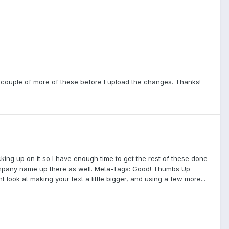
gh a couple of more of these before I upload the changes. Thanks!
hecking up on it so I have enough time to get the rest of these done
 company name up there as well. Meta-Tags: Good! Thumbs Up
 look at making your text a little bigger, and using a few more...