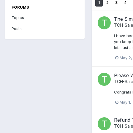
1
2
3
4
FORUMS
Topics
The Sim
TCH-Sale
Posts
I have had
you keep h
lets just 
May 2,
Please W
TCH-Sale
Congrats 
May 1,
Refund 
TCH-Sale