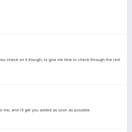
re you check on it though, to give me time to check through the rest
to me, and I'll get you added as soon as possible.