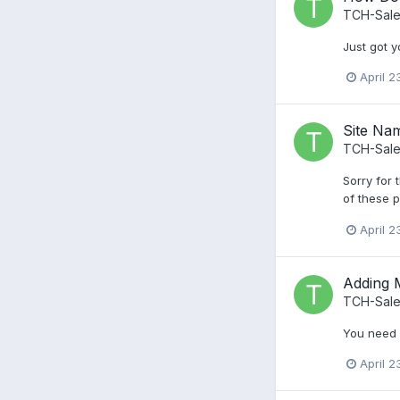
TCH-Sale
Just got y
April 2
Site Na
TCH-Sale
Sorry for 
of these p
April 2
Adding 
TCH-Sale
You need a
April 2