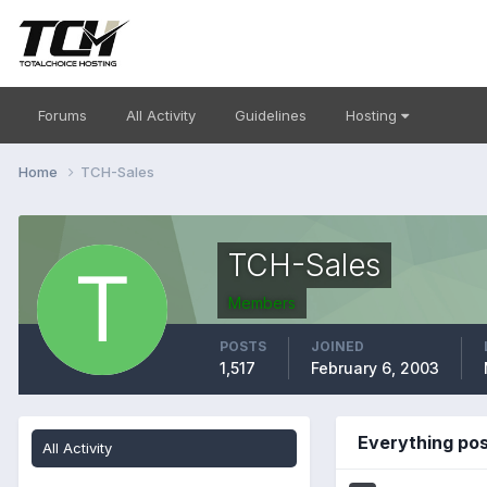
Forums
All Activity
Guidelines
Hosting
Home
TCH-Sales
TCH-Sales
Members
POSTS
JOINED
1,517
February 6, 2003
Everything po
All Activity