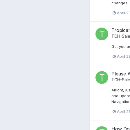
changes. 
April 2
Tropica
TCH-Sale
Got you ad
April 2
Please A
TCH-Sale
Alright, j
and updat
Navigation
April 2
How Do 