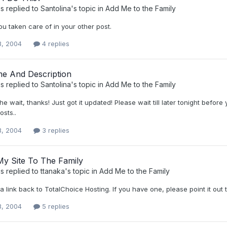
s
replied to
Santolina
's topic in
Add Me to the Family
ou taken care of in your other post.
3, 2004
4 replies
me And Description
s
replied to
Santolina
's topic in
Add Me to the Family
the wait, thanks! Just got it updated! Please wait till later tonight befo
osts..
3, 2004
3 replies
My Site To The Family
s
replied to
ttanaka
's topic in
Add Me to the Family
 link back to TotalChoice Hosting. If you have one, please point it out 
3, 2004
5 replies