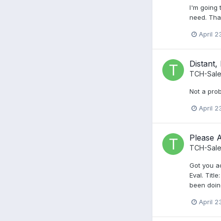
I'm going 
need. Tha
April 2
Distant,
TCH-Sale
Not a prob
April 2
Please 
TCH-Sale
Got you ad
Eval. Titl
been doing
April 2