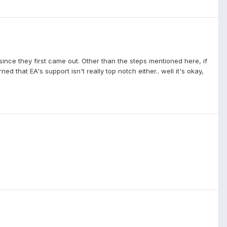
nce they first came out. Other than the steps mentioned here, if
d that EA's support isn't really top notch either.. well it's okay,