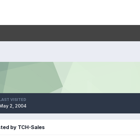
LAST VISITED
May 2, 2004
sted by TCH-Sales