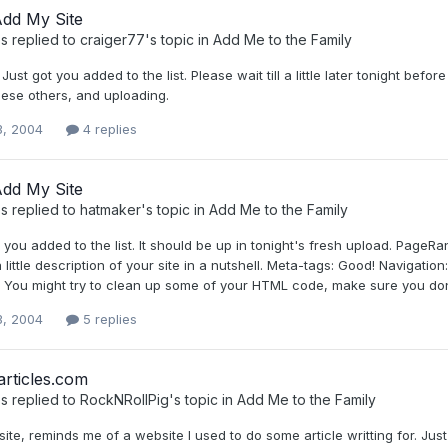
Add My Site
s
replied to
craiger77
's topic in
Add Me to the Family
 Just got you added to the list. Please wait till a little later tonight b
hese others, and uploading.
3, 2004
4 replies
Add My Site
s
replied to
hatmaker
's topic in
Add Me to the Family
t you added to the list. It should be up in tonight's fresh upload. Page
a little description of your site in a nutshell. Meta-tags: Good! Navigati
. You might try to clean up some of your HTML code, make sure you don'
3, 2004
5 replies
rticles.com
s
replied to
RockNRollPig
's topic in
Add Me to the Family
site, reminds me of a website I used to do some article writting for. Just 