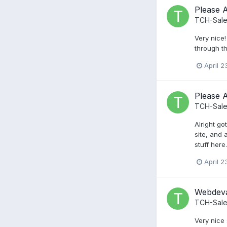
Please 
TCH-Sale
Very nice!
through t
April 2
Please 
TCH-Sale
Alright go
site, and 
stuff here
April 2
Webdeva
TCH-Sale
Very nice 