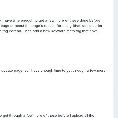
, so I have time enough to get a few more of these done before
e page or about the page's reason for being (that would be for
 tag instead. Then add a new keyword meta tag that have...
r the update page, so I have enough time to get through a few more
 to get through a few more of these before I upload all the