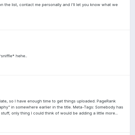
n the list, contact me personally and I'll let you know what we
sniffle* hehe..
update, so I have enough time to get things uploaded. PageRank
raphy" in somewhere earlier in the title. Meta-Tags: Somebody has
ff, only thing I could think of would be adding a little more...