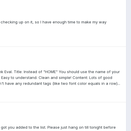
efore checking up on it, so I have enough time to make my way
Rank Eval. Title: Instead of "HOME" You should use the name of your
on: Easy to understand. Clean and simple! Content: Lots of good
t have any redundant tags (like two font color equals in a row)...
got you added to the list. Please just hang on till tonight before