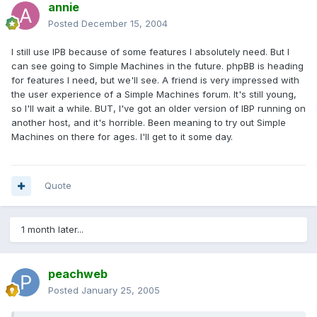
annie
Posted
December 15, 2004
I still use IPB because of some features I absolutely need. But I
can see going to Simple Machines in the future. phpBB is heading
for features I need, but we'll see. A friend is very impressed with
the user experience of a Simple Machines forum. It's still young,
so I'll wait a while. BUT, I've got an older version of IBP running on
another host, and it's horrible. Been meaning to try out Simple
Machines on there for ages. I'll get to it some day.
Quote
1 month later...
peachweb
Posted
January 25, 2005