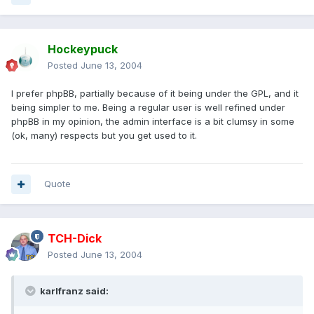
Hockeypuck
Posted
June 13, 2004
I prefer phpBB, partially because of it being under the GPL, and it
being simpler to me. Being a regular user is well refined under
phpBB in my opinion, the admin interface is a bit clumsy in some
(ok, many) respects but you get used to it.
Quote
TCH-Dick
Posted
June 13, 2004
karlfranz said: