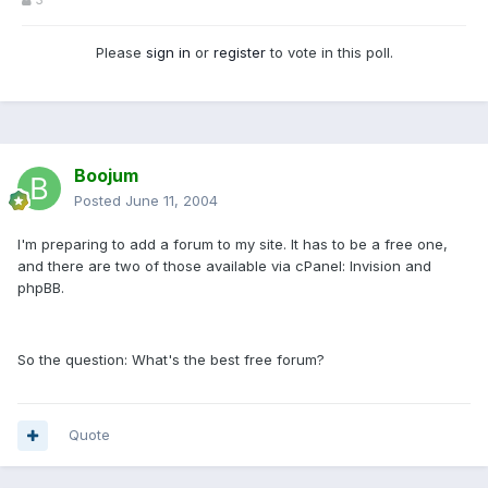
Please
sign in
or
register
to vote in this poll.
Boojum
Posted
June 11, 2004
I'm preparing to add a forum to my site. It has to be a free one,
and there are two of those available via cPanel: Invision and
phpBB.
So the question: What's the best free forum?
Quote