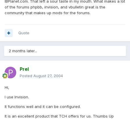
IBPlanet.com. That left a sour taste in my mouth. What makes a lot
of the forums phpbb, invision, and vbulletin great is the
community that makes up mods for the forums.
Quote
2 months later...
Prel
Posted
August 27, 2004
Hi,
I use Invision.
It functions well and it can be configured.
It is an excellent product that TCH offers for us. Thumbs Up