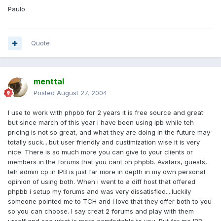
Paulo
Quote
menttal
Posted
August 27, 2004
I use to work with phpbb for 2 years it is free source and great
but since march of this year i have been using ipb while teh
pricing is not so great, and what they are doing in the future may
totally suck....but user friendly and custimization wise it is very
nice. There is so much more you can give to your clients or
members in the forums that you cant on phpbb. Avatars, guests,
teh admin cp in IPB is just far more in depth in my own personal
opinion of using both. When i went to a diff host that offered
phpbb i setup my forums and was very dissatisfied....luckily
someone pointed me to TCH and i love that they offer both to you
so you can choose. I say creat 2 forums and play with them