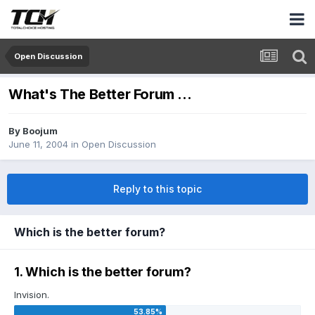
Open Discussion
What's The Better Forum ...
By
Boojum
June 11, 2004
in
Open Discussion
Reply to this topic
Which is the better forum?
1. Which is the better forum?
Invision.