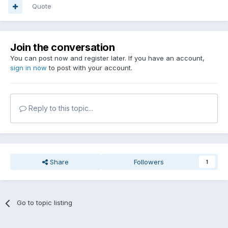
Quote
Join the conversation
You can post now and register later. If you have an account,
sign in now
to post with your account.
Reply to this topic...
Share
Followers
1
Go to topic listing