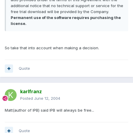
additional notice that no technical support or service for the
free trial download will be provided by the Company.
Permanent use of the software requires purchasing the
license.
So take that into account when making a decision.
Quote
karlfranz
Posted
June 12, 2004
Matt(author of IPB) said IPB will always be free...
Quote