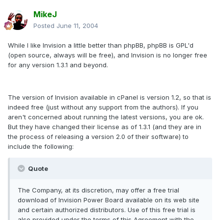
MikeJ
Posted
June 11, 2004
While I like Invision a little better than phpBB, phpBB is GPL'd
(open source, always will be free), and Invision is no longer free
for any version 1.3.1 and beyond.
The version of Invision available in cPanel is version 1.2, so that is
indeed free (just without any support from the authors). If you
aren't concerned about running the latest versions, you are ok.
But they have changed their license as of 1.3.1 (and they are in
the process of releasing a version 2.0 of their software) to
include the following:
Quote
The Company, at its discretion, may offer a free trial
download of Invision Power Board available on its web site
and certain authorized distributors. Use of this free trial is
also provided under the terms of this Agreement with the