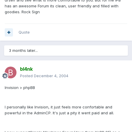
urself and see what is more comfortable to you. But for me IPB
has an awesome Forum its clean, user friendly and filled with
goodies. Rock Sign
Quote
3 months later...
bl4nk
Posted
December 4, 2004
Invision > phpBB
I personally like Invision, it just feels more confortable and
powerful in the AdminCP. It's just a pity it went paid and all.