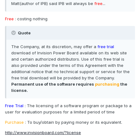
Matt(author of IPB) said IPB will always be
free
...
Free
: costing nothing
Quote
The Company, at its discretion, may offer a
free trial
download of Invision Power Board available on its web site
and certain authorized distributors. Use of this free trial is
also provided under the terms of this Agreement with the
additional notice that no technical support or service for the
free trial download will be provided by the Company.
Permanent use of the software requires
purchasing
the
license.
Free Trial
: The licensing of a software program or package to a
user for evaluation purposes for a limited period of time
Purchase
: To buy/obtain by paying money or its equivalent.
http://www.invisionboard.com/?license