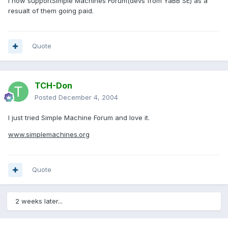
I now supportSimple Machines Forum(devs from YaBB SE) as a
resualt of them going paid.
Quote
TCH-Don
Posted
December 4, 2004
I just tried Simple Machine Forum and love it.
www.simplemachines.org
Quote
2 weeks later...