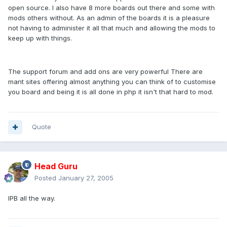
open source. I also have 8 more boards out there and some with
mods others without. As an admin of the boards it is a pleasure
not having to administer it all that much and allowing the mods to
keep up with things.
The support forum and add ons are very powerful There are
mant sites offering almost anything you can think of to customise
you board and being it is all done in php it isn't that hard to mod.
Quote
Head Guru
Posted
January 27, 2005
IPB all the way.