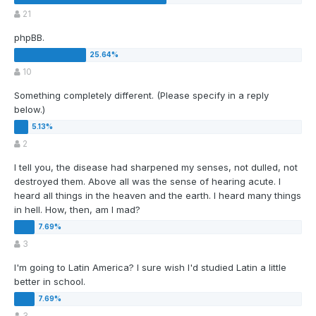
21
phpBB.
10
Something completely different. (Please specify in a reply
below.)
2
I tell you, the disease had sharpened my senses, not dulled, not
destroyed them. Above all was the sense of hearing acute. I
heard all things in the heaven and the earth. I heard many things
in hell. How, then, am I mad?
3
I'm going to Latin America? I sure wish I'd studied Latin a little
better in school.
3