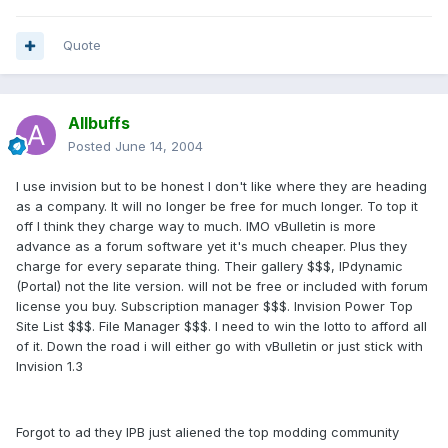
Quote
Allbuffs
Posted
June 14, 2004
I use invision but to be honest I don't like where they are heading
as a company. It will no longer be free for much longer. To top it
off I think they charge way to much. IMO vBulletin is more
advance as a forum software yet it's much cheaper. Plus they
charge for every separate thing. Their gallery $$$, IPdynamic
(Portal) not the lite version. will not be free or included with forum
license you buy. Subscription manager $$$. Invision Power Top
Site List $$$. File Manager $$$. I need to win the lotto to afford all
of it. Down the road i will either go with vBulletin or just stick with
Invision 1.3
Forgot to ad they IPB just aliened the top modding community