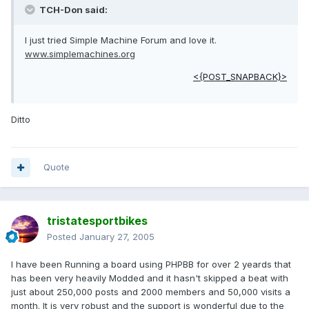
TCH-Don said:
I just tried Simple Machine Forum and love it.
www.simplemachines.org
<{POST_SNAPBACK}>
Ditto
Quote
tristatesportbikes
Posted
January 27, 2005
I have been Running a board using PHPBB for over 2 yeards that
has been very heavily Modded and it hasn't skipped a beat with
just about 250,000 posts and 2000 members and 50,000 visits a
month. It is very robust and the support is wonderful due to the