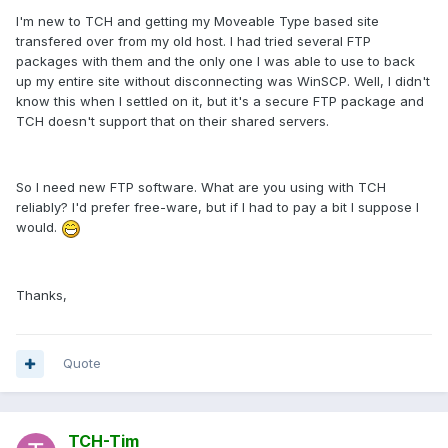
I'm new to TCH and getting my Moveable Type based site
transfered over from my old host. I had tried several FTP
packages with them and the only one I was able to use to back
up my entire site without disconnecting was WinSCP. Well, I didn't
know this when I settled on it, but it's a secure FTP package and
TCH doesn't support that on their shared servers.
So I need new FTP software. What are you using with TCH
reliably? I'd prefer free-ware, but if I had to pay a bit I suppose I
would.
Thanks,
Quote
TCH-Tim