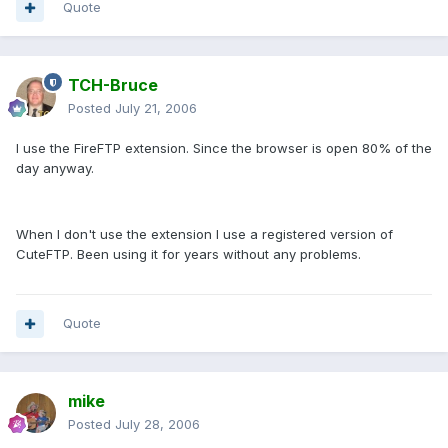
Quote
TCH-Bruce
Posted
July 21, 2006
I use the FireFTP extension. Since the browser is open 80% of the
day anyway.
When I don't use the extension I use a registered version of
CuteFTP. Been using it for years without any problems.
Quote
mike
Posted
July 28, 2006