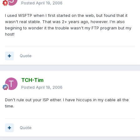
Posted
April 19, 2006
I used WSFTP when I first started on the web, but found that it
wasn't real stable. That was 2+ years ago, however. I'm also
begining to wonder it the trouble wasn't my FTP program but my
host!
Quote
TCH-Tim
Posted
April 19, 2006
Don't rule out your ISP either. I have hiccups in my cable all the
time.
Quote