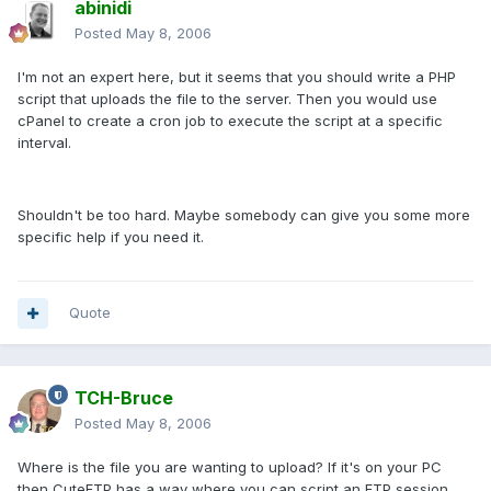
abinidi
Posted
May 8, 2006
I'm not an expert here, but it seems that you should write a PHP
script that uploads the file to the server. Then you would use
cPanel to create a cron job to execute the script at a specific
interval.
Shouldn't be too hard. Maybe somebody can give you some more
specific help if you need it.
Quote
TCH-Bruce
Posted
May 8, 2006
Where is the file you are wanting to upload? If it's on your PC
then CuteFTP has a way where you can script an FTP session.