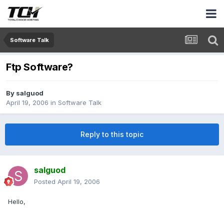
Software Talk
Ftp Software?
By
salguod
April 19, 2006
in
Software Talk
Reply to this topic
salguod
Posted
April 19, 2006
Hello,