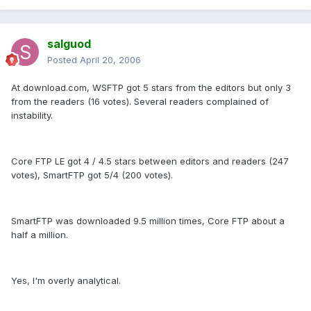
salguod
Posted
April 20, 2006
At download.com, WSFTP got 5 stars from the editors but only 3
from the readers (16 votes). Several readers complained of
instability.
Core FTP LE got 4 / 4.5 stars between editors and readers (247
votes), SmartFTP got 5/4 (200 votes).
SmartFTP was downloaded 9.5 million times, Core FTP about a
half a million.
Yes, I'm overly analytical.