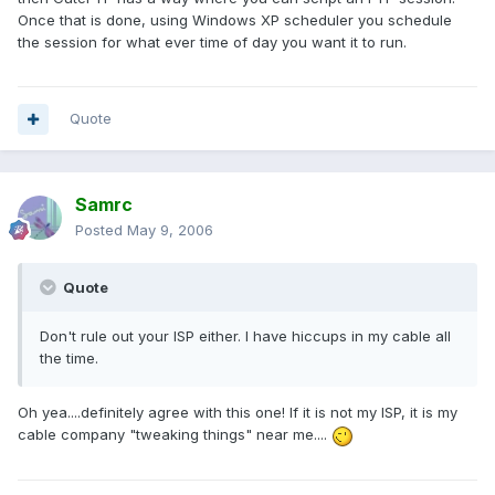
Once that is done, using Windows XP scheduler you schedule
the session for what ever time of day you want it to run.
Quote
Samrc
Posted
May 9, 2006
Quote
Don't rule out your ISP either. I have hiccups in my cable all
the time.
Oh yea....definitely agree with this one! If it is not my ISP, it is my
cable company "tweaking things" near me....