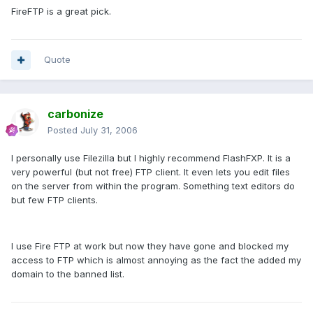
FireFTP is a great pick.
Quote
carbonize
Posted
July 31, 2006
I personally use Filezilla but I highly recommend FlashFXP. It is a
very powerful (but not free) FTP client. It even lets you edit files
on the server from within the program. Something text editors do
but few FTP clients.
I use Fire FTP at work but now they have gone and blocked my
access to FTP which is almost annoying as the fact the added my
domain to the banned list.