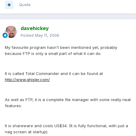
Quote
davehickey
Posted
May 11, 2006
My favourite program hasn't been mentioned yet, probably
because FTP is only a small part of what it can do.
It is called Total Commander and it can be found at
http://www.ghisler.com/
As well as FTP, it is a complete file manager with some really neat
features.
It is shareware and costs US$34. (It is fully functional, with just a
nag screen at startup).