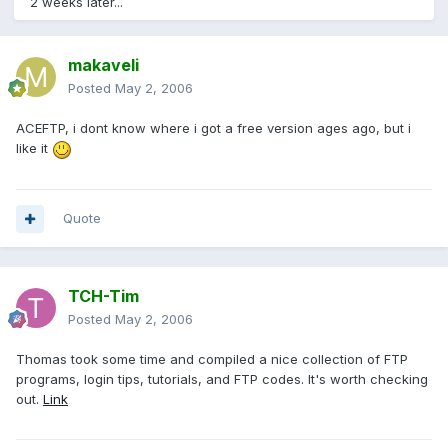
2 weeks later...
makaveli
Posted
May 2, 2006
ACEFTP, i dont know where i got a free version ages ago, but i
like it
Quote
TCH-Tim
Posted
May 2, 2006
Thomas took some time and compiled a nice collection of FTP
programs, login tips, tutorials, and FTP codes. It's worth checking
out.
Link