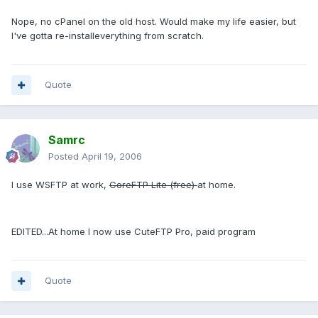
Nope, no cPanel on the old host. Would make my life easier, but
I've gotta re-installeverything from scratch.
Quote
Samrc
Posted
April 19, 2006
I use WSFTP at work,
CoreFTP Lite (free)
at home.
EDITED...At home I now use CuteFTP Pro, paid program
Quote