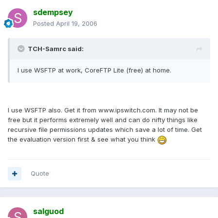
sdempsey
Posted
April 19, 2006
TCH-Samrc said:
I use WSFTP at work, CoreFTP Lite (free) at home.
I use WSFTP also. Get it from www.ipswitch.com. It may not be
free but it performs extremely well and can do nifty things like
recursive file permissions updates which save a lot of time. Get
the evaluation version first & see what you think
Quote
salguod