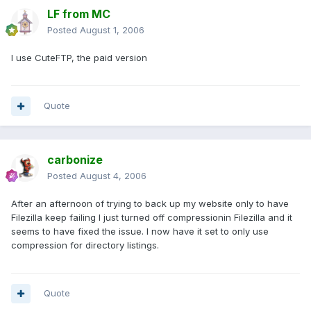
LF from MC
Posted
August 1, 2006
I use CuteFTP, the paid version
Quote
carbonize
Posted
August 4, 2006
After an afternoon of trying to back up my website only to have
Filezilla keep failing I just turned off compressionin Filezilla and it
seems to have fixed the issue. I now have it set to only use
compression for directory listings.
Quote