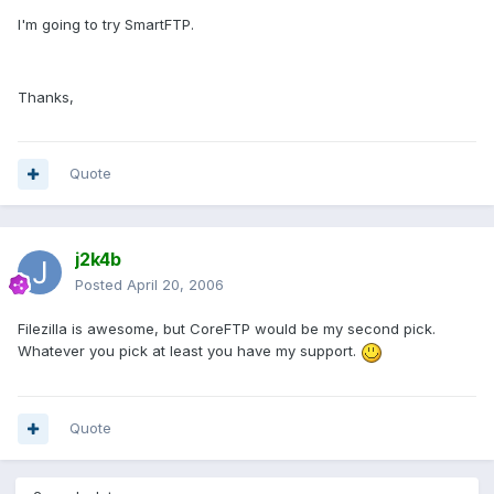
I'm going to try SmartFTP.
Thanks,
Quote
j2k4b
Posted
April 20, 2006
Filezilla is awesome, but CoreFTP would be my second pick.
Whatever you pick at least you have my support.
Quote