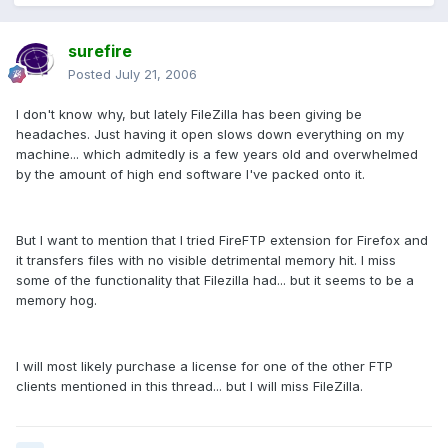
surefire
Posted
July 21, 2006
I don't know why, but lately FileZilla has been giving be
headaches. Just having it open slows down everything on my
machine... which admitedly is a few years old and overwhelmed
by the amount of high end software I've packed onto it.
But I want to mention that I tried FireFTP extension for Firefox and
it transfers files with no visible detrimental memory hit. I miss
some of the functionality that Filezilla had... but it seems to be a
memory hog.
I will most likely purchase a license for one of the other FTP
clients mentioned in this thread... but I will miss FileZilla.