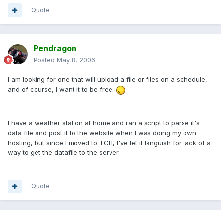
Quote
Pendragon
Posted
May 8, 2006
I am looking for one that will upload a file or files on a schedule,
and of course, I want it to be free.
I have a weather station at home and ran a script to parse it's
data file and post it to the website when I was doing my own
hosting, but since I moved to TCH, I've let it languish for lack of a
way to get the datafile to the server.
Quote