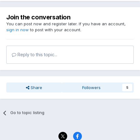
Join the conversation
You can post now and register later. If you have an account,
sign in now
to post with your account.
Reply to this topic...
Share
Followers
5
Go to topic listing