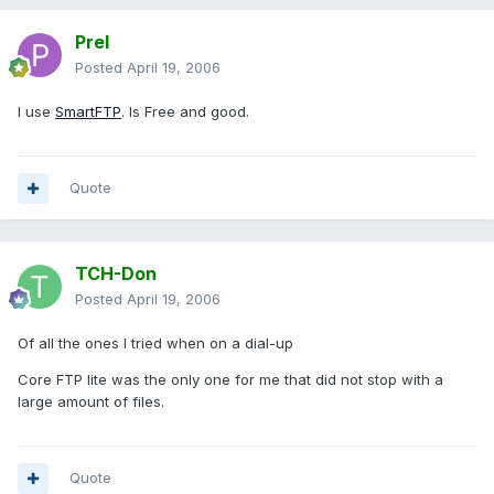
Prel
Posted
April 19, 2006
I use
SmartFTP
. Is Free and good.
Quote
TCH-Don
Posted
April 19, 2006
Of all the ones I tried when on a dial-up
Core FTP lite was the only one for me that did not stop with a
large amount of files.
Quote