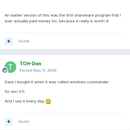
An earlier version of this was the first shareware program that I
ever actually paid money for, because it really is worth it!
Quote
TCH-Don
Posted
May 11, 2006
Dave I bought it when it was called windows commander
for win 3.11
And I use it every day
Quote