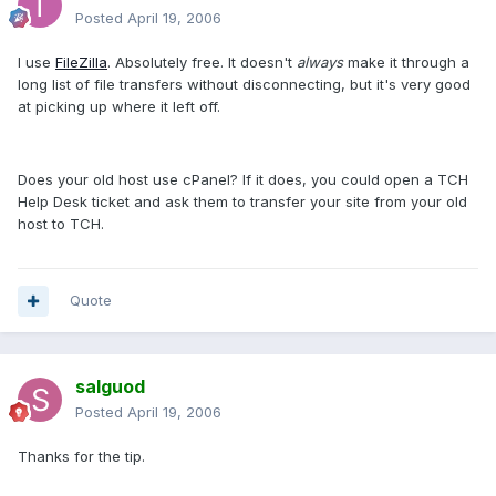
Posted
April 19, 2006
I use
FileZilla
. Absolutely free. It doesn't
always
make it through a
long list of file transfers without disconnecting, but it's very good
at picking up where it left off.
Does your old host use cPanel? If it does, you could open a TCH
Help Desk ticket and ask them to transfer your site from your old
host to TCH.
Quote
salguod
Posted
April 19, 2006
Thanks for the tip.