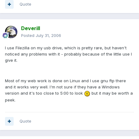
Quote
Deverill
Posted
July 31, 2006
I use Filezilla on my usb drive, which is pretty rare, but haven't
noticed any problems with it - probably because of the little use I
give it.
Most of my web work is done on Linux and I use gnu ftp there
and it works very well. I'm not sure if they have a Windows
version and it's too close to 5:00 to look
but it may be worth a
peek.
Quote