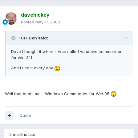
davehickey
Posted
May 11, 2006
TCH-Don said:
Dave I bought it when it was called windows commander
for win 3.11
And I use it every day
Well that beats me - Windows Commander for Win 95
Quote
2 months later...