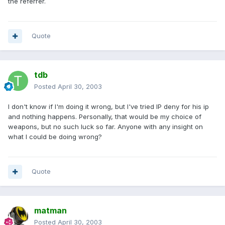
the referrer.
Quote
tdb
Posted
April 30, 2003
I don't know if I'm doing it wrong, but I've tried IP deny for his ip
and nothing happens. Personally, that would be my choice of
weapons, but no such luck so far. Anyone with any insight on
what I could be doing wrong?
Quote
matman
Posted
April 30, 2003