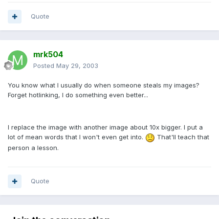
Quote
mrk504
Posted
May 29, 2003
You know what I usually do when someone steals my images?
Forget hotlinking, I do something even better...
I replace the image with another image about 10x bigger. I put a
lot of mean words that I won't even get into.
That'll teach that
person a lesson.
Quote