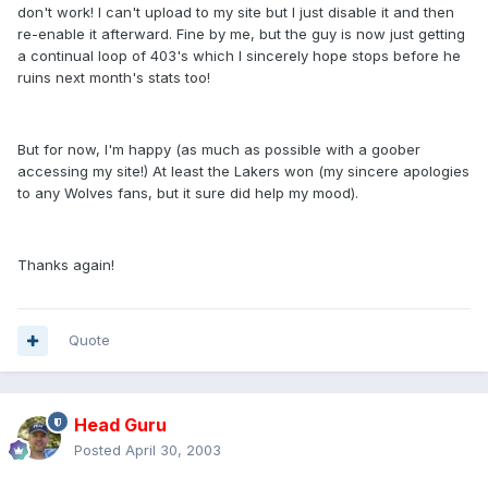
don't work! I can't upload to my site but I just disable it and then
re-enable it afterward. Fine by me, but the guy is now just getting
a continual loop of 403's which I sincerely hope stops before he
ruins next month's stats too!
But for now, I'm happy (as much as possible with a goober
accessing my site!) At least the Lakers won (my sincere apologies
to any Wolves fans, but it sure did help my mood).
Thanks again!
Quote
Head Guru
Posted
April 30, 2003