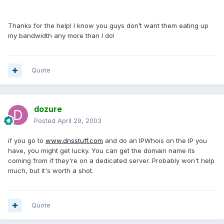
Thanks for the help! I know you guys don’t want them eating up
my bandwidth any more than I do!
Quote
dozure
Posted
April 29, 2003
if you go to
www.dnsstuff.com
and do an IPWhois on the IP you
have, you might get lucky. You can get the domain name its
coming from if they're on a dedicated server. Probably won't help
much, but it's worth a shot.
Quote