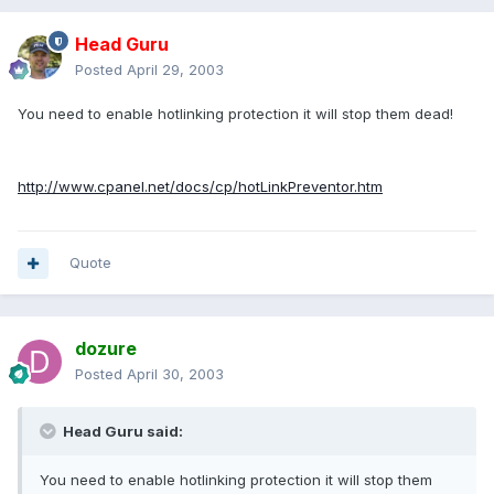
Head Guru
Posted
April 29, 2003
You need to enable hotlinking protection it will stop them dead!
http://www.cpanel.net/docs/cp/hotLinkPreventor.htm
Quote
dozure
Posted
April 30, 2003
Head Guru said:
You need to enable hotlinking protection it will stop them