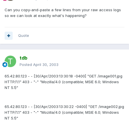
Can you copy-and-paste a few lines from your raw access logs
so we can look at exactly what's happening?
Quote
tdb
Posted
April 30, 2003
65.42.80.123 - - [30/Apr/2003:13:30:18 -0400] "GET /image001.jpg
HTTP/1.1" 403 - "-" "Mozilla/4.0 (compatible; MSIE 6.0; Windows
NT 5.1)"
65.42.80.123 - - [30/Apr/2003:13:30:22 -0400] "GET /image002.jpg
HTTP/1.1" 403 - "-" "Mozilla/4.0 (compatible; MSIE 6.0; Windows
NT 5.1)"