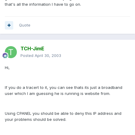
that's all the information I have to go on.
Quote
TCH-JimE
Posted
April 30, 2003
Hi,
If you do a tracert to it, you can see thats its just a broadband
user which I am guessing he is running is website from.
Using CPANEL you should be able to deny this IP address and
your problems should be solved.