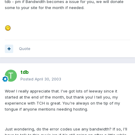
tdb - pm if Bandwidth becomes a issue for you, we will donate
some to your site for the month if needed.
Quote
tdb
Posted
April 30, 2003
Wow! I really appreciate that. I've got lots of leeway since it
started at the end of the month, but thank you! I tell you, my
experience with TCH is great. You're always on the tip of my
tongue if anyone mentions needing hosting.
Just wondering, do the error codes use any bandwidth? If so, I'll