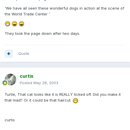
'We have all seen these wonderful dogs in action at the scene of
the World Trade Center '
They took the page down after two days.
Quote
curtis
Posted
May 28, 2003
Turtle, That cat looks like it is REALLY ticked off. Did you make it
that mad? Or it could be that haircut.
curtis