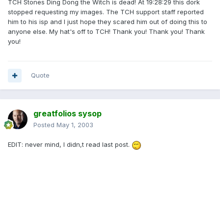
TCH Stones Ding Dong the Witch is dead! At 19:28:29 this dork
stopped requesting my images. The TCH support staff reported
him to his isp and I just hope they scared him out of doing this to
anyone else. My hat's off to TCH! Thank you! Thank you! Thank
you!
Quote
greatfolios sysop
Posted
May 1, 2003
EDIT: never mind, I didn,t read last post.