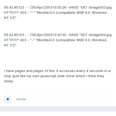
65.42.80.123 - - [30/Apr/2003:13:30:26 -0400] "GET /image003.jpg
HTTP/1.1" 403 - "-" "Mozilla/4.0 (compatible; MSIE 6.0; Windows
NT 5.1)"
65.42.80.123 - - [30/Apr/2003:13:30:30 -0400] "GET /image004.jpg
HTTP/1.1" 403 - "-" "Mozilla/4.0 (compatible; MSIE 6.0; Windows
NT 5.1)"
I have pages and pages of this. It accesses every 4 seconds in a
loop (just like my own javascript slide show which I think they
stole).
Quote