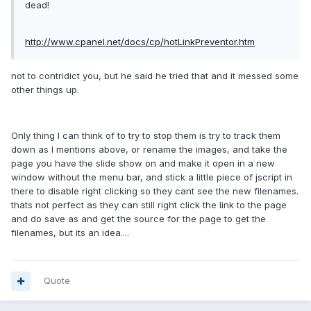
dead!
http://www.cpanel.net/docs/cp/hotLinkPreventor.htm
not to contridict you, but he said he tried that and it messed some
other things up.
Only thing I can think of to try to stop them is try to track them
down as I mentions above, or rename the images, and take the
page you have the slide show on and make it open in a new
window without the menu bar, and stick a little piece of jscript in
there to disable right clicking so they cant see the new filenames.
thats not perfect as they can still right click the link to the page
and do save as and get the source for the page to get the
filenames, but its an idea....
Quote