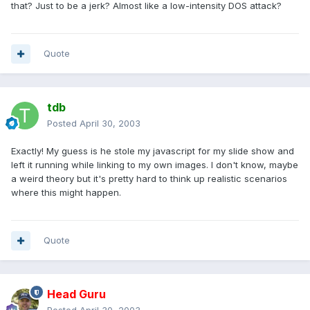
that? Just to be a jerk? Almost like a low-intensity DOS attack?
Quote
tdb
Posted
April 30, 2003
Exactly! My guess is he stole my javascript for my slide show and
left it running while linking to my own images. I don't know, maybe
a weird theory but it's pretty hard to think up realistic scenarios
where this might happen.
Quote
Head Guru