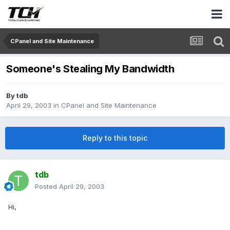
CPanel and Site Maintenance
Someone's Stealing My Bandwidth
By
tdb
April 29, 2003
in
CPanel and Site Maintenance
Reply to this topic
tdb
Posted
April 29, 2003
Hi,