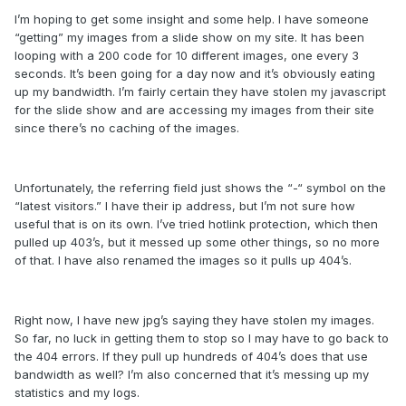
I’m hoping to get some insight and some help. I have someone
“getting” my images from a slide show on my site. It has been
looping with a 200 code for 10 different images, one every 3
seconds. It’s been going for a day now and it’s obviously eating
up my bandwidth. I’m fairly certain they have stolen my javascript
for the slide show and are accessing my images from their site
since there’s no caching of the images.
Unfortunately, the referring field just shows the “-“ symbol on the
“latest visitors.” I have their ip address, but I’m not sure how
useful that is on its own. I’ve tried hotlink protection, which then
pulled up 403’s, but it messed up some other things, so no more
of that. I have also renamed the images so it pulls up 404’s.
Right now, I have new jpg’s saying they have stolen my images.
So far, no luck in getting them to stop so I may have to go back to
the 404 errors. If they pull up hundreds of 404’s does that use
bandwidth as well? I’m also concerned that it’s messing up my
statistics and my logs.