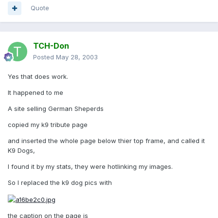
Quote
TCH-Don
Posted
May 28, 2003
Yes that does work.
It happened to me
A site selling German Sheperds
copied my k9 tribute page
and inserted the whole page below thier top frame, and called it
K9 Dogs,
I found it by my stats, they were hotlinking my images.
So I replaced the k9 dog pics with
the caption on the page is