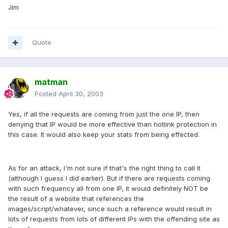
Jim
Quote
matman
Posted
April 30, 2003
Yes, if all the requests are coming from just the one IP, then
denying that IP would be more effective than hotlink protection in
this case. It would also keep your stats from being effected.
As for an attack, I'm not sure if that's the right thing to call it
(although I guess I did earlier). But if there are requests coming
with such frequency all from one IP, it would definitely NOT be
the result of a website that references the
images/script/whatever, since such a reference would result in
lots of requests from lots of different IPs with the offending site as