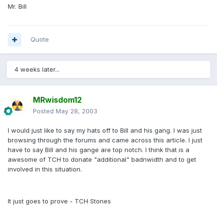
Mr. Bill
Quote
4 weeks later...
MRwisdom12
Posted
May 28, 2003
I would just like to say my hats off to Bill and his gang. I was just
browsing through the forums and came across this article. I just
have to say Bill and his gange are top notch. I think that is a
awesome of TCH to donate "additional" badnwidth and to get
involved in this situation.
It just goes to prove - TCH Stones