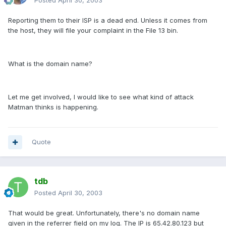
Posted
April 30, 2003
Reporting them to their ISP is a dead end. Unless it comes from
the host, they will file your complaint in the File 13 bin.
What is the domain name?
Let me get involved, I would like to see what kind of attack
Matman thinks is happening.
Quote
tdb
Posted
April 30, 2003
That would be great. Unfortunately, there's no domain name
given in the referrer field on my log. The IP is 65.42.80.123 but