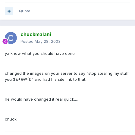
Quote
chuckmalani
Posted
May 28, 2003
ya know what you should have done....
changed the images on your server to say "stop stealing my stuff
you $&*#@(&" and had his site link to that.
he would have changed it real quick....
chuck