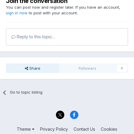
Join the conversation
You can post now and register later. If you have an account,
sign in now
to post with your account.
Reply to this topic...
Share
Followers
0
Go to topic listing
Theme
Privacy Policy
Contact Us
Cookies