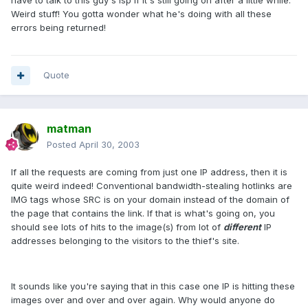
have to talk to this guy's isp if it's still going on after a little while.
Weird stuff! You gotta wonder what he's doing with all these
errors being returned!
Quote
matman
Posted
April 30, 2003
If all the requests are coming from just one IP address, then it is
quite weird indeed! Conventional bandwidth-stealing hotlinks are
IMG tags whose SRC is on your domain instead of the domain of
the page that contains the link. If that is what's going on, you
should see lots of hits to the image(s) from lot of
different
IP
addresses belonging to the visitors to the thief's site.
It sounds like you're saying that in this case one IP is hitting these
images over and over and over again. Why would anyone do