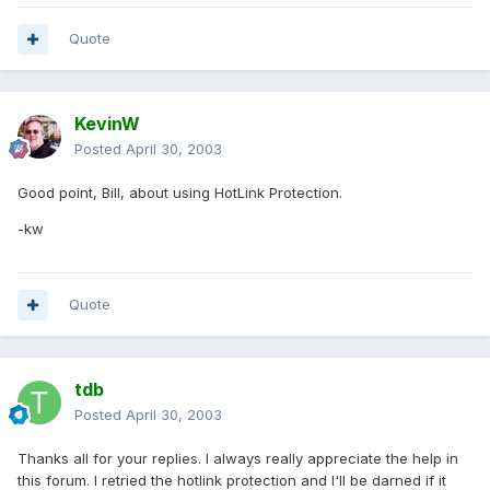
Quote
KevinW
Posted
April 30, 2003
Good point, Bill, about using HotLink Protection.
-kw
Quote
tdb
Posted
April 30, 2003
Thanks all for your replies. I always really appreciate the help in
this forum. I retried the hotlink protection and I'll be darned if it