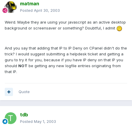
matman
Posted
April 30, 2003
Weird. Maybe they are using your javascript as an active desktop
background or screensaver or something? Doubtful, I admit
And you say that adding that IP to IP Deny on CPanel didn't do the
trick? I would suggest submitting a helpdesk ticket and getting a
guru to try it for you, because if you have IP deny on that IP you
should
NOT
be getting any new logfile entries originating from
that IP.
Quote
tdb
Posted
May 1, 2003