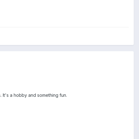
ds. It's a hobby and something fun.