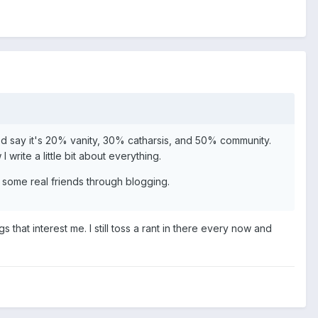
. I'd say it's 20% vanity, 30% catharsis, and 50% community.
write a little bit about everything.
 some real friends through blogging.
that interest me. I still toss a rant in there every now and