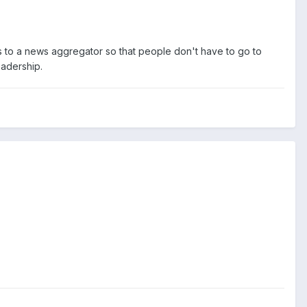
s to a news aggregator so that people don't have to go to
eadership.