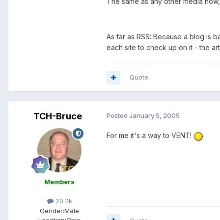
The same as any other media now, 
As far as RSS: Because a blog is b
each site to check up on it - the ar
Quote
TCH-Bruce
Posted
January 5, 2005
For me it's a way to VENT!
Members
20.2k
Gender:
Male
Location:
Ohio