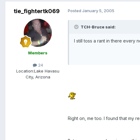
tie_fightertk069
Posted
January 5, 2005
TCH-Bruce said:
I still toss a rant in there ever
Members
24
Location:
Lake Havasu
City, Arizona
Right on, me too. I found that my r