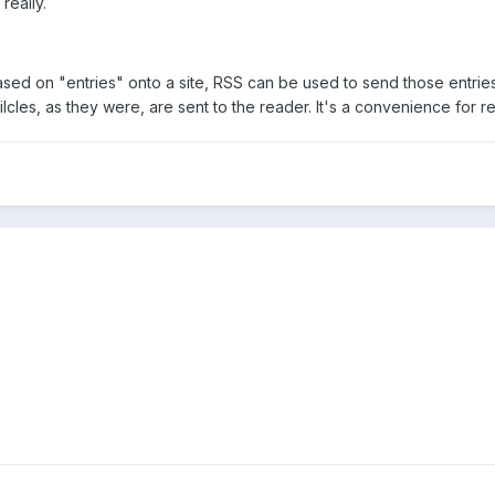
really.
ased on "entries" onto a site, RSS can be used to send those entrie
tilcles, as they were, are sent to the reader. It's a convenience for r