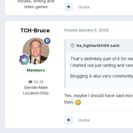
movies, writing and
video games
Quote
TCH-Bruce
Posted
January 5, 2005
tie_fightertk069 said:
That's definitely part of it for 
I started out just ranting and ve
Members
Blogging is also very community
20.2k
Gender:
Male
Location:
Ohio
Yes, maybe I should have said more. 
then.
Quote