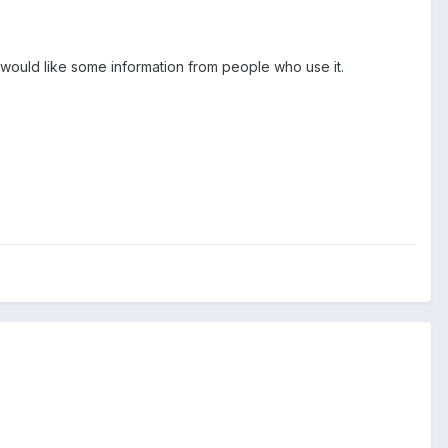
would like some information from people who use it.