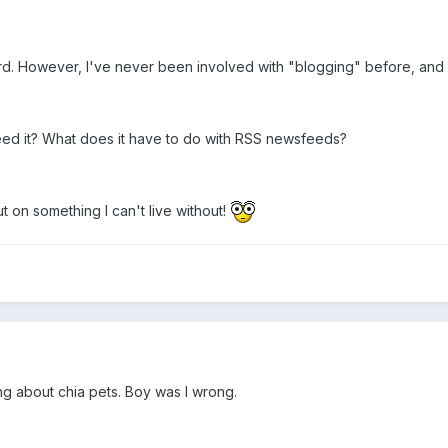
rd. However, I've never been involved with "blogging" before, and 
need it? What does it have to do with RSS newsfeeds?
t on something I can't live without!
ing about chia pets. Boy was I wrong.