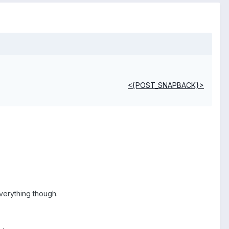
<{POST_SNAPBACK}>
everything though.