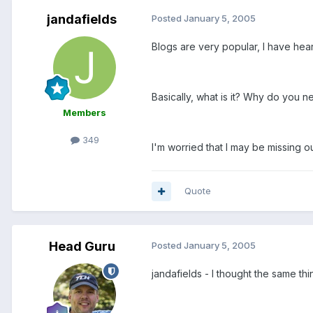
jandafields
Posted
January 5, 2005
Blogs are very popular, I have hea
Basically, what is it? Why do you 
Members
349
I'm worried that I may be missing ou
Quote
Head Guru
Posted
January 5, 2005
jandafields - I thought the same th