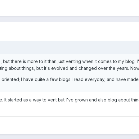
me, but there is more to it than just venting when it comes to my blog
nting about things, but it's evolved and changed over the years. Now I 
 oriented; I have quite a few blogs I read everyday, and have made
It started as a way to vent but I've grown and also blog about things 