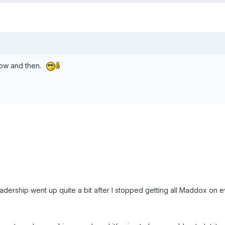
y now and then.
eadership went up quite a bit after I stopped getting all Maddox on 