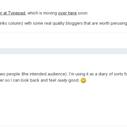
er at Typepad
, which is moving
over here
soon.
(links column) with some real quality bloggers that are worth perusing
wo people (the intended audience). I'm using it as a diary of sorts for 
ver so I can look back and feel
really
good.