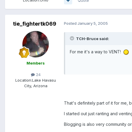
Quote
tie_fightertk069
Posted
January 5, 2005
TCH-Bruce said:
For me it's a way to VENT!
Members
24
Location:
Lake Havasu
City, Arizona
That's definitely part of it for me,
I started out just ranting and venti
Blogging is also very community or