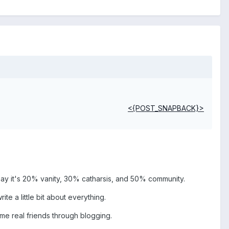
<{POST_SNAPBACK}>
'd say it's 20% vanity, 30% catharsis, and 50% community.
te a little bit about everything.
me real friends through blogging.