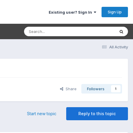
Sign Up
Existing user? Sign In
All Activity
Share
Followers
1
Start new topic
Reply to this topic