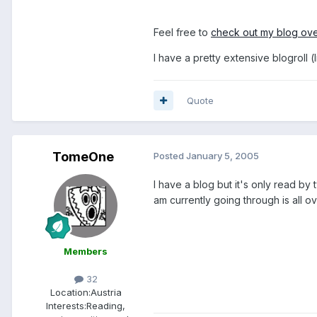
Feel free to
check out my blog ov
I have a pretty extensive blogroll 
Quote
TomeOne
Posted
January 5, 2005
I have a blog but it's only read by t
am currently going through is all o
Members
32
Location:
Austria
Interests:
Reading,