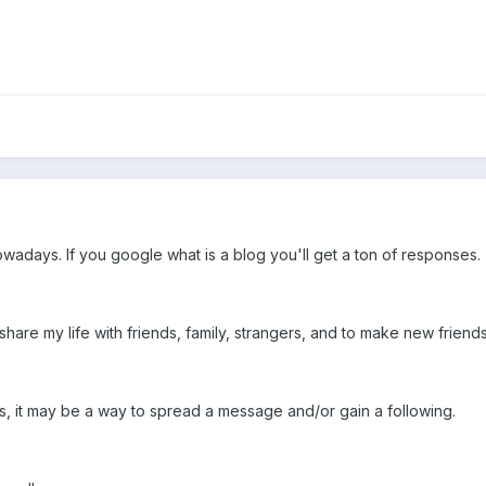
owadays. If you google what is a blog you'll get a ton of responses.
o share my life with friends, family, strangers, and to make new frien
ogs, it may be a way to spread a message and/or gain a following.