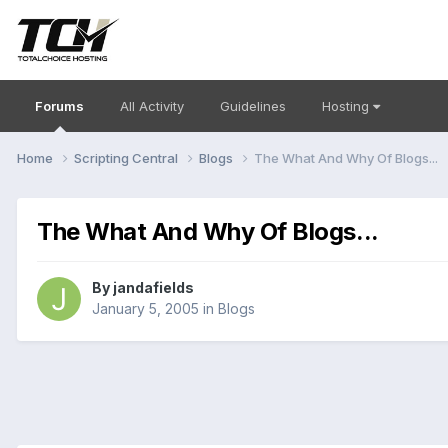
Forums
All Activity
Guidelines
Hosting
Home
Scripting Central
Blogs
The What And Why Of Blogs...
The What And Why Of Blogs...
By
jandafields
January 5, 2005
in
Blogs