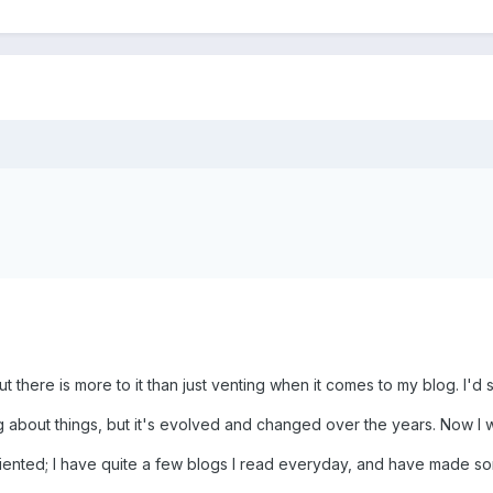
 but there is more to it than just venting when it comes to my blog. I
ng about things, but it's evolved and changed over the years. Now I wri
iented; I have quite a few blogs I read everyday, and have made so