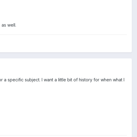
 as well.
a specific subject. I want a little bit of history for when what I