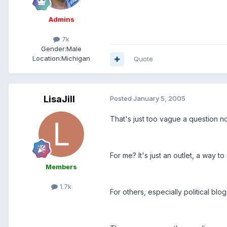
Admins
7k
Gender:
Male
Location:
Michigan
Quote
LisaJill
Posted
January 5, 2005
That's just too vague a question n
For me? It's just an outlet, a way t
Members
1.7k
For others, especially political bl