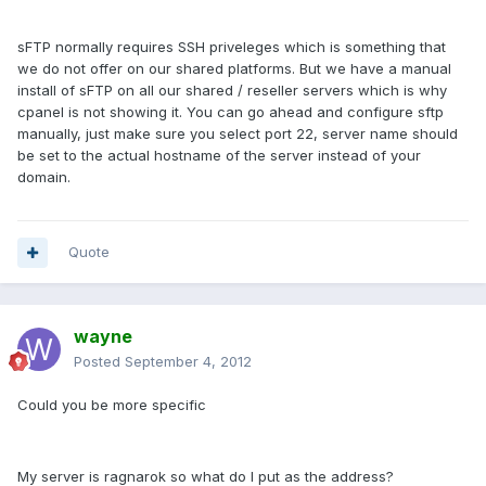
sFTP normally requires SSH priveleges which is something that
we do not offer on our shared platforms. But we have a manual
install of sFTP on all our shared / reseller servers which is why
cpanel is not showing it. You can go ahead and configure sftp
manually, just make sure you select port 22, server name should
be set to the actual hostname of the server instead of your
domain.
Quote
wayne
Posted
September 4, 2012
Could you be more specific
My server is ragnarok so what do I put as the address?