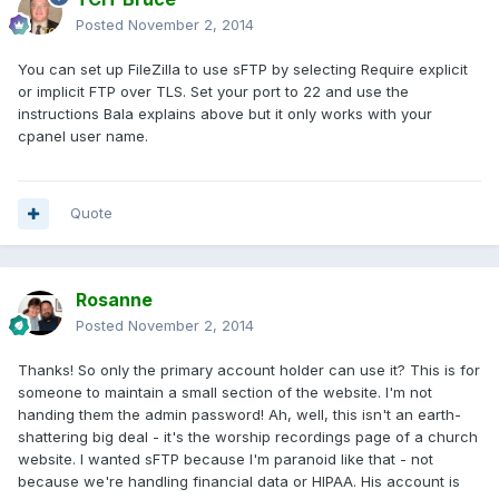
Posted
November 2, 2014
You can set up FileZilla to use sFTP by selecting Require explicit
or implicit FTP over TLS. Set your port to 22 and use the
instructions Bala explains above but it only works with your
cpanel user name.
Quote
Rosanne
Posted
November 2, 2014
Thanks! So only the primary account holder can use it? This is for
someone to maintain a small section of the website. I'm not
handing them the admin password! Ah, well, this isn't an earth-
shattering big deal - it's the worship recordings page of a church
website. I wanted sFTP because I'm paranoid like that - not
because we're handling financial data or HIPAA. His account is