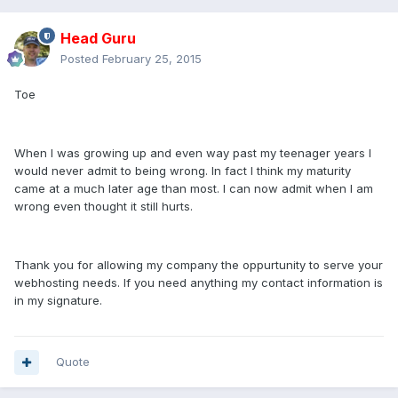
Head Guru
Posted
February 25, 2015
Toe
When I was growing up and even way past my teenager years I
would never admit to being wrong. In fact I think my maturity
came at a much later age than most. I can now admit when I am
wrong even thought it still hurts.
Thank you for allowing my company the oppurtunity to serve your
webhosting needs. If you need anything my contact information is
in my signature.
Quote