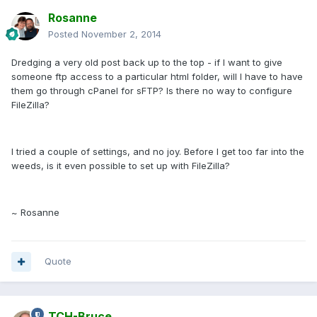
Rosanne
Posted
November 2, 2014
Dredging a very old post back up to the top - if I want to give
someone ftp access to a particular html folder, will I have to have
them go through cPanel for sFTP? Is there no way to configure
FileZilla?
I tried a couple of settings, and no joy. Before I get too far into the
weeds, is it even possible to set up with FileZilla?
~ Rosanne
Quote
TCH-Bruce