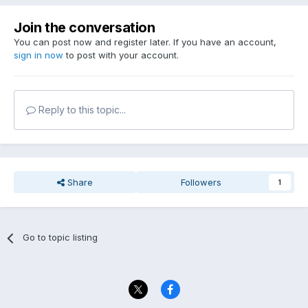
Join the conversation
You can post now and register later. If you have an account,
sign in now
to post with your account.
Reply to this topic...
Share
Followers
1
Go to topic listing