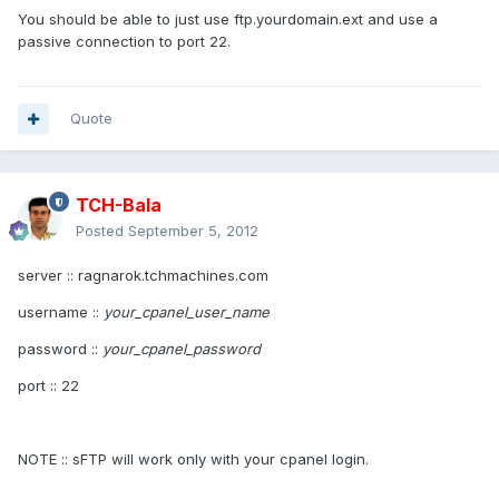
You should be able to just use ftp.yourdomain.ext and use a
passive connection to port 22.
Quote
TCH-Bala
Posted
September 5, 2012
server :: ragnarok.tchmachines.com
username ::
your_cpanel_user_name
password ::
your_cpanel_password
port :: 22
NOTE :: sFTP will work only with your cpanel login.