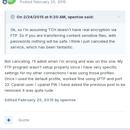
Posted
February 25, 2015
On 2/24/2015 at 6:20 AM, opentoe said:
Ok, so I'm assuming TCH doesn't have real encryption via
FTP. So if you are transferring content sensitive files, with
passwords nothing will be safe. I think I just canceled the
service, which has been fantastic.
Not canceling. I'll admit when I'm wrong and was on this one. My
FTP program wasn't setup properly since I have very specific
settings for my other connections I was using those profiles.
Once I used the default profile, worked fine using sFTP and port
22. Cpanel user / cpanel PW. I have asked the previous post to be
removed. It was quite rude.
Edited
February 25, 2015
by opentoe
Quote