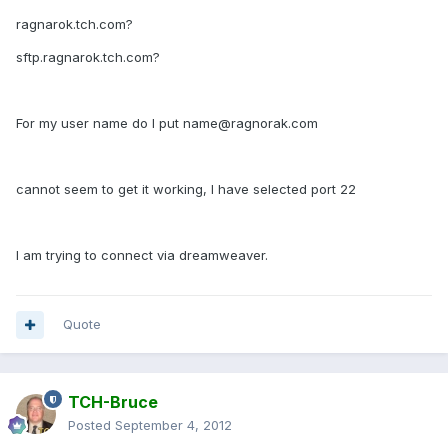
ragnarok.tch.com?
sftp.ragnarok.tch.com?
For my user name do I put name@ragnorak.com
cannot seem to get it working, I have selected port 22
I am trying to connect via dreamweaver.
Quote
TCH-Bruce
Posted
September 4, 2012