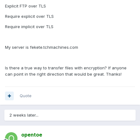
Explicit FTP over TLS
Require explicit over TLS
Require implicit over TLS
My server is fekete.tchmachines.com
Is there a true way to transfer files with encryption? If anyone
can point in the right direction that would be great. Thanks!
Quote
2 weeks later...
opentoe