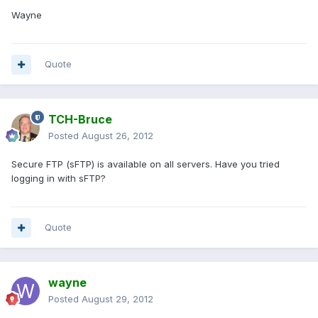
Wayne
Quote
TCH-Bruce
Posted
August 26, 2012
Secure FTP (sFTP) is available on all servers. Have you tried
logging in with sFTP?
Quote
wayne
Posted
August 29, 2012