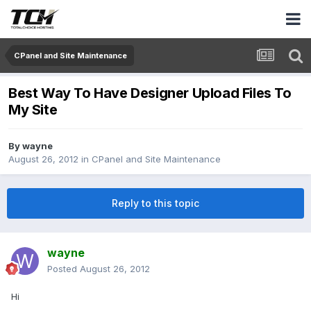
CPanel and Site Maintenance
Best Way To Have Designer Upload Files To
My Site
By
wayne
August 26, 2012
in
CPanel and Site Maintenance
Reply to this topic
wayne
Posted
August 26, 2012
Hi