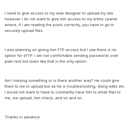
I need to give access to my web designer to upload my site
however I do not want to give him access to my entire cpanel
where, if I am reading the posts correctly, you have to go to
securely upload files.
I was planning on giving him FTP access but I see there is no
option for sFTP. I am not comfortable sending passwords over
plain text but looks like that is the only option.
Am I missing something or is there another way? He could give
them to me to upload but as he is troubleshooting, doing edits etc.
I would not want to have to constantly have him to email files to
me, me upload, him check, and on and on.
Thanks in advance