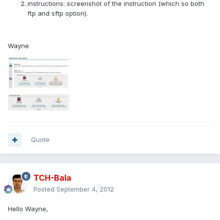
instructions: screenshot of the instruction (which so both
ftp and sftp option).
Wayne
Quote
TCH-Bala
Posted
September 4, 2012
Hello Wayne,