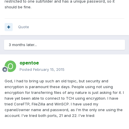
restricted to one subfolder and has a unique password, so it
should be fine.
Quote
3 months later...
opentoe
Posted
February 15, 2015
God, I had to bring up such an old topic, but security and
encryption is paramount these days. People using not using
encryption for transferring files of any nature is just asking for it. I
have yet been able to connect to TCH using encryption. I have
tried CoreFTP, FileZilla and WinSCP. I have used my
cpanel/owner name and password, as I'm the only one using the
account. I've tried both ports, 21 and 22. I've tried: