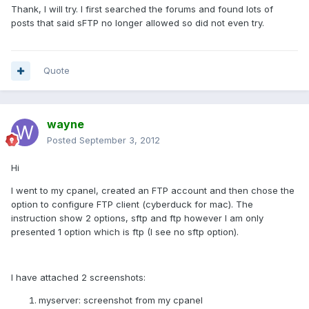
Thank, I will try. I first searched the forums and found lots of
posts that said sFTP no longer allowed so did not even try.
Quote
wayne
Posted
September 3, 2012
Hi
I went to my cpanel, created an FTP account and then chose the
option to configure FTP client (cyberduck for mac). The
instruction show 2 options, sftp and ftp however I am only
presented 1 option which is ftp (I see no sftp option).
I have attached 2 screenshots:
myserver: screenshot from my cpanel