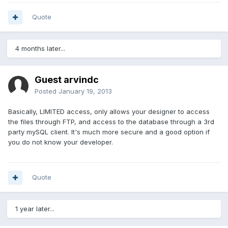
Quote
4 months later...
Guest arvindc
Posted
January 19, 2013
Basically, LIMITED access, only allows your designer to access
the files through FTP, and access to the database through a 3rd
party mySQL client. It's much more secure and a good option if
you do not know your developer.
Quote
1 year later...