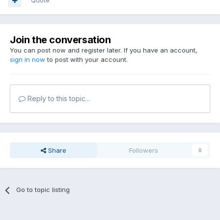
Quote
Join the conversation
You can post now and register later. If you have an account,
sign in now
to post with your account.
Reply to this topic...
Share
Followers
0
Go to topic listing