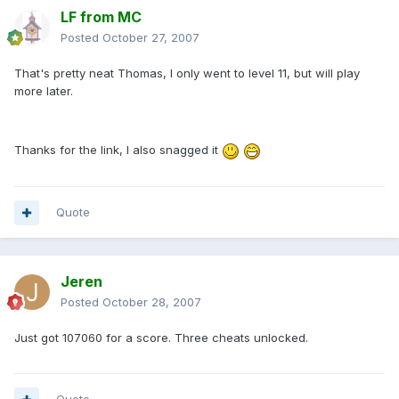
LF from MC
Posted
October 27, 2007
That's pretty neat Thomas, I only went to level 11, but will play
more later.
Thanks for the link, I also snagged it
Quote
Jeren
Posted
October 28, 2007
Just got 107060 for a score. Three cheats unlocked.