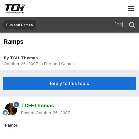
Fun and Games
Ramps
By
TCH-Thomas
October 26, 2007
in
Fun and Games
Reply to this topic
TCH-Thomas
Posted
October 26, 2007
Ramps