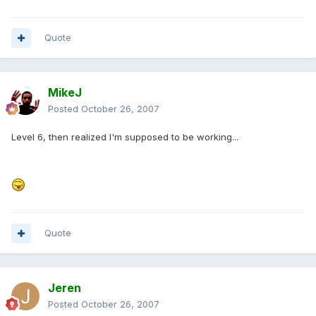
Quote
MikeJ
Posted
October 26, 2007
Level 6, then realized I'm supposed to be working...
Quote
Jeren
Posted
October 26, 2007