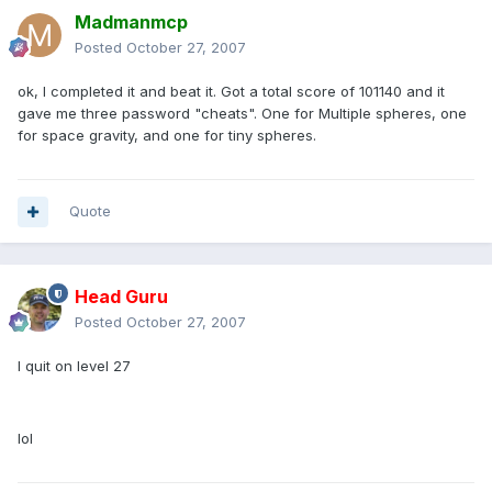
Madmanmcp
Posted
October 27, 2007
ok, I completed it and beat it. Got a total score of 101140 and it
gave me three password "cheats". One for Multiple spheres, one
for space gravity, and one for tiny spheres.
Quote
Head Guru
Posted
October 27, 2007
I quit on level 27
lol