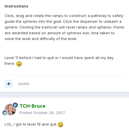
Instructions
Click, drag and rotate the ramps to construct a pathway to safely
guide the spheres into the goal. Click the dispenser to unleash a
sphere. Clicking the trashcan will reset ramps and spheres. Points
are awarded based on amount of spheres lost, time taken to
solve the level and difficulty of the level.
Level 11 before I had to quit or I would have spent all my day
there.
Quote
TCH-Bruce
Posted
October 26, 2007
LOL, I got to level 19 and quit