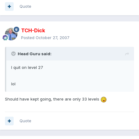
Quote
TCH-Dick
Posted
October 27, 2007
Head Guru said:
I quit on level 27
lol
Should have kept going, there are only 33 levels
Quote