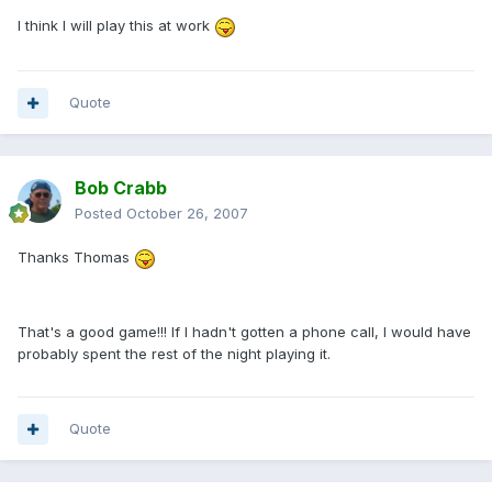
I think I will play this at work
Quote
Bob Crabb
Posted
October 26, 2007
Thanks Thomas
That's a good game!!! If I hadn't gotten a phone call, I would have
probably spent the rest of the night playing it.
Quote