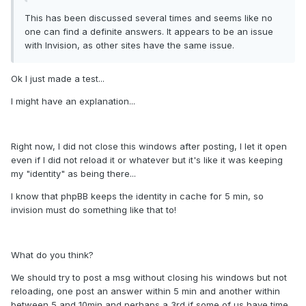
This has been discussed several times and seems like no
one can find a definite answers. It appears to be an issue
with Invision, as other sites have the same issue.
Ok I just made a test...
I might have an explanation...
Right now, I did not close this windows after posting, I let it open
even if I did not reload it or whatever but it's like it was keeping
my "identity" as being there...
I know that phpBB keeps the identity in cache for 5 min, so
invision must do something like that to!
What do you think?
We should try to post a msg without closing his windows but not
reloading, one post an answer within 5 min and another within
between 5 and 10min and perhaps a 3rd if some of us have time