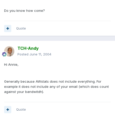
Do you know how come?
Quote
TCH-Andy
Posted
June 11, 2004
Hi Annie,
Generally because AWstats does not include everything. For
example it does not include any of your email (which does count
against your bandwitdh).
Quote