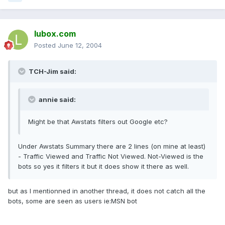
lubox.com
Posted
June 12, 2004
TCH-Jim said:
annie said:
Might be that Awstats filters out Google etc?
Under Awstats Summary there are 2 lines (on mine at least)
- Traffic Viewed and Traffic Not Viewed. Not-Viewed is the
bots so yes it filters it but it does show it there as well.
but as I mentionned in another thread, it does not catch all the
bots, some are seen as users ie:MSN bot