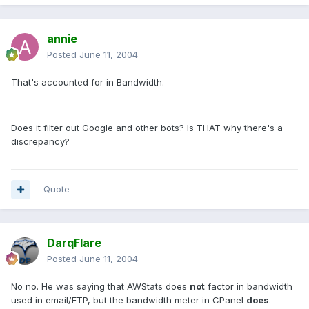
annie
Posted
June 11, 2004
That's accounted for in Bandwidth.
Does it filter out Google and other bots? Is THAT why there's a
discrepancy?
Quote
DarqFlare
Posted
June 11, 2004
No no. He was saying that AWStats does
not
factor in bandwidth
used in email/FTP, but the bandwidth meter in CPanel
does
.