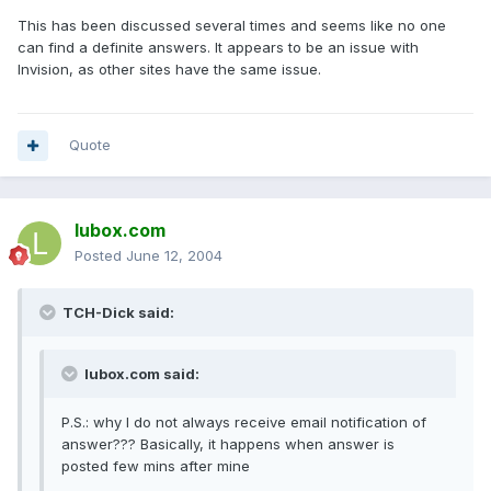
This has been discussed several times and seems like no one
can find a definite answers. It appears to be an issue with
Invision, as other sites have the same issue.
Quote
lubox.com
Posted
June 12, 2004
TCH-Dick said:
lubox.com said:
P.S.: why I do not always receive email notification of
answer??? Basically, it happens when answer is
posted few mins after mine