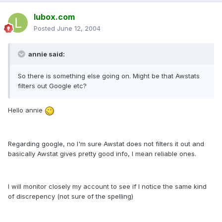
lubox.com
Posted
June 12, 2004
annie said:
So there is something else going on. Might be that Awstats
filters out Google etc?
Hello annie
Regarding google, no I'm sure Awstat does not filters it out and
basically Awstat gives pretty good info, I mean reliable ones.
I will monitor closely my account to see if I notice the same kind
of discrepency (not sure of the spelling)