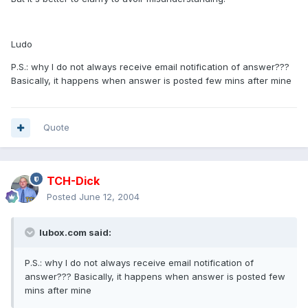
Ludo
P.S.: why I do not always receive email notification of answer???
Basically, it happens when answer is posted few mins after mine
Quote
TCH-Dick
Posted
June 12, 2004
lubox.com said:
P.S.: why I do not always receive email notification of
answer??? Basically, it happens when answer is posted few
mins after mine