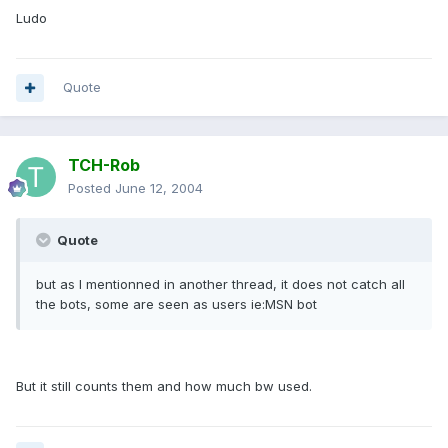
Ludo
Quote
TCH-Rob
Posted
June 12, 2004
Quote
but as I mentionned in another thread, it does not catch all
the bots, some are seen as users ie:MSN bot
But it still counts them and how much bw used.