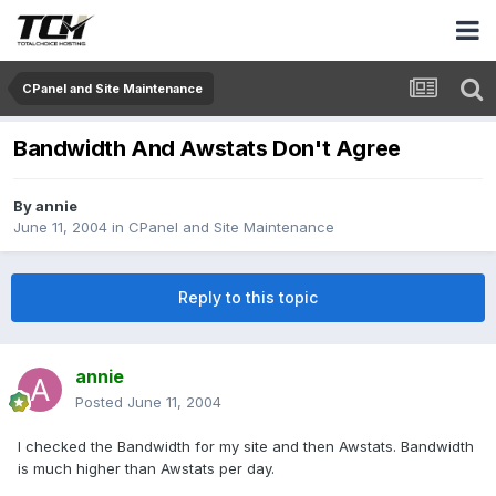
CPanel and Site Maintenance
Bandwidth And Awstats Don't Agree
By
annie
June 11, 2004
in
CPanel and Site Maintenance
Reply to this topic
annie
Posted
June 11, 2004
I checked the Bandwidth for my site and then Awstats. Bandwidth
is much higher than Awstats per day.