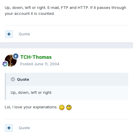
Up, down, left or right. E-mail, FTP and HTTP. If it passes through
your account it is counted.
Quote
TCH-Thomas
Posted
June 11, 2004
Quote
Up, down, left or right.
Lol, I love your explanations.
Quote