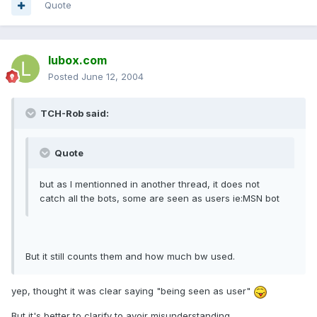
Quote
lubox.com
Posted
June 12, 2004
TCH-Rob said:
Quote
but as I mentionned in another thread, it does not
catch all the bots, some are seen as users ie:MSN bot
But it still counts them and how much bw used.
yep, thought it was clear saying "being seen as user"
But it's better to clarify to avoir misunderstanding.