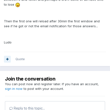
to lose
Then the first one will reload after 30min the first window and
see if he got or not the email notification for those answers...
Ludo
Quote
Join the conversation
You can post now and register later. If you have an account,
sign in now
to post with your account.
Reply to this topic...