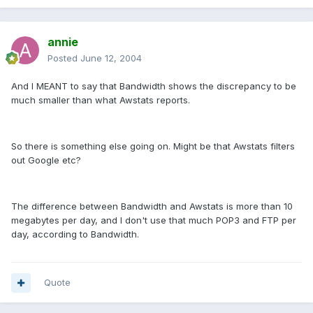
annie
Posted
June 12, 2004
And I MEANT to say that Bandwidth shows the discrepancy to be
much smaller than what Awstats reports.
So there is something else going on. Might be that Awstats filters
out Google etc?
The difference between Bandwidth and Awstats is more than 10
megabytes per day, and I don't use that much POP3 and FTP per
day, according to Bandwidth.
Quote