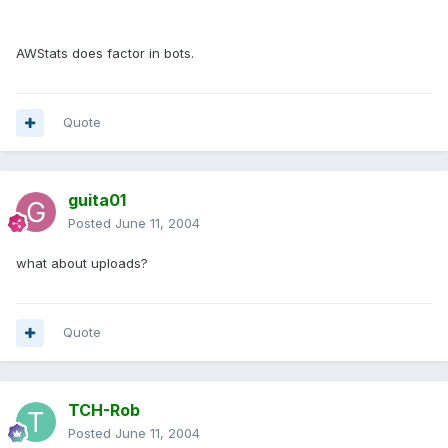
AWStats does factor in bots.
Quote
guita01
Posted
June 11, 2004
what about uploads?
Quote
TCH-Rob
Posted
June 11, 2004