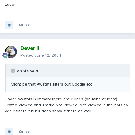
Ludo
Quote
Deverill
Posted
June 12, 2004
annie said:
Might be that Awstats filters out Google etc?
Under Awstats Summary there are 2 lines (on mine at least) -
Traffic Viewed and Traffic Not Viewed. Not-Viewed is the bots so
yes it filters it but it does show it there as well.
Quote