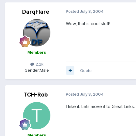
DarqFlare
Posted
July 8, 2004
Wow, that is cool stuff!
Members
2.2k
Gender:
Male
Quote
TCH-Rob
Posted
July 8, 2004
I liike it. Lets move it to Great Links.
Members