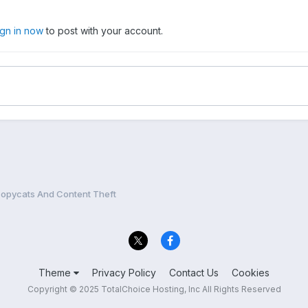
ign in now
to post with your account.
opycats And Content Theft
Theme
Privacy Policy
Contact Us
Cookies
Copyright © 2025 TotalChoice Hosting, Inc All Rights Reserved