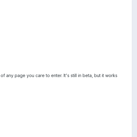
 any page you care to enter. It's still in beta, but it works