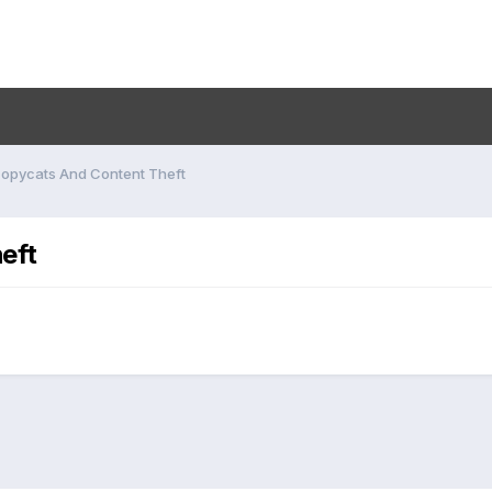
opycats And Content Theft
eft