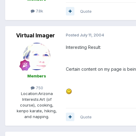
7.8k
Quote
Virtual Imager
Posted
July 11, 2004
Interesting Result:
Certain content on my page is being
Members
750
Location:
Arizona
Interests:
Art (of
course), cooking,
kenpo karate, hiking,
and napping.
Quote