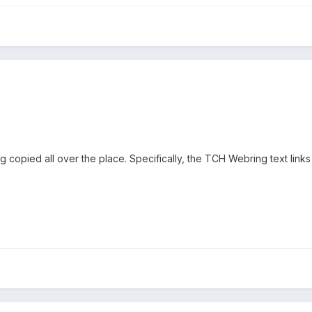
 copied all over the place. Specifically, the TCH Webring text links