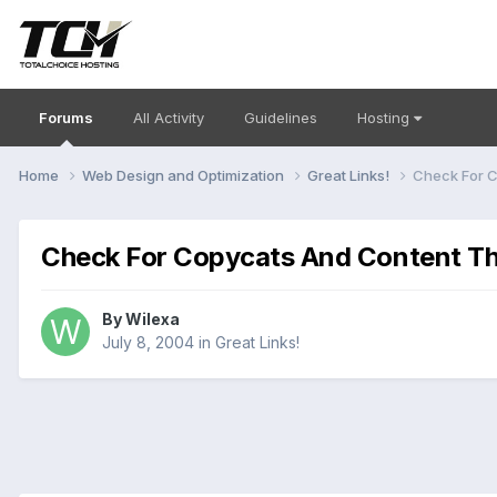
Forums
All Activity
Guidelines
Hosting
Home
Web Design and Optimization
Great Links!
Check For C
Check For Copycats And Content Th
By
Wilexa
July 8, 2004
in
Great Links!