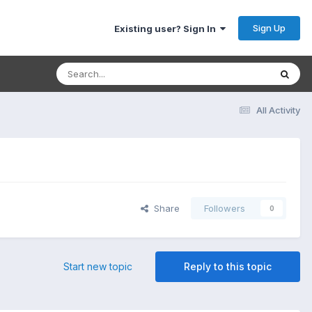
Sign Up
Existing user? Sign In
All Activity
Share
Followers
0
Start new topic
Reply to this topic