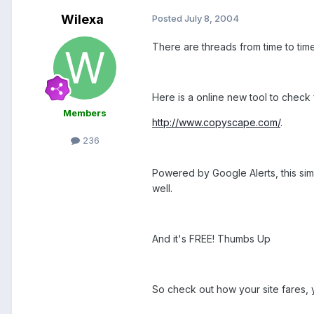
Wilexa
Posted
July 8, 2004
There are threads from time to ti
Here is a online new tool to check 
Members
http://www.copyscape.com/
.
236
Powered by Google Alerts, this simpl
well.
And it's FREE! Thumbs Up
So check out how your site fares, 