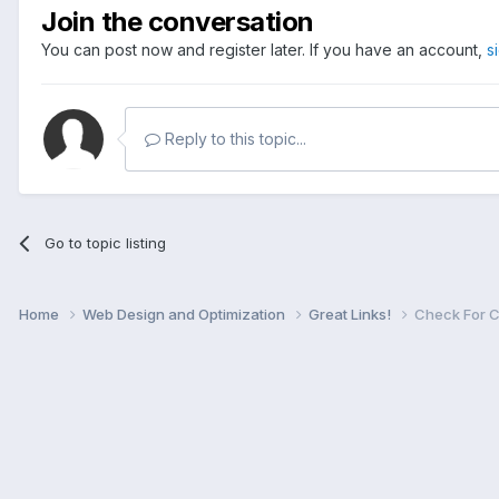
Join the conversation
You can post now and register later. If you have an account,
s
Reply to this topic...
Go to topic listing
Home
Web Design and Optimization
Great Links!
Check For C