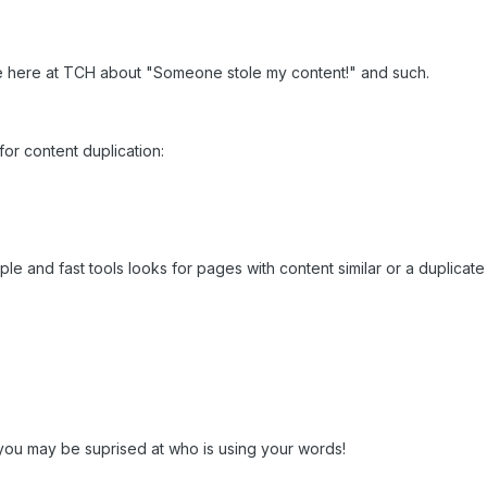
me here at TCH about "Someone stole my content!" and such.
for content duplication:
e and fast tools looks for pages with content similar or a duplicate of
you may be suprised at who is using your words!