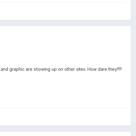
 and graphic are showing up on other sites. How dare they!!!!!