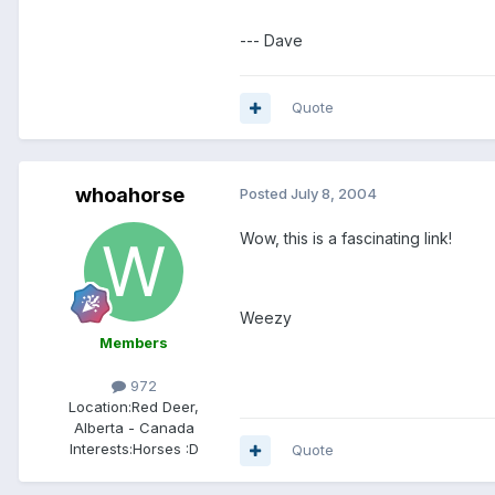
--- Dave
Quote
whoahorse
Posted
July 8, 2004
Wow, this is a fascinating link!
Weezy
Members
972
Location:
Red Deer,
Alberta - Canada
Interests:
Horses :D
Quote