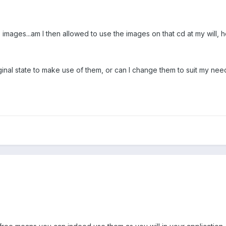
ree images...am I then allowed to use the images on that cd at my will,
iginal state to make use of them, or can I change them to suit my nee