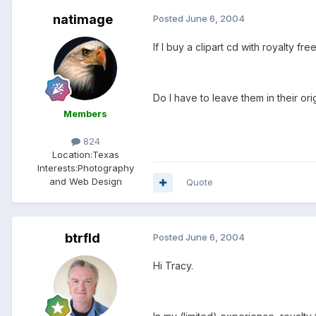
natimage
Posted
June 6, 2004
If I buy a clipart cd with royalty f
Do I have to leave them in their or
Members
824
Location:
Texas
Interests:
Photography
and Web Design
Quote
btrfld
Posted
June 6, 2004
Hi Tracy.