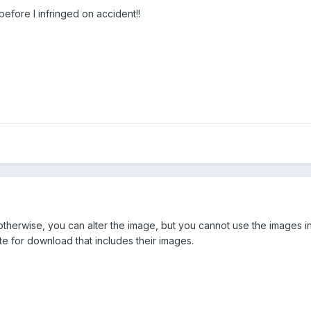
y before I infringed on accident!!
 otherwise, you can alter the image, but you cannot use the images i
ite for download that includes their images.