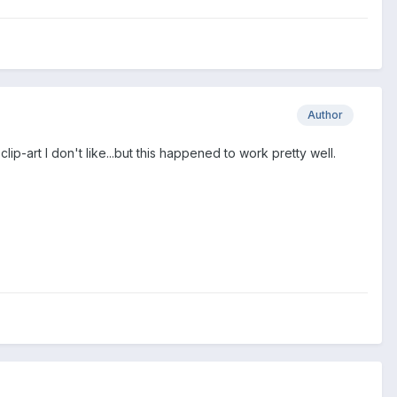
Author
lip-art I don't like...but this happened to work pretty well.