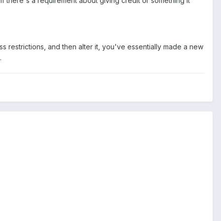
If there's a requirement about giving credit or something it
ss restrictions, and then alter it, you've essentially made a new
.