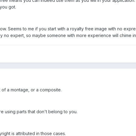
 free means you can indeed use them as you will in your application. 
 you got.
know. Seems to me if you start with a royalty free image with no expre
ainly no expert, so maybe someone with more experience will chime in
t of a montage, or a composite.
e using parts that don't belong to you.
ght is attributed in those cases.