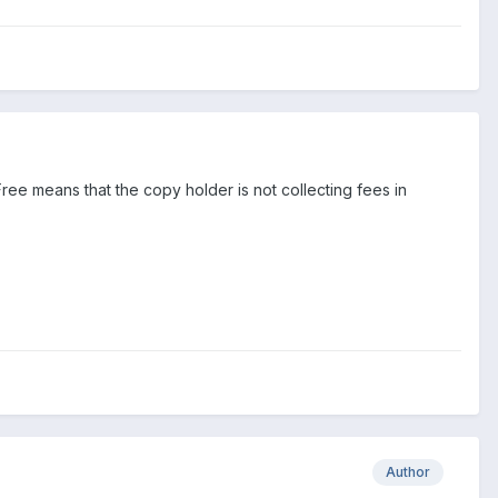
Free means that the copy holder is not collecting fees in
Author