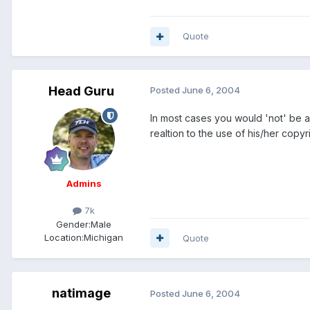
Quote
Head Guru
Posted
June 6, 2004
In most cases you would 'not' be al
realtion to the use of his/her copyr
Admins
7k
Gender:
Male
Location:
Michigan
Quote
natimage
Posted
June 6, 2004