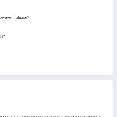
 however I please?
ds?