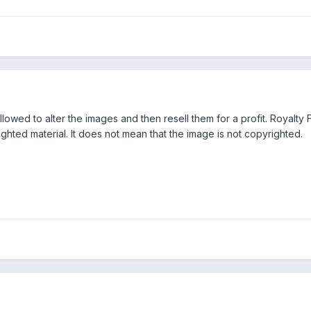
lowed to alter the images and then resell them for a profit. Royalty 
ighted material. It does not mean that the image is not copyrighted.