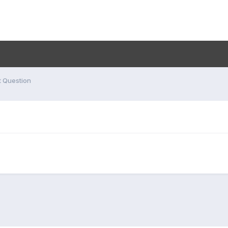
t Question