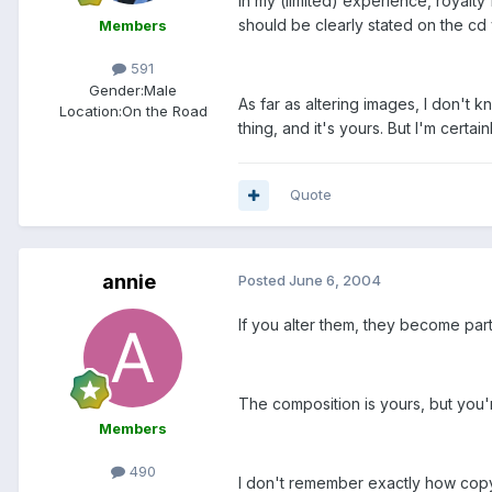
In my (limited) experience, royalty
should be clearly stated on the cd
Members
591
Gender:
Male
As far as altering images, I don't 
Location:
On the Road
thing, and it's yours. But I'm cert
Quote
annie
Posted
June 6, 2004
If you alter them, they become par
The composition is yours, but you'r
Members
490
I don't remember exactly how copyri