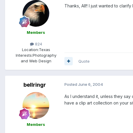
Thanks, All!! I just wanted to clarif
Members
824
Location:
Texas
Interests:
Photography
and Web Design
Quote
bellringr
Posted
June 6, 2004
As I understand it, unless they say
have a clip art collection on your s
Members