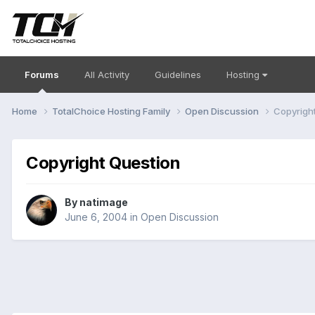
Forums
All Activity
Guidelines
Hosting
Home
TotalChoice Hosting Family
Open Discussion
Copyrigh
Copyright Question
By
natimage
June 6, 2004
in
Open Discussion