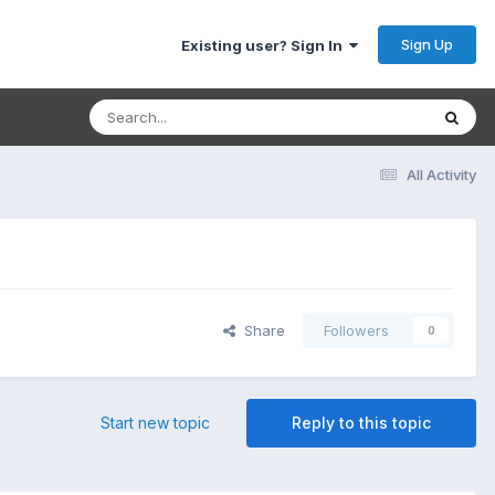
Sign Up
Existing user? Sign In
All Activity
Share
Followers
0
Start new topic
Reply to this topic