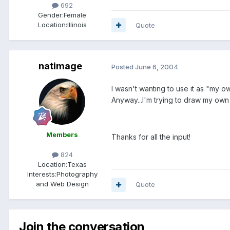
692
Gender:
Female
Location:
Illinois
Quote
natimage
Posted
June 6, 2004
I wasn't wanting to use it as "my ow
Anyway...I'm trying to draw my own 
Members
Thanks for all the input!
824
Location:
Texas
Interests:
Photography
and Web Design
Quote
Join the conversation