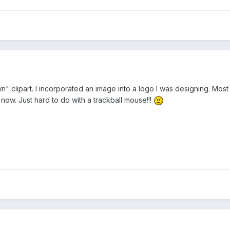
n" clipart. I incorporated an image into a logo I was designing. Most c
now. Just hard to do with a trackball mouse!!!