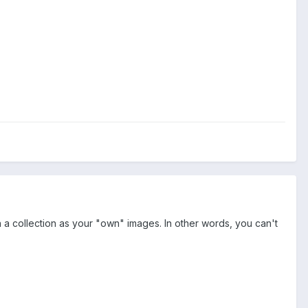
n a collection as your "own" images. In other words, you can't