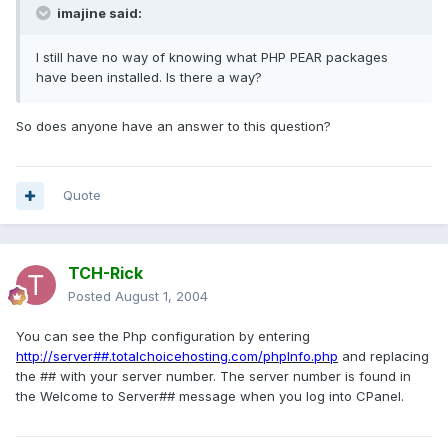
imajine said:
I still have no way of knowing what PHP PEAR packages
have been installed. Is there a way?
So does anyone have an answer to this question?
Quote
TCH-Rick
Posted
August 1, 2004
You can see the Php configuration by entering
http://server##.totalchoicehosting.com/phpInfo.php
and replacing
the ## with your server number. The server number is found in
the Welcome to Server## message when you log into CPanel.