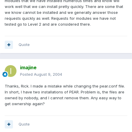
modules that we have installed numerous times and know will
work well that we can install pretty quickly. There are some that
we know cannot be installed and we generally answer those
requests quickly as well. Requests for modules we have not
tested go to Level 2 and are considered there.
Quote
imajine
Posted
August 9, 2004
Thanks, Rick. I made a mistake while changing the pear.conf file.
In short, I have two installations of PEAR. Problem is, the files are
owned by nobody, and I cannot remove them. Any easy way to
get ownership again?
Quote