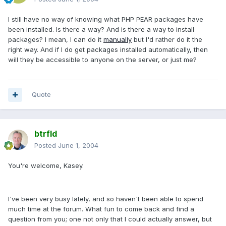
I still have no way of knowing what PHP PEAR packages have
been installed. Is there a way? And is there a way to install
packages? I mean, I can do it
manually
but I'd rather do it the
right way. And if I do get packages installed automatically, then
will they be accessible to anyone on the server, or just me?
Quote
btrfld
Posted
June 1, 2004
You're welcome, Kasey.
I've been very busy lately, and so haven't been able to spend
much time at the forum. What fun to come back and find a
question from you; one not only that I could actually answer, but