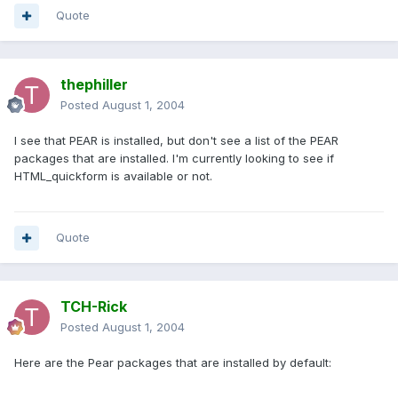
Quote
thephiller
Posted
August 1, 2004
I see that PEAR is installed, but don't see a list of the PEAR
packages that are installed. I'm currently looking to see if
HTML_quickform is available or not.
Quote
TCH-Rick
Posted
August 1, 2004
Here are the Pear packages that are installed by default: