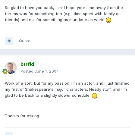
So glad to have you back, Jim! I hope your time away from the
forums was for something fun (e.g., time spent with family or
friends) and not for something as mundane as work!
Quote
btrfld
Posted
June 1, 2004
Work of a sort, but for my passion. I'm an actor, and I just finished
my first of Shakespeare's major characters. Heady stuff, and I'm
glad to be back to a slightly slower schedule.
Thanks for asking.