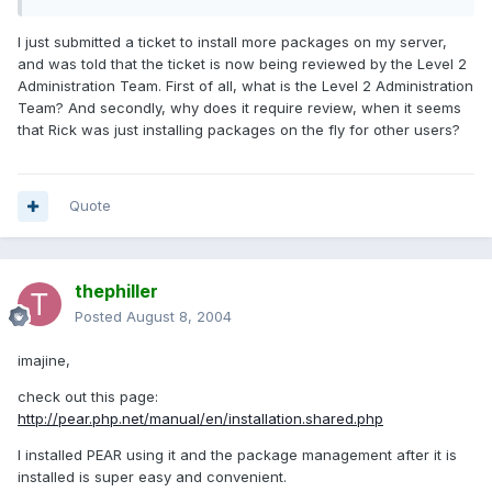
I just submitted a ticket to install more packages on my server,
and was told that the ticket is now being reviewed by the Level 2
Administration Team. First of all, what is the Level 2 Administration
Team? And secondly, why does it require review, when it seems
that Rick was just installing packages on the fly for other users?
Quote
thephiller
Posted
August 8, 2004
imajine,
check out this page:
http://pear.php.net/manual/en/installation.shared.php
I installed PEAR using it and the package management after it is
installed is super easy and convenient.