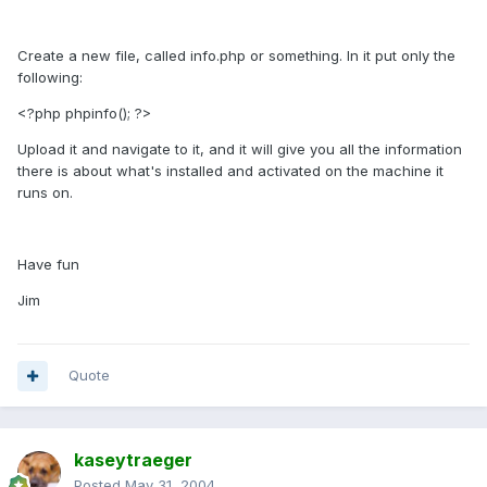
Create a new file, called info.php or something. In it put only the
following:
<?php phpinfo(); ?>
Upload it and navigate to it, and it will give you all the information
there is about what's installed and activated on the machine it
runs on.
Have fun
Jim
Quote
kaseytraeger
Posted
May 31, 2004