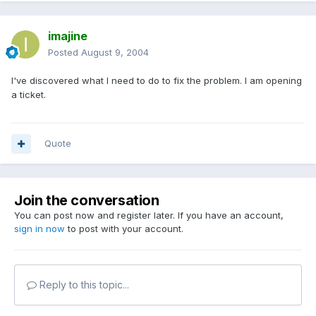
imajine
Posted
August 9, 2004
I've discovered what I need to do to fix the problem. I am opening
a ticket.
Quote
Join the conversation
You can post now and register later. If you have an account,
sign in now
to post with your account.
Reply to this topic...