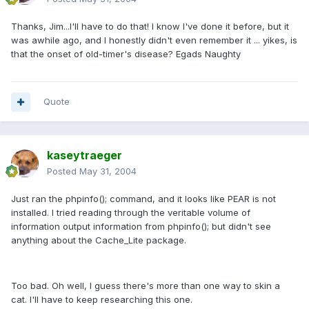
Thanks, Jim...I'll have to do that! I know I've done it before, but it
was awhile ago, and I honestly didn't even remember it ... yikes, is
that the onset of old-timer's disease? Egads Naughty
Quote
kaseytraeger
Posted
May 31, 2004
Just ran the phpinfo(); command, and it looks like PEAR is not
installed. I tried reading through the veritable volume of
information output information from phpinfo(); but didn't see
anything about the Cache_Lite package.
Too bad. Oh well, I guess there's more than one way to skin a
cat. I'll have to keep researching this one.