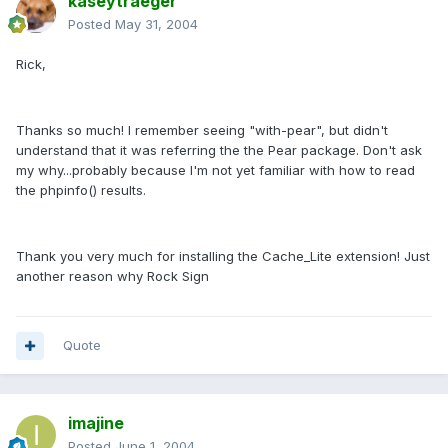
kaseytraeger
Posted
May 31, 2004
Rick,
Thanks so much! I remember seeing "with-pear", but didn't
understand that it was referring the the Pear package. Don't ask
my why...probably because I'm not yet familiar with how to read
the phpinfo() results.
Thank you very much for installing the Cache_Lite extension! Just
another reason why Rock Sign
Quote
imajine
Posted
June 1, 2004