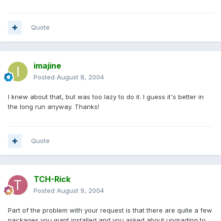
Quote
imajine
Posted
August 8, 2004
I knew about that, but was too lazy to do it. I guess it's better in
the long run anyway. Thanks!
Quote
TCH-Rick
Posted
August 9, 2004
Part of the problem with your request is that there are quite a few
packages you want installed and you asked about upgrading to