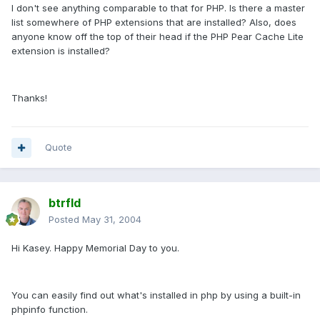
I don't see anything comparable to that for PHP. Is there a master
list somewhere of PHP extensions that are installed? Also, does
anyone know off the top of their head if the PHP Pear Cache Lite
extension is installed?
Thanks!
Quote
btrfld
Posted
May 31, 2004
Hi Kasey. Happy Memorial Day to you.
You can easily find out what's installed in php by using a built-in
phpinfo function.