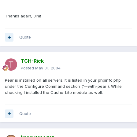
Thanks again, Jim!
Quote
TCH-Rick
Posted
May 31, 2004
Pear is installed on all servers. It is listed in your phpinfo.php
under the Configure Command section ('--with-pear'). While
checking I installed the Cache_Lite module as well.
Quote