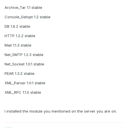
Archive_Tar 1.1 stable
Console_Getopt 1.2 stable
DB 1.6.2 stable
HTTP 1.2.2 stable
Mail 1.1.3 stable
Net_SMTP 1.2.3 stable
Net_Socket 1.0.1 stable
PEAR 1.3.2 stable
XML_Parser 1.0.1 stable
XML_RPC 1.1.0 stable
I installed the module you mentioned on the server you are on.