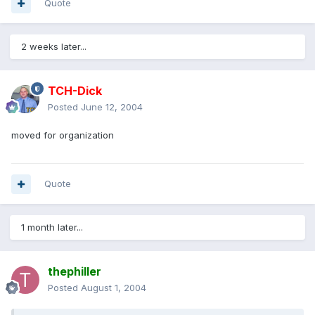
Quote
2 weeks later...
TCH-Dick
Posted
June 12, 2004
moved for organization
Quote
1 month later...
thephiller
Posted
August 1, 2004