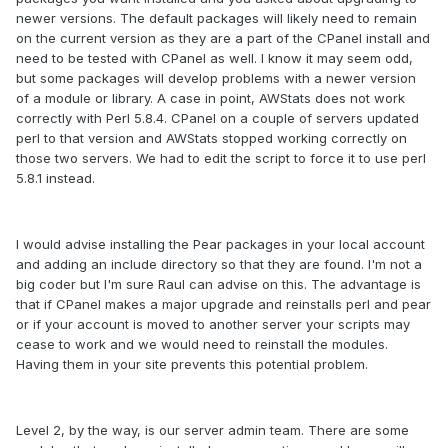
newer versions. The default packages will likely need to remain
on the current version as they are a part of the CPanel install and
need to be tested with CPanel as well. I know it may seem odd,
but some packages will develop problems with a newer version
of a module or library. A case in point, AWStats does not work
correctly with Perl 5.8.4. CPanel on a couple of servers updated
perl to that version and AWStats stopped working correctly on
those two servers. We had to edit the script to force it to use perl
5.8.1 instead.
I would advise installing the Pear packages in your local account
and adding an include directory so that they are found. I'm not a
big coder but I'm sure Raul can advise on this. The advantage is
that if CPanel makes a major upgrade and reinstalls perl and pear
or if your account is moved to another server your scripts may
cease to work and we would need to reinstall the modules.
Having them in your site prevents this potential problem.
Level 2, by the way, is our server admin team. There are some