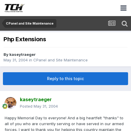
CPanel and Site Maintenance
Php Extensions
By
kaseytraeger
May 31, 2004
in
CPanel and Site Maintenance
Reply to this topic
kaseytraeger
Posted
May 31, 2004
Happy Memorial Day to everyone! And a big heartfelt "thanks" to
all of you who are currently serving or have served in our armed
forces. I want to thank you for helping this country maintain the