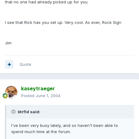
that no one had already picked up for you.
I see that Rick has you set up. Very cool. As ever, Rock Sign
Jim
Quote
kaseytraeger
Posted
June 1, 2004
btrfld said:
I've been very busy lately, and so haven't been able to
spend much time at the forum.