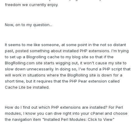
freedom we currently enjoy.
Now, on to my question...
It seems to me like someone, at some point in the not so distant
past, posted something about installed PHP extensions. I'm trying
to set up a Blogrolling cache to my blog site so that if the
BlogRolling.com site starts wigging out, it won't cause my site to
slow down unnecessarily. In doing so, I've found a PHP script that
will work in situations where the BlogRolling site is down for a
short time, but it requires that the PHP Pear extension called
Cache Lite be installed.
How do I find out which PHP extensions are installed? For Perl
modules, I know you can dive right into your cPanel and choose
the navigation item "Installed Perl Modules: Click to View"