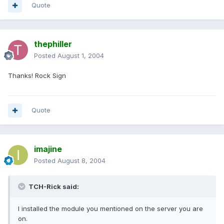
Quote
thephiller
Posted
August 1, 2004
Thanks! Rock Sign
Quote
imajine
Posted
August 8, 2004
TCH-Rick said:
I installed the module you mentioned on the server you are
on.