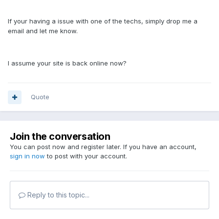
If your having a issue with one of the techs, simply drop me a
email and let me know.
I assume your site is back online now?
Quote
Join the conversation
You can post now and register later. If you have an account,
sign in now
to post with your account.
Reply to this topic...