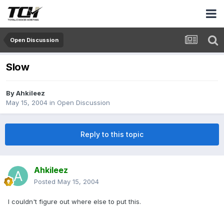
Open Discussion
Slow
By
Ahkileez
May 15, 2004
in
Open Discussion
Reply to this topic
Ahkileez
Posted
May 15, 2004
I couldn't figure out where else to put this.