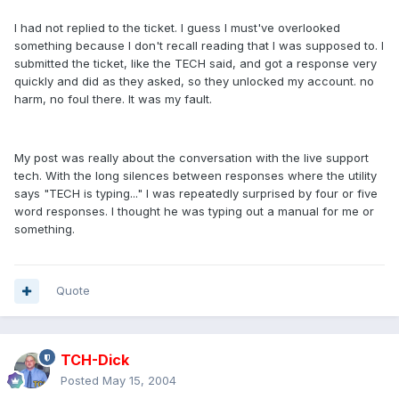
I had not replied to the ticket. I guess I must've overlooked
something because I don't recall reading that I was supposed to. I
submitted the ticket, like the TECH said, and got a response very
quickly and did as they asked, so they unlocked my account. no
harm, no foul there. It was my fault.
My post was really about the conversation with the live support
tech. With the long silences between responses where the utility
says "TECH is typing..." I was repeatedly surprised by four or five
word responses. I thought he was typing out a manual for me or
something.
Quote
TCH-Dick
Posted
May 15, 2004