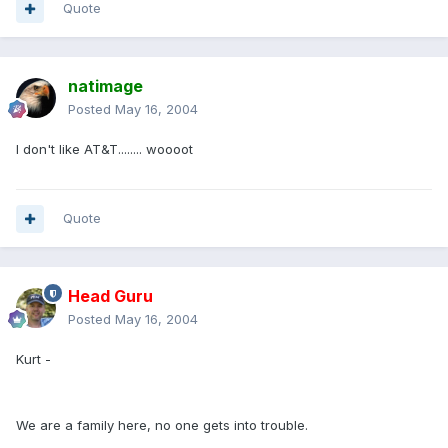
Quote
natimage
Posted
May 16, 2004
I don't like AT&T........ woooot
Quote
Head Guru
Posted
May 16, 2004
Kurt -
We are a family here, no one gets into trouble.