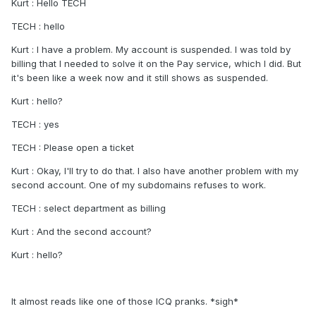
Kurt : Hello TECH
TECH : hello
Kurt : I have a problem. My account is suspended. I was told by
billing that I needed to solve it on the Pay service, which I did. But
it's been like a week now and it still shows as suspended.
Kurt : hello?
TECH : yes
TECH : Please open a ticket
Kurt : Okay, I'll try to do that. I also have another problem with my
second account. One of my subdomains refuses to work.
TECH : select department as billing
Kurt : And the second account?
Kurt : hello?
It almost reads like one of those ICQ pranks. *sigh*