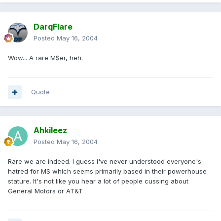
DarqFlare
Posted
May 16, 2004
Wow... A rare M$er, heh.
Quote
Ahkileez
Posted
May 16, 2004
Rare we are indeed. I guess I've never understood everyone's
hatred for MS which seems primarily based in their powerhouse
stature. It's not like you hear a lot of people cussing about
General Motors or AT&T