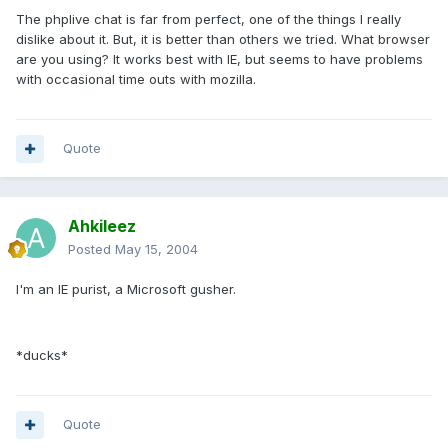
The phplive chat is far from perfect, one of the things I really
dislike about it. But, it is better than others we tried. What browser
are you using? It works best with IE, but seems to have problems
with occasional time outs with mozilla.
Quote
Ahkileez
Posted
May 15, 2004
I'm an IE purist, a Microsoft gusher.
*ducks*
Quote