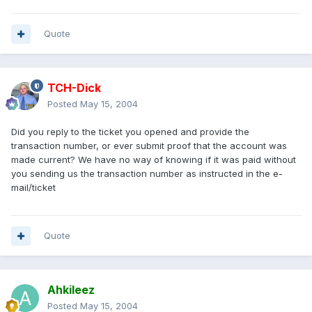
Quote
TCH-Dick
Posted
May 15, 2004
Did you reply to the ticket you opened and provide the
transaction number, or ever submit proof that the account was
made current? We have no way of knowing if it was paid without
you sending us the transaction number as instructed in the e-
mail/ticket
Quote
Ahkileez
Posted
May 15, 2004