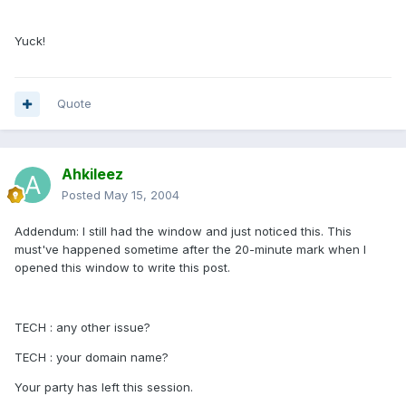
Yuck!
Quote
Ahkileez
Posted
May 15, 2004
Addendum: I still had the window and just noticed this. This
must've happened sometime after the 20-minute mark when I
opened this window to write this post.
TECH : any other issue?
TECH : your domain name?
Your party has left this session.