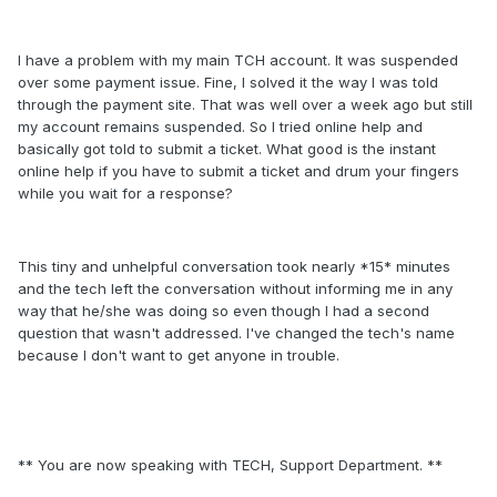
I have a problem with my main TCH account. It was suspended
over some payment issue. Fine, I solved it the way I was told
through the payment site. That was well over a week ago but still
my account remains suspended. So I tried online help and
basically got told to submit a ticket. What good is the instant
online help if you have to submit a ticket and drum your fingers
while you wait for a response?
This tiny and unhelpful conversation took nearly *15* minutes
and the tech left the conversation without informing me in any
way that he/she was doing so even though I had a second
question that wasn't addressed. I've changed the tech's name
because I don't want to get anyone in trouble.
** You are now speaking with TECH, Support Department. **