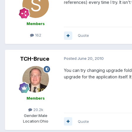
references) every time I try. It isn
Members
162
Quote
TCH-Bruce
Posted
June 20, 2010
You can try changing upgrade folder
upgrade for the application itself. I
Members
20.2k
Gender:
Male
Location:
Ohio
Quote