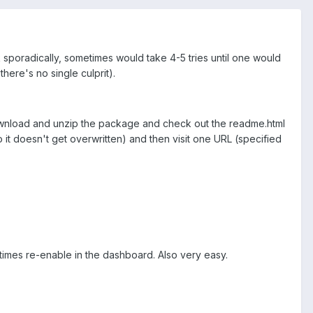
k sporadically, sometimes would take 4-5 tries until one would
there's no single culprit).
download and unzip the package and check out the readme.html
o it doesn't get overwritten) and then visit one URL (specified
times re-enable in the dashboard. Also very easy.