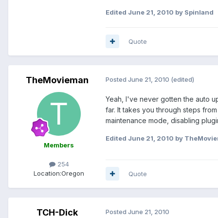
Edited
June 21, 2010
by Spinland
Quote
TheMovieman
Posted
June 21, 2010
(edited)
Yeah, I've never gotten the auto up
far. It takes you through steps fr
maintenance mode, disabling plugin
Edited
June 21, 2010
by TheMovi
Members
254
Location:
Oregon
Quote
TCH-Dick
Posted
June 21, 2010