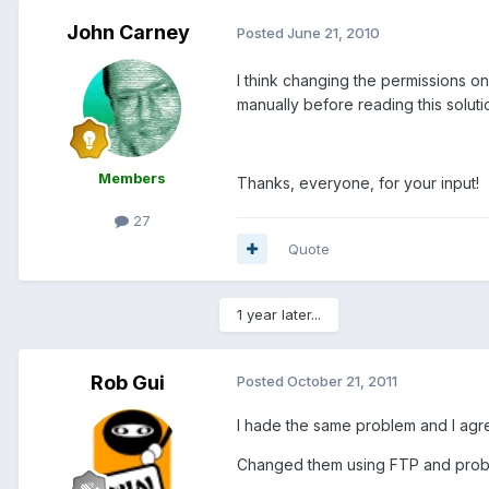
John Carney
Posted
June 21, 2010
I think changing the permissions on
manually before reading this soluti
Members
Thanks, everyone, for your input!
27
Quote
1 year later...
Rob Gui
Posted
October 21, 2011
I hade the same problem and I agre
Changed them using FTP and prob