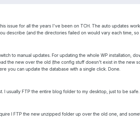
 this issue for all the years I've been on TCH. The auto updates wor
e you describe (and the directories failed on would vary each time, so 
switch to manual updates. For updating the whole WP installation, 
load the new over the old (the config stuff doesn't exist in the new s
ere you can update the database with a single click. Done.
st. I usually FTP the entire blog folder to my desktop, just to be safe.
require I FTP the new unzipped folder up over the old one, and some