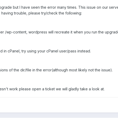
pgrade but I have seen the error many times. This issue on our serv
l having trouble, please try/check the following:
er /wp-content, wordpress will recreate it when you run the upgrad
d in cPanel, try using your cPanel user/pass instead.
s of the dir/file in the error(although most likely not the issue).
doesn't work please open a ticket we will gladly take a look at.