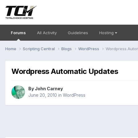
Forums
All Activity
Guidelines
Hosting
Home
Scripting Central
Blogs
WordPress
Wordpress Autom
Wordpress Automatic Updates
By
John Carney
June 20, 2010
in
WordPress