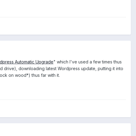
dpress Automatic Upgrade
" which I've used a few times thus
 drive), downloading latest Wordpress update, putting it into
ck on wood*) thus far with it.