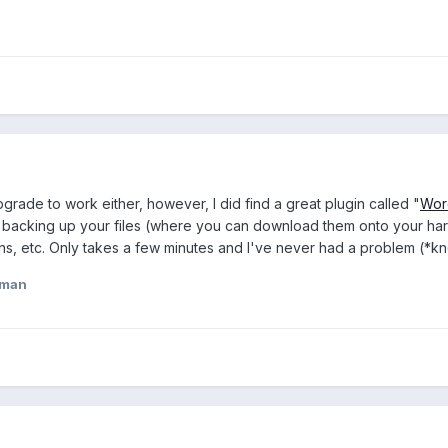
grade to work either, however, I did find a great plugin called "
Wor
om backing up your files (where you can download them onto your hard
s, etc. Only takes a few minutes and I've never had a problem (*kno
eman