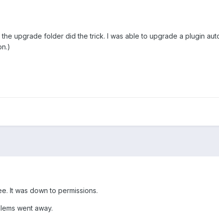
 the upgrade folder did the trick. I was able to upgrade a plugin au
on.)
e. It was down to permissions.
lems went away.