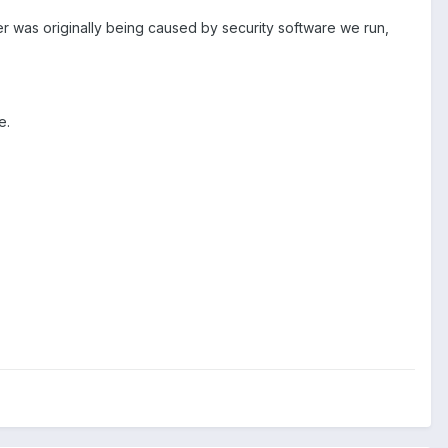
er was originally being caused by security software we run,
e.