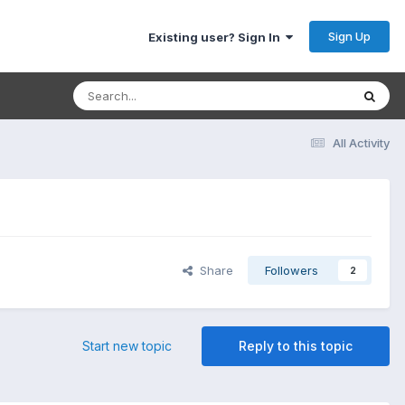
Sign Up
Existing user? Sign In
All Activity
Share
Followers
2
Start new topic
Reply to this topic