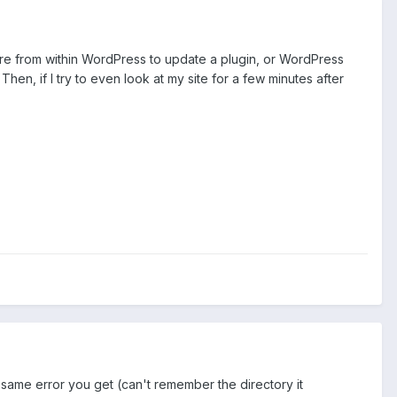
ure from within WordPress to update a plugin, or WordPress
hen, if I try to even look at my site for a few minutes after
 same error you get (can't remember the directory it