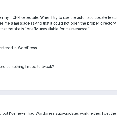
on my TCH-hosted site. When I try to use the automatic update feat
ves me a message saying that it could not open the proper directory. T
that the site is "briefly unavailable for maintenance."
 entered in WordPress.
 there something I need to tweak?
, but I've never had Wordpress auto-updates work, either. I get the