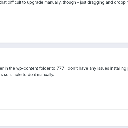
't that difficult to upgrade manually, though - just dragging and droppi
 in the wp-content folder to 777. I don't have any issues installing
t's so simple to do it manually.