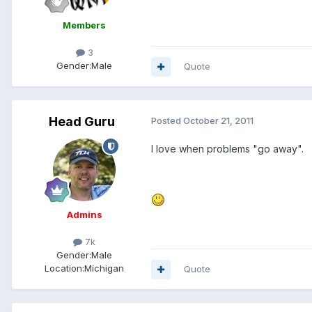
Members
3
Gender:
Male
Quote
Head Guru
Posted
October 21, 2011
I love when problems "go away".
Admins
7k
Gender:
Male
Location:
Michigan
Quote