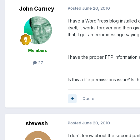
John Carney
Posted
June 20, 2010
I have a WordPress blog installed 
itself, it works forever and then gi
that, I get an error message saying 
Members
I have the proper FTP information
27
Is this a file permissions issue? Is
Quote
stevesh
Posted
June 20, 2010
I don't know about the second part