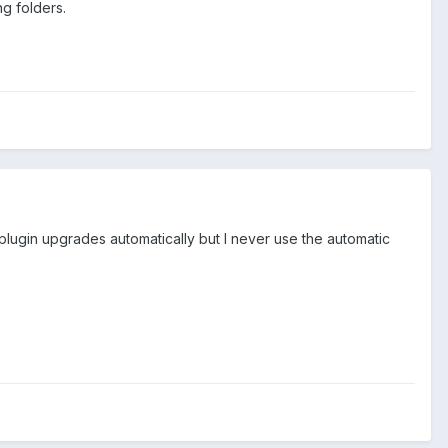
ng folders.
 plugin upgrades automatically but I never use the automatic