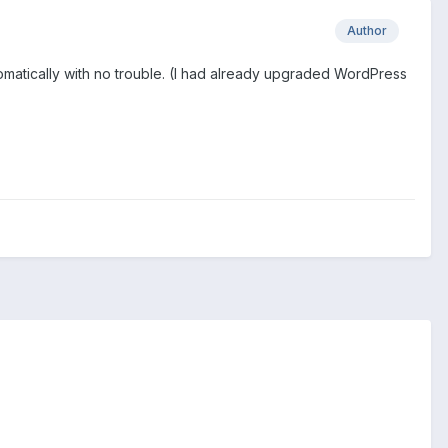
Author
tomatically with no trouble. (I had already upgraded WordPress