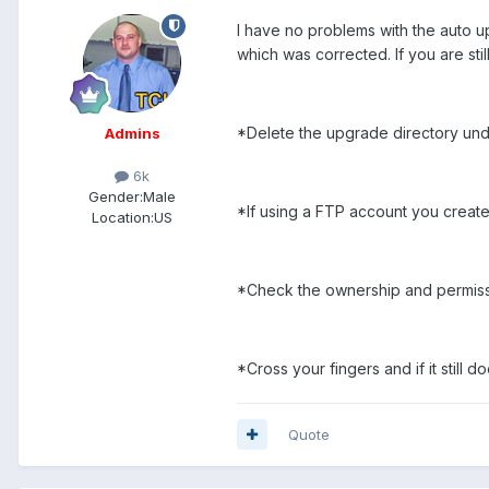
I have no problems with the auto u
which was corrected. If you are stil
*Delete the upgrade directory und
Admins
6k
Gender:
Male
*If using a FTP account you create
Location:
US
*Check the ownership and permission
*Cross your fingers and if it still 
Quote