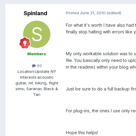
Spinland
Posted
June 21, 2010
(edited)
For what it's worth I have also had
finally stop halting with errors lik
My only workable solution was to 
Members
file. You basically only need to up
89
in the readme) within your blog wh
Location:
Upstate NY
Interests:
acoustic
guitar, mt. biking, flight
Just be sure to do a full backup fir
sims, Saranac Black &
Tan
For plug-ins, the ones I use only 
Hope this helps!