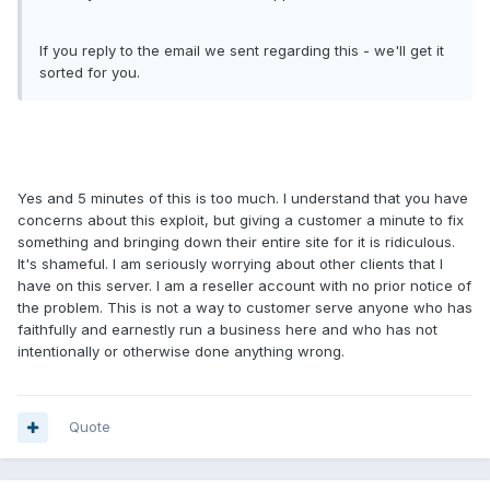
If you reply to the email we sent regarding this - we'll get it
sorted for you.
Yes and 5 minutes of this is too much. I understand that you have
concerns about this exploit, but giving a customer a minute to fix
something and bringing down their entire site for it is ridiculous.
It's shameful. I am seriously worrying about other clients that I
have on this server. I am a reseller account with no prior notice of
the problem. This is not a way to customer serve anyone who has
faithfully and earnestly run a business here and who has not
intentionally or otherwise done anything wrong.
Quote