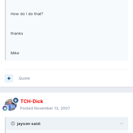
How do I do that?
thanks
Mike
Quote
TCH-Dick
Posted
November 13, 2007
jayson said: