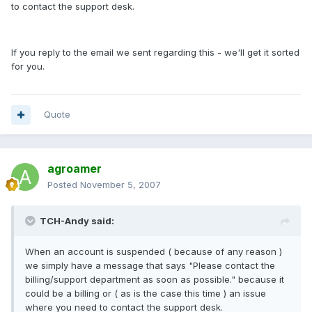
to contact the support desk.
If you reply to the email we sent regarding this - we'll get it sorted
for you.
Quote
agroamer
Posted
November 5, 2007
TCH-Andy said:
When an account is suspended ( because of any reason )
we simply have a message that says "Please contact the
billing/support department as soon as possible." because it
could be a billing or ( as is the case this time ) an issue
where you need to contact the support desk.