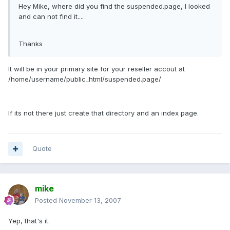
Hey Mike, where did you find the suspended.page, I looked
and can not find it....
Thanks
It will be in your primary site for your reseller accout at
/home/username/public_html/suspended.page/
If its not there just create that directory and an index page.
Quote
mike
Posted
November 13, 2007
Yep, that's it.