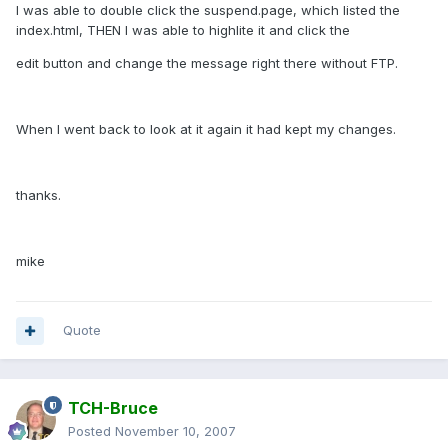
I was able to double click the suspend.page, which listed the
index.html, THEN I was able to highlite it and click the
edit button and change the message right there without FTP.
When I went back to look at it again it had kept my changes.
thanks.
mike
Quote
TCH-Bruce
Posted
November 10, 2007