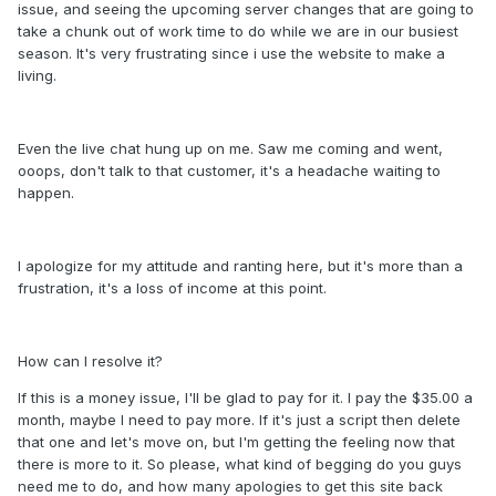
issue, and seeing the upcoming server changes that are going to
take a chunk out of work time to do while we are in our busiest
season. It's very frustrating since i use the website to make a
living.
Even the live chat hung up on me. Saw me coming and went,
ooops, don't talk to that customer, it's a headache waiting to
happen.
I apologize for my attitude and ranting here, but it's more than a
frustration, it's a loss of income at this point.
How can I resolve it?
If this is a money issue, I'll be glad to pay for it. I pay the $35.00 a
month, maybe I need to pay more. If it's just a script then delete
that one and let's move on, but I'm getting the feeling now that
there is more to it. So please, what kind of begging do you guys
need me to do, and how many apologies to get this site back