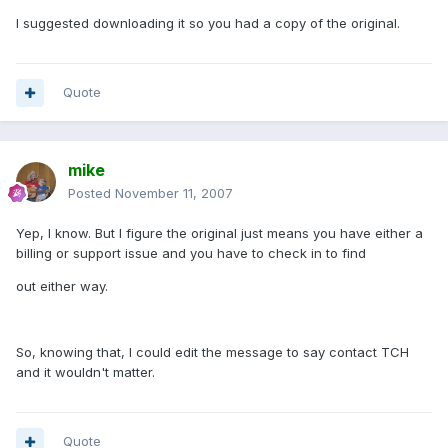
I suggested downloading it so you had a copy of the original.
Quote
mike
Posted
November 11, 2007
Yep, I know. But I figure the original just means you have either a
billing or support issue and you have to check in to find
out either way.
So, knowing that, I could edit the message to say contact TCH
and it wouldn't matter.
Quote