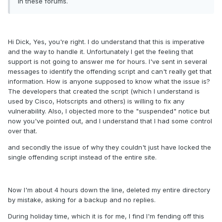
in these forums.
Hi Dick, Yes, you're right. I do understand that this is imperative
and the way to handle it. Unfortunately I get the feeling that
support is not going to answer me for hours. I've sent in several
messages to identify the offending script and can't really get that
information. How is anyone supposed to know what the issue is?
The developers that created the script (which I understand is
used by Cisco, Hotscripts and others) is willing to fix any
vulnerability. Also, I objected more to the "suspended" notice but
now you've pointed out, and I understand that I had some control
over that.
and secondly the issue of why they couldn't just have locked the
single offending script instead of the entire site.
Now I'm about 4 hours down the line, deleted my entire directory
by mistake, asking for a backup and no replies.
During holiday time, which it is for me, I find I'm fending off this