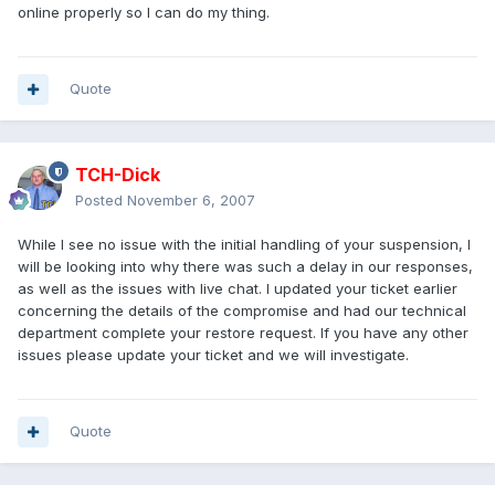
online properly so I can do my thing.
Quote
TCH-Dick
Posted
November 6, 2007
While I see no issue with the initial handling of your suspension, I
will be looking into why there was such a delay in our responses,
as well as the issues with live chat. I updated your ticket earlier
concerning the details of the compromise and had our technical
department complete your restore request. If you have any other
issues please update your ticket and we will investigate.
Quote