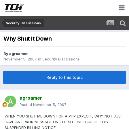
Security Discussions
Why Shut It Down
By
agroamer
November 5, 2007
in
Security Discussions
Reply to this topic
agroamer
Posted
November 5, 2007
WHEN YOU SHUT ME DOWN FOR A PHP EXPLOIT, WHY NOT JUST
HAVE AN ERROR MESSAGE ON THE SITE INSTEAD OF THIS
SUSPENDED BILLING NOTICE.