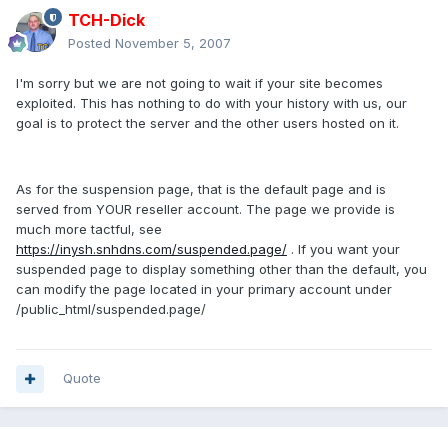
TCH-Dick
Posted
November 5, 2007
I'm sorry but we are not going to wait if your site becomes
exploited. This has nothing to do with your history with us, our
goal is to protect the server and the other users hosted on it.
As for the suspension page, that is the default page and is
served from YOUR reseller account. The page we provide is
much more tactful, see
https://inysh.snhdns.com/suspended.page/
. If you want your
suspended page to display something other than the default, you
can modify the page located in your primary account under
/public_html/suspended.page/
Quote