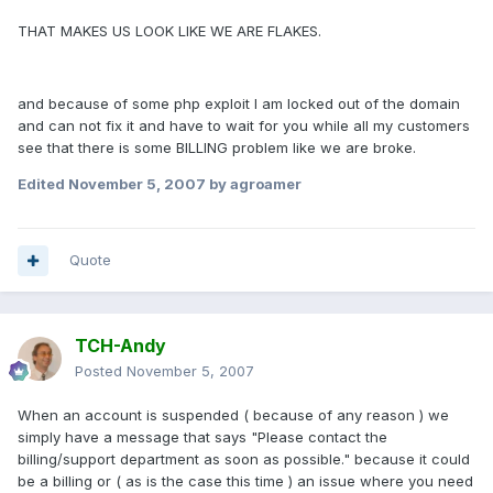
THAT MAKES US LOOK LIKE WE ARE FLAKES.
and because of some php exploit I am locked out of the domain
and can not fix it and have to wait for you while all my customers
see that there is some BILLING problem like we are broke.
Edited
November 5, 2007
by agroamer
Quote
TCH-Andy
Posted
November 5, 2007
When an account is suspended ( because of any reason ) we
simply have a message that says "Please contact the
billing/support department as soon as possible." because it could
be a billing or ( as is the case this time ) an issue where you need