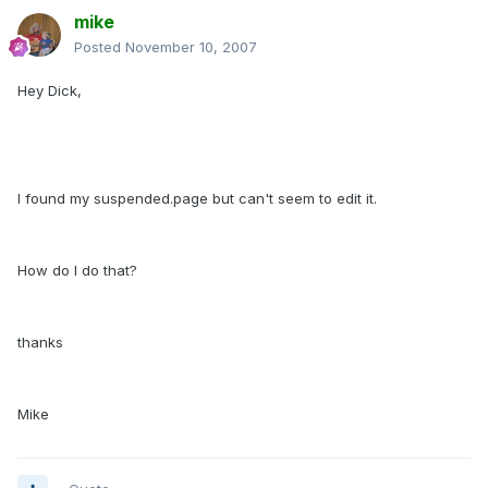
mike
Posted
November 10, 2007
Hey Dick,
I found my suspended.page but can't seem to edit it.
How do I do that?
thanks
Mike