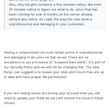
Also, why not give someone a few minutes notice, like even
20 minutes notice to figure out what to do, since that has
been running for over 8 months on this server already
without any notice. As I said, the way this was done is
unprofessional and damaging to your customers.
Having a compromised account remain active is unprofessional
and damaging to all users on that server. There are no
exceptions to our procedure of "suspend then notify", it is part of
our Security Policy and we will not be changing this. The best
thing I can suggest is to review your sites and insure they are up
to date and have proper file permissions
If you are having issues accessing your account then you will
need to update your ticket as we cant resolve the issue in these
forums.