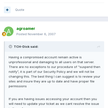
Quote
agroamer
Posted
November 6, 2007
TCH-Dick said:
Having a compromised account remain active is
unprofessional and damaging to all users on that server.
There are no exceptions to our procedure of "suspend then
notify", it is part of our Security Policy and we will not be
changing this. The best thing I can suggest is to review your
sites and insure they are up to date and have proper file
permissions
If you are having issues accessing your account then you
will need to update your ticket as we cant resolve the issue