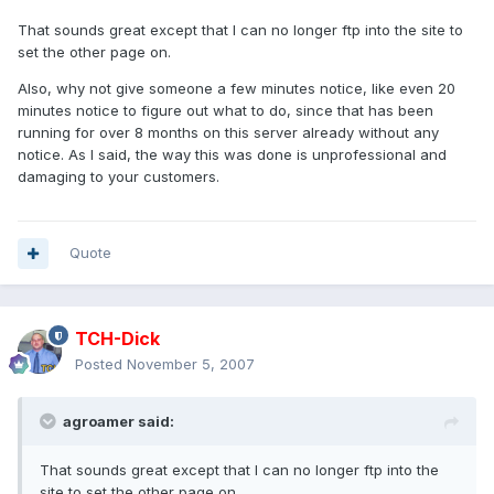
That sounds great except that I can no longer ftp into the site to
set the other page on.
Also, why not give someone a few minutes notice, like even 20
minutes notice to figure out what to do, since that has been
running for over 8 months on this server already without any
notice. As I said, the way this was done is unprofessional and
damaging to your customers.
Quote
TCH-Dick
Posted
November 5, 2007
agroamer said:
That sounds great except that I can no longer ftp into the
site to set the other page on.