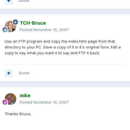
Quote
TCH-Bruce
Posted
November 10, 2007
Use an FTP program and copy the index.html page from that
directory to your PC. Save a copy of it in it's original form. Edit a
copy to say what you want it to say and FTP it back.
Quote
mike
Posted
November 10, 2007
Thanks Bruce,