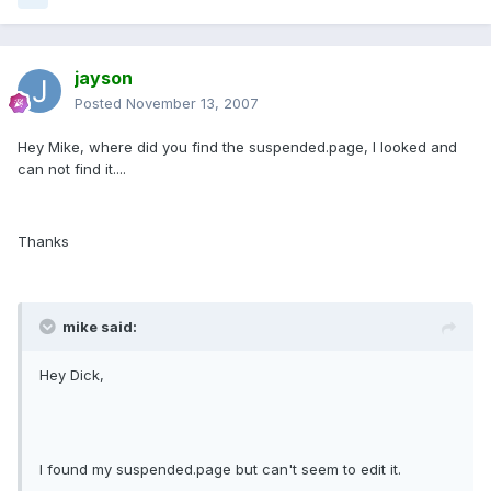
jayson
Posted
November 13, 2007
Hey Mike, where did you find the suspended.page, I looked and
can not find it....
Thanks
mike said:
Hey Dick,
I found my suspended.page but can't seem to edit it.