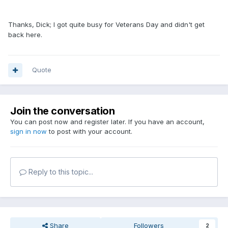
Thanks, Dick; I got quite busy for Veterans Day and didn't get
back here.
Quote
Join the conversation
You can post now and register later. If you have an account,
sign in now
to post with your account.
Reply to this topic...
Share
Followers
2