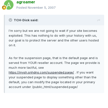
agroamer
Posted
November 5, 2007
TCH-Dick said:
I'm sorry but we are not going to wait if your site becomes
exploited. This has nothing to do with your history with us,
our goal is to protect the server and the other users hosted
on it.
As for the suspension page, that is the default page and is
served from YOUR reseller account. The page we provide is
much more tactful, see
https://inysh.snhdns.com/suspended.page/
. If you want
your suspended page to display something other than the
default, you can modify the page located in your primary
account under /public_html/suspended.page/