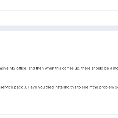
move MS office, and then when this comes up, there should be a mod
o service pack 3. Have you tried installing this to see if the problem