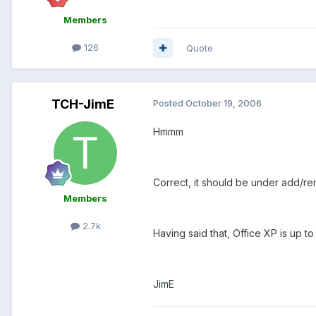
Members
126
Quote
TCH-JimE
Posted
October 19, 2006
Hmmm
Correct, it should be under add/re
Members
2.7k
Having said that, Office XP is up t
JimE