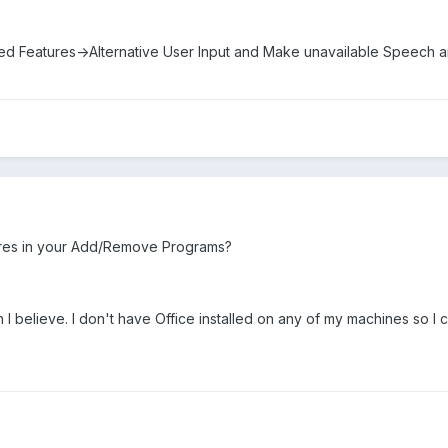
d Features->Alternative User Input and Make unavailable Speech a
res in your Add/Remove Programs?
n I believe. I don't have Office installed on any of my machines so I ca