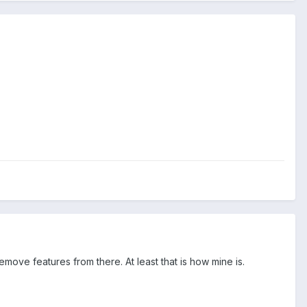
ove features from there. At least that is how mine is.