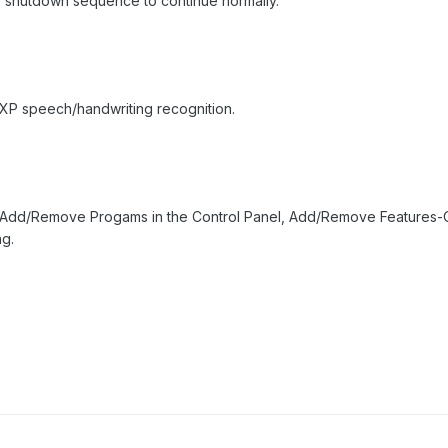
e shutdown sequence to continue normally.
 XP speech/handwriting recognition.
 Add/Remove Progams in the Control Panel, Add/Remove Features-Of
g.