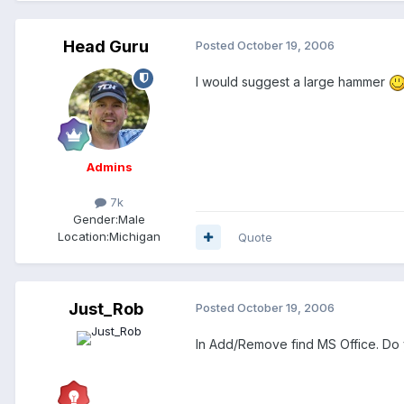
Head Guru
Posted
October 19, 2006
I would suggest a large hammer
Admins
7k
Gender:
Male
Location:
Michigan
Quote
Just_Rob
Posted
October 19, 2006
In Add/Remove find MS Office. Do y