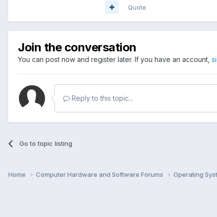
Quote
Join the conversation
You can post now and register later. If you have an account,
s
Reply to this topic...
Go to topic listing
Home
Computer Hardware and Software Forums
Operating Sy