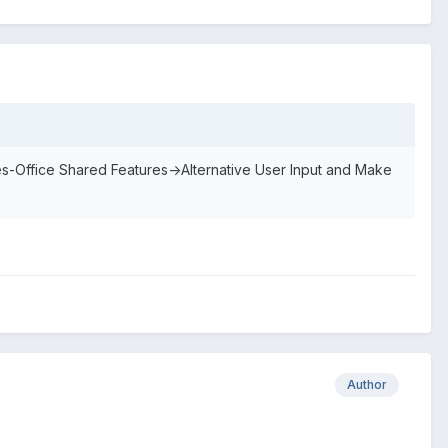
-Office Shared Features->Alternative User Input and Make
Author