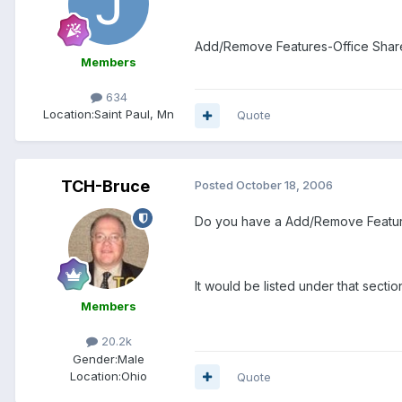
Add/Remove Features-Office Share
Members
634
Location:
Saint Paul, Mn
Quote
TCH-Bruce
Posted
October 18, 2006
Do you have a Add/Remove Featu
It would be listed under that sectio
Members
20.2k
Gender:
Male
Location:
Ohio
Quote