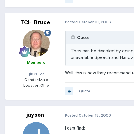
TCH-Bruce
Posted
October 18, 2006
Quote
They can be disabled by going
unavailable Speech and Handwri
Members
Well, this is how they recommend re
20.2k
Gender:
Male
Location:
Ohio
Quote
jayson
Posted
October 18, 2006
I cant find: