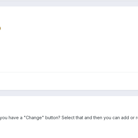
ou have a "Change" button? Select that and then you can add or rem