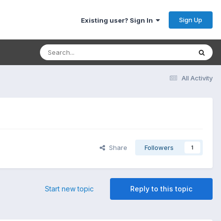
Sign Up
Existing user? Sign In
All Activity
Share
Followers
1
Start new topic
Reply to this topic