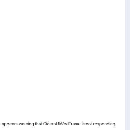
 appears warning that CiceroUIWndFrame is not responding.