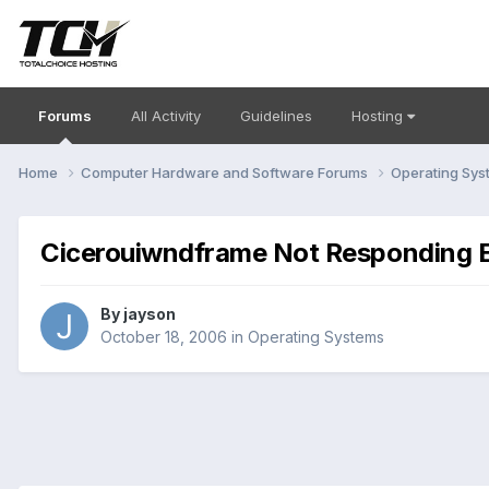
Forums
All Activity
Guidelines
Hosting
Home
Computer Hardware and Software Forums
Operating Sy
Cicerouiwndframe Not Responding 
By
jayson
October 18, 2006
in
Operating Systems