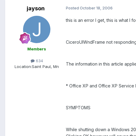
jayson
Posted
October 18, 2006
this is an error I get, this is what I 
CiceroUIWndFrame not responding
Members
634
The information in this article applie
Location:
Saint Paul, Mn
* Office XP and Office XP Servic
SYMPTOMS
While shutting down a Windows 20