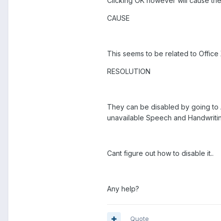
Clicking OK however will cause th
CAUSE
This seems to be related to Office
RESOLUTION
They can be disabled by going to
unavailable Speech and Handwritin
Cant figure out how to disable it..
Any help?
Quote