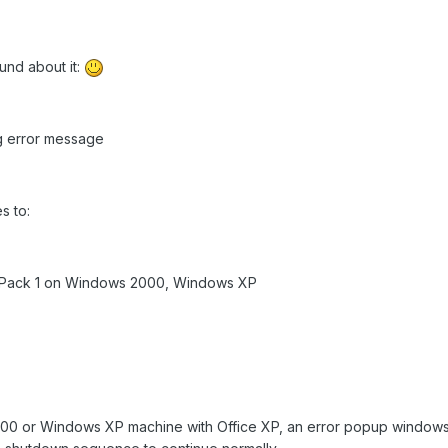
found about it:
 error message
s to:
e Pack 1 on Windows 2000, Windows XP
00 or Windows XP machine with Office XP, an error popup windows