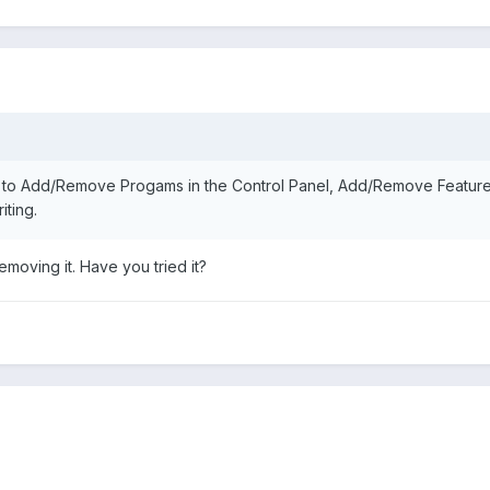
 to Add/Remove Progams in the Control Panel, Add/Remove Features
ting.
moving it. Have you tried it?