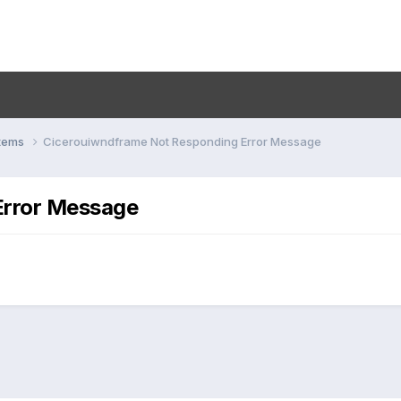
stems
Cicerouiwndframe Not Responding Error Message
Error Message