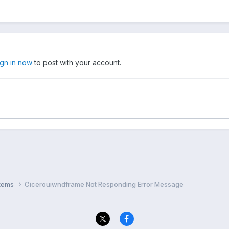
ign in now
to post with your account.
stems
Cicerouiwndframe Not Responding Error Message