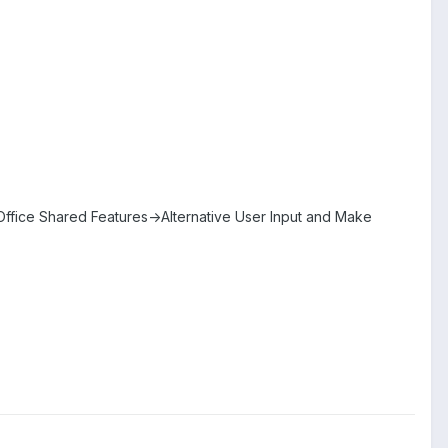
fice Shared Features->Alternative User Input and Make