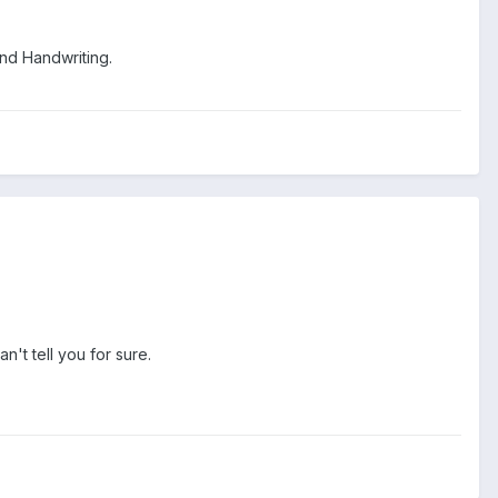
nd Handwriting.
n't tell you for sure.