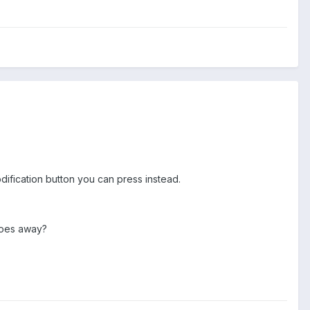
ification button you can press instead.
 goes away?