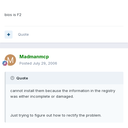
bios is F2
Quote
Madmanmcp
Posted
July 29, 2006
Quote
cannot install them because the information in the registry
was either incomplete or damaged.
Just trying to figure out how to rectify the problem.