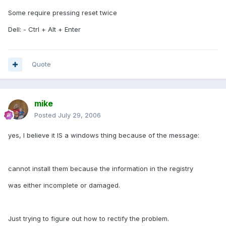
Some require pressing reset twice
Dell: - Ctrl + Alt + Enter
Quote
mike
Posted
July 29, 2006
yes, I believe it IS a windows thing because of the message:
cannot install them because the information in the registry
was either incomplete or damaged.
Just trying to figure out how to rectify the problem.