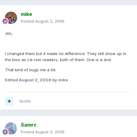
mike
Posted
August 2, 2006
Jim,
I changed them but it made no difference. They still show up in
the bios as cd-rom readers, both of them. One is a dvd.
That kind of bugs me a bit.
Edited
August 2, 2006
by mike
Quote
Samrc
Posted
August 3, 2006