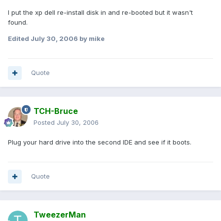
I put the xp dell re-install disk in and re-booted but it wasn't
found.
Edited
July 30, 2006
by mike
Quote
TCH-Bruce
Posted
July 30, 2006
Plug your hard drive into the second IDE and see if it boots.
Quote
TweezerMan