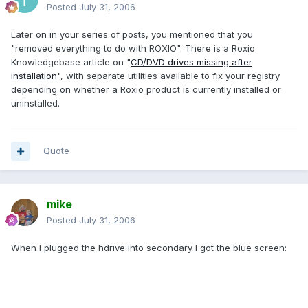
Posted
July 31, 2006
Later on in your series of posts, you mentioned that you
"removed everything to do with ROXIO". There is a Roxio
Knowledgebase article on "
CD/DVD drives missing after
installation
", with separate utilities available to fix your registry
depending on whether a Roxio product is currently installed or
uninstalled.
Quote
mike
Posted
July 31, 2006
When I plugged the hdrive into secondary I got the blue screen: