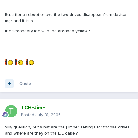
But after a reboot or two the two drives disappear from device
mgr and it lists
the secondary ide with the dreaded yellow !
Quote
TCH-JimE
Posted
July 31, 2006
Silly question, but what are the jumper settings for thoose drives
and where are they on the IDE cabel?