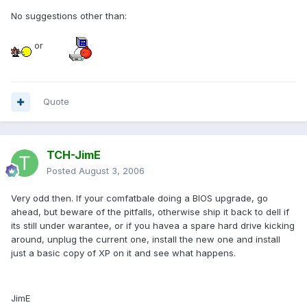
No suggestions other than:
or
Quote
TCH-JimE
Posted
August 3, 2006
Very odd then. If your comfatbale doing a BIOS upgrade, go
ahead, but beware of the pitfalls, otherwise ship it back to dell if
its still under warantee, or if you havea a spare hard drive kicking
around, unplug the current one, install the new one and install
just a basic copy of XP on it and see what happens.
JimE