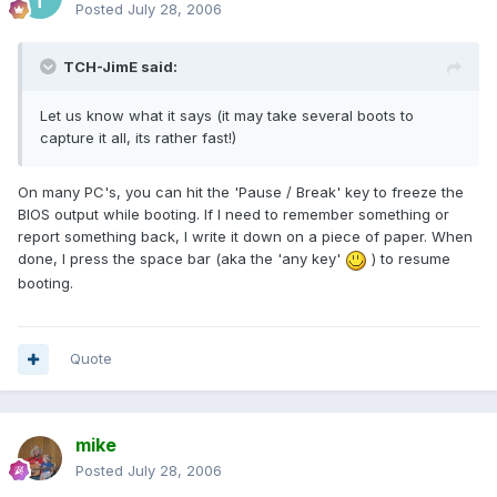
Posted
July 28, 2006
TCH-JimE said:
Let us know what it says (it may take several boots to
capture it all, its rather fast!)
On many PC's, you can hit the 'Pause / Break' key to freeze the
BIOS output while booting. If I need to remember something or
report something back, I write it down on a piece of paper. When
done, I press the space bar (aka the 'any key'
) to resume
booting.
Quote
mike
Posted
July 28, 2006