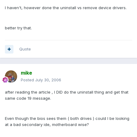
I haven't, however done the uninstall vs remove device drivers.
better try that.
Quote
mike
Posted
July 30, 2006
after reading the article , I DID do the uninstall thing and get that
same code 19 message.
Even though the bios sees them ( both drives ) could I be looking
at a bad secondary ide, motherboard wise?