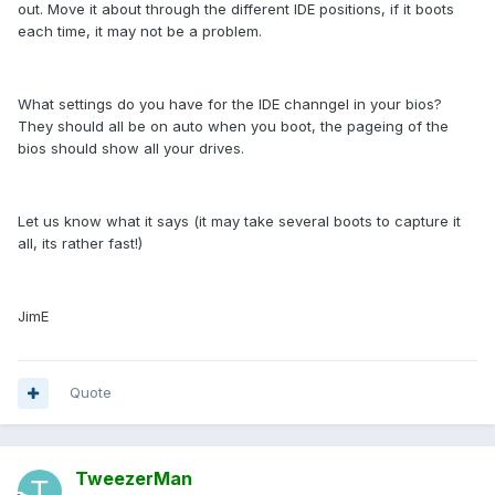
out. Move it about through the different IDE positions, if it boots
each time, it may not be a problem.
What settings do you have for the IDE channgel in your bios?
They should all be on auto when you boot, the pageing of the
bios should show all your drives.
Let us know what it says (it may take several boots to capture it
all, its rather fast!)
JimE
Quote
TweezerMan