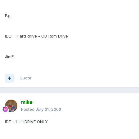
E.g.
IDE1 - Hard drive - CD Rom Drive
JimE
Quote
mike
Posted
July 31, 2006
IDE - 1 = HDRIVE ONLY