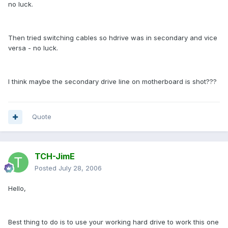
no luck.
Then tried switching cables so hdrive was in secondary and vice
versa - no luck.
I think maybe the secondary drive line on motherboard is shot???
Quote
TCH-JimE
Posted
July 28, 2006
Hello,
Best thing to do is to use your working hard drive to work this one