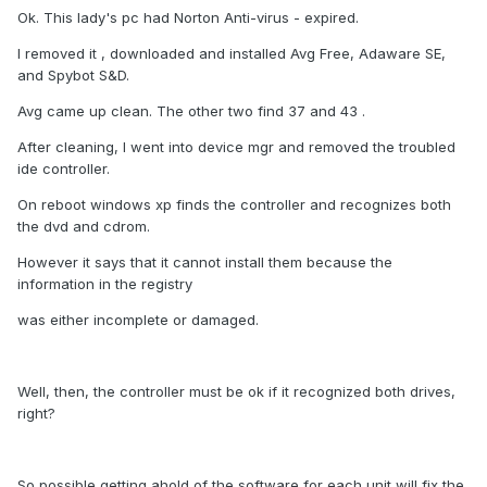
Ok. This lady's pc had Norton Anti-virus - expired.
I removed it , downloaded and installed Avg Free, Adaware SE,
and Spybot S&D.
Avg came up clean. The other two find 37 and 43 .
After cleaning, I went into device mgr and removed the troubled
ide controller.
On reboot windows xp finds the controller and recognizes both
the dvd and cdrom.
However it says that it cannot install them because the
information in the registry
was either incomplete or damaged.
Well, then, the controller must be ok if it recognized both drives,
right?
So possible getting ahold of the software for each unit will fix the