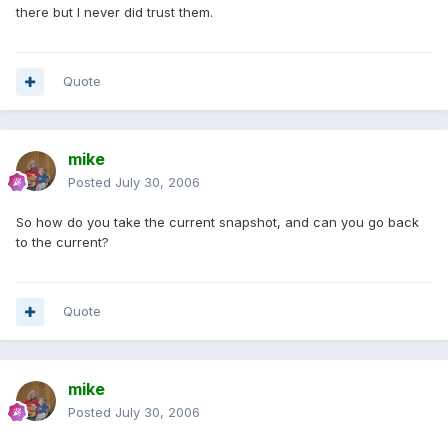
there but I never did trust them.
Quote
mike
Posted
July 30, 2006
So how do you take the current snapshot, and can you go back
to the current?
Quote
mike
Posted
July 30, 2006