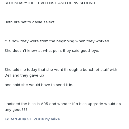
SECONDARY IDE - DVD FIRST AND CDRW SECOND
Both are set to cable select.
It is how they were from the beginning when they worked.
She doesn't know at what point they said good-bye.
She told me today that she went through a bunch of stuff with
Dell and they gave up
and said she would have to send it in.
I noticed the bios is A05 and wonder if a bios upgrade would do
any good???
Edited
July 31, 2006
by mike