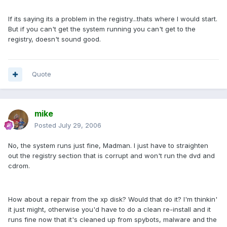
If its saying its a problem in the registry...thats where I would start.
But if you can't get the system running you can't get to the
registry, doesn't sound good.
Quote
mike
Posted
July 29, 2006
No, the system runs just fine, Madman. I just have to straighten
out the registry section that is corrupt and won't run the dvd and
cdrom.
How about a repair from the xp disk? Would that do it? I'm thinkin'
it just might, otherwise you'd have to do a clean re-install and it
runs fine now that it's cleaned up from spybots, malware and the