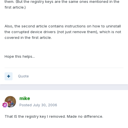
them. (But the registry keys are the same ones mentioned in the
first article.)
Also, the second article contains instructions on how to uninstall
the corrupted device drivers (not just remove them), which is not
covered in the first article.
Hope this helps...
Quote
mike
Posted
July 30, 2006
That IS the registry key I removed. Made no difference.