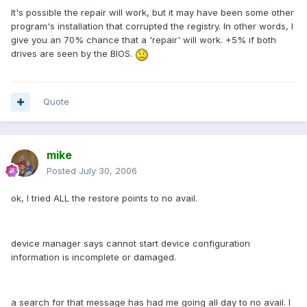
It's possible the repair will work, but it may have been some other
program's installation that corrupted the registry. In other words, I
give you an 70% chance that a 'repair' will work. +5% if both
drives are seen by the BIOS.
Quote
mike
Posted
July 30, 2006
ok, I tried ALL the restore points to no avail.
device manager says cannot start device configuration
information is incomplete or damaged.
a search for that message has had me going all day to no avail. I