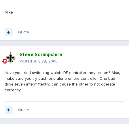
Mike
Quote
Steve Scrimpshire
Posted
July 28, 2006
Have you tried switching which IDE controller they are on? Also,
make sure you try each one alone on the controller. One bad
drive (even intermittently) can cause the other to not operate
correctly.
Quote