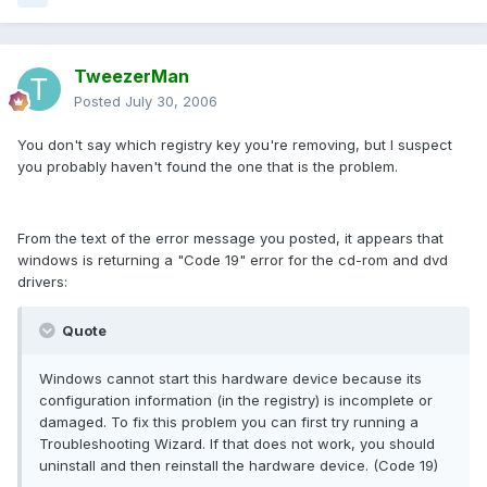
TweezerMan
Posted
July 30, 2006
You don't say which registry key you're removing, but I suspect
you probably haven't found the one that is the problem.
From the text of the error message you posted, it appears that
windows is returning a "Code 19" error for the cd-rom and dvd
drivers:
Quote
Windows cannot start this hardware device because its
configuration information (in the registry) is incomplete or
damaged. To fix this problem you can first try running a
Troubleshooting Wizard. If that does not work, you should
uninstall and then reinstall the hardware device. (Code 19)