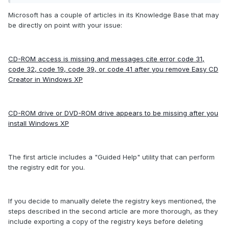
Microsoft has a couple of articles in its Knowledge Base that may
be directly on point with your issue:
CD-ROM access is missing and messages cite error code 31,
code 32, code 19, code 39, or code 41 after you remove Easy CD
Creator in Windows XP
CD-ROM drive or DVD-ROM drive appears to be missing after you
install Windows XP
The first article includes a "Guided Help" utility that can perform
the registry edit for you.
If you decide to manually delete the registry keys mentioned, the
steps described in the second article are more thorough, as they
include exporting a copy of the registry keys before deleting