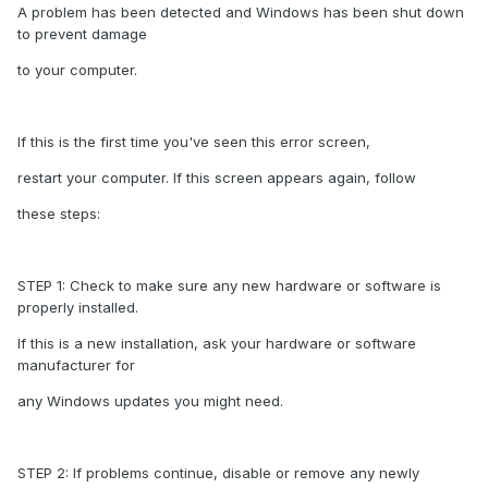
A problem has been detected and Windows has been shut down
to prevent damage
to your computer.
If this is the first time you've seen this error screen,
restart your computer. If this screen appears again, follow
these steps:
STEP 1: Check to make sure any new hardware or software is
properly installed.
If this is a new installation, ask your hardware or software
manufacturer for
any Windows updates you might need.
STEP 2: If problems continue, disable or remove any newly