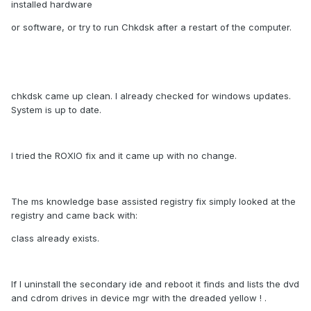
installed hardware
or software, or try to run Chkdsk after a restart of the computer.
chkdsk came up clean. I already checked for windows updates.
System is up to date.
I tried the ROXIO fix and it came up with no change.
The ms knowledge base assisted registry fix simply looked at the
registry and came back with:
class already exists.
If I uninstall the secondary ide and reboot it finds and lists the dvd
and cdrom drives in device mgr with the dreaded yellow ! .