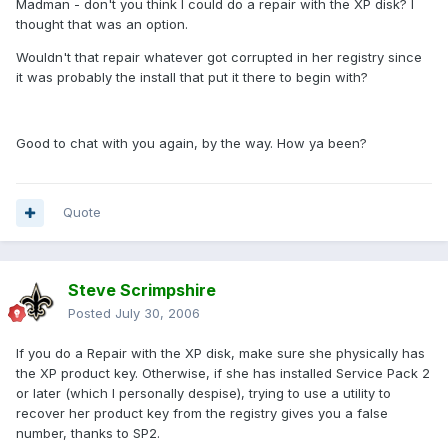
Madman - don't you think I could do a repair with the XP disk? I
thought that was an option.
Wouldn't that repair whatever got corrupted in her registry since
it was probably the install that put it there to begin with?
Good to chat with you again, by the way. How ya been?
Quote
Steve Scrimpshire
Posted
July 30, 2006
If you do a Repair with the XP disk, make sure she physically has
the XP product key. Otherwise, if she has installed Service Pack 2
or later (which I personally despise), trying to use a utility to
recover her product key from the registry gives you a false
number, thanks to SP2.