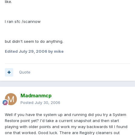
like.
I ran sfc /scannow
but didn't seem to do anything.
Edited
July 29, 2006
by mike
Quote
Madmanmcp
Posted
July 30, 2006
Well if you have the system up and running did you try a System
Restore point yet? I'd take a current snapshot and then start
playing with older points and work my way backwards till I found
one that worked. Good luck. There are Registry cleaners out