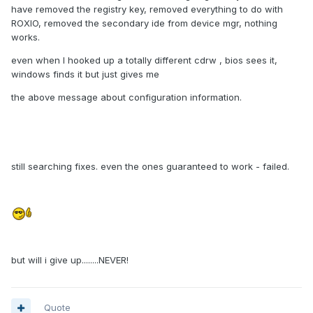
have removed the registry key, removed everything to do with
ROXIO, removed the secondary ide from device mgr, nothing
works.
even when I hooked up a totally different cdrw , bios sees it,
windows finds it but just gives me
the above message about configuration information.
still searching fixes. even the ones guaranteed to work - failed.
but will i give up........NEVER!
Quote