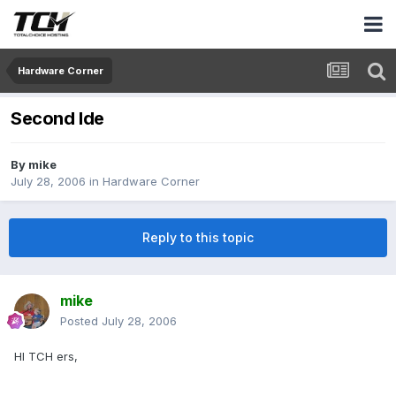
Hardware Corner
Second Ide
By
mike
July 28, 2006
in
Hardware Corner
Reply to this topic
mike
Posted
July 28, 2006
HI TCH ers,