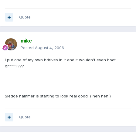
Quote
mike
Posted
August 4, 2006
I put one of my own hdrives in it and it wouldn't even boot
it????????
Sledge hammer is starting to look real good. ( heh heh )
Quote