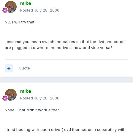
mike
Posted
July 28, 2006
NO. I will try that.
I assume you mean switch the cables so that the dvd and cdrom
are plugged into where the hdrive is now and vice versa?
Quote
mike
Posted
July 28, 2006
Nope. That didn't work either.
I tried booting with each drive ( dvd then cdrom ) separately with