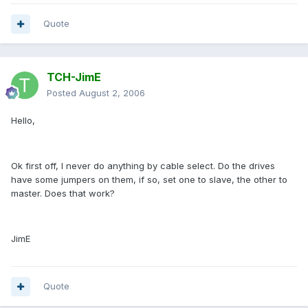
Quote
TCH-JimE
Posted
August 2, 2006
Hello,
Ok first off, I never do anything by cable select. Do the drives
have some jumpers on them, if so, set one to slave, the other to
master. Does that work?
JimE
Quote