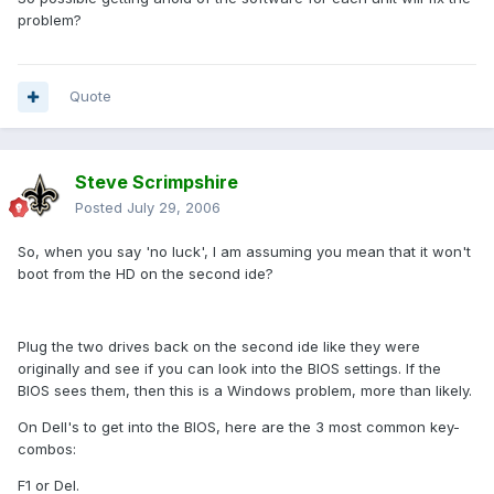
problem?
Quote
Steve Scrimpshire
Posted
July 29, 2006
So, when you say 'no luck', I am assuming you mean that it won't
boot from the HD on the second ide?
Plug the two drives back on the second ide like they were
originally and see if you can look into the BIOS settings. If the
BIOS sees them, then this is a Windows problem, more than likely.
On Dell's to get into the BIOS, here are the 3 most common key-
combos:
F1 or Del.