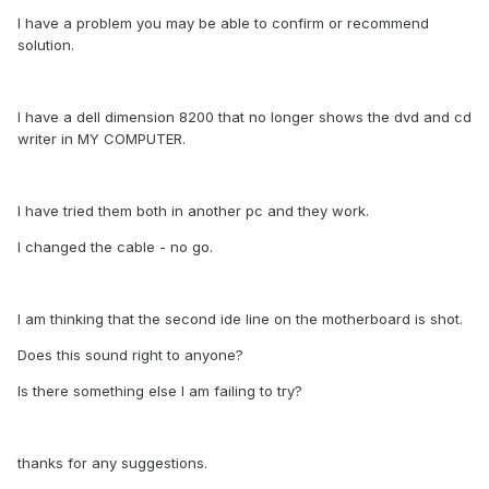
I have a problem you may be able to confirm or recommend
solution.
I have a dell dimension 8200 that no longer shows the dvd and cd
writer in MY COMPUTER.
I have tried them both in another pc and they work.
I changed the cable - no go.
I am thinking that the second ide line on the motherboard is shot.
Does this sound right to anyone?
Is there something else I am failing to try?
thanks for any suggestions.