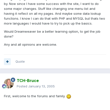
by. Now since I have some success with the site, I want to do
some major changes. Stuff like changing one menu list and
having it reflect on all my pages. And maybe some data lookup
functions. I know I can do that with PHP and MYSQL but thats two
more languages I would have to try to pick up the basics.
Would Dreamweaver be a better learning option, to get the job
done?
Any and all opinions are welcome.
Quote
TCH-Bruce
Posted
January 13, 2005
First, welcome to the forums and family.