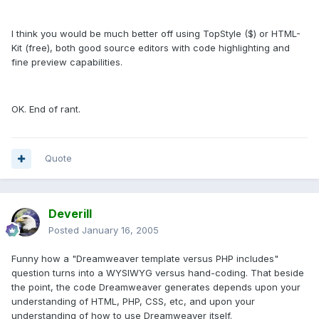
I think you would be much better off using TopStyle ($) or HTML-
Kit (free), both good source editors with code highlighting and
fine preview capabilities.
OK. End of rant.
Quote
Deverill
Posted
January 16, 2005
Funny how a "Dreamweaver template versus PHP includes"
question turns into a WYSIWYG versus hand-coding. That beside
the point, the code Dreamweaver generates depends upon your
understanding of HTML, PHP, CSS, etc, and upon your
understanding of how to use Dreamweaver itself.