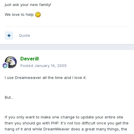
just ask your new family!
We love to help
Quote
Deverill
Posted
January 14, 2005
I use Dreamweaver all the time and I love it.
But...
If you only want to make one change to update your entire site
then you should go with PHP. It's not too difficult once you get the
hang of it and while DreamWeaver does a great many things, the