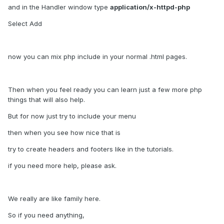
and in the Handler window type
application/x-httpd-php
Select Add
now you can mix php include in your normal .html pages.
Then when you feel ready you can learn just a few more php
things that will also help.
But for now just try to include your menu
then when you see how nice that is
try to create headers and footers like in the tutorials.
if you need more help, please ask.
We really are like family here.
So if you need anything,