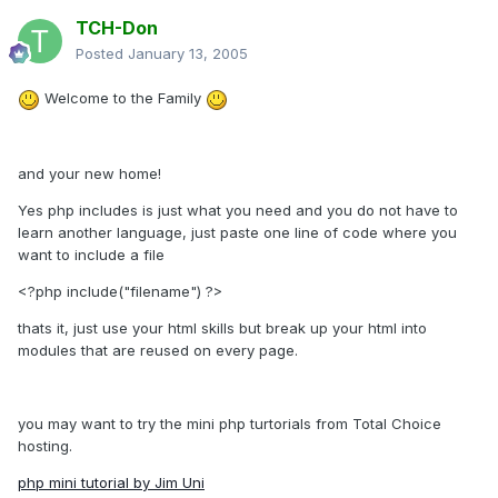
TCH-Don
Posted
January 13, 2005
Welcome to the Family
and your new home!
Yes php includes is just what you need and you do not have to
learn another language, just paste one line of code where you
want to include a file
<?php include("filename") ?>
thats it, just use your html skills but break up your html into
modules that are reused on every page.
you may want to try the mini php turtorials from Total Choice
hosting.
php mini tutorial by Jim Uni