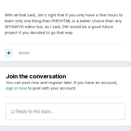
With all that said, Jim's right that if you only have a few hours to
learn only one thing then PHP/HTML is a better choice than any
WYSIWYG editor but, as I said, DW would be a good future
project if you decided to go that way.
Quote
Join the conversation
You can post now and register later. If you have an account,
sign in now
to post with your account.
Reply to this topic...