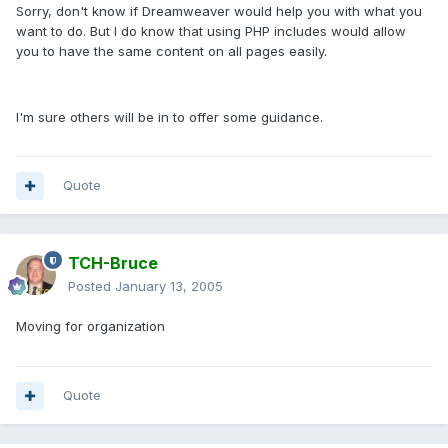
Sorry, don't know if Dreamweaver would help you with what you
want to do. But I do know that using PHP includes would allow
you to have the same content on all pages easily.
I'm sure others will be in to offer some guidance.
Quote
TCH-Bruce
Posted
January 13, 2005
Moving for organization
Quote