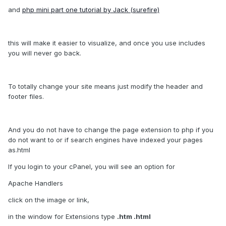
and
php mini part one tutorial by Jack (surefire)
this will make it easier to visualize, and once you use includes
you will never go back.
To totally change your site means just modify the header and
footer files.
And you do not have to change the page extension to php if you
do not want to or if search engines have indexed your pages
as.html
If you login to your cPanel, you will see an option for
Apache Handlers
click on the image or link,
in the window for Extensions type
.htm .html