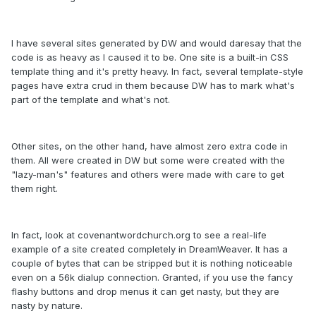
I have several sites generated by DW and would daresay that the
code is as heavy as I caused it to be. One site is a built-in CSS
template thing and it's pretty heavy. In fact, several template-style
pages have extra crud in them because DW has to mark what's
part of the template and what's not.
Other sites, on the other hand, have almost zero extra code in
them. All were created in DW but some were created with the
"lazy-man's" features and others were made with care to get
them right.
In fact, look at covenantwordchurch.org to see a real-life
example of a site created completely in DreamWeaver. It has a
couple of bytes that can be stripped but it is nothing noticeable
even on a 56k dialup connection. Granted, if you use the fancy
flashy buttons and drop menus it can get nasty, but they are
nasty by nature.