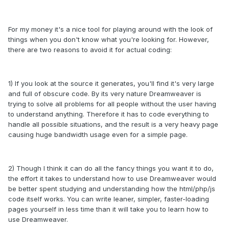
For my money it's a nice tool for playing around with the look of
things when you don't know what you're looking for. However,
there are two reasons to avoid it for actual coding:
1) If you look at the source it generates, you'll find it's very large
and full of obscure code. By its very nature Dreamweaver is
trying to solve all problems for all people without the user having
to understand anything. Therefore it has to code everything to
handle all possible situations, and the result is a very heavy page
causing huge bandwidth usage even for a simple page.
2) Though I think it can do all the fancy things you want it to do,
the effort it takes to understand how to use Dreamweaver would
be better spent studying and understanding how the html/php/js
code itself works. You can write leaner, simpler, faster-loading
pages yourself in less time than it will take you to learn how to
use Dreamweaver.