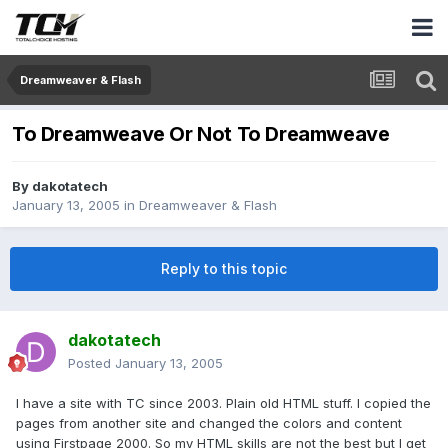
Dreamweaver & Flash
To Dreamweave Or Not To Dreamweave
By
dakotatech
January 13, 2005
in
Dreamweaver & Flash
Reply to this topic
dakotatech
Posted
January 13, 2005
I have a site with TC since 2003. Plain old HTML stuff. I copied the
pages from another site and changed the colors and content
using Firstpage 2000. So my HTML skills are not the best but I get