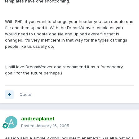
templates have one shortcoming.
With PHP, if you want to change your header you can update one
file and then upload it. With the DreamWeaver templates you
would need to update one file and upload every file that is
changed. It's very inefficient in that way for the types of things
people like us usually do.
(I still love DreamWeaver and recommend it as a "secondary
goal" for the future perhaps.)
Quote
andreaplanet
Posted
January 16, 2005
As Don said a simple <?php include("filename") ?> is all what you