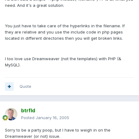
need. And it's a great solution.
You just have to take care of the hyperlinks in the filename. If
they are relative and you use the include code in php pages
located in different directories then you will get broken links.
I too love use Dreamweaver (not the templates) with PHP (&
MySQL).
Quote
btrfld
Posted
January 16, 2005
Sorry to be a party poop, but I have to weigh in on the
Dreamweaver (or not) issue.