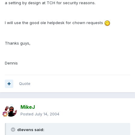
a setting by design at TCH for security reasons.
I will use the good ole helpdesk for chown requests
Thanks guys,
Dennis
Quote
MikeJ
Posted
July 14, 2004
dlevens said: