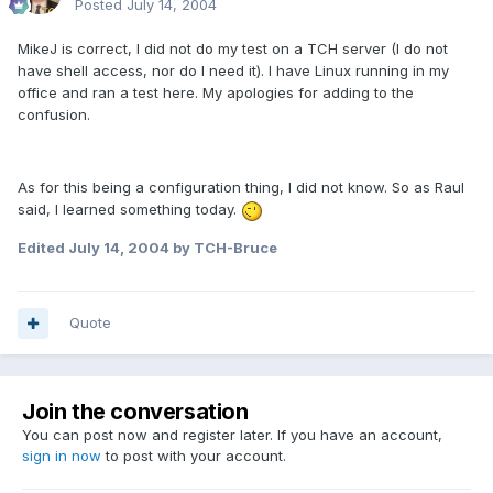
Posted
July 14, 2004
MikeJ is correct, I did not do my test on a TCH server (I do not
have shell access, nor do I need it). I have Linux running in my
office and ran a test here. My apologies for adding to the
confusion.
As for this being a configuration thing, I did not know. So as Raul
said, I learned something today.
Edited
July 14, 2004
by TCH-Bruce
Quote
Join the conversation
You can post now and register later. If you have an account,
sign in now
to post with your account.