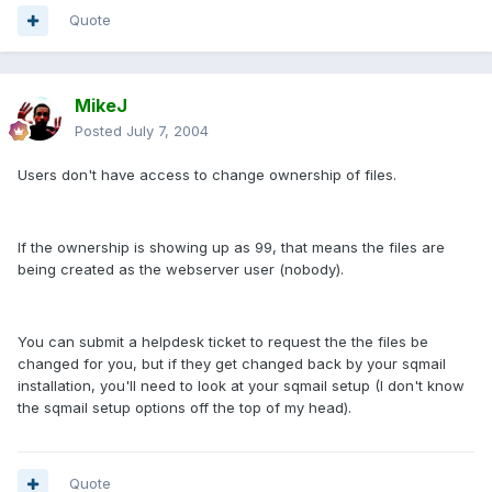
Quote
MikeJ
Posted
July 7, 2004
Users don't have access to change ownership of files.
If the ownership is showing up as 99, that means the files are
being created as the webserver user (nobody).
You can submit a helpdesk ticket to request the the files be
changed for you, but if they get changed back by your sqmail
installation, you'll need to look at your sqmail setup (I don't know
the sqmail setup options off the top of my head).
Quote