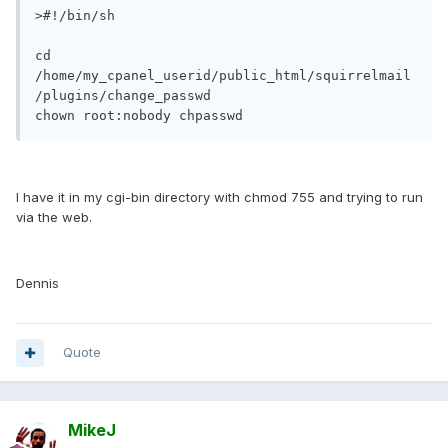
>#!/bin/sh

cd 
/home/my_cpanel_userid/public_html/squirrelmail
/plugins/change_passwd

chown root:nobody chpasswd
I have it in my cgi-bin directory with chmod 755 and trying to run
via the web.
Dennis
Quote
MikeJ