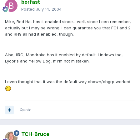
borfast
Posted
July 14, 2004
Mike, Red Hat has it enabled since... well, since I can remember,
actually but I may be wrong. I can guarantee you that FC1 and 2
and RH9 all had it enabled, though.
Also, IIRC, Mandrake has it enabled by default. Lindows too,
Lycoris and Yellow Dog, if I'm not mistaken.
I even thought that it was the default way chown/chgrp worked
Quote
TCH-Bruce