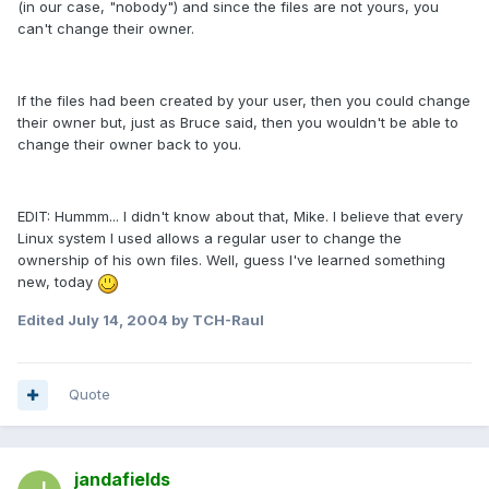
(in our case, "nobody") and since the files are not yours, you
can't change their owner.
If the files had been created by your user, then you could change
their owner but, just as Bruce said, then you wouldn't be able to
change their owner back to you.
EDIT: Hummm... I didn't know about that, Mike. I believe that every
Linux system I used allows a regular user to change the
ownership of his own files. Well, guess I've learned something
new, today
Edited
July 14, 2004
by TCH-Raul
Quote
jandafields