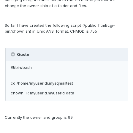
change the owner ship of a folder and files.
So far I have created the following script (/public_html/cgi-
bin/chown.sh) in Unix ANSI format. CHMOD is 755
Quote
#!/bin/bash
cd /home/myuserid/.mysqmailtest
chown -R myuserid.myuserid data
Currently the owner and group is 99