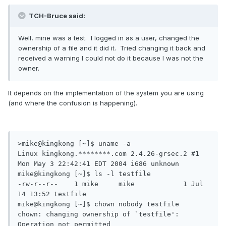
TCH-Bruce said:
Well, mine was a test. I logged in as a user, changed the
ownership of a file and it did it. Tried changing it back and
received a warning I could not do it because I was not the
owner.
It depends on the implementation of the system you are using
(and where the confusion is happening).
>mike@kingkong [~]$ uname -a

Linux kingkong.********.com 2.4.26-grsec.2 #1 
Mon May 3 22:42:41 EDT 2004 i686 unknown

mike@kingkong [~]$ ls -l testfile

-rw-r--r--    1 mike     mike            1 Jul 
14 13:52 testfile

mike@kingkong [~]$ chown nobody testfile

chown: changing ownership of `testfile': 
Operation not permitted