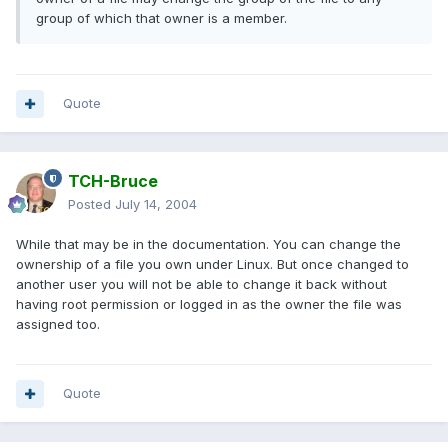
group of which that owner is a member.
Quote
TCH-Bruce
Posted
July 14, 2004
While that may be in the documentation. You can change the
ownership of a file you own under Linux. But once changed to
another user you will not be able to change it back without
having root permission or logged in as the owner the file was
assigned too.
Quote