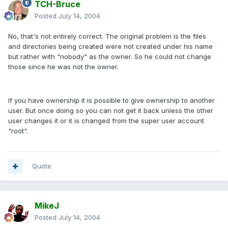
TCH-Bruce
Posted
July 14, 2004
No, that's not entirely correct. The original problem is the files
and directories being created were not created under his name
but rather with "nobody" as the owner. So he could not change
those since he was not the owner.
If you have ownership it is possible to give ownership to another
user. But once doing so you can not get it back unless the other
user changes it or it is changed from the super user account
"root".
Quote
MikeJ
Posted
July 14, 2004