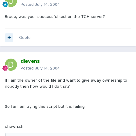
Posted
July 14, 2004
Bruce, was your successful test on the TCH server?
Quote
dlevens
Posted
July 14, 2004
If I am the owner of the file and want to give away ownership to
nobody then how would I do that?
So far I am trying this script but it is failing
chown.sh