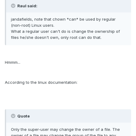
Raul said:
jandafields, note that chown *can* be used by regular
(non-root) Linux users.
What a regular user can't do is change the ownership of
files he/she doesn't own, only root can do that.
Hmmm...
According to the linux documentation:
Quote
Only the super-user may change the owner of a file. The
owner of a file may change the group of the file to any