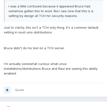
I was a little confused because it appeared Bruce had
somehow gotten this to work. But I see now that this is a
setting by design at TCH for security reasons.
Just to clarify, this isn't a TCH only thing. It's a common default
setting in most unix distributions.
Bruce didn't do his test on a TCH server.
I'm actually somewhat curious what Linux
installations/distributions Bruce and Raul are seeing this ability
enabled.
Quote