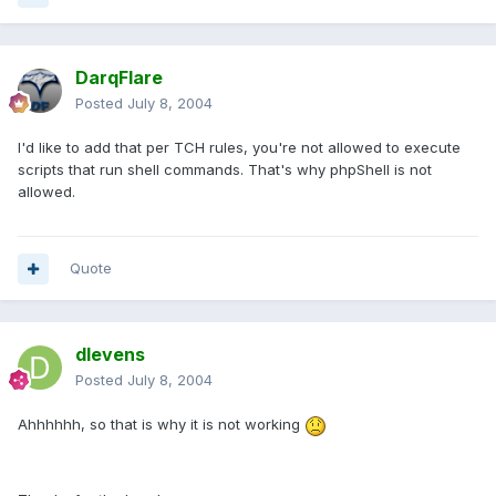
DarqFlare
Posted
July 8, 2004
I'd like to add that per TCH rules, you're not allowed to execute
scripts that run shell commands. That's why phpShell is not
allowed.
Quote
dlevens
Posted
July 8, 2004
Ahhhhhh, so that is why it is not working