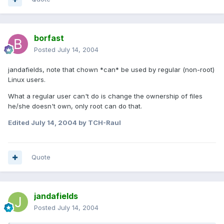
borfast
Posted
July 14, 2004
jandafields, note that chown *can* be used by regular (non-root)
Linux users.
What a regular user can't do is change the ownership of files
he/she doesn't own, only root can do that.
Edited
July 14, 2004
by TCH-Raul
Quote
jandafields
Posted
July 14, 2004