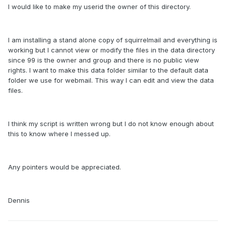
I would like to make my userid the owner of this directory.
I am installing a stand alone copy of squirrelmail and everything is
working but I cannot view or modify the files in the data directory
since 99 is the owner and group and there is no public view
rights. I want to make this data folder similar to the default data
folder we use for webmail. This way I can edit and view the data
files.
I think my script is written wrong but I do not know enough about
this to know where I messed up.
Any pointers would be appreciated.
Dennis