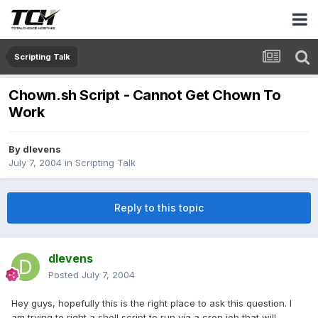
Scripting Talk
Chown.sh Script - Cannot Get Chown To
Work
By
dlevens
July 7, 2004
in
Scripting Talk
Reply to this topic
dlevens
Posted
July 7, 2004
Hey guys, hopefully this is the right place to ask this question. I
am trying to right a shell script to run via a cron job that will