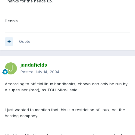
Thanks for the heads up.
Dennis
Quote
jandafields
Posted
July 14, 2004
According to official linux handbooks, chown can only be run by
a superuser (root), as TCH-MikeJ said.
I just wanted to mention that this is a restriction of linux, not the
hosting company.