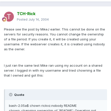
TCH-Rick
Posted
July 14, 2004
Please see the post by MikeJ earlier. This cannot be done on the
servers for security reasons. You cannot change the ownership
of a file period. If you create it, it will be created using your
username. If the webserver creates it, it is created using nobody
as the owner.
I just ran the same test Mike ran using my account on a shared
server. I logged in with my username and tried chowning a file
that I owned and got this:
Quote
bash-2.05a$ chown rickvz.nobody README
chown: changing ownership of `README': Operation not