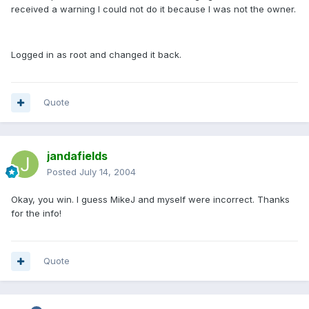
received a warning I could not do it because I was not the owner.
Logged in as root and changed it back.
Quote
jandafields
Posted
July 14, 2004
Okay, you win. I guess MikeJ and myself were incorrect. Thanks
for the info!
Quote