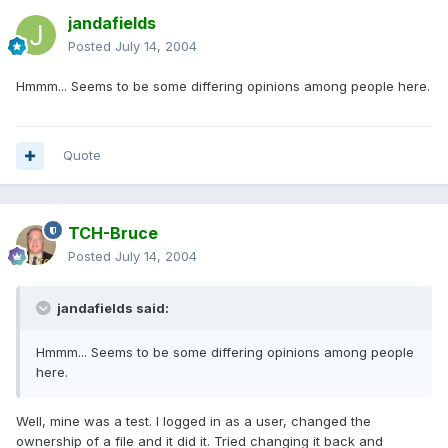
jandafields
Posted
July 14, 2004
Hmmm... Seems to be some differing opinions among people here.
Quote
TCH-Bruce
Posted
July 14, 2004
jandafields said:
Hmmm... Seems to be some differing opinions among people
here.
Well, mine was a test. I logged in as a user, changed the
ownership of a file and it did it. Tried changing it back and