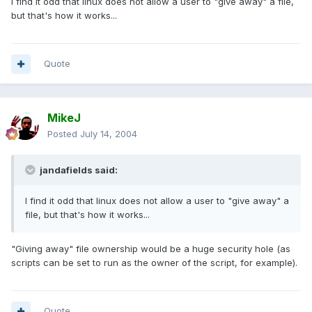
I find it odd that linux does not allow a user to "give away" a file,
but that's how it works...
Quote
MikeJ
Posted
July 14, 2004
jandafields said:
I find it odd that linux does not allow a user to "give away" a
file, but that's how it works...
"Giving away" file ownership would be a huge security hole (as
scripts can be set to run as the owner of the script, for example).
Quote