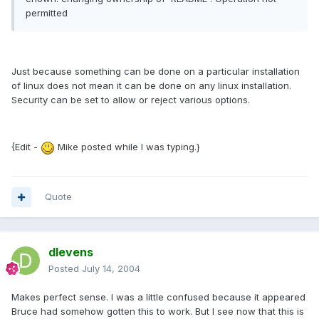
permitted
Just because something can be done on a particular installation
of linux does not mean it can be done on any linux installation.
Security can be set to allow or reject various options.
{Edit -
Mike posted while I was typing.}
Quote
dlevens
Posted
July 14, 2004
Makes perfect sense. I was a little confused because it appeared
Bruce had somehow gotten this to work. But I see now that this is