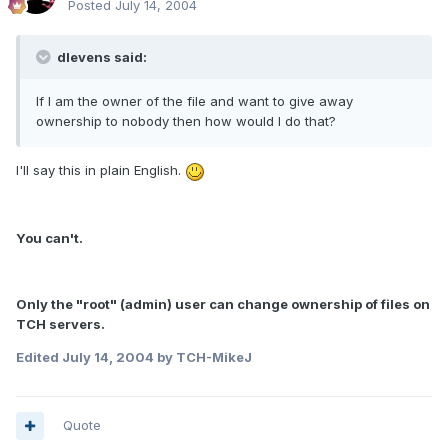
Posted
July 14, 2004
dlevens said:
If I am the owner of the file and want to give away
ownership to nobody then how would I do that?
I'll say this in plain English.
You can't.
Only the "root" (admin) user can change ownership of files on
TCH servers.
Edited
July 14, 2004
by TCH-MikeJ
Quote