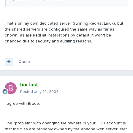
That's on my own dedicated server (running RedHat Linux), but
the shared servers are configured the same way as far as
chown, as are RedHat installations by default. It won't be
changed due to security and auditing reasons.
Quote
borfast
Posted
July 14, 2004
I agree with Bruce.
The "problem" with changing file owners in your TCH account is
that the files are probably owned by the Apache web server user