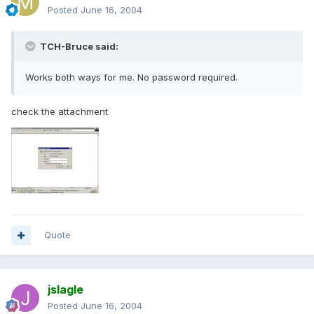
Posted
June 16, 2004
TCH-Bruce said:
Works both ways for me. No password required.
check the attachment
Quote
jslagle
Posted
June 16, 2004