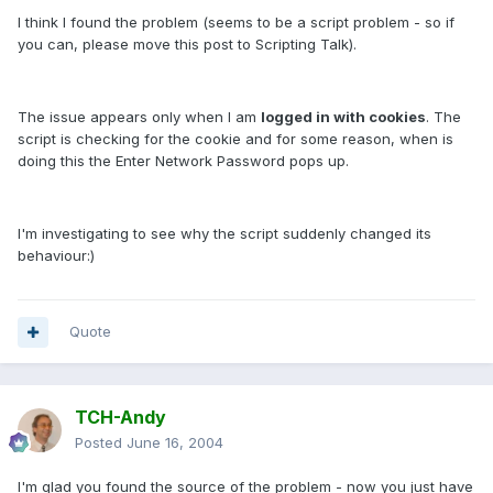
I think I found the problem (seems to be a script problem - so if
you can, please move this post to Scripting Talk).
The issue appears only when I am
logged in with cookies
. The
script is checking for the cookie and for some reason, when is
doing this the Enter Network Password pops up.
I'm investigating to see why the script suddenly changed its
behaviour:)
Quote
TCH-Andy
Posted
June 16, 2004
I'm glad you found the source of the problem - now you just have