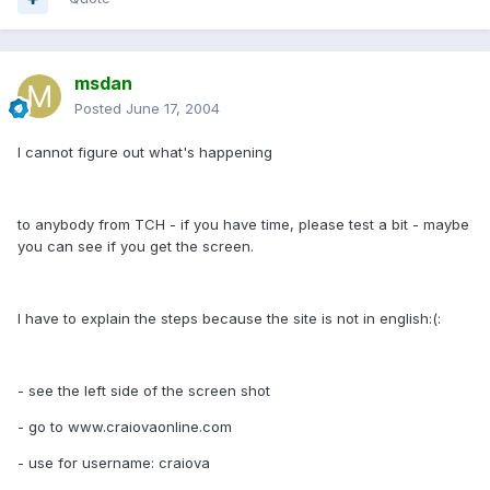
msdan
Posted
June 17, 2004
I cannot figure out what's happening
to anybody from TCH - if you have time, please test a bit - maybe
you can see if you get the screen.
I have to explain the steps because the site is not in english:(:
- see the left side of the screen shot
- go to www.craiovaonline.com
- use for username: craiova