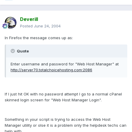
Deverill
Posted
June 24, 2004
In Firefox the message comes up as:
Quote
Enter username and password for "Web Host Manager" at
http://server70.totalchoicehosting.com:2086
If I just hit OK with no password attempt I go to a normal cPanel
skinned login screen for "Web Host Manager Login".
Something in your script is trying to access the Web Host
Manager utility or olse it is a problem only the helpdesk techs can
help with.