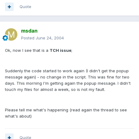
Quote
msdan
Posted
June 24, 2004
Ok, now I see that is a
TCH issue
;
Suddenly the code started to work again (I didn't get the popup
message again) - no change in the script. This was fine for two
days. This morning I'm getting again the popup message. I didn't
touch my files for almost a week, so is not my fault.
Please tell me what's happening (read again the thread to see
what's about)
Quote