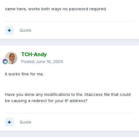
same here, works both ways no password required.
Quote
TCH-Andy
Posted
June 16, 2004
It works fine for me.
Have you done any modifications to the .htaccess file that could
be causing a redirect for your IP address?
Quote