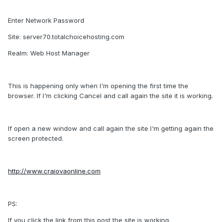
Enter Network Password
Site: server70.totalchoicehosting.com
Realm: Web Host Manager
This is happening only when I'm opening the first time the
browser. If I'm clicking Cancel and call again the site it is working.
If open a new window and call again the site I'm getting again the
screen protected.
http://www.craiovaonline.com
PS:
If you click the link from this post the site is working.