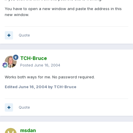
You have to open a new window and paste the address in this
new window.
Quote
TCH-Bruce
Posted
June 16, 2004
Works both ways for me. No password required.
Edited
June 16, 2004
by TCH-Bruce
Quote
msdan