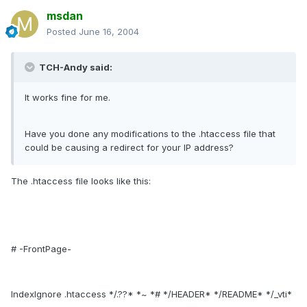
msdan
Posted
June 16, 2004
TCH-Andy said:
It works fine for me.
Have you done any modifications to the .htaccess file that
could be causing a redirect for your IP address?
The .htaccess file looks like this:
# -FrontPage-
IndexIgnore .htaccess */.??* *~ *# */HEADER* */README* */_vti*