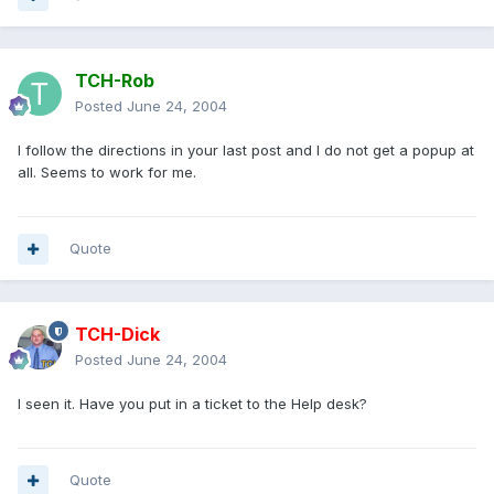
TCH-Rob
Posted
June 24, 2004
I follow the directions in your last post and I do not get a popup at
all. Seems to work for me.
Quote
TCH-Dick
Posted
June 24, 2004
I seen it. Have you put in a ticket to the Help desk?
Quote