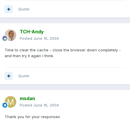
Quote
TCH-Andy
Posted
June 16, 2004
Time to clear the cache - close the browser down completely -
and then try it again I think.
Quote
msdan
Posted
June 16, 2004
Thank you for your responses