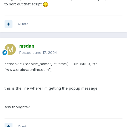
to sort out that script
Quote
msdan
Posted
June 17, 2004
setcookie ("cookie_name", "", time() - 31536000, "/",
"www.craiovaonline.com");
this is the line where I'm getting the popup message
any thoughts?
Quote