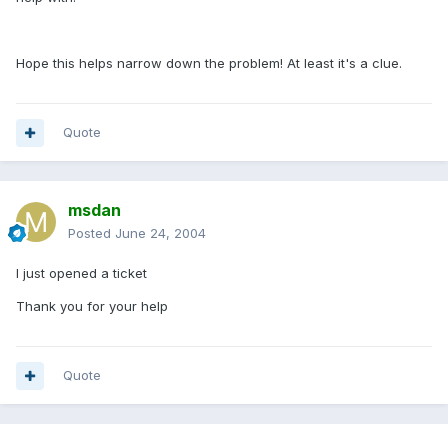
Hope this helps narrow down the problem! At least it's a clue.
Quote
msdan
Posted
June 24, 2004
I just opened a ticket
Thank you for your help
Quote