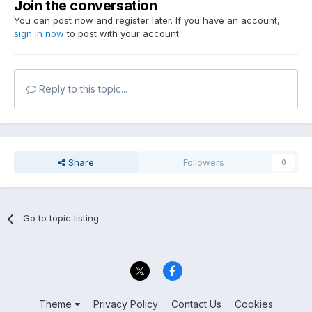
Join the conversation
You can post now and register later. If you have an account,
sign in now
to post with your account.
Reply to this topic...
Share
Followers
0
Go to topic listing
Theme
Privacy Policy
Contact Us
Cookies