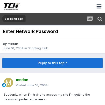
Scripting Talk
Enter Network Password
By
msdan
June 16, 2004
in
Scripting Talk
Reply to this topic
msdan
Posted
June 16, 2004
Suddenly, when I'm trying to access my site I'm getting the
password protected screen: