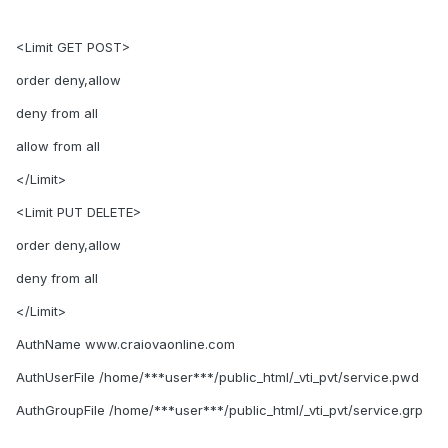
<Limit GET POST>
order deny,allow
deny from all
allow from all
</Limit>
<Limit PUT DELETE>
order deny,allow
deny from all
</Limit>
AuthName www.craiovaonline.com
AuthUserFile /home/***user***/public_html/_vti_pvt/service.pwd
AuthGroupFile /home/***user***/public_html/_vti_pvt/service.grp