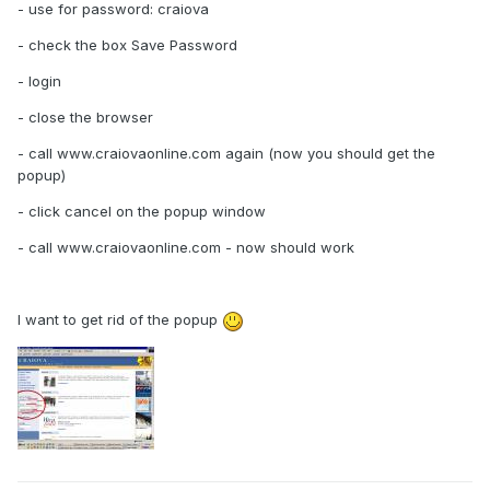
- use for password: craiova
- check the box Save Password
- login
- close the browser
- call www.craiovaonline.com again (now you should get the
popup)
- click cancel on the popup window
- call www.craiovaonline.com - now should work
I want to get rid of the popup