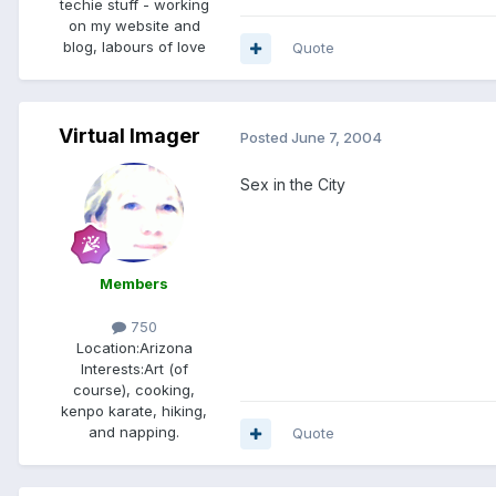
techie stuff - working
on my website and
blog, labours of love
Quote
Virtual Imager
Posted
June 7, 2004
Sex in the City
Members
750
Location:
Arizona
Interests:
Art (of
course), cooking,
kenpo karate, hiking,
and napping.
Quote