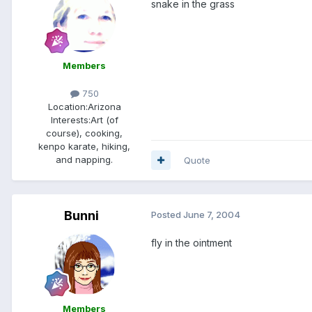
snake in the grass
Members
750
Location:
Arizona
Interests:
Art (of
course), cooking,
kenpo karate, hiking,
and napping.
Quote
Bunni
Posted
June 7, 2004
fly in the ointment
Members