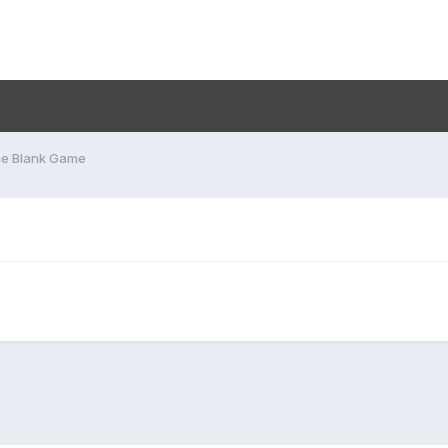
he Blank Game