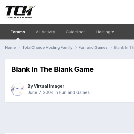
Forums
All Activity
Guidelines
Hosting
Home
TotalChoice Hosting Family
Fun and Games
Blank In T
Blank In The Blank Game
By
Virtual Imager
June 7, 2004
in
Fun and Games