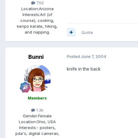
750
Location:
Arizona
Interests:
Art (of
course), cooking,
kenpo karate, hiking,
and napping.
Quote
Bunni
Posted
June 7, 2004
knife in the back
Members
1.3k
Gender:
Female
Location:
Ohio, USA
Interests:
- pooters,
pda's, digital cameras,