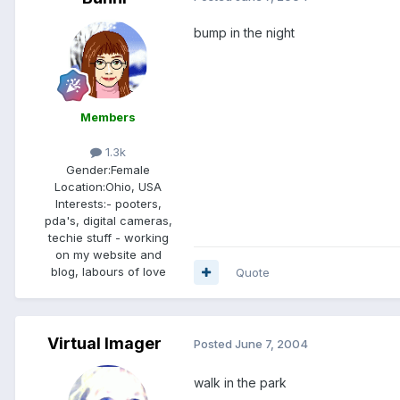
bump in the night
Members
1.3k
Gender:
Female
Location:
Ohio, USA
Interests:
- pooters,
pda's, digital cameras,
techie stuff - working
on my website and
blog, labours of love
Quote
Virtual Imager
Posted
June 7, 2004
walk in the park