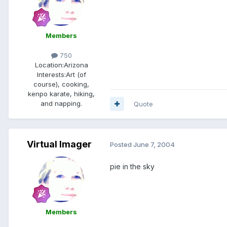
Members
750
Location:
Arizona
Interests:
Art (of
course), cooking,
kenpo karate, hiking,
and napping.
Quote
Virtual Imager
Posted
June 7, 2004
pie in the sky
Members