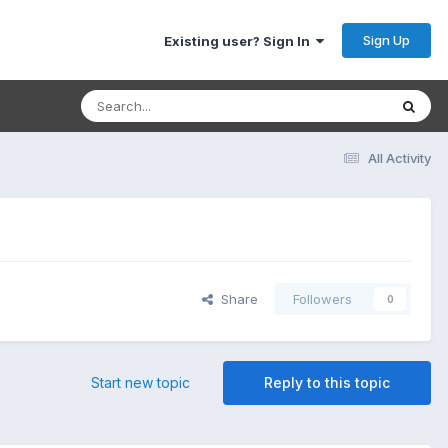
Sign Up
Existing user? Sign In
All Activity
Share
Followers
0
Start new topic
Reply to this topic