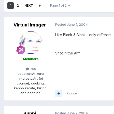
1
2
NEXT
Page 1 of 2
Virtual Imager
Posted
June 7, 2004
Like Blank & Blank... only different.
Shot in the Arm.
Members
750
Location:
Arizona
Interests:
Art (of
course), cooking,
kenpo karate, hiking,
and napping.
Quote
Bunni
Posted
June 7, 2004