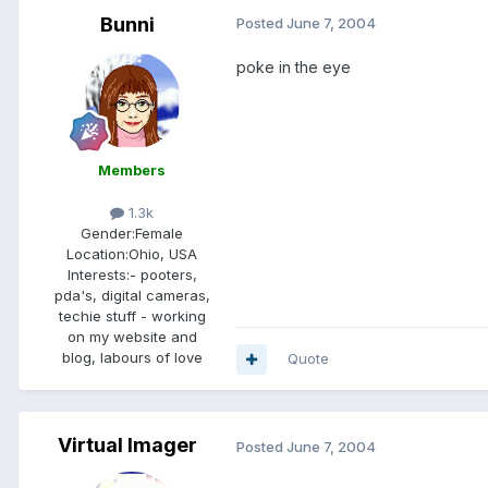
Bunni
Posted
June 7, 2004
poke in the eye
Members
1.3k
Gender:
Female
Location:
Ohio, USA
Interests:
- pooters,
pda's, digital cameras,
techie stuff - working
on my website and
blog, labours of love
Quote
Virtual Imager
Posted
June 7, 2004