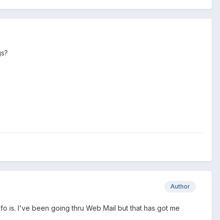
gs?
Author
info is. I've been going thru Web Mail but that has got me