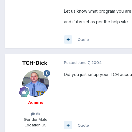
Let us know what program you are
and if it is set as per the help site.
Quote
TCH-Dick
Posted
June 7, 2004
Did you just setup your TCH account
Admins
6k
Gender:
Male
Location:
US
Quote