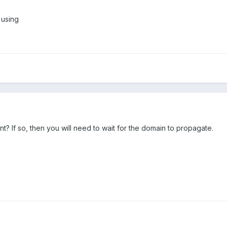
 using
? If so, then you will need to wait for the domain to propagate.