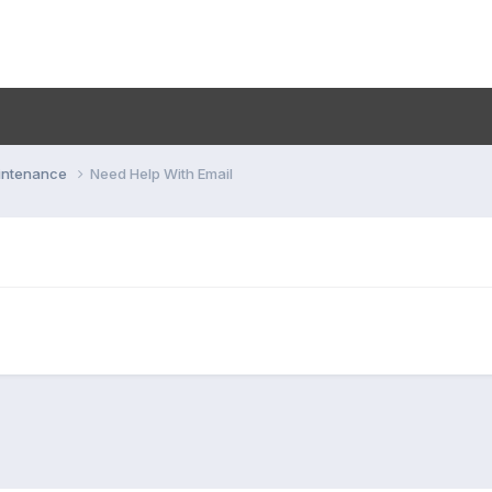
aintenance
Need Help With Email