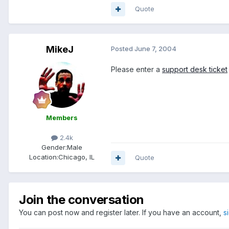
Quote
MikeJ
Posted
June 7, 2004
Please enter a
support desk ticket
Members
2.4k
Gender:
Male
Location:
Chicago, IL
Quote
Join the conversation
You can post now and register later. If you have an account,
s