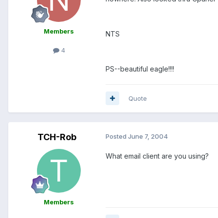
Members
NTS
4
PS--beautiful eagle!!!!
Quote
TCH-Rob
Posted
June 7, 2004
What email client are you using?
Members