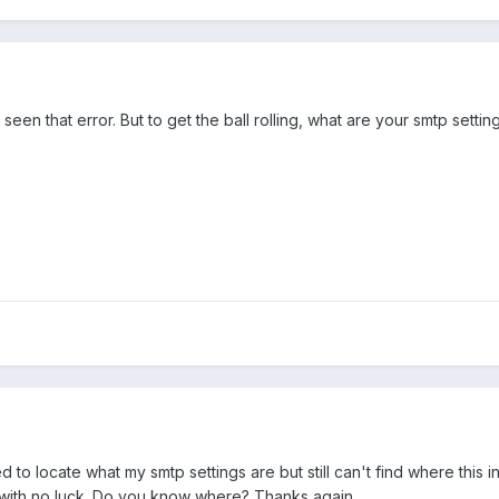
 seen that error. But to get the ball rolling, what are your smtp settin
d to locate what my smtp settings are but still can't find where this 
with no luck. Do you know where? Thanks again,