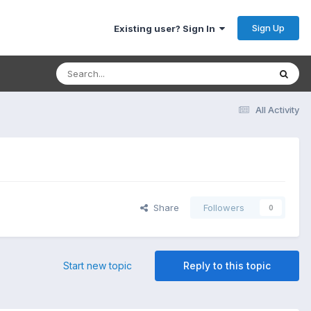
Sign Up
Existing user? Sign In
All Activity
Share
Followers
0
Start new topic
Reply to this topic