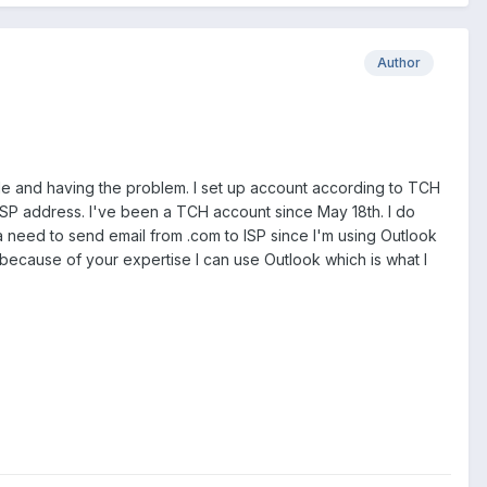
Author
rde and having the problem. I set up account according to TCH
ISP address. I've been a TCH account since May 18th. I do
e a need to send email from .com to ISP since I'm using Outlook
, because of your expertise I can use Outlook which is what I