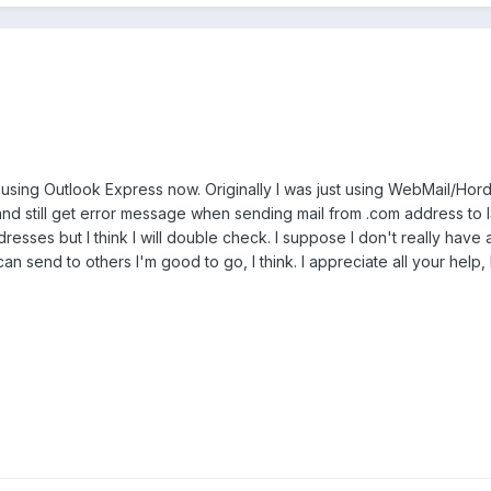
 using Outlook Express now. Originally I was just using WebMail/Ho
nd still get error message when sending mail from .com address to 
dresses but I think I will double check. I suppose I don't really hav
can send to others I'm good to go, I think. I appreciate all your help