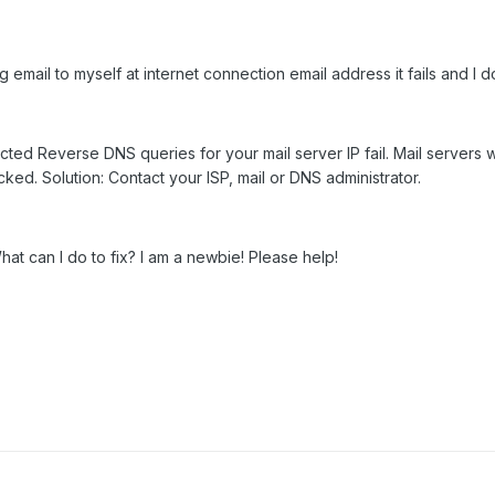
email to myself at internet connection email address it fails and I d
cted Reverse DNS queries for your mail server IP fail. Mail servers 
cked. Solution: Contact your ISP, mail or DNS administrator.
t can I do to fix? I am a newbie! Please help!