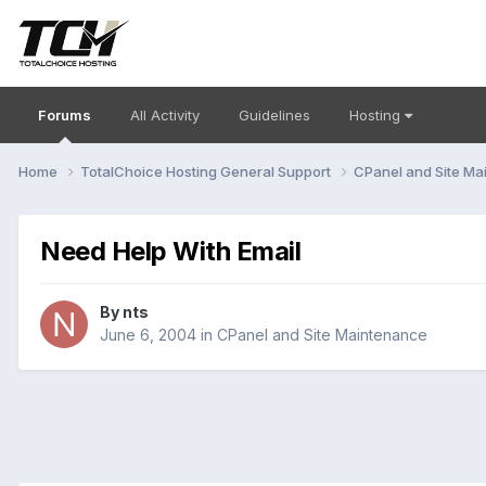
Forums
All Activity
Guidelines
Hosting
Home
TotalChoice Hosting General Support
CPanel and Site M
Need Help With Email
By
nts
June 6, 2004
in
CPanel and Site Maintenance