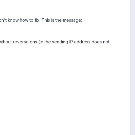
on't know how to fix. This is the message:
without reverse dns (ie the sending IP address does not