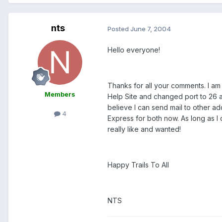
nts
Posted
June 7, 2004
Hello everyone!
Thanks for all your comments. I am
Members
Help Site and changed port to 26 a
believe I can send mail to other ad
4
Express for both now. As long as I 
really like and wanted!
Happy Trails To All
NTS