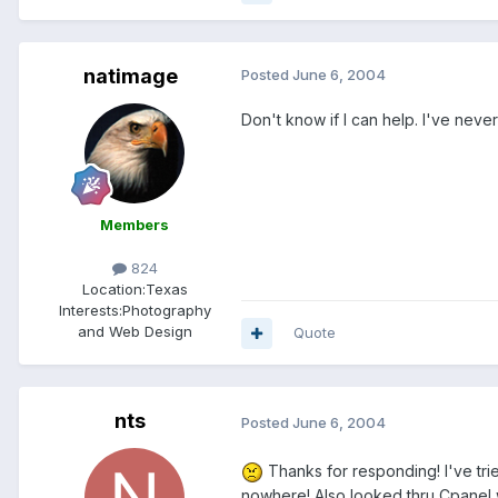
natimage
Posted
June 6, 2004
Don't know if I can help. I've never
Members
824
Location:
Texas
Interests:
Photography
and Web Design
Quote
nts
Posted
June 6, 2004
Thanks for responding! I've trie
nowhere! Also looked thru Cpanel 