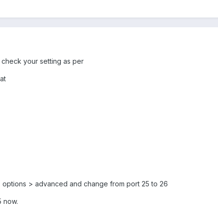
, check your setting as per
at
 > options > advanced and change from port 25 to 26
5 now.