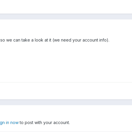
so we can take a look at it (we need your account info).
ign in now
to post with your account.