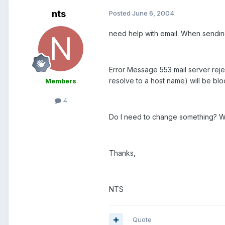
nts
Posted
June 6, 2004
need help with email. When sending 
Error Message 553 mail server reje
resolve to a host name) will be blo
Members
4
Do I need to change something? Wha
Thanks,
NTS
Quote