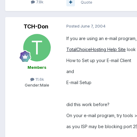
7.8k
Quote
TCH-Don
Posted
June 7, 2004
If you are using an e-mail program
TotalChoiceHosting Help Site
look 
How to Set up your E-mail Client
Members
and
11.6k
E-mail Setup
Gender:
Male
did this work before?
On your e-mail program, try tools
as you ISP may be blocking port 2