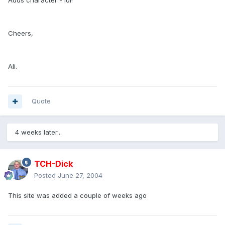
Adds character - lol!
Cheers,
Ali.
Quote
4 weeks later...
TCH-Dick
Posted
June 27, 2004
This site was added a couple of weeks ago