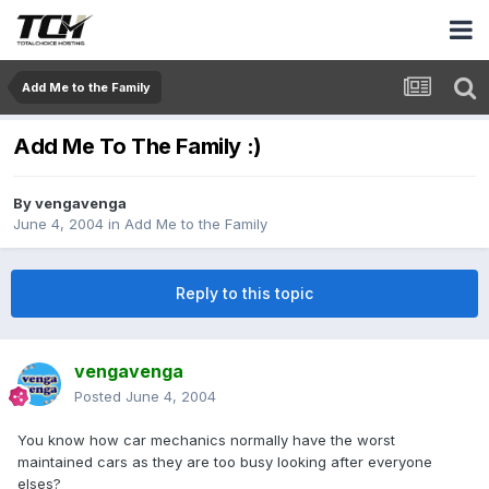
Add Me to the Family
Add Me To The Family :)
By
vengavenga
June 4, 2004
in
Add Me to the Family
Reply to this topic
vengavenga
Posted
June 4, 2004
You know how car mechanics normally have the worst
maintained cars as they are too busy looking after everyone
elses?