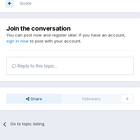
Quote
Join the conversation
You can post now and register later. If you have an account,
sign in now
to post with your account.
Reply to this topic...
Share
Followers
0
Go to topic listing