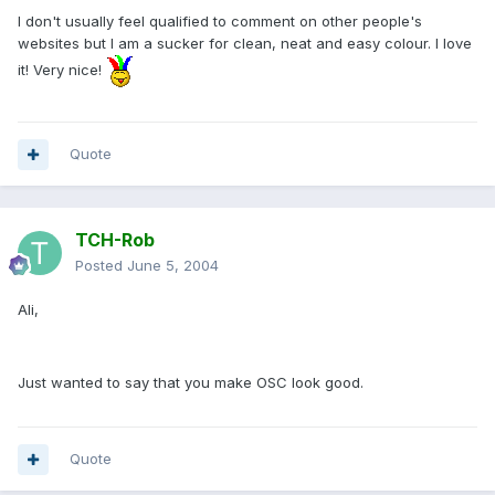
I don't usually feel qualified to comment on other people's
websites but I am a sucker for clean, neat and easy colour. I love
it! Very nice!
Quote
TCH-Rob
Posted
June 5, 2004
Ali,
Just wanted to say that you make OSC look good.
Quote