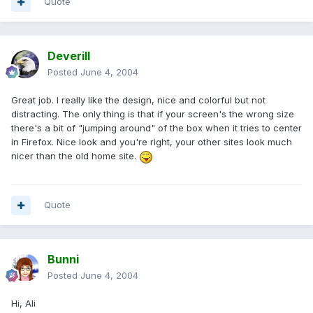
Quote
Deverill
Posted
June 4, 2004
Great job. I really like the design, nice and colorful but not
distracting. The only thing is that if your screen's the wrong size
there's a bit of "jumping around" of the box when it tries to center
in Firefox. Nice look and you're right, your other sites look much
nicer than the old home site.
Quote
Bunni
Posted
June 4, 2004
Hi, Ali