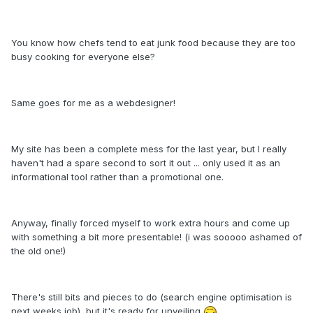
You know how chefs tend to eat junk food because they are too
busy cooking for everyone else?
Same goes for me as a webdesigner!
My site has been a complete mess for the last year, but I really
haven't had a spare second to sort it out ... only used it as an
informational tool rather than a promotional one.
Anyway, finally forced myself to work extra hours and come up
with something a bit more presentable! (i was sooooo ashamed of
the old one!)
There's still bits and pieces to do (search engine optimisation is
next weeks job), but it's ready for unveiling