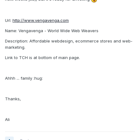
Url:
http://www.vengavenga.com
Name: Vengavenga - World Wide Web Weavers
Description: Affordable webdesign, ecommerce stores and web-
marketing.
Link to TCH is at bottom of main page.
Ahhh ... family :hug:
Thanks,
Ali