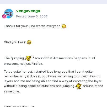
vengavenga
Posted
June 5, 2004
Thanks for your kind words everyone
Glad you like it
The "jumping
" around that Jim mentions happens in all
browsers, not just Firefox.
To be quite honest, I started it so long ago that I can't quite
remember why it does it, but it was something to do with it using
layers and me not being able to find a way of centering the layer
without it doing some calculations and jumping
around at the
same time.