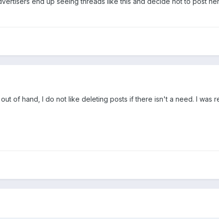
 advertisers end up seeing threads like this and decide not to post he
 out of hand, I do not like deleting posts if there isn't a need. I was r