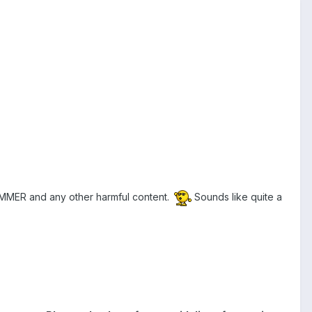
PAMMER and any other harmful content.
Sounds like quite a