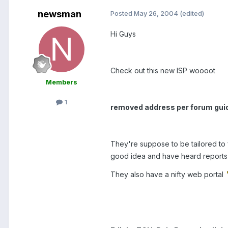
newsman
Posted
May 26, 2004
(edited)
Hi Guys
Check out this new ISP woooot
Members
1
removed address per forum gui
They're suppose to be tailored to
good idea and have heard reports 
They also have a nifty web portal