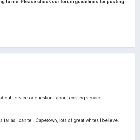
zing to me. Please check our forum guidelines for posting
g about service or questions about existing service.
 far as I can tell. Capetown, lots of great whites I believe.