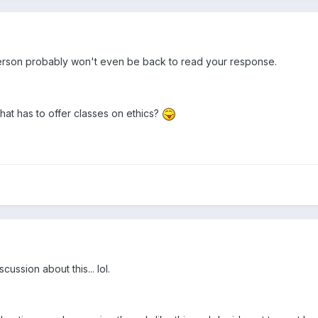
rson probably won't even be back to read your response.
at has to offer classes on ethics?
ssion about this... lol.