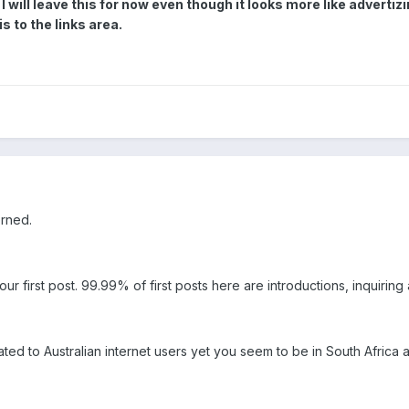
I will leave this for now even though it looks more like adverti
s to the links area.
erned.
our first post. 99.99% of first posts here are introductions, inquirin
ated to Australian internet users yet you seem to be in South Africa as