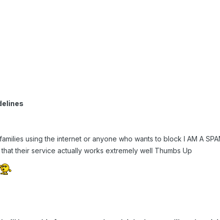
delines
 families using the internet or anyone who wants to block I AM A S
that their service actually works extremely well Thumbs Up