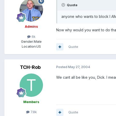
Quote
anyone who wants to block I A
Admins
Now why would you want to do th
6k
Gender:
Male
Location:
US
Quote
TCH-Rob
Posted
May 27, 2004
We cant all be like you, Dick. I mean
Members
7.8k
Quote