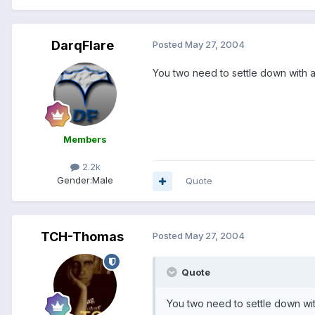
DarqFlare
Posted
May 27, 2004
You two need to settle down with a n
Members
2.2k
Gender:
Male
Quote
TCH-Thomas
Posted
May 27, 2004
Quote
You two need to settle down with 