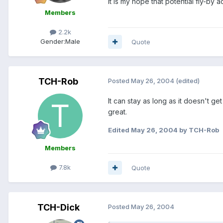
It is my hope that potential fly-by
Members
2.2k
Gender:
Male
Quote
TCH-Rob
Posted
May 26, 2004
(edited)
It can stay as long as it doesn't get
great.
Edited
May 26, 2004
by TCH-Rob
Members
7.8k
Quote
TCH-Dick
Posted
May 26, 2004