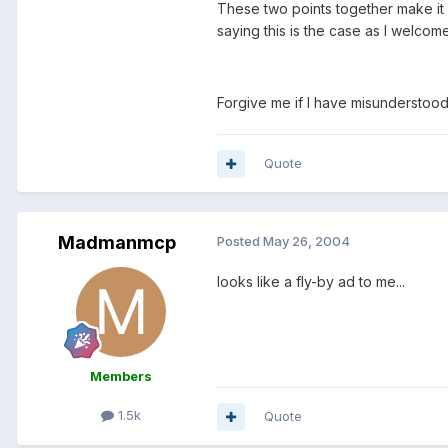
These two points together make it l
saying this is the case as I welco
Forgive me if I have misunderstood
Quote
Madmanmcp
Posted
May 26, 2004
looks like a fly-by ad to me...
Members
1.5k
Quote