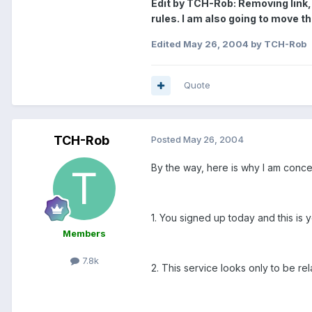
Edit by TCH-Rob: Removing link, 
rules. I am also going to move thi
Edited
May 26, 2004
by TCH-Rob
Quote
TCH-Rob
Posted
May 26, 2004
By the way, here is why I am conc
1. You signed up today and this is y
Members
7.8k
2. This service looks only to be rel