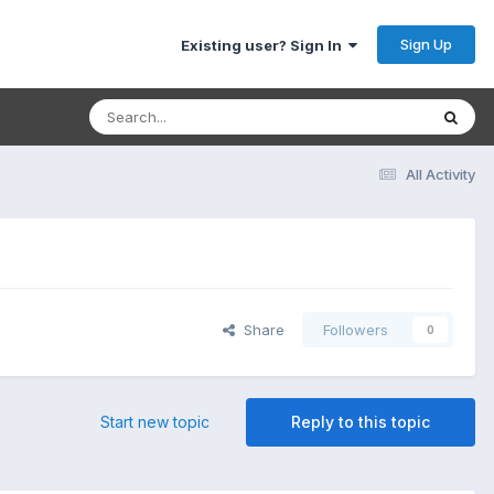
Sign Up
Existing user? Sign In
All Activity
Share
Followers
0
Start new topic
Reply to this topic