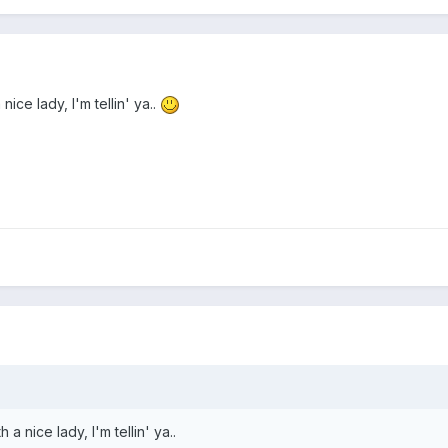
ice lady, I'm tellin' ya..
a nice lady, I'm tellin' ya..