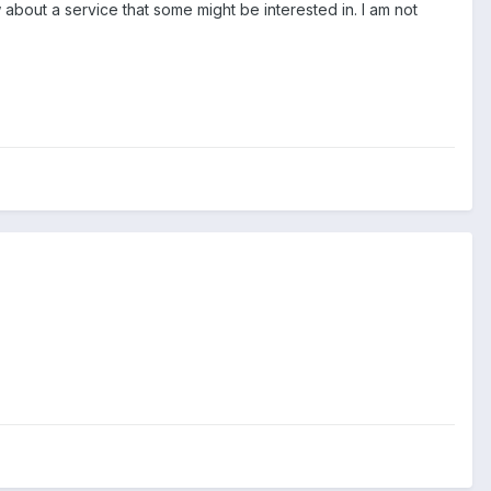
w about a service that some might be interested in. I am not