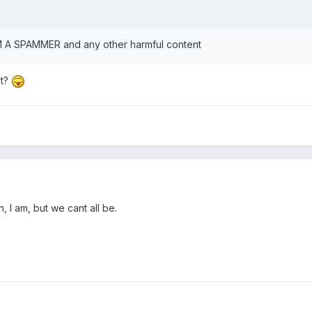
M A SPAMMER and any other harmful content
at?
, I am, but we cant all be.