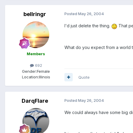
bellringr
Posted
May 26, 2004
I'd just delete the thing.
That pe
What do you expect from a world th
Members
692
Gender:
Female
Location:
Illinois
Quote
DarqFlare
Posted
May 26, 2004
We could always have some big discu