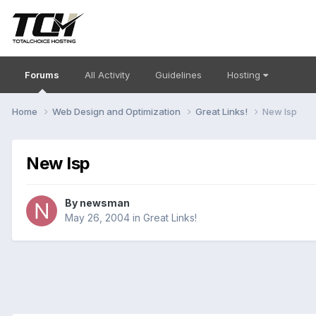
Forums
All Activity
Guidelines
Hosting
Home
Web Design and Optimization
Great Links!
New Isp
New Isp
By
newsman
May 26, 2004
in
Great Links!