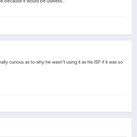
re because it would be useless...
eally curious as to why he wasn't using it as his ISP if it was so