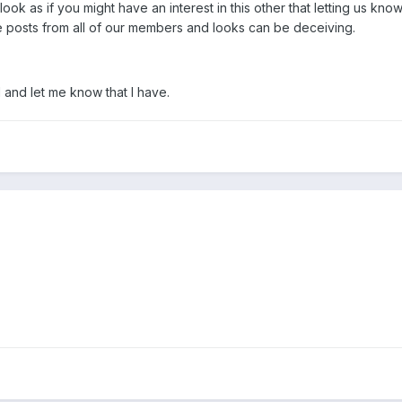
ook as if you might have an interest in this other that letting us kno
me posts from all of our members and looks can be deceiving.
 and let me know that I have.