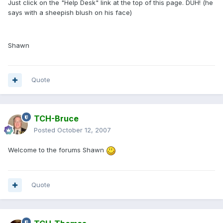
Just click on the "Help Desk" link at the top of this page. DUH! (he
says with a sheepish blush on his face)
Shawn
Quote
TCH-Bruce
Posted
October 12, 2007
Welcome to the forums Shawn
Quote