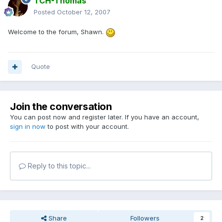
TCH-Thomas
Posted
October 12, 2007
Welcome to the forum, Shawn.
Quote
Join the conversation
You can post now and register later. If you have an account,
sign in now
to post with your account.
Reply to this topic...
Share
Followers
2