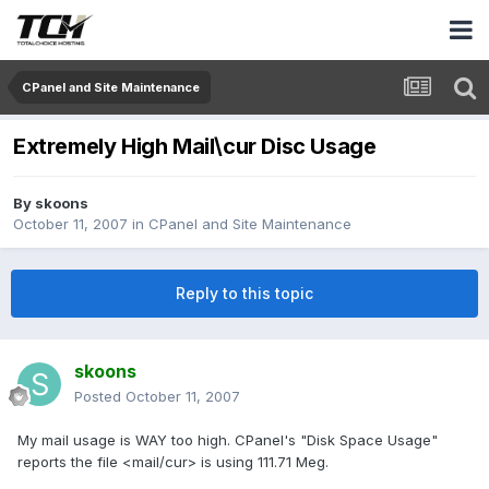
CPanel and Site Maintenance
Extremely High Mail\cur Disc Usage
By
skoons
October 11, 2007
in
CPanel and Site Maintenance
Reply to this topic
skoons
Posted
October 11, 2007
My mail usage is WAY too high. CPanel's "Disk Space Usage"
reports the file <mail/cur> is using 111.71 Meg.