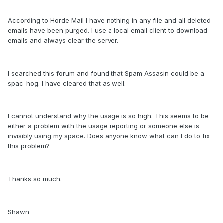
According to Horde Mail I have nothing in any file and all deleted
emails have been purged. I use a local email client to download
emails and always clear the server.
I searched this forum and found that Spam Assasin could be a
spac-hog. I have cleared that as well.
I cannot understand why the usage is so high. This seems to be
either a problem with the usage reporting or someone else is
invisibly using my space. Does anyone know what can I do to fix
this problem?
Thanks so much.
Shawn