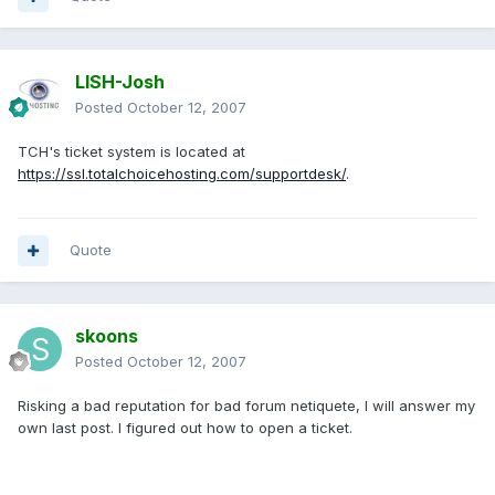
LISH-Josh
Posted
October 12, 2007
TCH's ticket system is located at
https://ssl.totalchoicehosting.com/supportdesk/
.
Quote
skoons
Posted
October 12, 2007
Risking a bad reputation for bad forum netiquete, I will answer my
own last post. I figured out how to open a ticket.