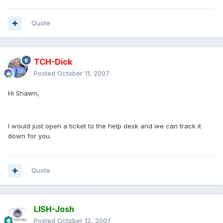
Quote
TCH-Dick
Posted
October 11, 2007
Hi Shawn,
I would just open a ticket to the help desk and we can track it
down for you.
Quote
LISH-Josh
Posted
October 12, 2007