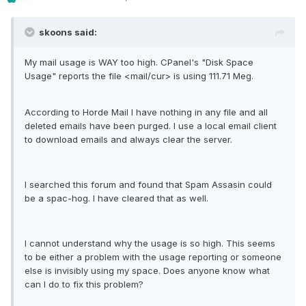
skoons said:
My mail usage is WAY too high. CPanel's "Disk Space
Usage" reports the file <mail/cur> is using 111.71 Meg.
According to Horde Mail I have nothing in any file and all
deleted emails have been purged. I use a local email client
to download emails and always clear the server.
I searched this forum and found that Spam Assasin could
be a spac-hog. I have cleared that as well.
I cannot understand why the usage is so high. This seems
to be either a problem with the usage reporting or someone
else is invisibly using my space. Does anyone know what
can I do to fix this problem?