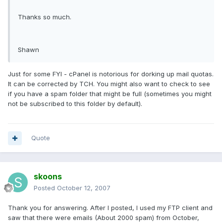
Thanks so much.
Shawn
Just for some FYI - cPanel is notorious for dorking up mail quotas.
It can be corrected by TCH. You might also want to check to see
if you have a spam folder that might be full (sometimes you might
not be subscribed to this folder by default).
Quote
skoons
Posted
October 12, 2007
Thank you for answering. After I posted, I used my FTP client and
saw that there were emails (About 2000 spam) from October,