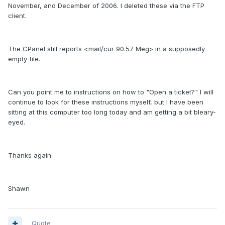
November, and December of 2006. I deleted these via the FTP
client.
The CPanel still reports <mail/cur 90.57 Meg> in a supposedly
empty file.
Can you point me to instructions on how to "Open a ticket?" I will
continue to look for these instructions myself, but I have been
sitting at this computer too long today and am getting a bit bleary-
eyed.
Thanks again.
Shawn
Quote