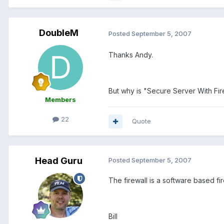
DoubleM
Posted
September 5, 2007
Thanks Andy.
But why is "Secure Server With F
Members
22
Quote
Head Guru
Posted
September 5, 2007
The firewall is a software based fi
Bill