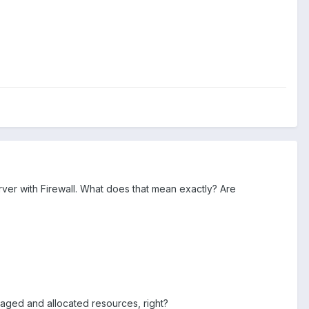
er with Firewall. What does that mean exactly? Are
aged and allocated resources, right?