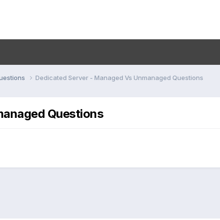
uestions
Dedicated Server - Managed Vs Unmanaged Questions
managed Questions