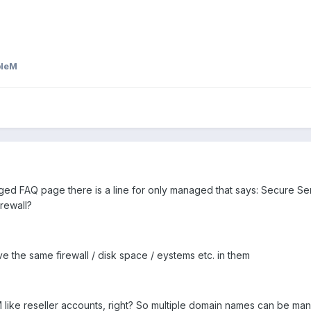
bleM
d FAQ page there is a line for only managed that says: Secure Serv
rewall?
he same firewall / disk space / eystems etc. in them
like reseller accounts, right? So multiple domain names can be man