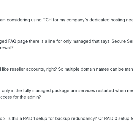
w am considering using TCH for my company's dedicated hosting need
aged
FAQ page
there is a line for only managed that says: Secure Se
rewall?
like reseller accounts, right? So multiple domain names can be man
Q, only in the fully managed package are services restarted when 
access for the admin?
x 2. Is this a RAID 1 setup for backup redundancy? Or RAID 0 setup