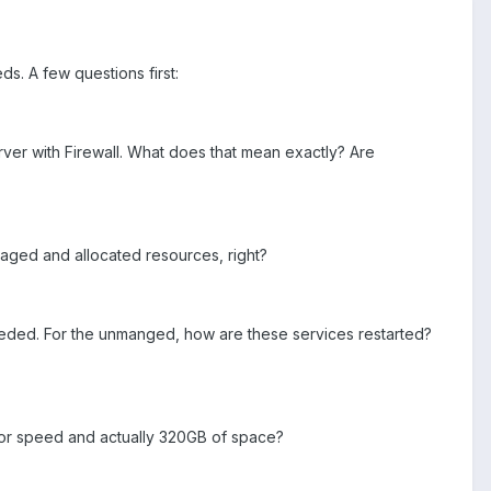
s. A few questions first:
rver with Firewall. What does that mean exactly? Are
aged and allocated resources, right?
needed. For the unmanged, how are these services restarted?
 for speed and actually 320GB of space?