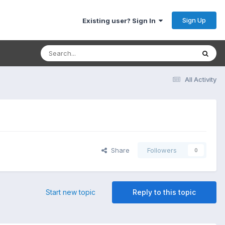
Sign Up
Existing user? Sign In
All Activity
Share
Followers
0
Start new topic
Reply to this topic