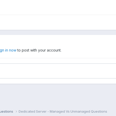
ign in now
to post with your account.
uestions
Dedicated Server - Managed Vs Unmanaged Questions