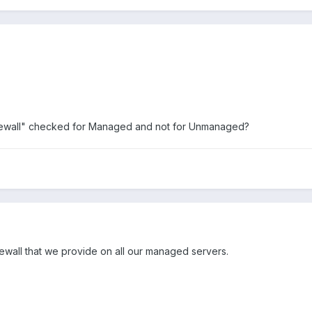
irewall" checked for Managed and not for Unmanaged?
rewall that we provide on all our managed servers.