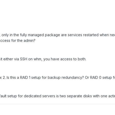
Q, only in the fully managed package are services restarted when 
access for the admin?
it either via SSH on whm, you have access to both.
x 2. Is this a RAID 1 setup for backup redundancy? Or RAID 0 setup
fault setup for dedicated servers is two separate disks with one act