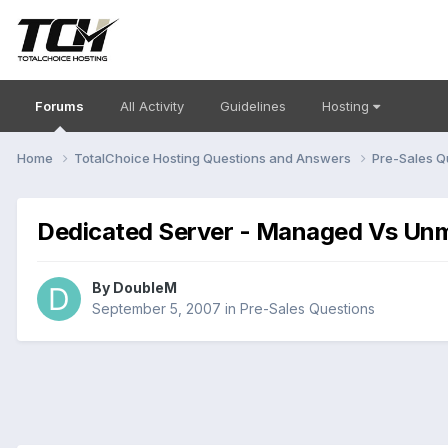
Forums
All Activity
Guidelines
Hosting
Home
TotalChoice Hosting Questions and Answers
Pre-Sales Q
Dedicated Server - Managed Vs Un
By
DoubleM
September 5, 2007
in
Pre-Sales Questions