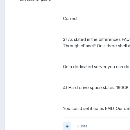
Correct
3) As stated in the differences FA
Through cPanel? Or is there shell 
On a dedicated server you can do 
4) Hard drive space states: 160GB 
You could set it up as RAID. Our de
Quote