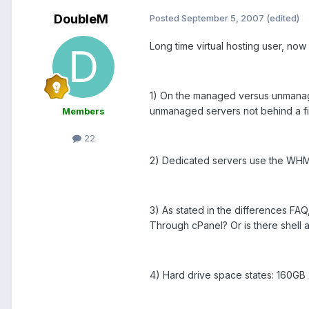
DoubleM
Posted
September 5, 2007
(edited)
Long time virtual hosting user, no
1) On the managed versus unman
unmanaged servers not behind a fi
Members
22
2) Dedicated servers use the WHM 
3) As stated in the differences FA
Through cPanel? Or is there shell 
4) Hard drive space states: 160GB 