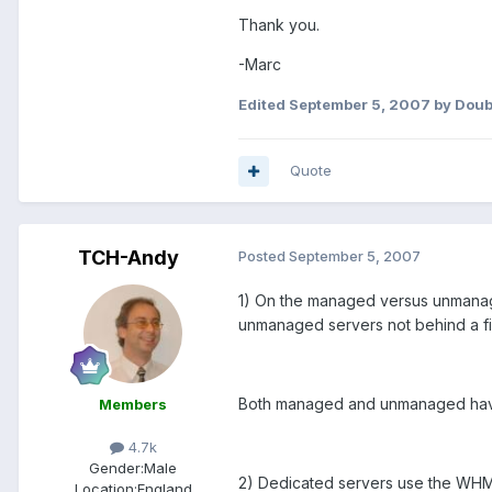
Thank you.
-Marc
Edited
September 5, 2007
by Dou
Quote
TCH-Andy
Posted
September 5, 2007
1) On the managed versus unmanage
unmanaged servers not behind a fi
Both managed and unmanaged have t
Members
4.7k
Gender:
Male
2) Dedicated servers use the WHM 
Location:
England