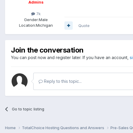
Admins
7k
Gender:
Male
Location:
Michigan
Quote
Join the conversation
You can post now and register later. If you have an account,
s
Reply to this topic...
Go to topic listing
Home
TotalChoice Hosting Questions and Answers
Pre-Sales Q