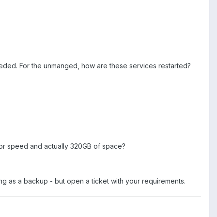
needed. For the unmanged, how are these services restarted?
 for speed and actually 320GB of space?
ing as a backup - but open a ticket with your requirements.