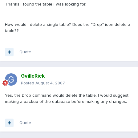
Thanks I found the table I was looking for.
How would I delete a single table? Does the "Drop" icon delete a
table??
Quote
GvilleRick
Posted
August 4, 2007
Yes, the Drop command would delete the table. I would suggest
making a backup of the database before making any changes.
Quote