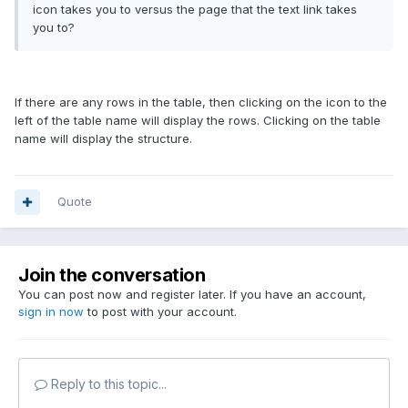
icon takes you to versus the page that the text link takes
you to?
If there are any rows in the table, then clicking on the icon to the
left of the table name will display the rows. Clicking on the table
name will display the structure.
Quote
Join the conversation
You can post now and register later. If you have an account,
sign in now
to post with your account.
Reply to this topic...