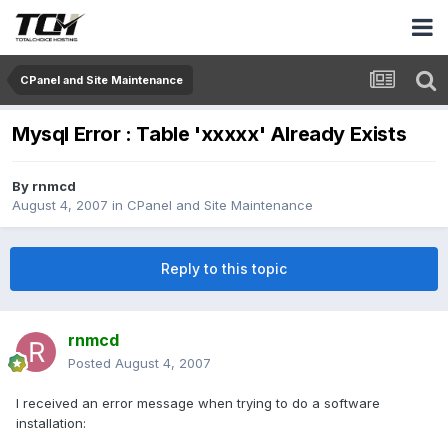
CPanel and Site Maintenance
Mysql Error : Table 'xxxxx' Already Exists
By
rnmcd
August 4, 2007
in
CPanel and Site Maintenance
Reply to this topic
rnmcd
Posted
August 4, 2007
I received an error message when trying to do a software
installation: