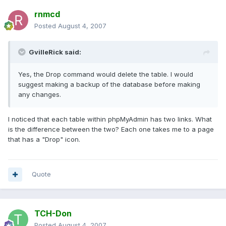
rnmcd
Posted
August 4, 2007
GvilleRick said:
Yes, the Drop command would delete the table. I would
suggest making a backup of the database before making
any changes.
I noticed that each table within phpMyAdmin has two links. What
is the difference between the two? Each one takes me to a page
that has a "Drop" icon.
Quote
TCH-Don
Posted
August 4, 2007