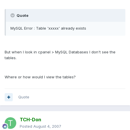
Quote
MySQL Error : Table 'xxxxx' already exists
But when I look in cpanel > MySQL Databases I don't see the
tables.
Where or how would I view the tables?
Quote
TCH-Don
Posted
August 4, 2007