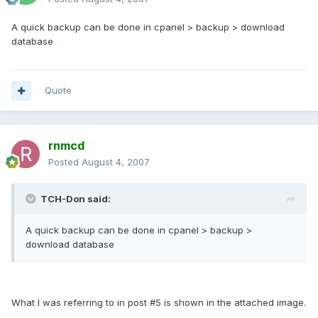
A quick backup can be done in cpanel > backup > download
database
Quote
rnmcd
Posted
August 4, 2007
TCH-Don said:
A quick backup can be done in cpanel > backup >
download database
What I was referring to in post #5 is shown in the attached image.