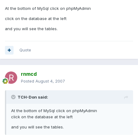
At the bottom of MySql click on phpMyAdmin
click on the database at the left
and you will see the tables.
Quote
rnmcd
Posted
August 4, 2007
TCH-Don said:
At the bottom of MySql click on phpMyAdmin
click on the database at the left
and you will see the tables.