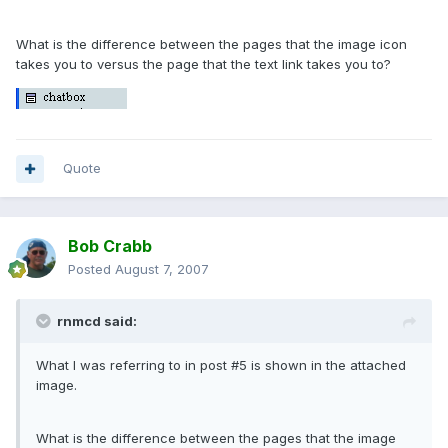
What is the difference between the pages that the image icon
takes you to versus the page that the text link takes you to?
Quote
Bob Crabb
Posted
August 7, 2007
rnmcd said:
What I was referring to in post #5 is shown in the attached
image.
What is the difference between the pages that the image