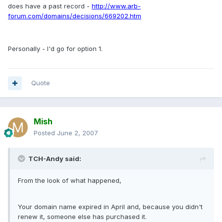
does have a past record -
http://www.arb-
forum.com/domains/decisions/669202.htm
Personally - I'd go for option 1.
Quote
Mish
Posted
June 2, 2007
TCH-Andy said:
From the look of what happened,
Your domain name expired in April and, because you didn't
renew it, someone else has purchased it.