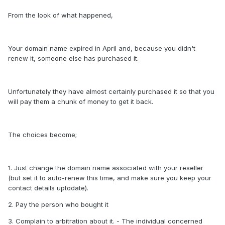
From the look of what happened,
Your domain name expired in April and, because you didn't
renew it, someone else has purchased it.
Unfortunately they have almost certainly purchased it so that you
will pay them a chunk of money to get it back.
The choices become;
1. Just change the domain name associated with your reseller
(but set it to auto-renew this time, and make sure you keep your
contact details uptodate).
2. Pay the person who bought it
3. Complain to arbitration about it. - The individual concerned