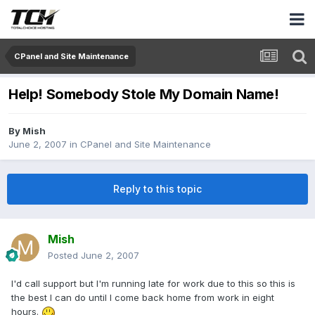
CPanel and Site Maintenance
Help! Somebody Stole My Domain Name!
By
Mish
June 2, 2007
in
CPanel and Site Maintenance
Reply to this topic
Mish
Posted
June 2, 2007
I'd call support but I'm running late for work due to this so this is
the best I can do until I come back home from work in eight
hours.