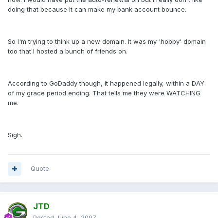
doing that because it can make my bank account bounce.
So I'm trying to think up a new domain. It was my 'hobby' domain
too that I hosted a bunch of friends on.
According to GoDaddy though, it happened legally, within a DAY
of my grace period ending. That tells me they were WATCHING
me.
Sigh.
Quote
JTD
Posted
June 4, 2007