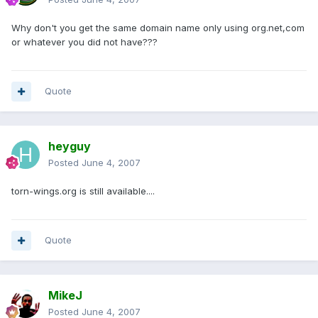
Why don't you get the same domain name only using org.net,com
or whatever you did not have???
Quote
heyguy
Posted
June 4, 2007
torn-wings.org is still available....
Quote
MikeJ
Posted
June 4, 2007