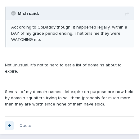
Mish said:
According to GoDaddy though, it happened legally, within a
DAY of my grace period ending. That tells me they were
WATCHING me.
Not unusual. It's not to hard to get a list of domains about to
expire.
Several of my domain names I let expire on purpose are now held
by domain squatters trying to sell them (probably for much more
than they are worth since none of them have sold).
Quote