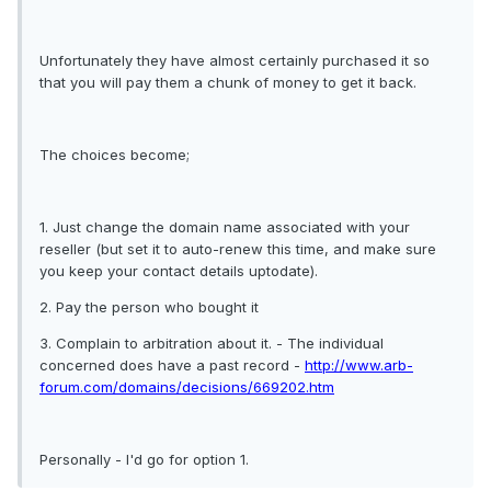
Unfortunately they have almost certainly purchased it so
that you will pay them a chunk of money to get it back.
The choices become;
1. Just change the domain name associated with your
reseller (but set it to auto-renew this time, and make sure
you keep your contact details uptodate).
2. Pay the person who bought it
3. Complain to arbitration about it. - The individual
concerned does have a past record -
http://www.arb-
forum.com/domains/decisions/669202.htm
Personally - I'd go for option 1.