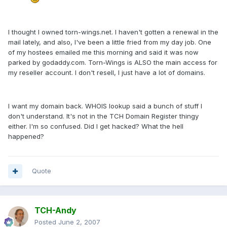
I thought I owned torn-wings.net. I haven't gotten a renewal in the
mail lately, and also, I've been a little fried from my day job. One
of my hostees emailed me this morning and said it was now
parked by godaddy.com. Torn-Wings is ALSO the main access for
my reseller account. I don't resell, I just have a lot of domains.
I want my domain back. WHOIS lookup said a bunch of stuff I
don't understand. It's not in the TCH Domain Register thingy
either. I'm so confused. Did I get hacked? What the hell
happened?
Quote
TCH-Andy
Posted
June 2, 2007