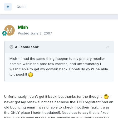
Quote
Mish
Posted
June 3, 2007
AllisonN said:
Mish - I had the same thing happen to my primary reseller
domain within the past few months, and unfortunately I
wasn't able to get my domain back. Hopefully you'll be able
to though!!
Unfortunately I can't get it back, but thanks for the thought.
I
never got my renewal notices because the TCH registrant had an
old bouncing email I was unable to check (not their fault, it was
the ONLY place I hadn't updated!). Needless to say that is fixed
now. I would have put the auto-renewal on but I really don't like