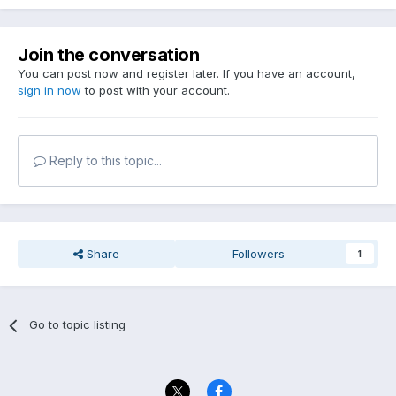
Join the conversation
You can post now and register later. If you have an account,
sign in now
to post with your account.
Reply to this topic...
Share
Followers
1
Go to topic listing