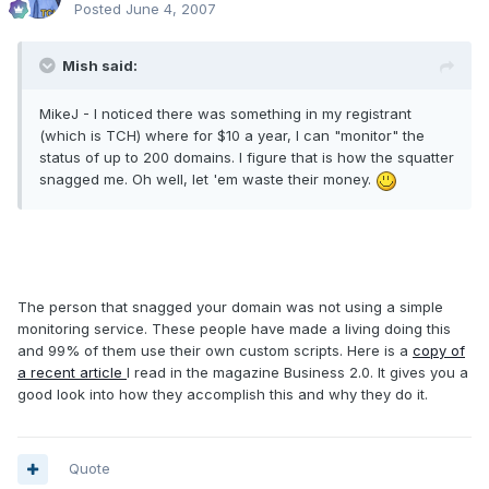
Posted
June 4, 2007
Mish said:
MikeJ - I noticed there was something in my registrant
(which is TCH) where for $10 a year, I can "monitor" the
status of up to 200 domains. I figure that is how the squatter
snagged me. Oh well, let 'em waste their money.
The person that snagged your domain was not using a simple
monitoring service. These people have made a living doing this
and 99% of them use their own custom scripts. Here is a
copy of
a recent article
I read in the magazine Business 2.0. It gives you a
good look into how they accomplish this and why they do it.
Quote