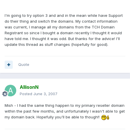
I'm going to try option 3 and and in the mean while have Support
do their thing and switch the domains. My contact information
was current, I manage all my domains from the TCH Domain
Registrant so since I bought a domain recently I thought it would
have told me. I thought it was odd. But thanks for the advice! I'll
update this thread as stuff changes (hopefully for good).
Quote
AllisonN
Posted
June 3, 2007
Mish - I had the same thing happen to my primary reseller domain
within the past few months, and unfortunately I wasn't able to get
my domain back. Hopefully you'll be able to though!!