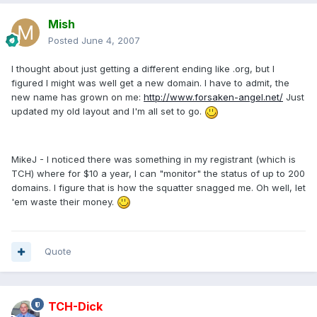
Mish
Posted
June 4, 2007
I thought about just getting a different ending like .org, but I
figured I might was well get a new domain. I have to admit, the
new name has grown on me:
http://www.forsaken-angel.net/
Just
updated my old layout and I'm all set to go.
MikeJ - I noticed there was something in my registrant (which is
TCH) where for $10 a year, I can "monitor" the status of up to 200
domains. I figure that is how the squatter snagged me. Oh well, let
'em waste their money.
Quote
TCH-Dick