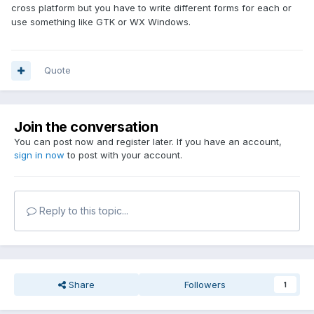
cross platform but you have to write different forms for each or
use something like GTK or WX Windows.
Quote
Join the conversation
You can post now and register later. If you have an account,
sign in now
to post with your account.
Reply to this topic...
Share
Followers
1