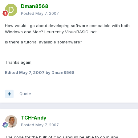
Dman8568
Posted
May 7, 2007
How would I go about developing software compatible with both
Windows and Mac? I currently VisualBASIC .net.
Is there a tutorial available somehwere?
Thanks again,
Edited
May 7, 2007
by Dman8568
Quote
TCH-Andy
Posted
May 7, 2007
The code for the bulk of it you should be able to do in any