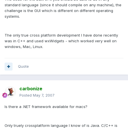
standard language (since it should compile on any machine), the
challenge is the GUI which is different on different operating
systems.
The only true cross platform development I have done recently
was in C++ and used wxWidgets - which worked very well on
windows, Mac, Linux.
Quote
carbonize
Posted
May 7, 2007
Is there a .NET framework available for macs?
Only truely crossplatform language I know of is Java. C/C++ is