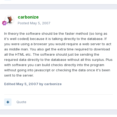
carbonize
Posted
May 5, 2007
In theory the software should be the faster method (so long as
it's well coded) because it is talking directly to the database. If
you were using a browser you would require a web server to act
as middle man. You also get the extra time required to download
all the HTML etc. The software should just be sending the
required data directly to the database without all this surplus. Plus
with software you can build checks directly into the program
without going into javascript or checking the data once it's been
sent to the server.
Edited
May 5, 2007
by carbonize
Quote