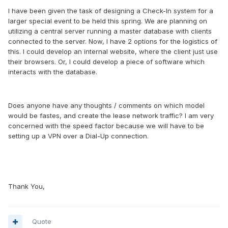
I have been given the task of designing a Check-In system for a
larger special event to be held this spring. We are planning on
utilizing a central server running a master database with clients
connected to the server. Now, I have 2 options for the logistics of
this. I could develop an internal website, where the client just use
their browsers. Or, I could develop a piece of software which
interacts with the database.
Does anyone have any thoughts / comments on which model
would be fastes, and create the lease network traffic? I am very
concerned with the speed factor because we will have to be
setting up a VPN over a Dial-Up connection.
Thank You,
Quote