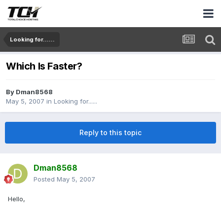
Looking for......
Which Is Faster?
By
Dman8568
May 5, 2007
in
Looking for......
Reply to this topic
Dman8568
Posted
May 5, 2007
Hello,