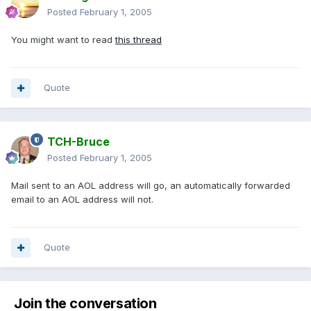
Posted
February 1, 2005
You might want to read
this thread
Quote
TCH-Bruce
Posted
February 1, 2005
Mail sent to an AOL address will go, an automatically forwarded
email to an AOL address will not.
Quote
Join the conversation