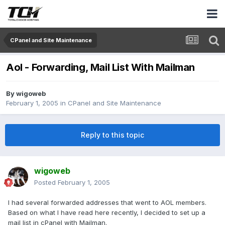
CPanel and Site Maintenance
Aol - Forwarding, Mail List With Mailman
By
wigoweb
February 1, 2005
in
CPanel and Site Maintenance
Reply to this topic
wigoweb
Posted
February 1, 2005
I had several forwarded addresses that went to AOL members.
Based on what I have read here recently, I decided to set up a
mail list in cPanel with Mailman.