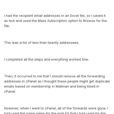
I had the recipient email addresses in an Excel file, so I saved it
as text and used the Mass Subscription option to Browse for the
file.
This was a list of less than twenty addressees.
I completed all the steps and everything worked fine.
Then, it occurred to me that I should remove all the forwarding
addresses in cPanel as I thought these people might get duplicate
emails based on membership in Mailman and being listed in
cPanel.
However, when I went to cPanel, all of the forwards were gone. I
had used the same name for the mail list that I had used for the