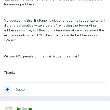
forwarding address.
My question is this: If cPanel is clever enough to recognize what I
did and automatically take care of removing the forwarding
addresses for me, will that tight integration of services affect the
AOL accounts when TCH filters the forwarded addresses in
cPanel?
Will my AOL people on the mail list get their mail?
Thanks.
Quote
bellringr