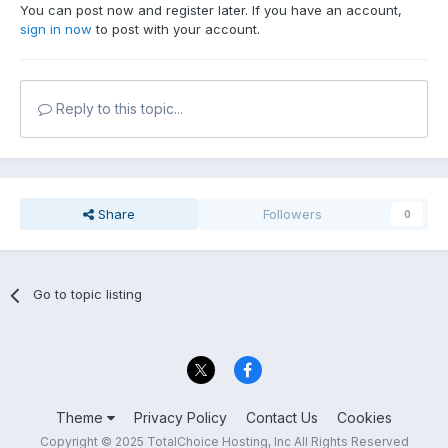
You can post now and register later. If you have an account,
sign in now
to post with your account.
Reply to this topic...
Share
Followers
0
Go to topic listing
Theme
Privacy Policy
Contact Us
Cookies
Copyright © 2025 TotalChoice Hosting, Inc All Rights Reserved