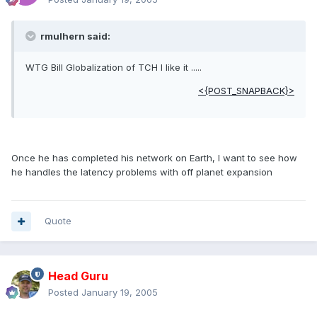
rmulhern said:
WTG Bill Globalization of TCH I like it .....
<{POST_SNAPBACK}>
Once he has completed his network on Earth, I want to see how
he handles the latency problems with off planet expansion
Quote
Head Guru
Posted
January 19, 2005