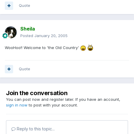
Quote
Sheila
Posted
January 20, 2005
WooHoo!! Welcome to 'the Old Country'
Quote
Join the conversation
You can post now and register later. If you have an account,
sign in now
to post with your account.
Reply to this topic...