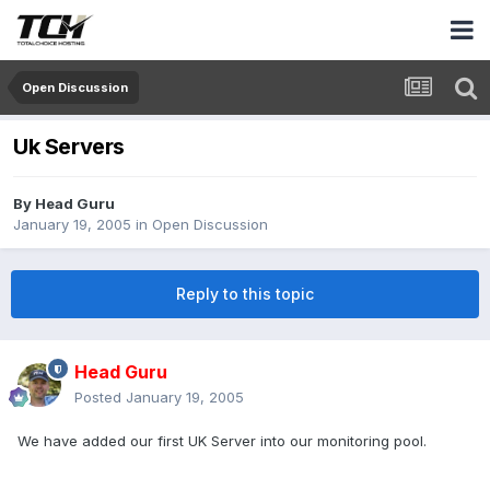
Open Discussion
Uk Servers
By
Head Guru
January 19, 2005
in
Open Discussion
Reply to this topic
Head Guru
Posted
January 19, 2005
We have added our first UK Server into our monitoring pool.