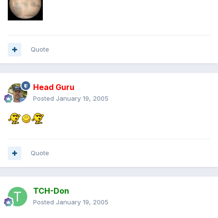
Quote
Head Guru
Posted
January 19, 2005
Quote
TCH-Don
Posted
January 19, 2005