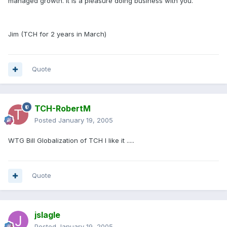
managed growth. It is a pleasure doing business with you.
Jim (TCH for 2 years in March)
Quote
TCH-RobertM
Posted
January 19, 2005
WTG Bill Globalization of TCH I like it .....
Quote
jslagle
Posted
January 19, 2005