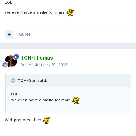
LOL
we even have a smilie for mars
Quote
TCH-Thomas
Posted
January 19, 2005
TCH-Don said:
LOL
we even have a smilie for mars
Well prepared then