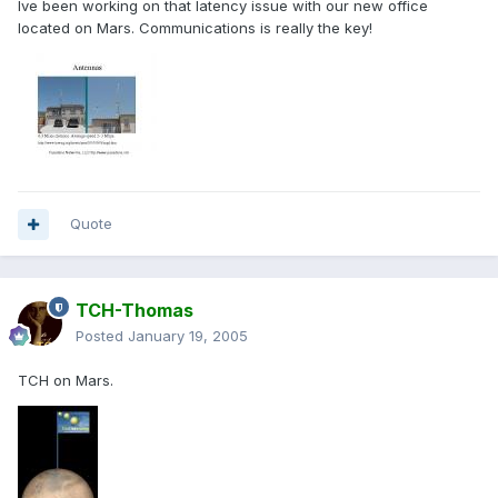
Ive been working on that latency issue with our new office
located on Mars. Communications is really the key!
Quote
TCH-Thomas
Posted
January 19, 2005
TCH on Mars.