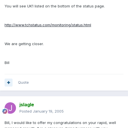
You will see UK1 listed on the bottom of the status page.
http://www.tchstatus.com/monitoring/status.html
We are getting closer.
Bill
Quote
jslagle
Posted
January 19, 2005
Bill, I would like to offer my congratulations on your rapid, well