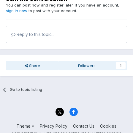
You can post now and register later. If you have an account,
sign in now
to post with your account.
Reply to this topic...
Share
Followers
1
Go to topic listing
Theme
Privacy Policy
Contact Us
Cookies