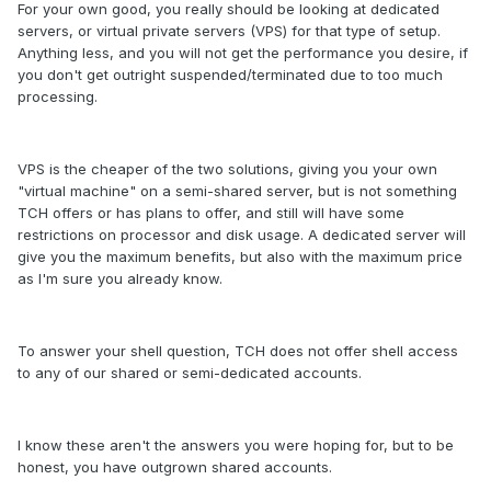
For your own good, you really should be looking at dedicated
servers, or virtual private servers (VPS) for that type of setup.
Anything less, and you will not get the performance you desire, if
you don't get outright suspended/terminated due to too much
processing.
VPS is the cheaper of the two solutions, giving you your own
"virtual machine" on a semi-shared server, but is not something
TCH offers or has plans to offer, and still will have some
restrictions on processor and disk usage. A dedicated server will
give you the maximum benefits, but also with the maximum price
as I'm sure you already know.
To answer your shell question, TCH does not offer shell access
to any of our shared or semi-dedicated accounts.
I know these aren't the answers you were hoping for, but to be
honest, you have outgrown shared accounts.