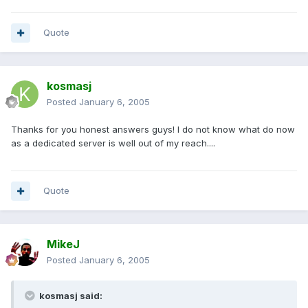
Quote
kosmasj
Posted
January 6, 2005
Thanks for you honest answers guys! I do not know what do now
as a dedicated server is well out of my reach....
Quote
MikeJ
Posted
January 6, 2005
kosmasj said: