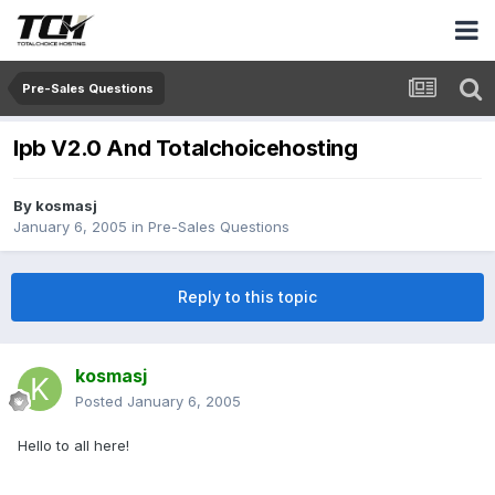
Pre-Sales Questions
Ipb V2.0 And Totalchoicehosting
By
kosmasj
January 6, 2005
in
Pre-Sales Questions
Reply to this topic
kosmasj
Posted
January 6, 2005
Hello to all here!