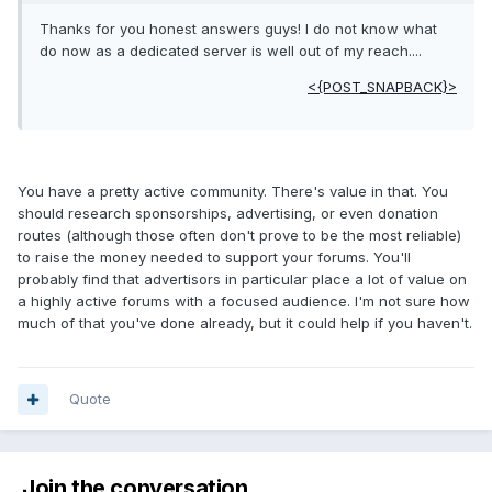
Thanks for you honest answers guys! I do not know what
do now as a dedicated server is well out of my reach....
<{POST_SNAPBACK}>
You have a pretty active community. There's value in that. You
should research sponsorships, advertising, or even donation
routes (although those often don't prove to be the most reliable)
to raise the money needed to support your forums. You'll
probably find that advertisors in particular place a lot of value on
a highly active forums with a focused audience. I'm not sure how
much of that you've done already, but it could help if you haven't.
Quote
Join the conversation