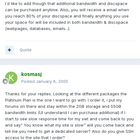
I´d like to add though that additional bandwidth and discspace
can be purchased anytime. Also, you will receive a email when
you reach 80% of your discspace and finally anything you use
your space for will be included in both bandwidth & discspace
(webpages, databases, emails...).
Quote
kosmasj
Posted
January 6, 2005
Thanks for your replies. Looking at the different packages the
Platinum Plan is the one I want to go with. I order it, i put my
forums on there and stay within the 2GB storage and 55GB
bandwidth limits (UI understand I can purchase additional) if I
start to see slow response time for my siet and come back to you
and say" You know what my site is slow" will you come back and
tell me you need to get a dedicated server? Also do you give SSH
access to the site that I order?