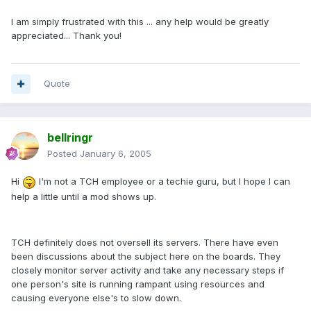
I am simply frustrated with this ... any help would be greatly
appreciated... Thank you!
Quote
bellringr
Posted
January 6, 2005
Hi
I'm not a TCH employee or a techie guru, but I hope I can
help a little until a mod shows up.
TCH definitely does not oversell its servers. There have even
been discussions about the subject here on the boards. They
closely monitor server activity and take any necessary steps if
one person's site is running rampant using resources and
causing everyone else's to slow down.