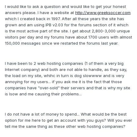
I would like to ask a question and would like to get your honest
answers please. I have a website at
http://www.greeksoccer.com
which I created back in 1997. After all these years the site has
grown and am using IPB v2.03 for the forums section of it which
is the most active part of the site. I get about 2,800-3,000 unique
visitors per day and my forums have about 1700 users with almost
150,000 messages since we restarted the forums last year.
I have been to 2 web hosting companies (1 of them a very big
Internet company) and both are not able to handle, as they say,
the load on my site, whihc in turn is dog slowwww and is very
annoying for my users... if you ask me it is the fact that those
companies have "over-sold" their servers and that is why my site
is lsow and me causing their problems...
I do not have a lot of money to spend... What would be the best
option for me here to get an account with you guys? Will you ever
tell me the same thing as these other web hosting companies?