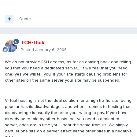
Quote
TCH-Dick
Posted
January 6, 2005
We do not provide SSH access, as far as coming back and telling
you that you need a dedicated server.....if we feel that you need
one, yes we will tell you. If your site starts causing problems for
other sites on the same server your site may be suspended.
Virtual hosting is not the ideal solution for a high traffic site, being
popular has its disadvantages, and when it comes to hosting that
disadvantage is usually the price your willing to pay. If you have
already been told by other hosts that you need a dedicated
server, odds are in time you'll hear the same from us. We simply
cant let one site on a server affect all the other sites in a negative