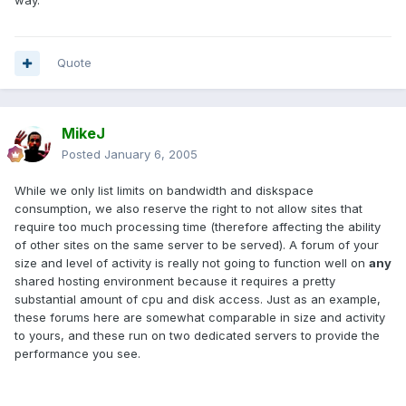
way.
Quote
MikeJ
Posted
January 6, 2005
While we only list limits on bandwidth and diskspace
consumption, we also reserve the right to not allow sites that
require too much processing time (therefore affecting the ability
of other sites on the same server to be served). A forum of your
size and level of activity is really not going to function well on
any
shared hosting environment because it requires a pretty
substantial amount of cpu and disk access. Just as an example,
these forums here are somewhat comparable in size and activity
to yours, and these run on two dedicated servers to provide the
performance you see.