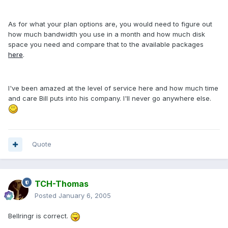
As for what your plan options are, you would need to figure out
how much bandwidth you use in a month and how much disk
space you need and compare that to the available packages
here
.
I've been amazed at the level of service here and how much time
and care Bill puts into his company. I'll never go anywhere else.
Quote
TCH-Thomas
Posted
January 6, 2005
Bellringr is correct.