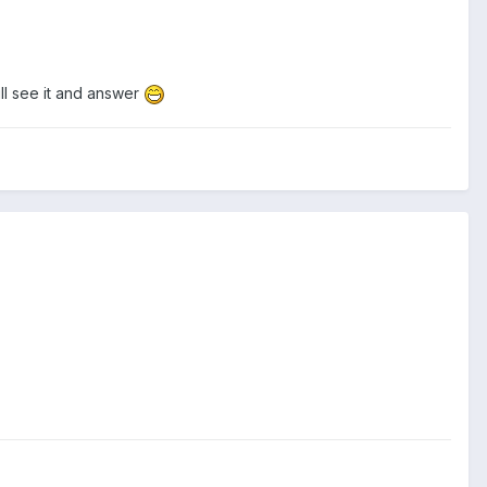
ll see it and answer