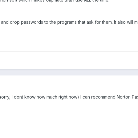
 and drop passwords to the programs that ask for them. It also will 
orry, I dont know how much right now) I can recommend Norton P