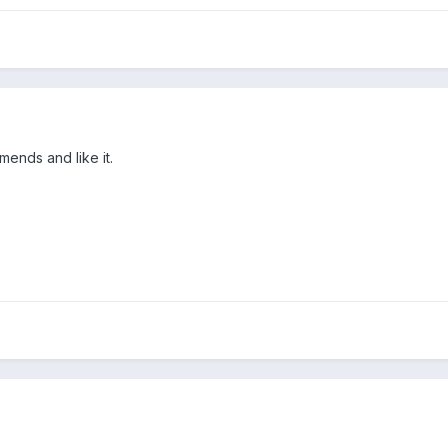
ends and like it.