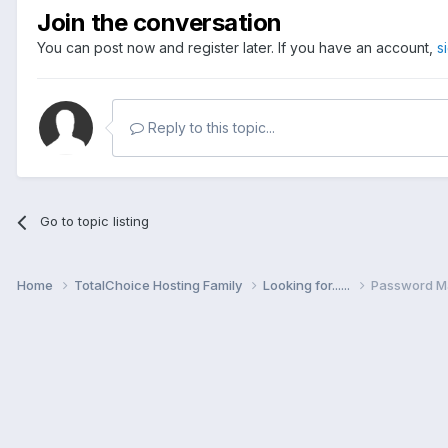
Join the conversation
You can post now and register later. If you have an account,
s
Reply to this topic...
Go to topic listing
Home
TotalChoice Hosting Family
Looking for......
Password M