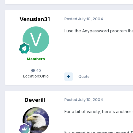
Venusian31
Posted
July 10, 2004
I use the Anypassword program that
Members
40
Location:
Ohio
Quote
Deverill
Posted
July 10, 2004
For a bit of variety, here's another
It is owned by a company named Th