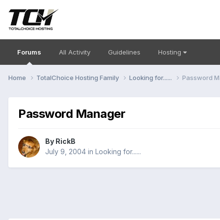
Forums
All Activity
Guidelines
Hosting
Home
TotalChoice Hosting Family
Looking for......
Password M
Password Manager
By
RickB
July 9, 2004
in
Looking for......