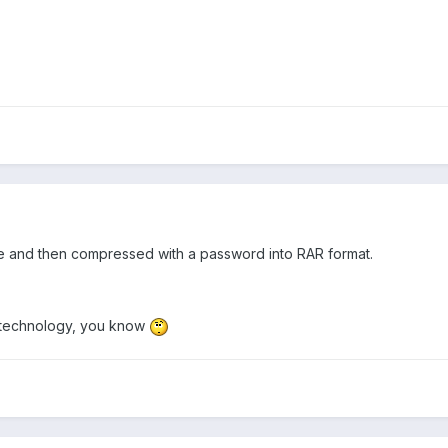
le and then compressed with a password into RAR format.
ot technology, you know