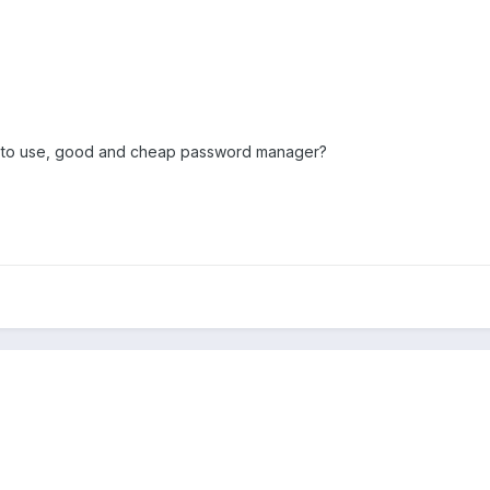
e to use, good and cheap password manager?