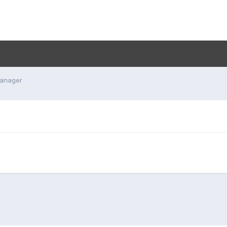
anager