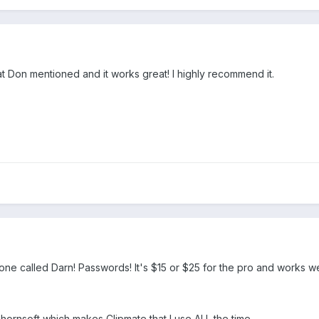
 Don mentioned and it works great! I highly recommend it.
 one called Darn! Passwords! It's $15 or $25 for the pro and works well.
ornsoft which makes Clipmate that I use ALL the time.