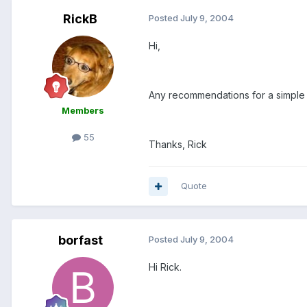
RickB
Posted
July 9, 2004
Hi,
Any recommendations for a simpl
Members
55
Thanks, Rick
Quote
borfast
Posted
July 9, 2004
Hi Rick.