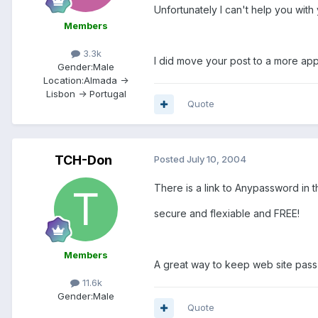
Unfortunately I can't help you wit
Members
3.3k
I did move your post to a more app
Gender:
Male
Location:
Almada ->
Lisbon -> Portugal
Quote
TCH-Don
Posted
July 10, 2004
There is a link to Anypassword in 
secure and flexiable and FREE!
Members
A great way to keep web site pass
11.6k
Gender:
Male
Quote