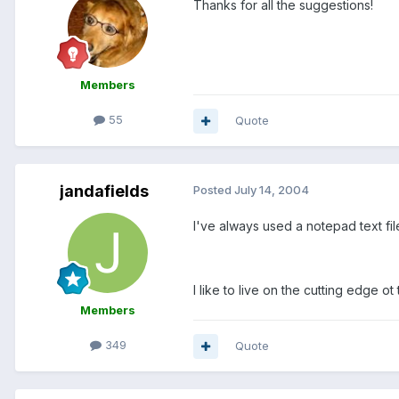
Thanks for all the suggestions!
Members
55
Quote
jandafields
Posted
July 14, 2004
I've always used a notepad text fi
I like to live on the cutting edge 
Members
349
Quote