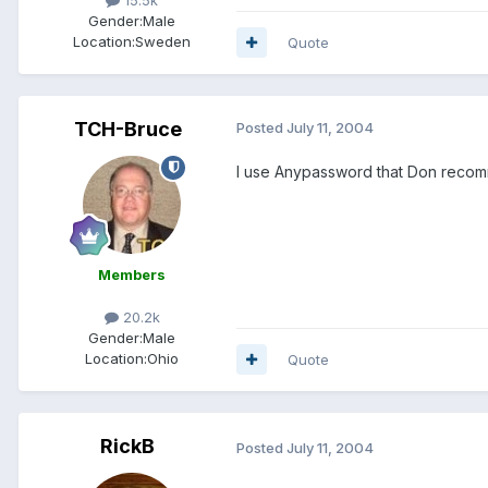
Gender:
Male
Location:
Sweden
Quote
TCH-Bruce
Posted
July 11, 2004
I use Anypassword that Don recomm
Members
20.2k
Gender:
Male
Location:
Ohio
Quote
RickB
Posted
July 11, 2004