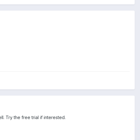
 Try the free trial if interested.