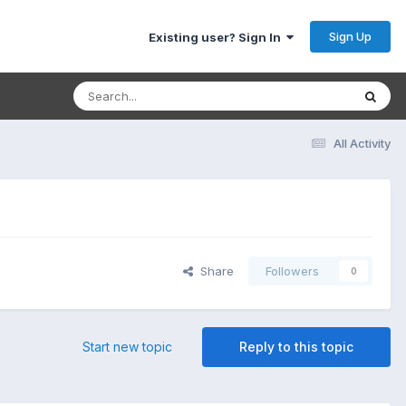
Sign Up
Existing user? Sign In
All Activity
Share
Followers
0
Start new topic
Reply to this topic