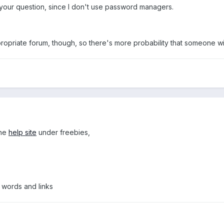
h your question, since I don't use password managers.
ropriate forum, though, so there's more probability that someone wi
the
help site
under freebies,
 words and links