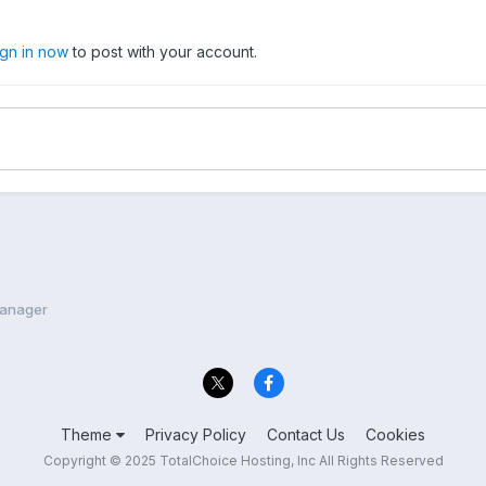
ign in now
to post with your account.
anager
Theme
Privacy Policy
Contact Us
Cookies
Copyright © 2025 TotalChoice Hosting, Inc All Rights Reserved