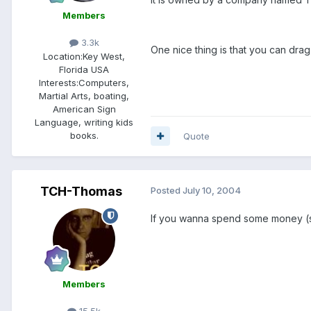
Members
3.3k
One nice thing is that you can drag
Location:
Key West,
Florida USA
Interests:
Computers,
Martial Arts, boating,
American Sign
Language, writing kids
books.
Quote
TCH-Thomas
Posted
July 10, 2004
If you wanna spend some money (s
Members
15.5k