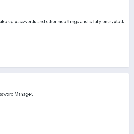
make up passwords and other nice things and is fully encrypted.
assword Manager.