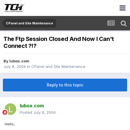
CPanel and Site Maintenance
The Ftp Session Closed And Now I Can't
Connect ?!?
By
lubox.com
July 8, 2004
in
CPanel and Site Maintenance
Reply to this topic
lubox.com
Posted
July 8, 2004
Hello,