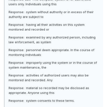
users only. Individuals using this
Response: system without authority or in excess of their
authority are subject to
Response: having all their activities on this system
monitored and recorded or
Response: examined by any authorized person, including
law enforcement, as system
Response: personnel deem appropriate. In the course of
monitoring individuals
Response: improperly using the system or in the course of
system maintenance, the
Response: activities of authorized users may also be
monitored and recorded. Any
Response: material so recorded may be disclosed as
appropriate. Anyone using this
Response: system consents to these terms.