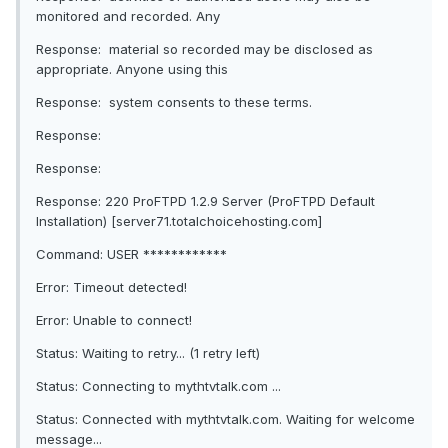
monitored and recorded. Any
Response: material so recorded may be disclosed as
appropriate. Anyone using this
Response: system consents to these terms.
Response:
Response:
Response: 220 ProFTPD 1.2.9 Server (ProFTPD Default
Installation) [server71.totalchoicehosting.com]
Command: USER ************
Error: Timeout detected!
Error: Unable to connect!
Status: Waiting to retry... (1 retry left)
Status: Connecting to mythtvtalk.com ...
Status: Connected with mythtvtalk.com. Waiting for welcome
message...