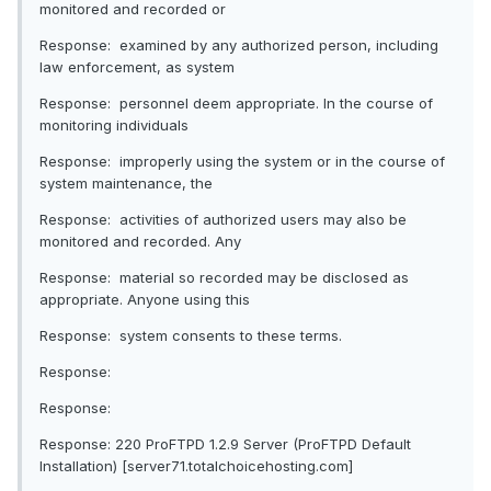
monitored and recorded or
Response: examined by any authorized person, including
law enforcement, as system
Response: personnel deem appropriate. In the course of
monitoring individuals
Response: improperly using the system or in the course of
system maintenance, the
Response: activities of authorized users may also be
monitored and recorded. Any
Response: material so recorded may be disclosed as
appropriate. Anyone using this
Response: system consents to these terms.
Response:
Response:
Response: 220 ProFTPD 1.2.9 Server (ProFTPD Default
Installation) [server71.totalchoicehosting.com]