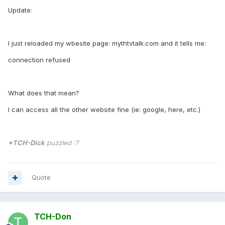
Update:
I just reloaded my wbesite page: mythtvtalk.com and it tells me:
connection refused
What does that mean?
I can access all the other website fine (ie: google, here, etc.)
*TCH-Dick
puzzled :?
Quote
TCH-Don