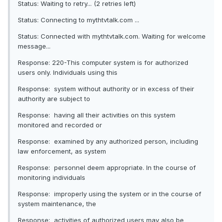
Status: Waiting to retry... (2 retries left)
Status: Connecting to mythtvtalk.com ...
Status: Connected with mythtvtalk.com. Waiting for welcome
message...
Response: 220-This computer system is for authorized
users only. Individuals using this
Response: system without authority or in excess of their
authority are subject to
Response: having all their activities on this system
monitored and recorded or
Response: examined by any authorized person, including
law enforcement, as system
Response: personnel deem appropriate. In the course of
monitoring individuals
Response: improperly using the system or in the course of
system maintenance, the
Response: activities of authorized users may also be