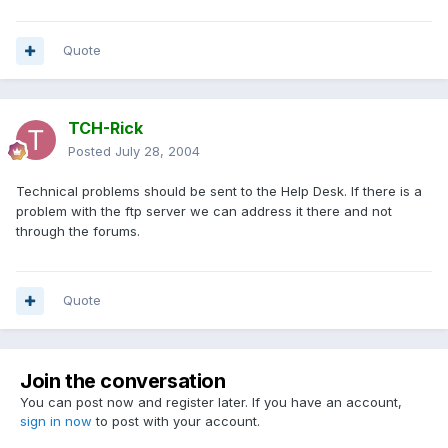
Quote
TCH-Rick
Posted
July 28, 2004
Technical problems should be sent to the Help Desk. If there is a
problem with the ftp server we can address it there and not
through the forums.
Quote
Join the conversation
You can post now and register later. If you have an account,
sign in now
to post with your account.