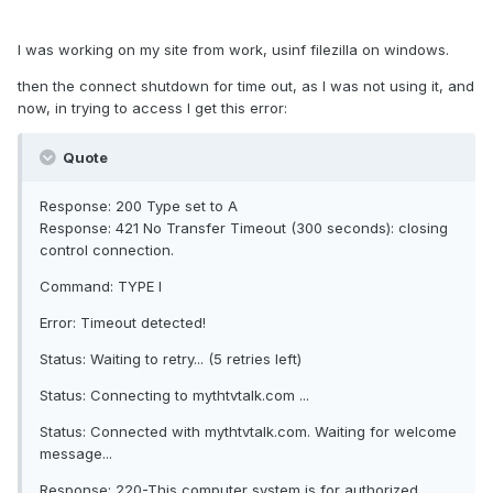
I was working on my site from work, usinf filezilla on windows.
then the connect shutdown for time out, as I was not using it, and
now, in trying to access I get this error:
Quote
Response: 200 Type set to A
Response: 421 No Transfer Timeout (300 seconds): closing
control connection.
Command: TYPE I
Error: Timeout detected!
Status: Waiting to retry... (5 retries left)
Status: Connecting to mythtvtalk.com ...
Status: Connected with mythtvtalk.com. Waiting for welcome
message...
Response: 220-This computer system is for authorized