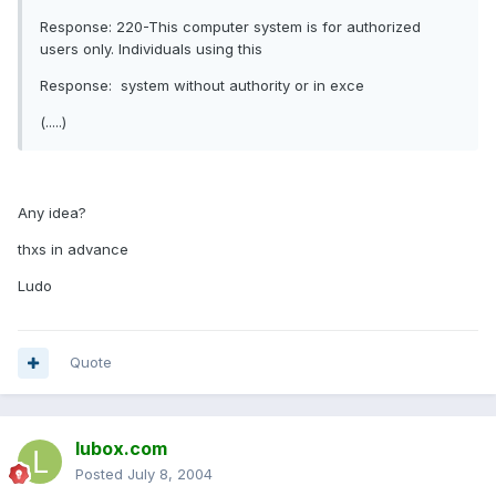
Response: 220-This computer system is for authorized
users only. Individuals using this
Response: system without authority or in exce
(.....)
Any idea?
thxs in advance
Ludo
Quote
lubox.com
Posted
July 8, 2004