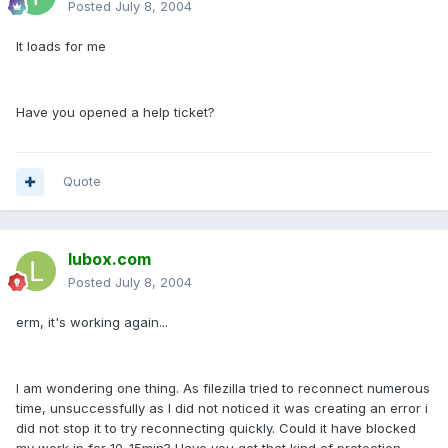
Posted
July 8, 2004
It loads for me
Have you opened a help ticket?
Quote
lubox.com
Posted
July 8, 2004
erm, it's working again...
I am wondering one thing. As filezilla tried to reconnect numerous
time, unsuccessfully as I did not noticed it was creating an error i
did not stop it to try reconnecting quickly. Could it have blocked