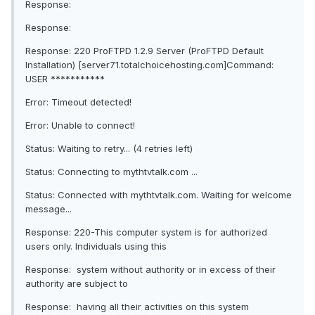
Response:
Response:
Response: 220 ProFTPD 1.2.9 Server (ProFTPD Default
Installation) [server71.totalchoicehosting.com]Command:
USER ***********
Error: Timeout detected!
Error: Unable to connect!
Status: Waiting to retry... (4 retries left)
Status: Connecting to mythtvtalk.com ...
Status: Connected with mythtvtalk.com. Waiting for welcome
message...
Response: 220-This computer system is for authorized
users only. Individuals using this
Response: system without authority or in excess of their
authority are subject to
Response: having all their activities on this system