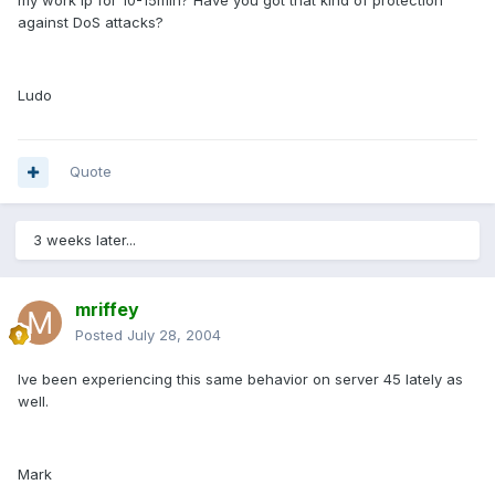
my work ip for 10-15min? Have you got that kind of protection
against DoS attacks?
Ludo
Quote
3 weeks later...
mriffey
Posted
July 28, 2004
Ive been experiencing this same behavior on server 45 lately as
well.
Mark