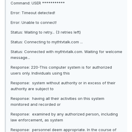
Command: USER ***********
Error: Timeout detected!
Error: Unable to connect!
Status: Waiting to retry... (3 retries left)
Status: Connecting to mythtvtalk.com ...
Status: Connected with mythtvtalk.com. Waiting for welcome
message...
Response: 220-This computer system is for authorized
users only. Individuals using this
Response: system without authority or in excess of their
authority are subject to
Response: having all their activities on this system
monitored and recorded or
Response: examined by any authorized person, including
law enforcement, as system
Response: personnel deem appropriate. In the course of