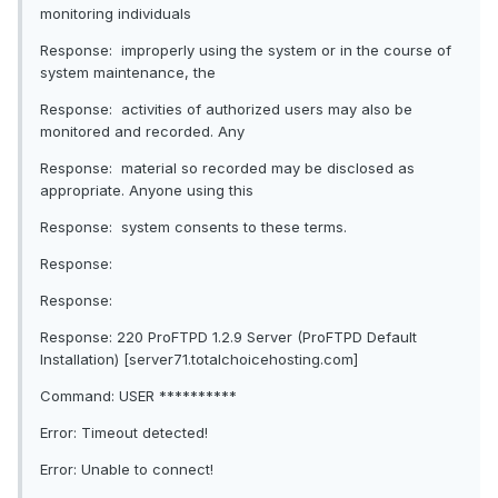
monitoring individuals
Response: improperly using the system or in the course of
system maintenance, the
Response: activities of authorized users may also be
monitored and recorded. Any
Response: material so recorded may be disclosed as
appropriate. Anyone using this
Response: system consents to these terms.
Response:
Response:
Response: 220 ProFTPD 1.2.9 Server (ProFTPD Default
Installation) [server71.totalchoicehosting.com]
Command: USER **********
Error: Timeout detected!
Error: Unable to connect!