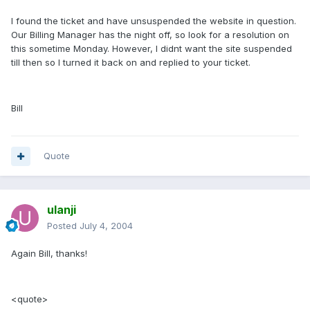
I found the ticket and have unsuspended the website in question.
Our Billing Manager has the night off, so look for a resolution on
this sometime Monday. However, I didnt want the site suspended
till then so I turned it back on and replied to your ticket.
Bill
Quote
ulanji
Posted
July 4, 2004
Again Bill, thanks!
<quote>