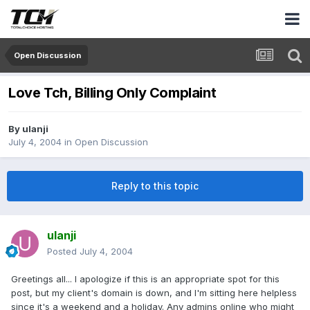
Open Discussion
Love Tch, Billing Only Complaint
By
ulanji
July 4, 2004
in
Open Discussion
Reply to this topic
ulanji
Posted
July 4, 2004
Greetings all... I apologize if this is an appropriate spot for this
post, but my client's domain is down, and I'm sitting here helpless
since it's a weekend and a holiday. Any admins online who might