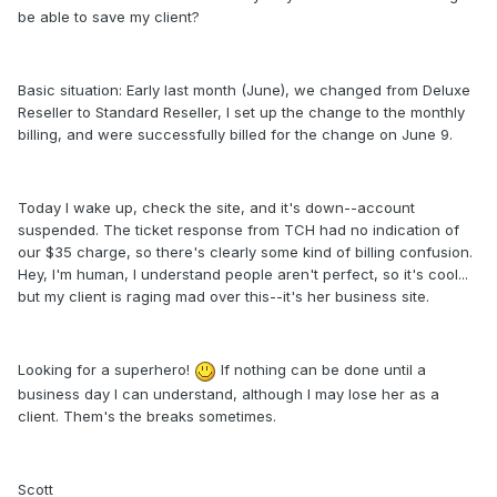
be able to save my client?
Basic situation: Early last month (June), we changed from Deluxe
Reseller to Standard Reseller, I set up the change to the monthly
billing, and were successfully billed for the change on June 9.
Today I wake up, check the site, and it's down--account
suspended. The ticket response from TCH had no indication of
our $35 charge, so there's clearly some kind of billing confusion.
Hey, I'm human, I understand people aren't perfect, so it's cool...
but my client is raging mad over this--it's her business site.
Looking for a superhero!
If nothing can be done until a
business day I can understand, although I may lose her as a
client. Them's the breaks sometimes.
Scott