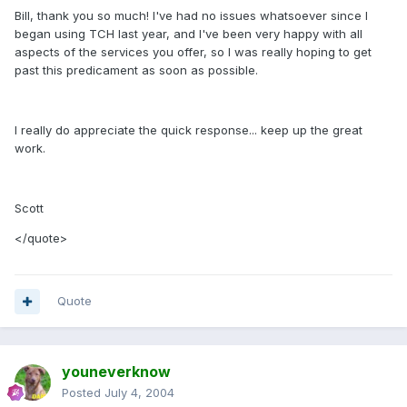
Bill, thank you so much! I've had no issues whatsoever since I
began using TCH last year, and I've been very happy with all
aspects of the services you offer, so I was really hoping to get
past this predicament as soon as possible.
I really do appreciate the quick response... keep up the great
work.
Scott
</quote>
Quote
youneverknow
Posted
July 4, 2004