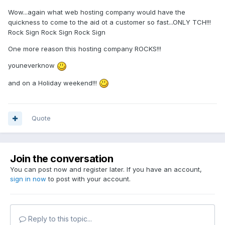
Wow...again what web hosting company would have the
quickness to come to the aid ot a customer so fast...ONLY TCH!!!
Rock Sign Rock Sign Rock Sign
One more reason this hosting company ROCKS!!!
youneverknow
and on a Holiday weekend!!!
Quote
Join the conversation
You can post now and register later. If you have an account,
sign in now
to post with your account.
Reply to this topic...