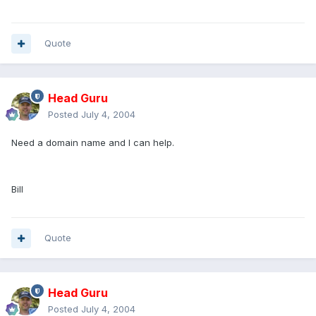
Quote
Head Guru
Posted
July 4, 2004
Need a domain name and I can help.
Bill
Quote
Head Guru
Posted
July 4, 2004