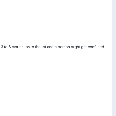
t 3 to 6 more subs to the list and a person might get confused