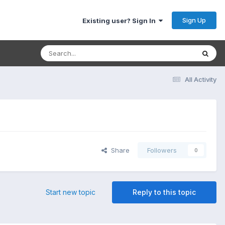
Sign Up
Existing user? Sign In
All Activity
Share
Followers
0
Start new topic
Reply to this topic