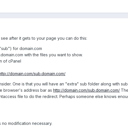
 see after it gets to your page you can do this:
"sub") for domain.com
domain.com with the files you want to show.
n of cPanel
http://domain.com/sub.domain.com/
nsider. One is that you will have an "extra" sub folder along with sub
the browser's address bar as
http://domain.com/sub.domain.com/
The 
.htaccess file to do the redirect. Perhaps someone else knows enoug
 is no modification necessary.