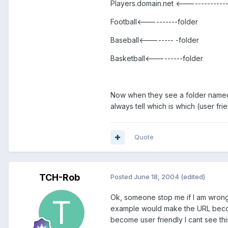
Players.domain.net <-------------
Football<----------folder
Baseball<-------- -folder
Basketball<---------folder
Now when they see a folder named “P
always tell which is which (user fr
Quote
TCH-Rob
Posted
June 18, 2004
(edited)
Ok, someone stop me if I am wrong. 
example would make the URL becom
become user friendly I cant see this