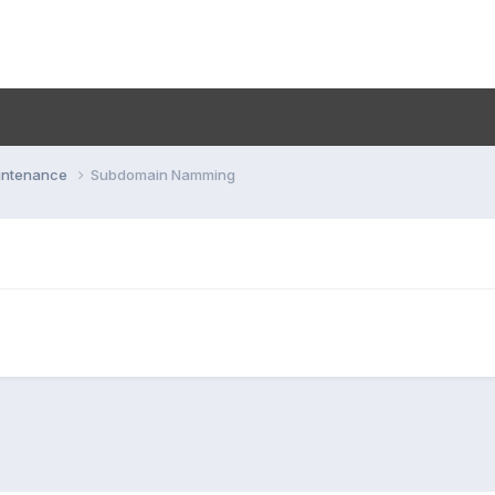
aintenance
Subdomain Namming