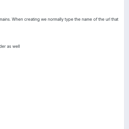
domains. When creating we normally type the name of the url that
der as well