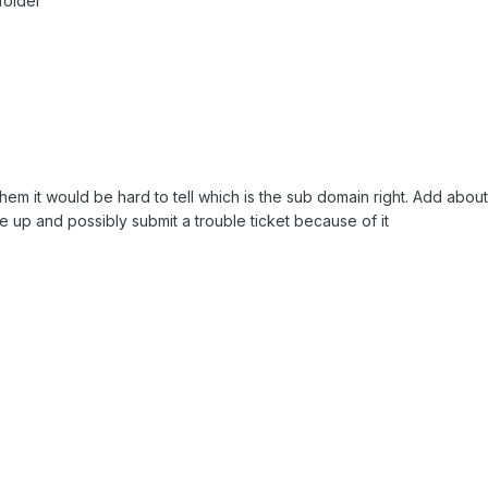
folder
hem it would be hard to tell which is the sub domain right. Add abou
te up and possibly submit a trouble ticket because of it