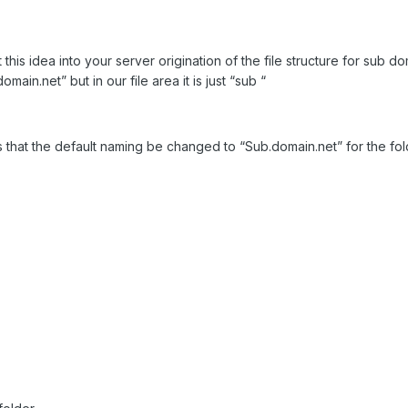
this idea into your server origination of the file structure for sub 
omain.net” but in our file area it is just “sub “
s that the default naming be changed to “Sub.domain.net” for the fol