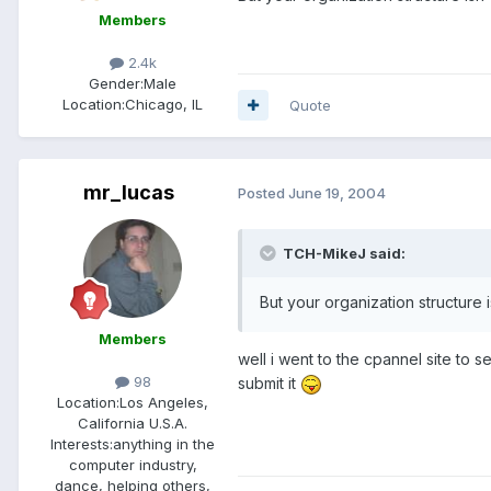
Members
2.4k
Gender:
Male
Location:
Chicago, IL
Quote
mr_lucas
Posted
June 19, 2004
TCH-MikeJ said:
But your organization structure 
Members
well i went to the cpannel site to s
98
submit it
Location:
Los Angeles,
California U.S.A.
Interests:
anything in the
computer industry,
dance, helping others,