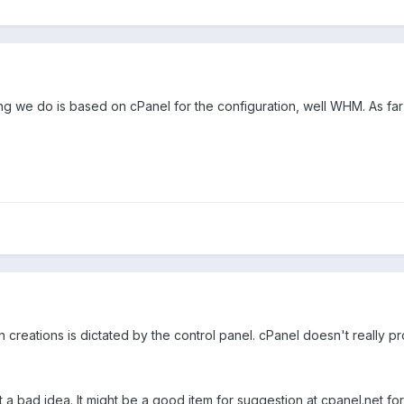
hing we do is based on cPanel for the configuration, well WHM. As fa
 creations is dictated by the control panel. cPanel doesn't really pr
t a bad idea. It might be a good item for suggestion at cpanel.net fo