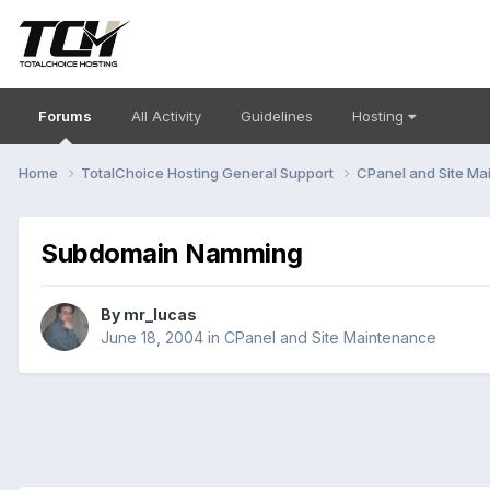
Forums
All Activity
Guidelines
Hosting
Home
TotalChoice Hosting General Support
CPanel and Site M
Subdomain Namming
By
mr_lucas
June 18, 2004
in
CPanel and Site Maintenance