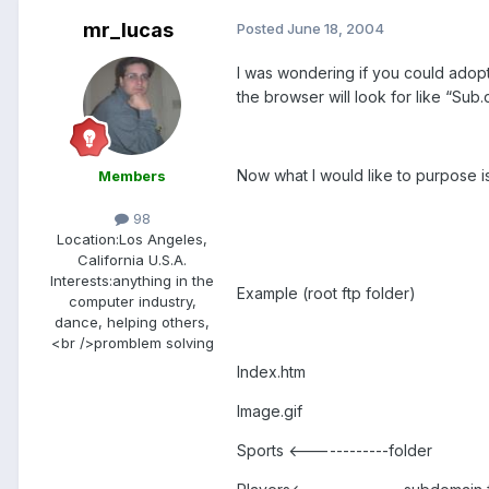
mr_lucas
Posted
June 18, 2004
I was wondering if you could adopt 
the browser will look for like “Sub.d
Now what I would like to purpose i
Members
98
Location:
Los Angeles,
California U.S.A.
Interests:
anything in the
Example (root ftp folder)
computer industry,
dance, helping others,
<br />promblem solving
Index.htm
Image.gif
Sports <------------folder