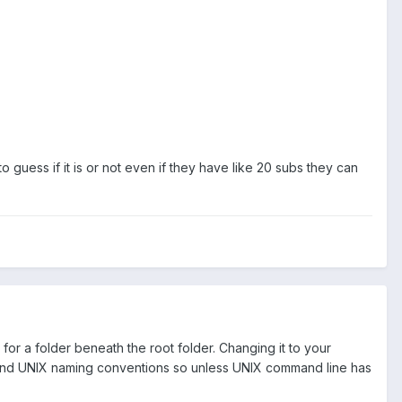
 guess if it is or not even if they have like 20 subs they can
 for a folder beneath the root folder. Changing it to your
 and UNIX naming conventions so unless UNIX command line has