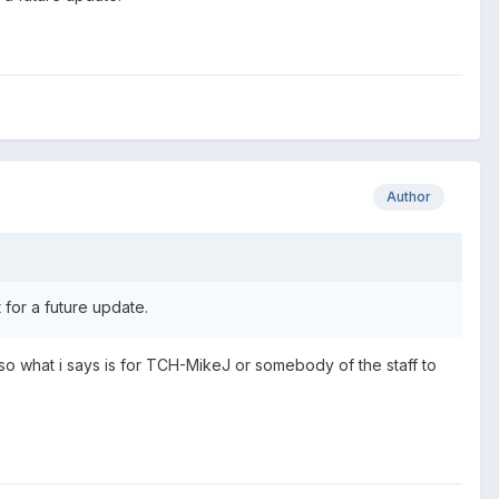
Author
 for a future update.
on so what i says is for TCH-MikeJ or somebody of the staff to