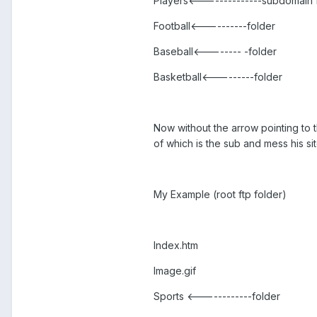
Players<--------------subdomain 
Football<----------folder
Baseball<-------- -folder
Basketball<---------folder
Now without the arrow pointing to t
of which is the sub and mess his si
My Example (root ftp folder)
Index.htm
Image.gif
Sports <------------folder