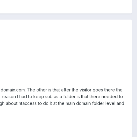
.domain.com. The other is that after the visitor goes there the
reason I had to keep sub as a folder is that there needed to
h about htaccess to do it at the main domain folder level and