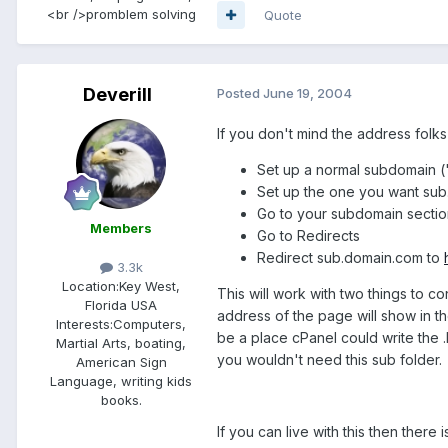
<br />promblem solving
Quote
Deverill
Posted
June 19, 2004
If you don't mind the address folks
Set up a normal subdomain (
Set up the one you want sub.
Go to your subdomain sectio
Members
Go to Redirects
Redirect sub.domain.com to
3.3k
Location:
Key West,
This will work with two things to co
Florida USA
address of the page will show in 
Interests:
Computers,
be a place cPanel could write the 
Martial Arts, boating,
you wouldn't need this sub folder.
American Sign
Language, writing kids
books.
If you can live with this then there