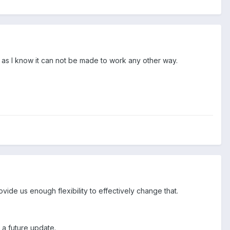
r as I know it can not be made to work any other way.
ovide us enough flexibility to effectively change that.
r a future update.