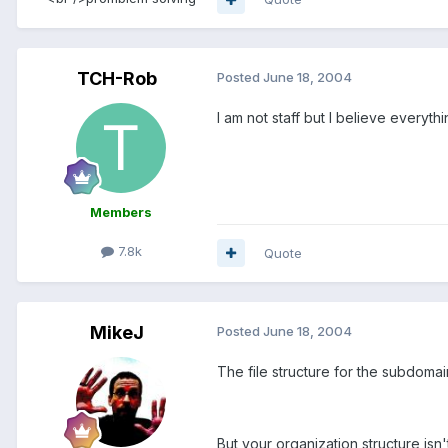
TCH-Rob
Posted
June 18, 2004
I am not staff but I believe everyt
Members
7.8k
Quote
MikeJ
Posted
June 18, 2004
The file structure for the subdomain
But your organization structure isn'