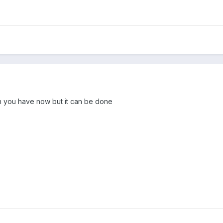
ion you have now but it can be done