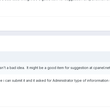
isn't a bad idea. It might be a good item for suggestion at cpanel.net
ee i can submit it and it asked for Administrator type of inforormati