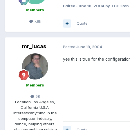
Edited
June 18, 2004
by TCH-Rob
Members
7.8k
Quote
mr_lucas
Posted
June 18, 2004
yes this is true for the configerat
Members
98
Location:
Los Angeles,
California U.S.A.
Interests:
anything in the
computer industry,
dance, helping others,
<br />promblem solving
Quote