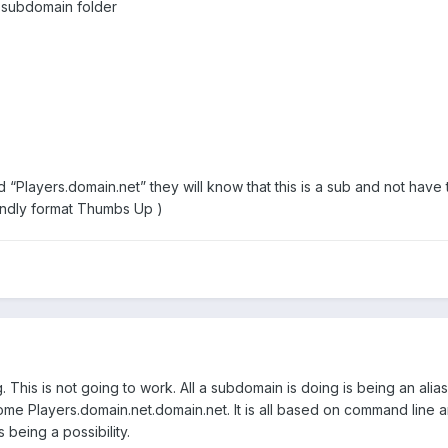
-subdomain folder
layers.domain.net” they will know that this is a sub and not have to
iendly format Thumbs Up )
This is not going to work. All a subdomain is doing is being an alias
e Players.domain.net.domain.net. It is all based on command line
 being a possibility.