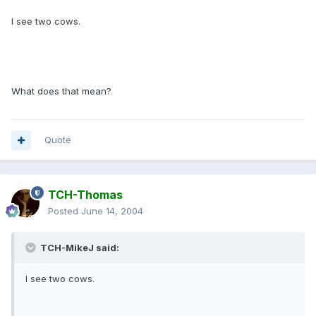
I see two cows.
What does that mean?
Quote
TCH-Thomas
Posted
June 14, 2004
TCH-MikeJ said:
I see two cows.