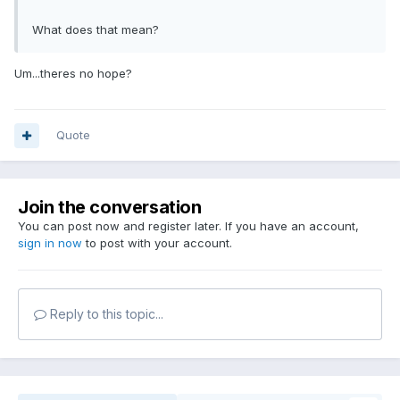
What does that mean?
Um...theres no hope?
Quote
Join the conversation
You can post now and register later. If you have an account,
sign in now
to post with your account.
Reply to this topic...