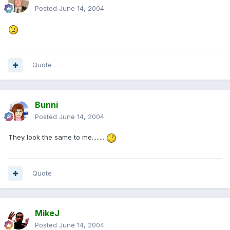
Posted
June 14, 2004
Quote
Bunni
Posted
June 14, 2004
They look the same to me........
Quote
MikeJ
Posted
June 14, 2004