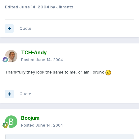
Edited
June 14, 2004
by Jikrantz
Quote
TCH-Andy
Posted
June 14, 2004
Thankfully they look the same to me, or am I drunk
Quote
Boojum
Posted
June 14, 2004