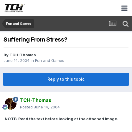
Fun and Games
Suffering From Stress?
By
TCH-Thomas
June 14, 2004
in
Fun and Games
Reply to this topic
TCH-Thomas
Posted
June 14, 2004
NOTE: Read the text before looking at the attached image.