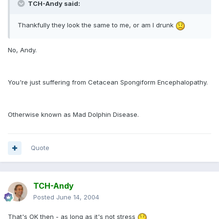
TCH-Andy said:
Thankfully they look the same to me, or am I drunk
No, Andy.
You're just suffering from Cetacean Spongiform Encephalopathy.
Otherwise known as Mad Dolphin Disease.
Quote
TCH-Andy
Posted
June 14, 2004
That's OK then - as long as it's not stress