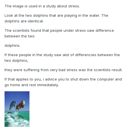
The image is used in a study about stress.
Look at the two dolphins that are playing in the water. The
dolphins are identical.
The scientists found that people under stress saw difference
between the two
dolphins.
If these people in the study saw alot of differencies between the
two dolphins,
they were suffering from very bad stress was the scientists result.
If that applies to you, i advice you to shut down the computer and
go home and rest immediately.