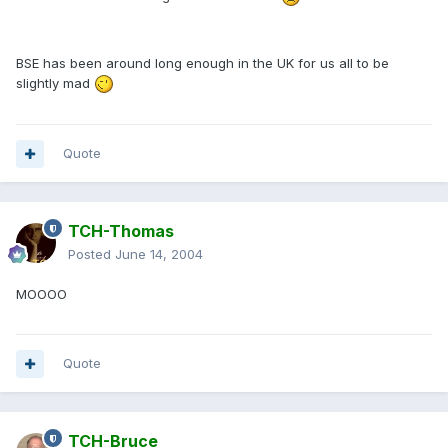
BSE has been around long enough in the UK for us all to be
slightly mad
Quote
TCH-Thomas
Posted
June 14, 2004
MOOOO
Quote
TCH-Bruce