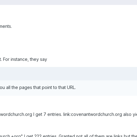
ments.
it. For instance, they say
 all the pages that point to that URL.
wordchurch.org I get 7 entries. link:covenantwordchurch.org also yie
rch.+org" I get 222 entries. Granted not all of them are links but th