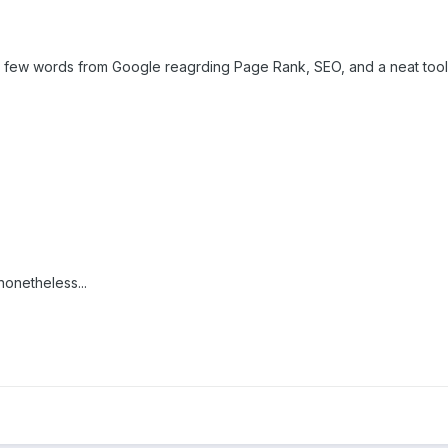
 a few words from Google reagrding Page Rank, SEO, and a neat tool th
nonetheless...