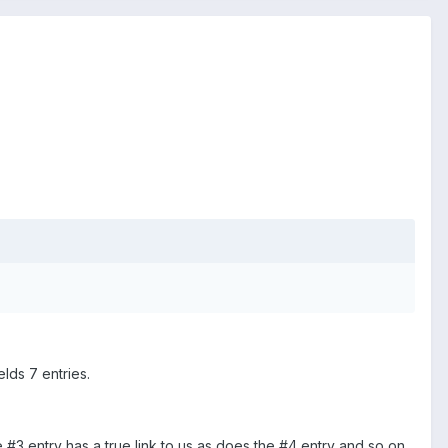
lds 7 entries.
e #3 entry has a true link to us as does the #4 entry and so on.