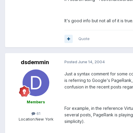
It's good info but not all of it is true
Quote
dsdemmin
Posted
June 14, 2004
Just a syntax comment for some con
is referring to Google's PageRank, 
confusion in the recent posts reg
Members
For example, in the reference Virt
61
several posts, PageRank is playing a
Location:
New York
simplicity).