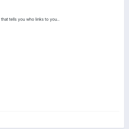
at tells you who links to you...