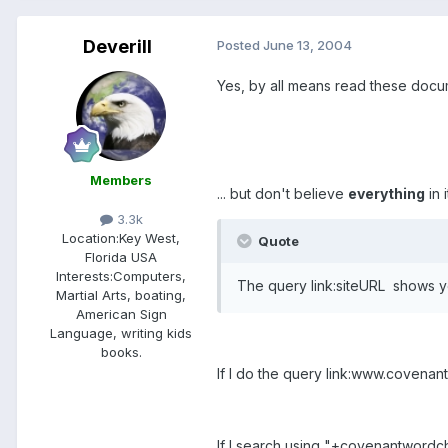
Deverill
Posted
June 13, 2004
Yes, by all means read these docu
Members
... but don't believe
everything
in 
3.3k
Location:
Key West,
Quote
Florida USA
Interests:
Computers,
The query link:siteURL shows you
Martial Arts, boating,
American Sign
Language, writing kids
books.
If I do the query link:www.covenant
If I search using "+covenantwordchu