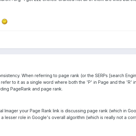
.
sistency. When referring to page rank (or the SERPs [search Engine
refer to it as a single word where both the 'P' in Page and the 'R' i
arding PageRank and page rank.
ual Imager your Page Rank link is discussing page rank (which in Go
 lesser role in Google's overall algorithm (which is really not a corre