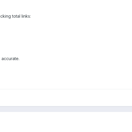
king total links:
 accurate.