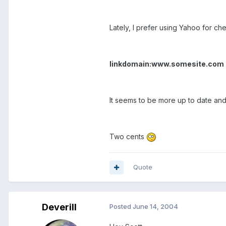
Lately, I prefer using Yahoo for chec
linkdomain:www.somesite.com
It seems to be more up to date and
Two cents
Quote
Deverill
Posted
June 14, 2004