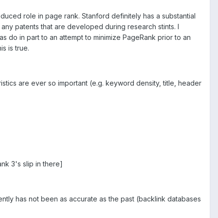
uced role in page rank. Stanford definitely has a substantial
any patents that are developed during research stints. I
as do in part to an attempt to minimize PageRank prior to an
s is true.
ristics are ever so important (e.g. keyword density, title, header
k 3's slip in there]
cently has not been as accurate as the past (backlink databases