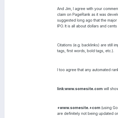
And Jim, I agree with your comment 
claim on PageRank as it was develop
suggested long ago that the major c
IPO. It is all about dollars and ce
Citations (e.g. backlinks) are still
tags, first words, bold tags, etc.).
I too agree that any automated rank
link:www.somesite.com
will sho
+www.somesite.+com
(using Go
are definitely not being updated o