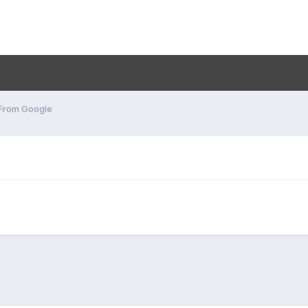
 From Google