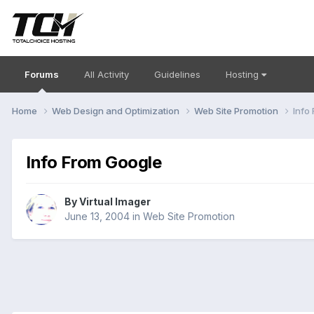
Forums
All Activity
Guidelines
Hosting
Home
Web Design and Optimization
Web Site Promotion
Info
Info From Google
By
Virtual Imager
June 13, 2004
in
Web Site Promotion