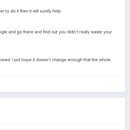
o do it then it will surely help.
oogle and go there and find out you didn't really waste your
speed. I just hope it doesn't change enough that the whole