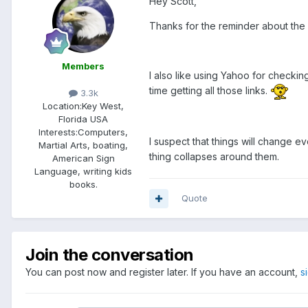
Hey Scott,
Thanks for the reminder about the 
Members
I also like using Yahoo for checkin
time getting all those links.
3.3k
Location:
Key West,
Florida USA
Interests:
Computers,
I suspect that things will change 
Martial Arts, boating,
thing collapses around them.
American Sign
Language, writing kids
books.
Quote
Join the conversation
You can post now and register later. If you have an account,
s