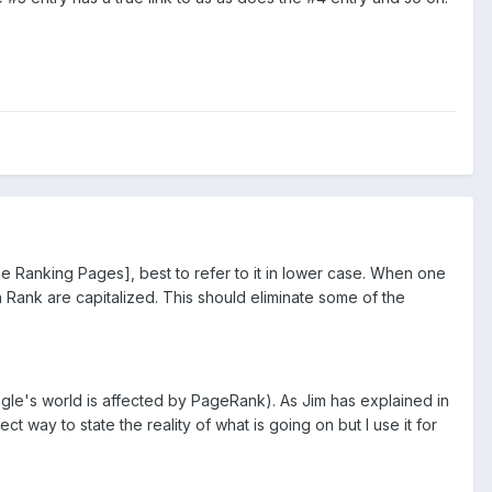
 Ranking Pages], best to refer to it in lower case. When one
n Rank are capitalized. This should eliminate some of the
ogle's world is affected by PageRank). As Jim has explained in
ct way to state the reality of what is going on but I use it for