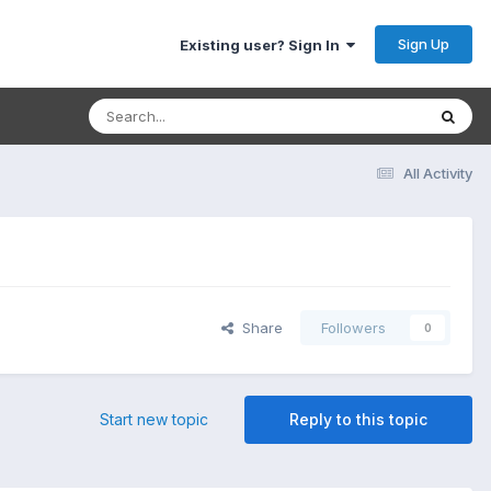
Sign Up
Existing user? Sign In
All Activity
Share
Followers
0
Start new topic
Reply to this topic