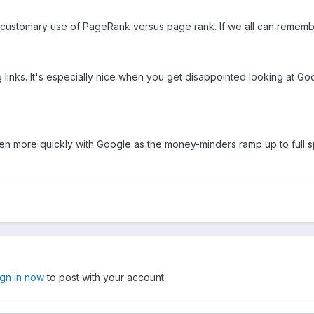
customary use of PageRank versus page rank. If we all can remember t
g links. It's especially nice when you get disappointed looking at G
even more quickly with Google as the money-minders ramp up to full 
ign in now
to post with your account.