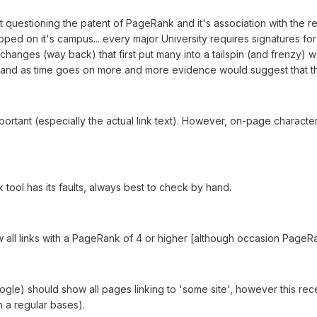
questioning the patent of PageRank and it's association with the red
ed on it's campus... every major University requires signatures for 
hanges (way back) that first put many into a tailspin (and frenzy) w
nts and as time goes on more and more evidence would suggest that thi
 important (especially the actual link text). However, on-page characte
 tool has its faults, always best to check by hand.
w all links with a PageRank of 4 or higher [although occasion PageRan
ogle) should show all pages linking to 'some site', however this re
n a regular bases).