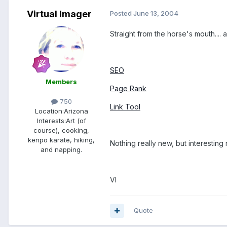
Virtual Imager
Posted
June 13, 2004
Straight from the horse's mouth....
SEO
Members
Page Rank
750
Link Tool
Location:
Arizona
Interests:
Art (of
course), cooking,
kenpo karate, hiking,
Nothing really new, but interesting 
and napping.
VI
Quote