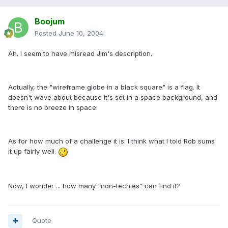
Boojum
Posted
June 10, 2004
Ah. I seem to have misread Jim's description.
Actually, the "wireframe globe in a black square" is a flag. It
doesn't wave about because it's set in a space background, and
there is no breeze in space.
As for how much of a challenge it is: I think what I told Rob sums
it up fairly well.
Now, I wonder ... how many "non-techies" can find it?
Quote