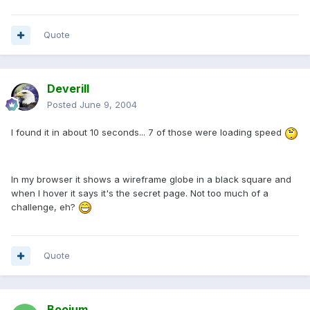
Quote
Deverill
Posted
June 9, 2004
I found it in about 10 seconds... 7 of those were loading speed
In my browser it shows a wireframe globe in a black square and
when I hover it says it's the secret page. Not too much of a
challenge, eh?
Quote
Boojum