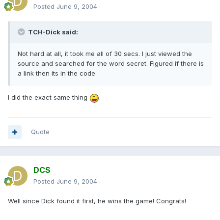
Posted
June 9, 2004
TCH-Dick said:
Not hard at all, it took me all of 30 secs. I just viewed the
source and searched for the word secret. Figured if there is
a link then its in the code.
I did the exact same thing
.
Quote
DCS
Posted
June 9, 2004
Well since Dick found it first, he wins the game! Congrats!