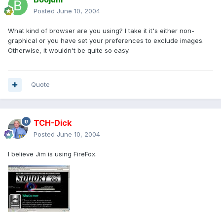
Posted
June 10, 2004
What kind of browser are you using? I take it it's either non-
graphical or you have set your preferences to exclude images.
Otherwise, it wouldn't be quite so easy.
Quote
TCH-Dick
Posted
June 10, 2004
I believe Jim is using FireFox.