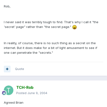
Rob,
I never said it was terribly tough to find. That's why I call it "the
'secret' page" rather than "the secret page."
In reality, of course, there is no such thing as a secret on the
internet. But it does make for a bit of light amusement to see if
one can penetrate the "secrets."
Quote
TCH-Rob
Posted
June 9, 2004
Agreed Brian