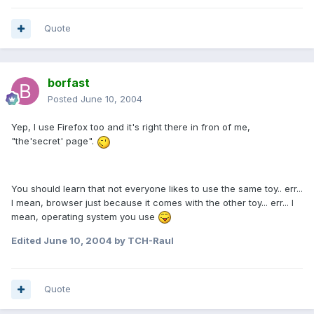
Quote
borfast
Posted
June 10, 2004
Yep, I use Firefox too and it's right there in fron of me,
"the'secret' page".
You should learn that not everyone likes to use the same toy.. err...
I mean, browser just because it comes with the other toy... err... I
mean, operating system you use
Edited
June 10, 2004
by TCH-Raul
Quote