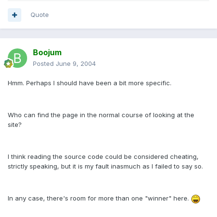
Quote
Boojum
Posted
June 9, 2004
Hmm. Perhaps I should have been a bit more specific.
Who can find the page in the normal course of looking at the
site?
I think reading the source code could be considered cheating,
strictly speaking, but it is my fault inasmuch as I failed to say so.
In any case, there's room for more than one "winner" here.