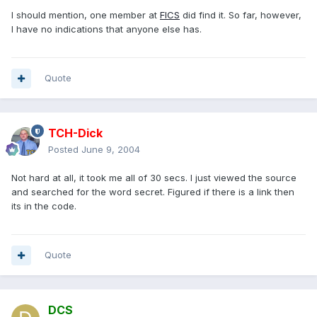
I should mention, one member at
FICS
did find it. So far, however,
I have no indications that anyone else has.
Quote
TCH-Dick
Posted
June 9, 2004
Not hard at all, it took me all of 30 secs. I just viewed the source
and searched for the word secret. Figured if there is a link then
its in the code.
Quote
DCS