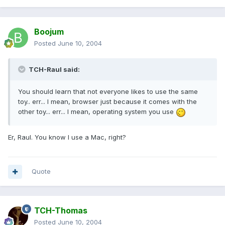
Boojum
Posted
June 10, 2004
TCH-Raul said:
You should learn that not everyone likes to use the same
toy.. err... I mean, browser just because it comes with the
other toy... err... I mean, operating system you use
Er, Raul. You know I use a Mac, right?
Quote
TCH-Thomas
Posted
June 10, 2004