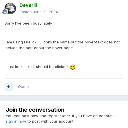
Deverill
Posted
June 10, 2004
Sorry I've been busy lately.
I am using FireFox. IE looks the same but the hover-text does not
include the part about the hover page.
It just looks like it should be clicked.
Quote
Join the conversation
You can post now and register later. If you have an account,
sign in now
to post with your account.