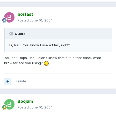
borfast
Posted
June 10, 2004
Quote
Er, Raul. You know I use a Mac, right?
You do? Oops... no, I didn't know that but in that case, what
browser are you using?
Quote
Boojum
Posted
June 10, 2004