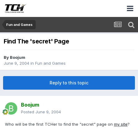
Fun and Games
Find The 'secret' Page
By
Boojum
June 9, 2004
in
Fun and Games
Reply to this topic
Boojum
Posted
June 9, 2004
Who will be the first TCHer to find the "secret" page on
my site
?