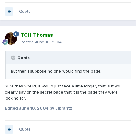
Quote
TCH-Thomas
Posted
June 10, 2004
Quote
But then I suppose no one would find the page.
Sure they would, it would just take a little longer, that is if you
clearly say on the secret page that it is the page they were
looking for.
Edited
June 10, 2004
by Jikrantz
Quote