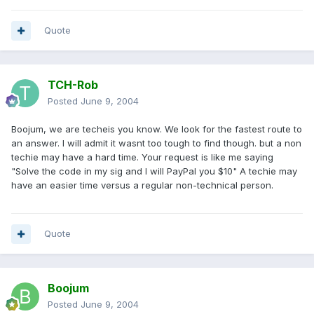
Quote
TCH-Rob
Posted
June 9, 2004
Boojum, we are techeis you know. We look for the fastest route to
an answer. I will admit it wasnt too tough to find though. but a non
techie may have a hard time. Your request is like me saying
"Solve the code in my sig and I will PayPal you $10" A techie may
have an easier time versus a regular non-technical person.
Quote
Boojum
Posted
June 9, 2004