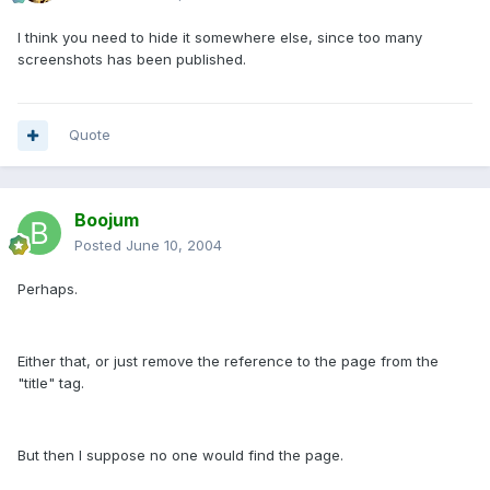
I think you need to hide it somewhere else, since too many
screenshots has been published.
Quote
Boojum
Posted
June 10, 2004
Perhaps.
Either that, or just remove the reference to the page from the
"title" tag.
But then I suppose no one would find the page.