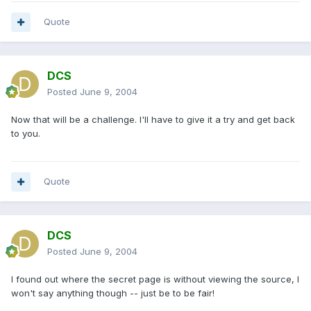
Quote
DCS
Posted
June 9, 2004
Now that will be a challenge. I'll have to give it a try and get back
to you.
Quote
DCS
Posted
June 9, 2004
I found out where the secret page is without viewing the source, I
won't say anything though -- just be to be fair!