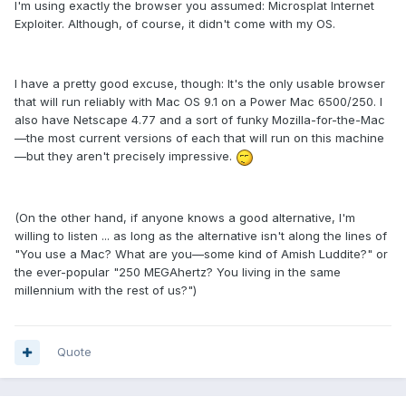
I'm using exactly the browser you assumed: Microsplat Internet
Exploiter. Although, of course, it didn't come with my OS.
I have a pretty good excuse, though: It's the only usable browser
that will run reliably with Mac OS 9.1 on a Power Mac 6500/250. I
also have Netscape 4.77 and a sort of funky Mozilla-for-the-Mac
—the most current versions of each that will run on this machine
—but they aren't precisely impressive.
(On the other hand, if anyone knows a good alternative, I'm
willing to listen ... as long as the alternative isn't along the lines of
"You use a Mac? What are you—some kind of Amish Luddite?" or
the ever-popular "250 MEGAhertz? You living in the same
millennium with the rest of us?")
Quote