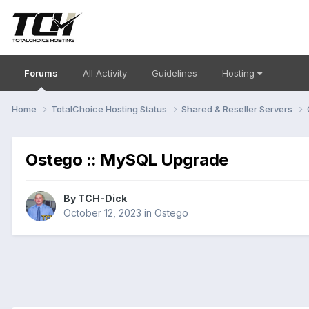
Forums
All Activity
Guidelines
Hosting
Home
TotalChoice Hosting Status
Shared & Reseller Servers
Ostego :: MySQL Upgrade
By
TCH-Dick
October 12, 2023
in
Ostego