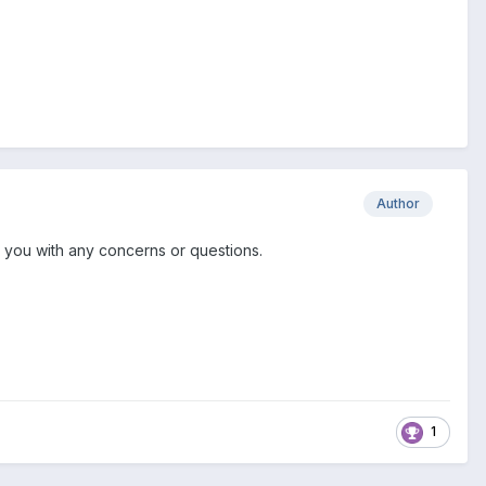
Author
st you with any concerns or questions.
1