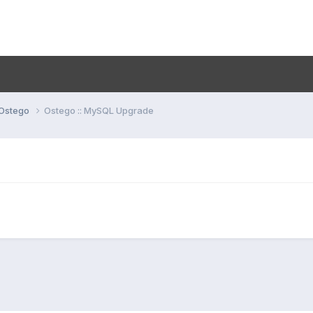
Ostego
Ostego :: MySQL Upgrade