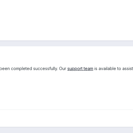
been completed successfully. Our
support team
is available to assi