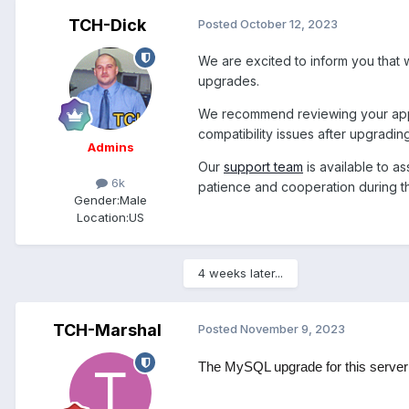
TCH-Dick
Posted
October 12, 2023
We are excited to inform you that
upgrades.
We recommend reviewing your appli
compatibility issues after upgradin
Admins
Our
support team
is available to a
6k
patience and cooperation during th
Gender:
Male
Location:
US
4 weeks later...
TCH-Marshal
Posted
November 9, 2023
The MySQL upgrade for this server