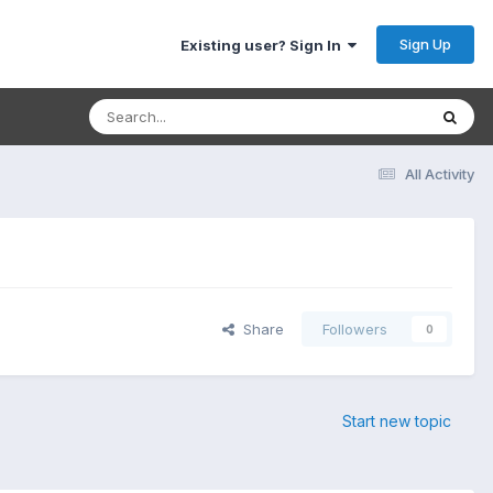
Sign Up
Existing user? Sign In
All Activity
Share
Followers
0
Start new topic