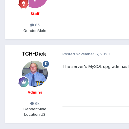
Staff
85
Gender:
Male
TCH-Dick
Posted
November 17, 2023
The server's MySQL upgrade has 
Admins
6k
Gender:
Male
Location:
US