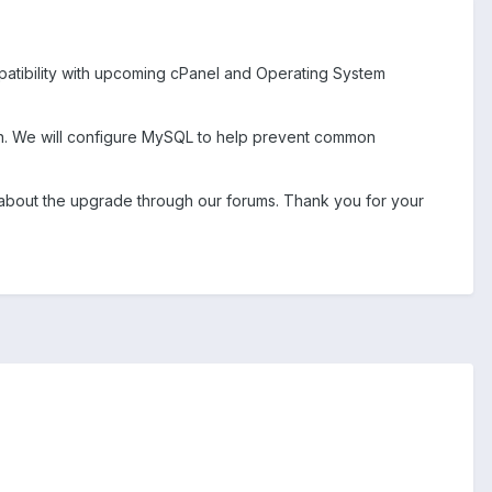
patibility with upcoming cPanel and Operating System
ion. We will configure MySQL to help prevent common
d about the upgrade through our forums. Thank you for your