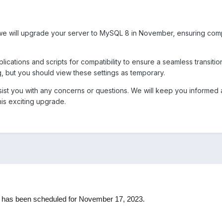
 we will upgrade your server to MySQL 8 in November, ensuring com
cations and scripts for compatibility to ensure a seamless transit
g, but you should view these settings as temporary.
ssist you with any concerns or questions. We will keep you informe
is exciting upgrade.
 has been scheduled for November 17, 2023.