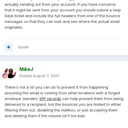
actually sending out from your account. If you have concerns
that it might be sent from your account you should submit a Help
Desk ticket and include the full headers from one of the bounce
messages so that they can look and see where the actual email
originates.
Quote
MikeJ
Posted
August 7, 2007
There's not a lot you can do to prevent it from happening
assuming the email is coming from other locations with a forged
envelope (sender).
SPF records
can help prevent them from being
delivered to a recipient, but the bounces you are limited to either
filtering them out, disabling the mailbox, or just accepting them
and deleting them if the volume isn't too bad.