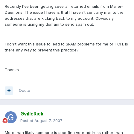
Recently I've been getting several returned emails from Mailer-
Daemons. The issue I have is that I haven't sent any mail to the
addresses that are kicking back to my account. Obviously,
someone is using my domain to send spam out.
I don't want this issue to lead to SPAM problems for me or TCH. Is
there any way to prevent this practice?
Thanks
Quote
GvilleRick
Posted
August 7, 2007
More than likely someone is spoofing your address rather than