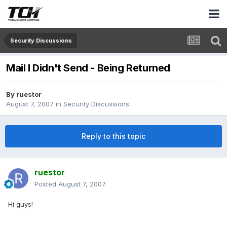
Security Discussions
Mail I Didn't Send - Being Returned
By
ruestor
August 7, 2007
in
Security Discussions
Reply to this topic
ruestor
Posted
August 7, 2007
Hi guys!