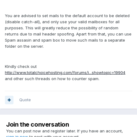
You are advised to set mails to the default account to be deleted
(disable catch-all), and only use your valid mailboxes for all
purposes. This will greatly reduce the possibility of random
returns due to mail header spoofing. Apart from that, you can use
Spam assasin and spam box to move such mails to a separate
folder on the server.
KIndly check out
http://www.totalchoicehosting.com/forums/i...showtopic=19904
and other such threads on how to counter spam.
Quote
Join the conversation
You can post now and register later. If you have an account,
sign in now
to post with your account.