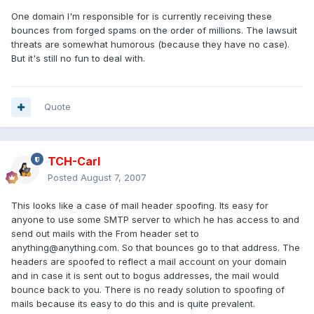
One domain I'm responsible for is currently receiving these
bounces from forged spams on the order of millions. The lawsuit
threats are somewhat humorous (because they have no case).
But it's still no fun to deal with.
Quote
TCH-Carl
Posted
August 7, 2007
This looks like a case of mail header spoofing. Its easy for
anyone to use some SMTP server to which he has access to and
send out mails with the From header set to
anything@anything.com. So that bounces go to that address. The
headers are spoofed to reflect a mail account on your domain
and in case it is sent out to bogus addresses, the mail would
bounce back to you. There is no ready solution to spoofing of
mails because its easy to do this and is quite prevalent.