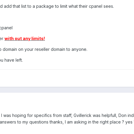
d add that list to a package to limit what their cpanel sees.
cpanel
der
with out any limits!
b domain on your reseller domain to anyone.
 have left.
I was hoping for specifics from staff, Gvillerick was helpfull, Don in
nswers to my questions thanks, I am asking in the right place ? yes 