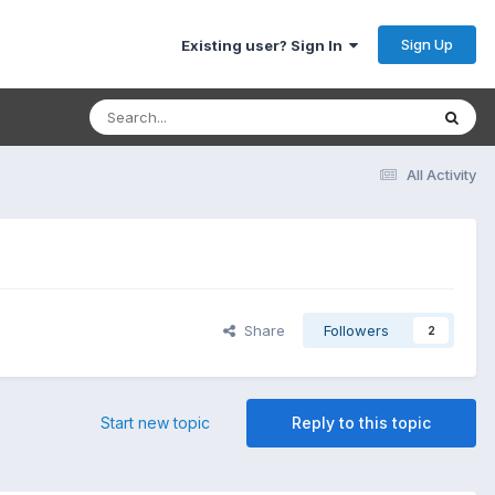
Sign Up
Existing user? Sign In
All Activity
Share
Followers
2
Start new topic
Reply to this topic