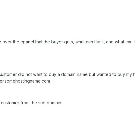
over the cpanel that the buyer gets, what can I limit, and what can I
ng customer did not want to buy a domain name but wanted to buy my h
omer.somehostingname.com
e customer from the sub domain.