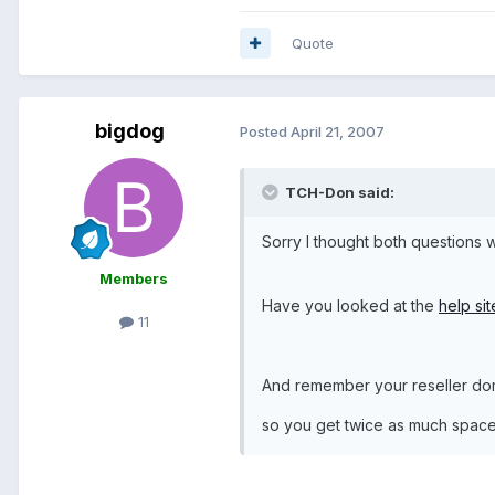
Quote
bigdog
Posted
April 21, 2007
TCH-Don said:
Sorry I thought both questions
Members
Have you looked at the
help si
11
And remember your reseller dom
so you get twice as much space 