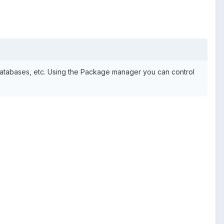
 databases, etc. Using the Package manager you can control