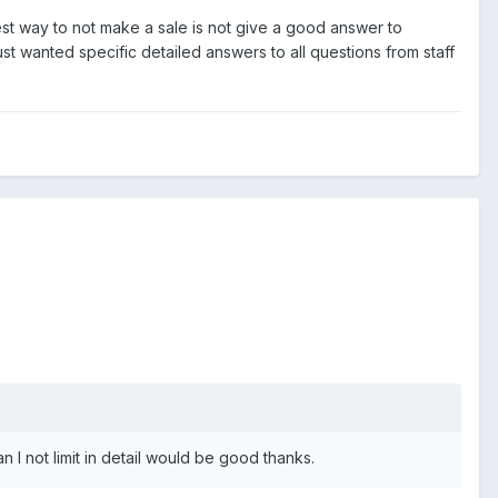
st way to not make a sale is not give a good answer to
ust wanted specific detailed answers to all questions from staff
n I not limit in detail would be good thanks.