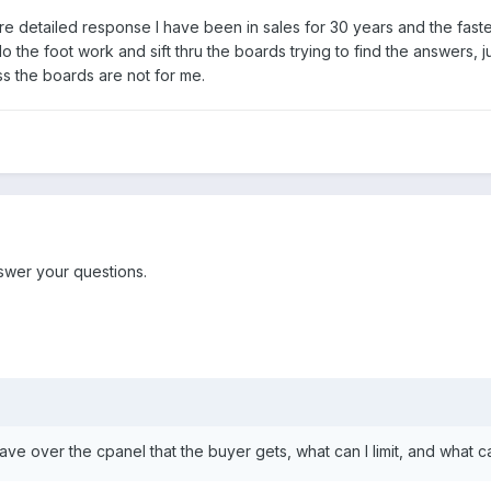
 detailed response I have been in sales for 30 years and the faste
o the foot work and sift thru the boards trying to find the answers, j
ess the boards are not for me.
nswer your questions.
ave over the cpanel that the buyer gets, what can I limit, and what ca