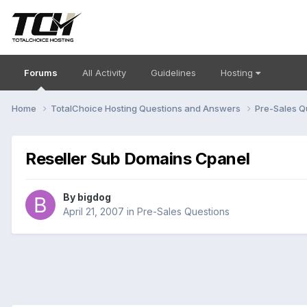
Forums
All Activity
Guidelines
Hosting
Home
TotalChoice Hosting Questions and Answers
Pre-Sales Q
Reseller Sub Domains Cpanel
By
bigdog
April 21, 2007
in
Pre-Sales Questions