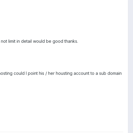
 not limit in detail would be good thanks.
osting could I point his / her housting account to a sub domain