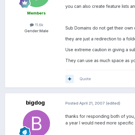
you can also create feature lists an
Members
11.6k
Sub Domains do not get their own 
Gender:
Male
they are just a redirection to a fol
Use extreme caution in giving a su
They can use as much space as you
Quote
bigdog
Posted
April 21, 2007
(edited)
thanks for responding both of you, 
a year I would need more specific a