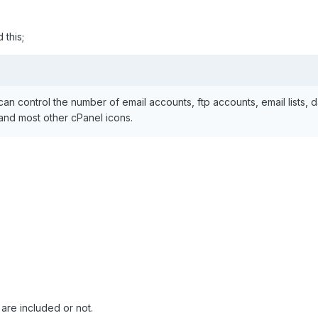
 this;
n control the number of email accounts, ftp accounts, email lists,
 and most other cPanel icons.
are included or not.