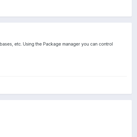
tabases, etc. Using the Package manager you can control