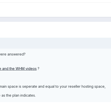
 were answered?
te and the WHM videos
?
ain space is seperate and equal to your reseller hosting space,
as the plan indicates.