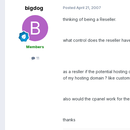
bigdog
Posted
April 21, 2007
thinking of being a Reseller.
what control does the reseller have 
Members
11
as a resller if the potential hosti
of my hosting domain ? like cust
also would the cpanel work for th
thanks