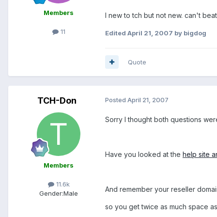
Members
I new to tch but not new. can't bea
11
Edited
April 21, 2007
by bigdog
Quote
TCH-Don
Posted
April 21, 2007
Sorry I thought both questions we
Have you looked at the
help site
Members
11.6k
And remember your reseller domain
Gender:
Male
so you get twice as much space as 