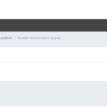
uestions
Reseller Sub Domains Cpanel