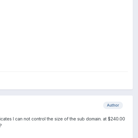
Author
dicates I can not control the size of the sub domain. at $240.00
?