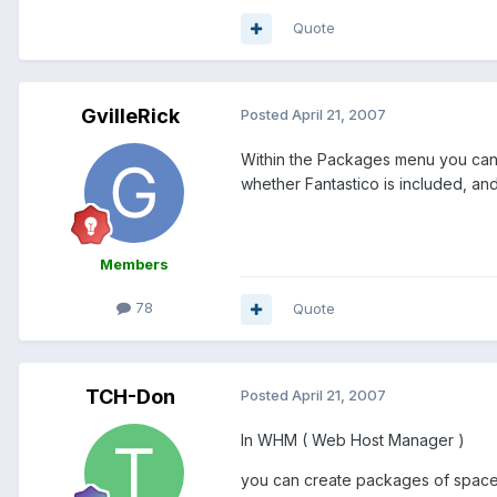
Quote
GvilleRick
Posted
April 21, 2007
Within the Packages menu you can c
whether Fantastico is included, an
Members
78
Quote
TCH-Don
Posted
April 21, 2007
In WHM ( Web Host Manager )
you can create packages of spac