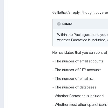
GvilleRick's reply I thought covered
Quote
Within the Packages menu you ca
whether Fantastico is included,
He has stated that you can control;
- The number of email accounts
- The number of FTP accounts
- The number of email list
- The number of databases
- Whether Fantastico is included
- Whether most other cpanel icons 