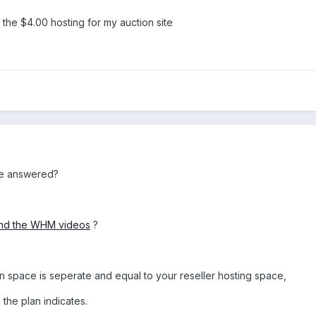
t the $4.00 hosting for my auction site
re answered?
 and the WHM videos
?
 space is seperate and equal to your reseller hosting space,
the plan indicates.