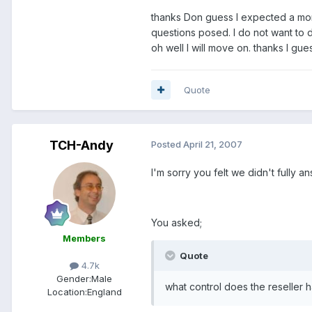
thanks Don guess I expected a more
questions posed. I do not want to d
oh well I will move on. thanks I gu
Quote
TCH-Andy
Posted
April 21, 2007
I'm sorry you felt we didn't fully a
You asked;
Members
Quote
4.7k
Gender:
Male
what control does the reseller h
Location:
England