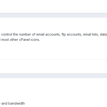
ontrol the number of email accounts, ftp accounts, email lists, da
d most other cPanel icons.
e and bandwidth