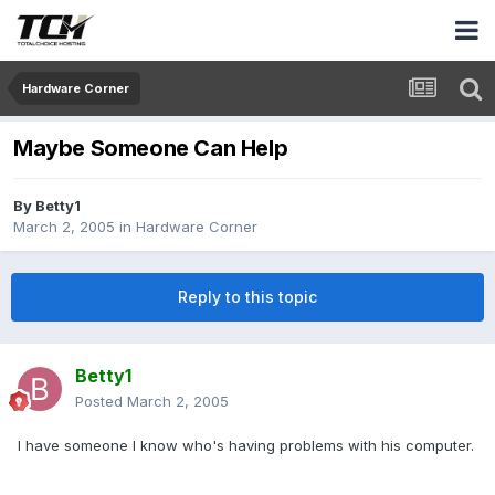
Hardware Corner
Maybe Someone Can Help
By
Betty1
March 2, 2005
in
Hardware Corner
Reply to this topic
Betty1
Posted
March 2, 2005
I have someone I know who's having problems with his computer.