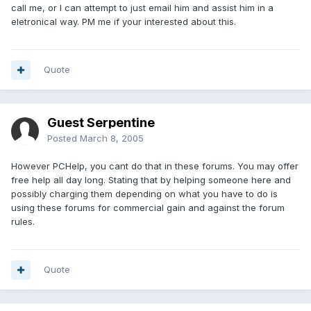
call me, or I can attempt to just email him and assist him in a
eletronical way. PM me if your interested about this.
Quote
Guest Serpentine
Posted
March 8, 2005
However PCHelp, you cant do that in these forums. You may offer
free help all day long. Stating that by helping someone here and
possibly charging them depending on what you have to do is
using these forums for commercial gain and against the forum
rules.
Quote