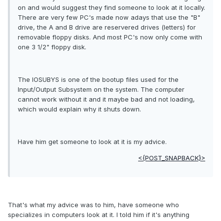
on and would suggest they find someone to look at it locally.
There are very few PC's made now adays that use the "B"
drive, the A and B drive are reservered drives (letters) for
removable floppy disks. And most PC's now only come with
one 3 1/2" floppy disk.
The IOSUBYS is one of the bootup files used for the
Input/Output Subsystem on the system. The computer
cannot work without it and it maybe bad and not loading,
which would explain why it shuts down.
Have him get someone to look at it is my advice.
<{POST_SNAPBACK}>
That's what my advice was to him, have someone who
specializes in computers look at it. I told him if it's anything