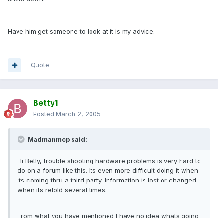
Have him get someone to look at it is my advice.
Quote
Betty1
Posted
March 2, 2005
Madmanmcp said:
Hi Betty, trouble shooting hardware problems is very hard to
do on a forum like this. Its even more difficult doing it when
its coming thru a third party. Information is lost or changed
when its retold several times.
From what you have mentioned I have no idea whats going