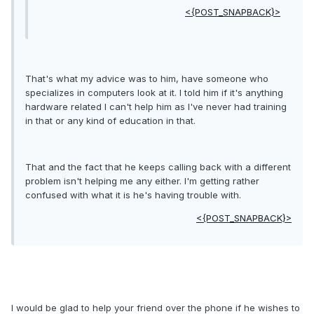
<{POST_SNAPBACK}>
That's what my advice was to him, have someone who
specializes in computers look at it. I told him if it's anything
hardware related I can't help him as I've never had training
in that or any kind of education in that.
That and the fact that he keeps calling back with a different
problem isn't helping me any either. I'm getting rather
confused with what it is he's having trouble with.
<{POST_SNAPBACK}>
I would be glad to help your friend over the phone if he wishes to