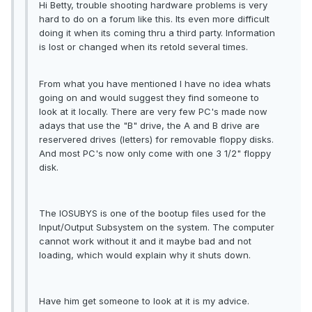
Hi Betty, trouble shooting hardware problems is very
hard to do on a forum like this. Its even more difficult
doing it when its coming thru a third party. Information
is lost or changed when its retold several times.
From what you have mentioned I have no idea whats
going on and would suggest they find someone to
look at it locally. There are very few PC's made now
adays that use the "B" drive, the A and B drive are
reservered drives (letters) for removable floppy disks.
And most PC's now only come with one 3 1/2" floppy
disk.
The IOSUBYS is one of the bootup files used for the
Input/Output Subsystem on the system. The computer
cannot work without it and it maybe bad and not
loading, which would explain why it shuts down.
Have him get someone to look at it is my advice.