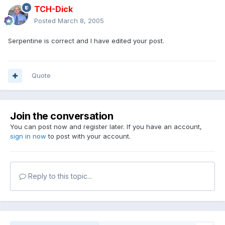
TCH-Dick
Posted
March 8, 2005
Serpentine is correct and I have edited your post.
Quote
Join the conversation
You can post now and register later. If you have an account,
sign in now
to post with your account.
Reply to this topic...