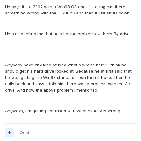
He says it's a 2002 with a Win98 OS and it's telling him there's
something wrong with the IOSUBYS and then it just shuts down.
He's also telling me that he's having problems with his B:/ drive.
Anybody have any kind of idea what's wrong here? I think he
should get his hard drive looked at. Because he at first said that
he was getting the Win98 startup screen then it froze. Then he
calls back and says it told him there was a problem with the A:/
drive. And now the above problem I mentioned.
Anyways, I'm getting confused with what exactly is wrong.
Quote