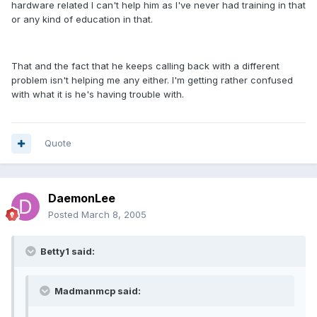
hardware related I can't help him as I've never had training in that
or any kind of education in that.
That and the fact that he keeps calling back with a different
problem isn't helping me any either. I'm getting rather confused
with what it is he's having trouble with.
Quote
DaemonLee
Posted
March 8, 2005
Betty1 said:
Madmanmcp said: