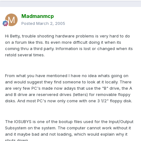
Madmanmcp
Posted
March 2, 2005
Hi Betty, trouble shooting hardware problems is very hard to do
on a forum like this. Its even more difficult doing it when its
coming thru a third party. Information is lost or changed when its
retold several times.
From what you have mentioned I have no idea whats going on
and would suggest they find someone to look at it locally. There
are very few PC's made now adays that use the "B" drive, the A
and B drive are reservered drives (letters) for removable floppy
disks. And most PC's now only come with one 3 1/2" floppy disk.
The IOSUBYS is one of the bootup files used for the Input/Output
Subsystem on the system. The computer cannot work without it
and it maybe bad and not loading, which would explain why it
shuts down.