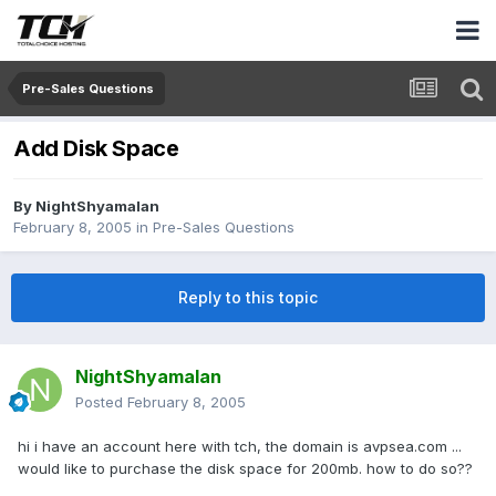
Pre-Sales Questions
Add Disk Space
By
NightShyamalan
February 8, 2005
in
Pre-Sales Questions
Reply to this topic
NightShyamalan
Posted
February 8, 2005
hi i have an account here with tch, the domain is avpsea.com ...
would like to purchase the disk space for 200mb. how to do so??