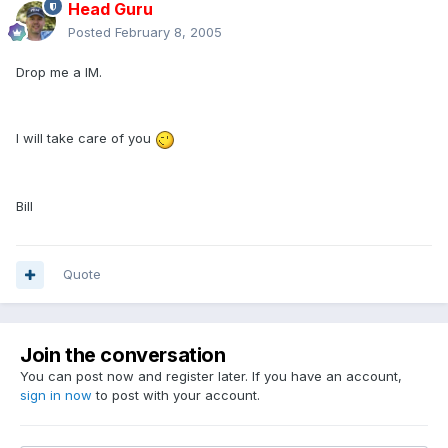
Head Guru
Posted
February 8, 2005
Drop me a IM.
I will take care of you
Bill
Quote
Join the conversation
You can post now and register later. If you have an account,
sign in now
to post with your account.