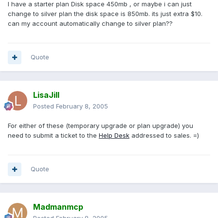
I have a starter plan Disk space 450mb , or maybe i can just
change to silver plan the disk space is 850mb. its just extra $10.
can my account automatically change to silver plan??
Quote
LisaJill
Posted
February 8, 2005
For either of these (temporary upgrade or plan upgrade) you
need to submit a ticket to the
Help Desk
addressed to sales. =)
Quote
Madmanmcp