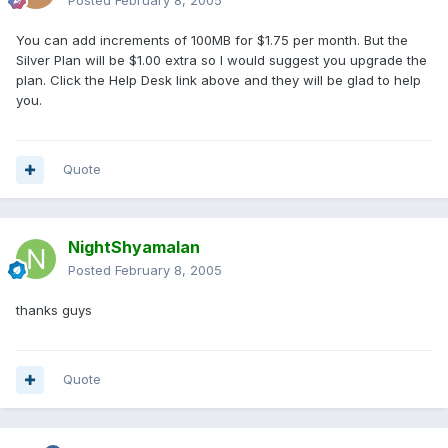
Posted
February 8, 2005
You can add increments of 100MB for $1.75 per month. But the
Silver Plan will be $1.00 extra so I would suggest you upgrade the
plan. Click the Help Desk link above and they will be glad to help
you.
Quote
NightShyamalan
Posted
February 8, 2005
thanks guys
Quote